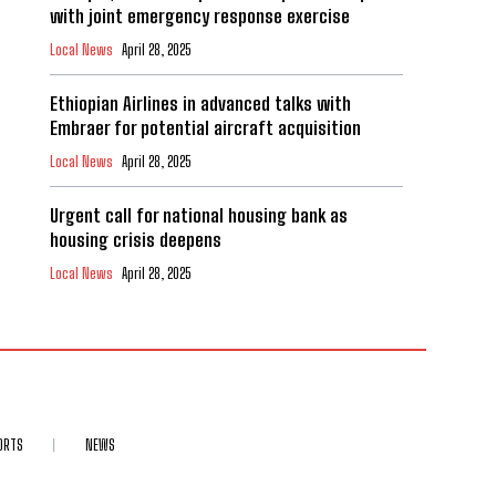
with joint emergency response exercise
Local News
April 28, 2025
Ethiopian Airlines in advanced talks with
Embraer for potential aircraft acquisition
Local News
April 28, 2025
Urgent call for national housing bank as
housing crisis deepens
Local News
April 28, 2025
ORTS
NEWS