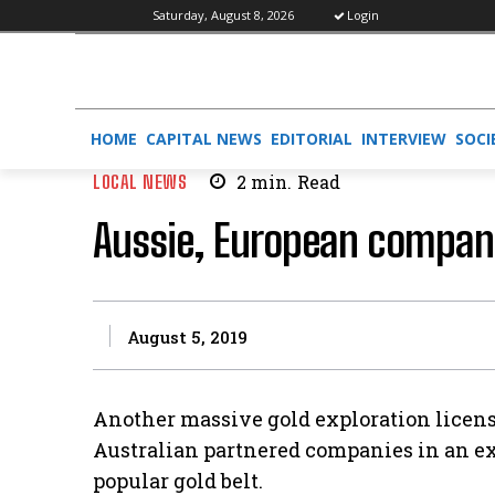
Saturday, August 8, 2026
Login
HOME
CAPITAL NEWS
EDITORIAL
INTERVIEW
SOCI
LOCAL NEWS
2
min.
Read
Aussie, European compani
August 5, 2019
Another massive gold exploration licens
Australian partnered companies in an ex
popular gold belt.