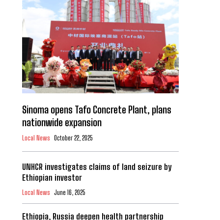
Sinoma opens Tafo Concrete Plant, plans
nationwide expansion
Local News
October 22, 2025
UNHCR investigates claims of land seizure by
Ethiopian investor
Local News
June 16, 2025
Ethiopia, Russia deepen health partnership