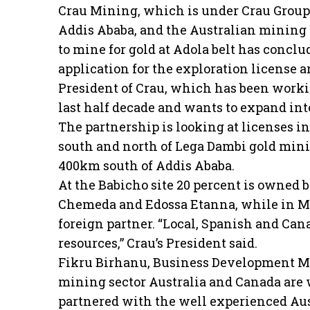
Crau Mining, which is under Crau Group
Addis Ababa, and the Australian mining
to mine for gold at Adola belt has conclud
application for the exploration license 
President of Crau, which has been workin
last half decade and wants to expand into
The partnership is looking at licenses i
south and north of Lega Dambi gold minin
400km south of Addis Ababa.
At the Babicho site 20 percent is owned 
Chemeda and Edossa Etanna, while in Mo
foreign partner. “Local, Spanish and Can
resources,” Crau’s President said.
Fikru Birhanu, Business Development Man
mining sector Australia and Canada are 
partnered with the well experienced Aus