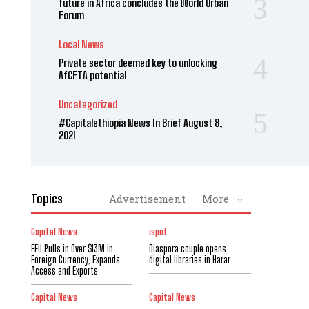
future in Africa concludes the World Urban
Forum
Local News
Private sector deemed key to unlocking
AfCFTA potential
Uncategorized
#Capitalethiopia News In Brief August 8,
2021
Topics
Advertisement
More
Capital News
ispot
EEU Pulls in Over $13M in
Diaspora couple opens
Foreign Currency, Expands
digital libraries in Harar
Access and Exports
Capital News
Capital News