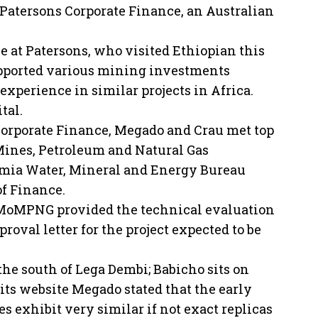
y Patersons Corporate Finance, an Australian
ce at Patersons, who visited Ethiopian this
supported various mining investments
xperience in similar projects in Africa.
tal.
 Corporate Finance, Megado and Crau met top
 Mines, Petroleum and Natural Gas
omia Water, Mineral and Energy Bureau
of Finance.
t MoMPNG provided the technical evaluation
oval letter for the project expected to be
he south of Lega Dembi; Babicho sits on
its website Megado stated that the early
s exhibit very similar if not exact replicas