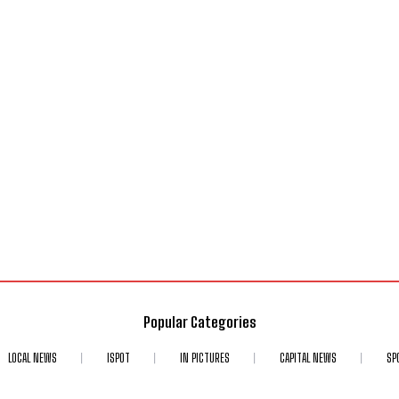
Popular Categories
LOCAL NEWS
ISPOT
IN PICTURES
CAPITAL NEWS
SP