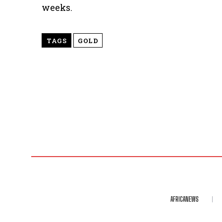
weeks.
TAGS
GOLD
AFRICANEWS