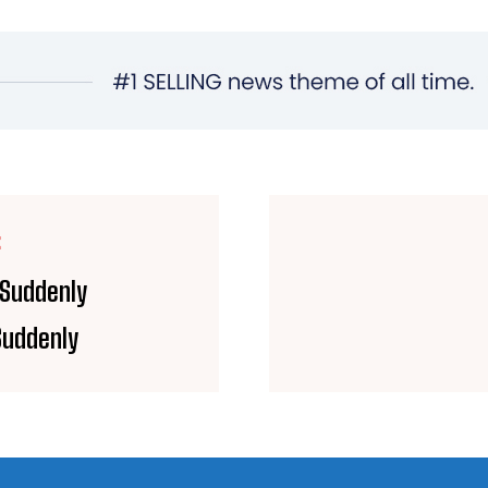
E
 Suddenly