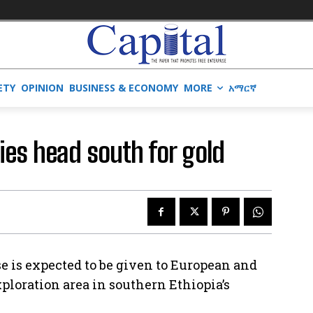
ETY
OPINION
BUSINESS & ECONOMY
MORE
አማርኛ
es head south for gold
e is expected to be given to European and
ploration area in southern Ethiopia’s