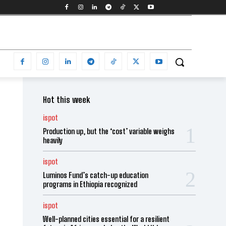
Hot this week
ispot
Production up, but the ‘cost’ variable weighs
heavily
ispot
Luminos Fund’s catch-up education
programs in Ethiopia recognized
ispot
Well-planned cities essential for a resilient