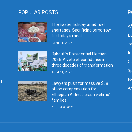
POPULAR POSTS
P
The Easter holiday amid fuel
A
shortages: Sacrificing tomorrow
L
for today’s meal
April 11, 2026
is
In
Djibouti’s Presidential Election
2026: A vote of confidence in
C
three decades of transformation
Sp
April 11, 2026
N
rt
Lawyers push for massive $58
Ar
billion compensation for
Ethiopian Airlines crash victims’
families
August 9, 2024