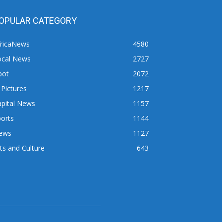
OPULAR CATEGORY
fricaNews
4580
ocal News
2727
pot
2072
 Pictures
1217
apital News
1157
orts
1144
ews
1127
ts and Culture
643