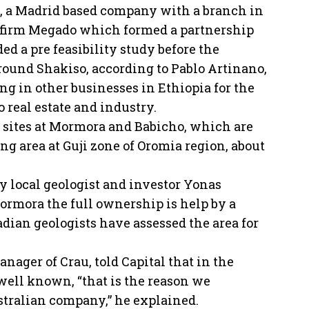
, a Madrid based company with a branch in
 firm Megado which formed a partnership
ed a pre feasibility study before the
around Shakiso, according to Pablo Artinano,
g in other businesses in Ethiopia for the
 real estate and industry.
n sites at Mormora and Babicho, which are
g area at Guji zone of Oromia region, about
by local geologist and investor Yonas
rmora the full ownership is help by a
adian geologists have assessed the area for
ager of Crau, told Capital that in the
well known, “that is the reason we
tralian company,” he explained.