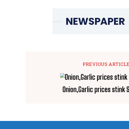
PREVIOUS ARTICL
Onion,Garlic prices stink