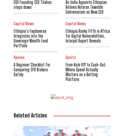
ESX founding CEO Tilahun
Air India Appoints Ethiopian
steps down
Airlines Veteran Tewolde
Gebremariam as New CEO
Capital News
Capital News
Ethiopia’s Faydaverse
Ethiopia Ranks Fifth in Africa
Integrates into the
for Digital Vulnerabilities,
Sovereign Wealth Fund
Interpol Report Reveals
Portfolio
Opinion
Sports
A Beginner Checklist for
From Kick-Off to Cash-Out:
Comparing CFD Brokers
Where Speed Actually
Safely
Matters on a Betting
Platform
Related Articles