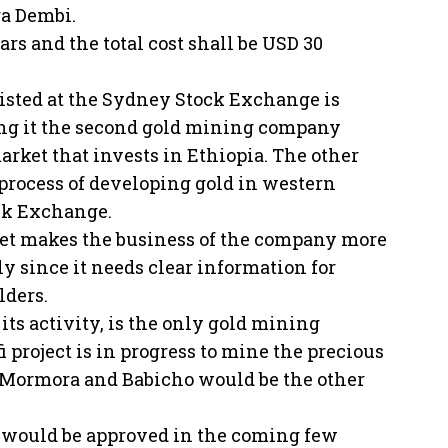
ga Dembi.
rs and the total cost shall be USD 30
listed at the Sydney Stock Exchange is
ing it the second gold mining company
arket that invests in Ethiopia. The other
process of developing gold in western
ock Exchange.
rket makes the business of the company more
ly since it needs clear information for
lders.
ts activity, is the only gold mining
 project is in progress to mine the precious
at Mormora and Babicho would be the other
se would be approved in the coming few