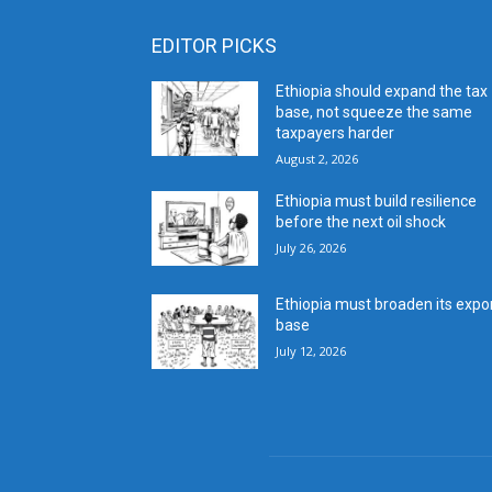
EDITOR PICKS
Ethiopia should expand the tax
base, not squeeze the same
taxpayers harder
August 2, 2026
Ethiopia must build resilience
before the next oil shock
July 26, 2026
Ethiopia must broaden its expo
base
July 12, 2026