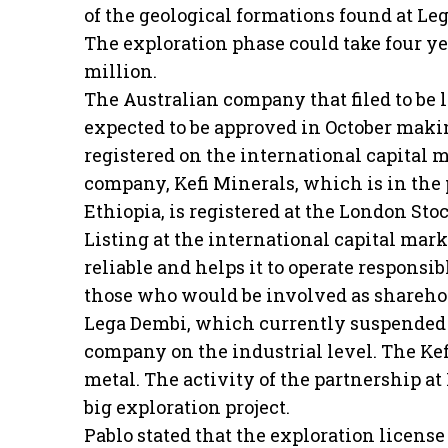
of the geological formations found at Le
The exploration phase could take four yea
million.
The Australian company that filed to be 
expected to be approved in October mak
registered on the international capital m
company, Kefi Minerals, which is in the 
Ethiopia, is registered at the London St
Listing at the international capital ma
reliable and helps it to operate responsib
those who would be involved as shareho
Lega Dembi, which currently suspended i
company on the industrial level. The Kefi
metal. The activity of the partnership 
big exploration project.
Pablo stated that the exploration licen