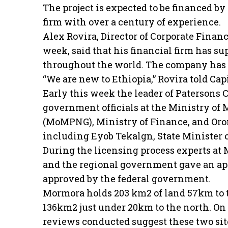
The project is expected to be financed b
firm with over a century of experience.
Alex Rovira, Director of Corporate Finan
week, said that his financial firm has 
throughout the world. The company has e
“We are new to Ethiopia,” Rovira told Capi
Early this week the leader of Patersons
government officials at the Ministry of
(MoMPNG), Ministry of Finance, and Or
including Eyob Tekalgn, State Minister 
During the licensing process experts a
and the regional government gave an appr
approved by the federal government.
Mormora holds 203 km2 of land 57km to t
136km2 just under 20km to the north. On 
reviews conducted suggest these two site