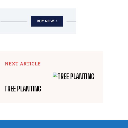
NEXT ARTICLE
TREE PLANTING