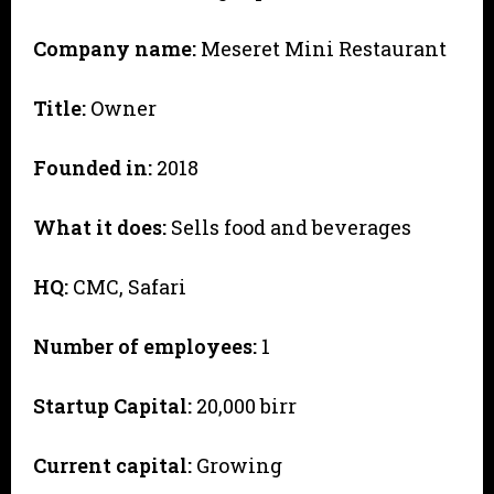
Company name:
Meseret Mini Restaurant
Title:
Owner
Founded in:
2018
What it does:
Sells food and beverages
HQ:
CMC, Safari
Number of employees:
1
Startup Capital:
20,000 birr
Current capital:
Growing