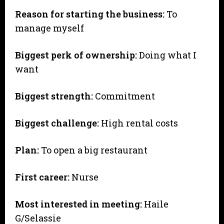
Reason for starting the business:
To
manage myself
Biggest perk of ownership:
Doing what I
want
Biggest strength:
Commitment
Biggest challenge:
High rental costs
Plan:
To open a big restaurant
First career:
Nurse
Most interested in meeting:
Haile
G/Selassie