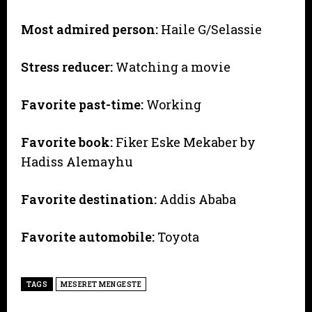
Most admired person:
Haile G/Selassie
Stress reducer:
Watching a movie
Favorite past-time:
Working
Favorite book:
Fiker Eske Mekaber by
Hadiss Alemayhu
Favorite destination:
Addis Ababa
Favorite automobile:
Toyota
TAGS
MESERET MENGESTE