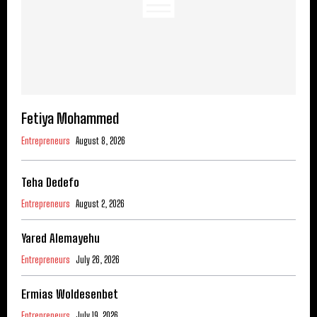
Fetiya Mohammed
Entrepreneurs
August 8, 2026
Teha Dedefo
Entrepreneurs
August 2, 2026
Yared Alemayehu
Entrepreneurs
July 26, 2026
Ermias Woldesenbet
Entrepreneurs
July 19, 2026