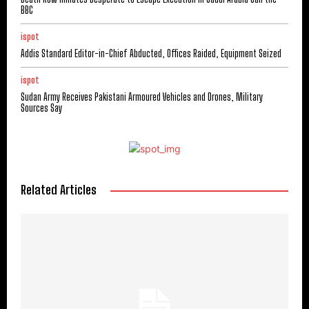
BBC
ispot
Addis Standard Editor-in-Chief Abducted, Offices Raided, Equipment Seized
ispot
Sudan Army Receives Pakistani Armoured Vehicles and Drones, Military
Sources Say
Related Articles