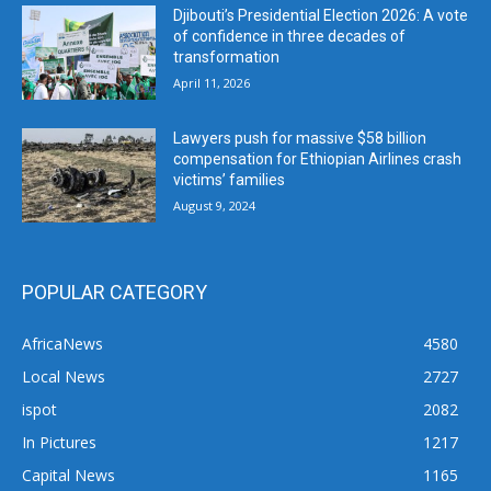
Djibouti’s Presidential Election 2026: A vote
of confidence in three decades of
transformation
April 11, 2026
Lawyers push for massive $58 billion
compensation for Ethiopian Airlines crash
victims’ families
August 9, 2024
POPULAR CATEGORY
AfricaNews
4580
Local News
2727
ispot
2082
In Pictures
1217
Capital News
1165