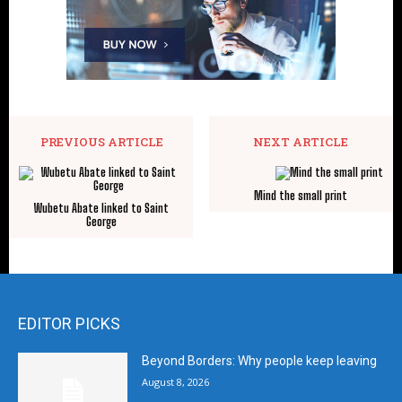
PREVIOUS ARTICLE
NEXT ARTICLE
Mind the small print
Wubetu Abate linked to Saint
George
EDITOR PICKS
Beyond Borders: Why people keep leaving
August 8, 2026