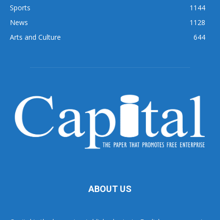
Sports
1144
News
1128
Arts and Culture
644
ABOUT US