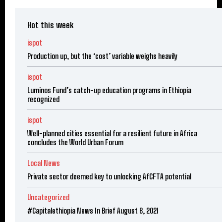
Hot this week
ispot
Production up, but the ‘cost’ variable weighs heavily
ispot
Luminos Fund’s catch-up education programs in Ethiopia
recognized
ispot
Well-planned cities essential for a resilient future in Africa
concludes the World Urban Forum
Local News
Private sector deemed key to unlocking AfCFTA potential
Uncategorized
#Capitalethiopia News In Brief August 8, 2021