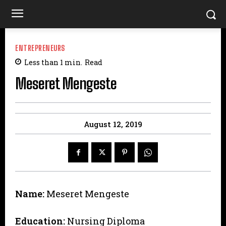
ENTREPRENEURS
Less than 1
min.
Read
Meseret Mengeste
August 12, 2019
Name:
Meseret Mengeste
Education:
Nursing Diploma