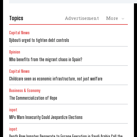
Topics
Advertisement
More
Capital News
Djibouti urged to tighten debt controls
Opinion
Who benefits from the migrant chaos in Spain?
Capital News
Childcare seen as economic infrastructure, not just welfare
Business & Economy
The Commercialization of Hope
ispot
MPs Warn Insecurity Could Jeopardize Elections
ispot
Death Row Inmates Desperate to Escape Execution in Saudi Arabia Call the