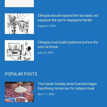
Ethiopia should expand the tax base, not
squeeze the same taxpayers harder
August 2, 2026
Ethiopia must build resilience before the
next oil shock
July 26, 2026
POPULAR POSTS
The Easter holiday amid fuel shortages:
Sacrificing tomorrow for today’s meal
April 11, 2026