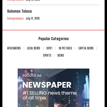
Solomon Tolosa
Entrepreneurs
July 12, 2026
Popular Categories
AFRICANEWS
LOCAL NEWS
ISPOT
IN PICTURES
CAPITAL NEWS
SPORTS
NEWS