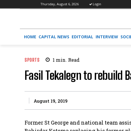
Thursday, August 6, 2026
Login
HOME
CAPITAL NEWS
EDITORIAL
INTERVIEW
SOCI
SPORTS
1
min.
Read
Fasil Tekalegn to rebuild 
August 19, 2019
Former St George and national team assi
Bahirdar Ketema replacing his former p