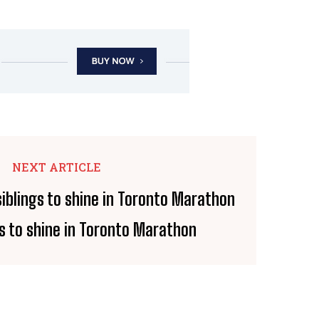
NEXT ARTICLE
s to shine in Toronto Marathon