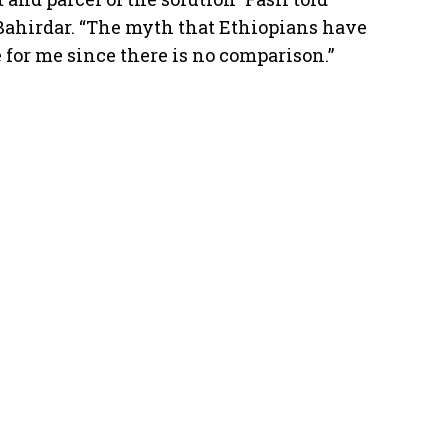
t Bahirdar. “The myth that Ethiopians have
e for me since there is no comparison.”