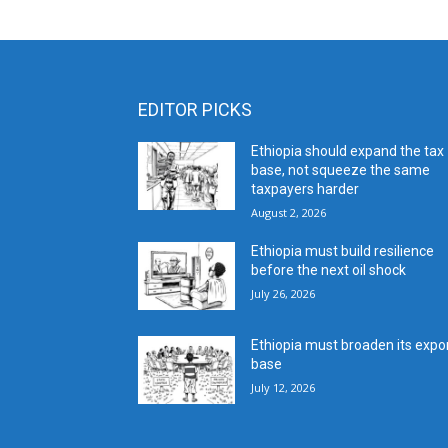
EDITOR PICKS
Ethiopia should expand the tax
base, not squeeze the same
taxpayers harder
August 2, 2026
Ethiopia must build resilience
before the next oil shock
July 26, 2026
Ethiopia must broaden its expo
base
July 12, 2026