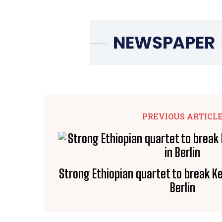
PREVIOUS ARTICL
Strong Ethiopian quartet to break 
Berlin