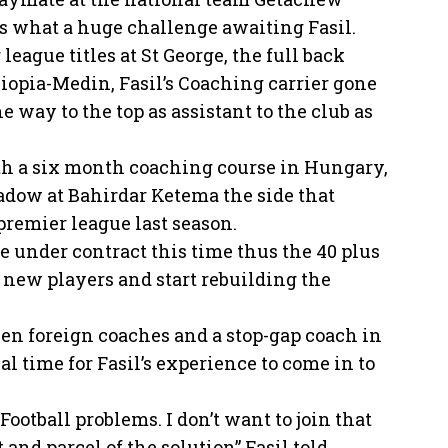
is what a huge challenge awaiting Fasil.
eague titles at St George, the full back
iopia-Medin, Fasil’s Coaching carrier gone
e way to the top as assistant to the club as
th a six month coaching course in Hungary,
hadow at Bahirdar Ketema the side that
premier league last season.
e under contract this time thus the 40 plus
g new players and start rebuilding the
zen foreign coaches and a stop-gap coach in
l time for Fasil’s experience to come in to
Football problems. I don’t want to join that
 and parcel of the solution” Fasil told