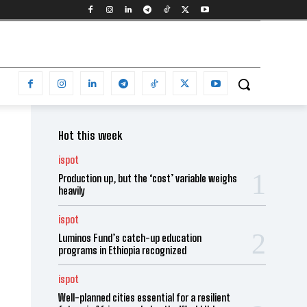
Hot this week
ispot
Production up, but the ‘cost’ variable weighs
heavily
ispot
Luminos Fund’s catch-up education
programs in Ethiopia recognized
ispot
Well-planned cities essential for a resilient