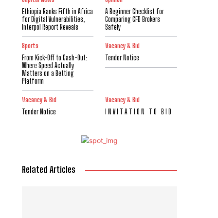
Ethiopia Ranks Fifth in Africa
A Beginner Checklist for
for Digital Vulnerabilities,
Comparing CFD Brokers
Interpol Report Reveals
Safely
Sports
Vacancy & Bid
From Kick-Off to Cash-Out:
Tender Notice
Where Speed Actually
Matters on a Betting
Platform
Vacancy & Bid
Vacancy & Bid
Tender Notice
I N V I T A T I O N T O B I D
Related Articles