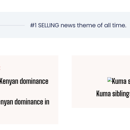
E
Kuma sibling
Kenyan dominance in