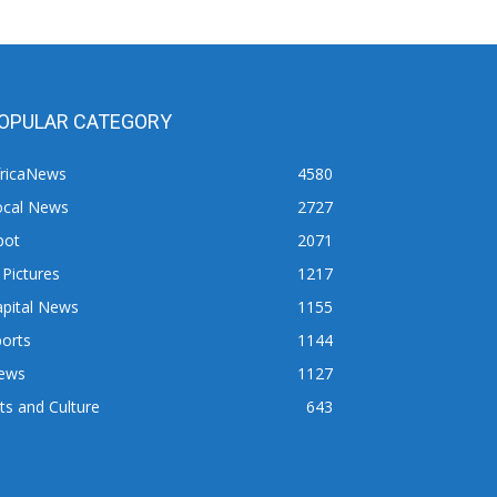
OPULAR CATEGORY
fricaNews
4580
ocal News
2727
pot
2071
 Pictures
1217
apital News
1155
orts
1144
ews
1127
ts and Culture
643