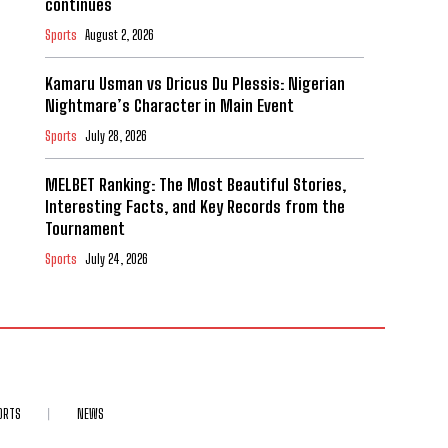
continues
Sports
August 2, 2026
Kamaru Usman vs Dricus Du Plessis: Nigerian
Nightmare’s Character in Main Event
Sports
July 28, 2026
MELBET Ranking: The Most Beautiful Stories,
Interesting Facts, and Key Records from the
Tournament
Sports
July 24, 2026
ORTS
NEWS