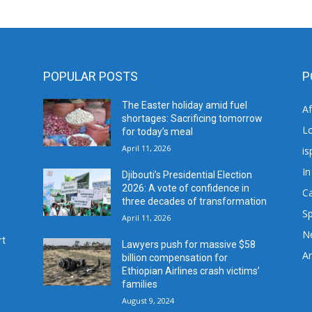
POPULAR POSTS
P
The Easter holiday amid fuel
A
shortages: Sacrificing tomorrow
L
for today’s meal
April 11, 2026
is
In
Djibouti’s Presidential Election
2026: A vote of confidence in
C
three decades of transformation
Sp
April 11, 2026
N
rt
Lawyers push for massive $58
Ar
billion compensation for
Ethiopian Airlines crash victims’
families
August 9, 2024