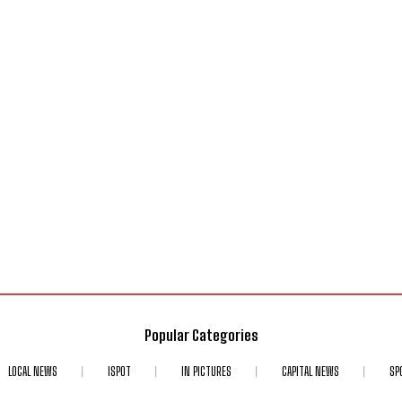
Popular Categories
LOCAL NEWS
ISPOT
IN PICTURES
CAPITAL NEWS
SP