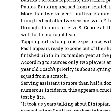
Paulos. Building a squad from a scratch 
More than twelve years and five premier l
hung his boot after two seasons with Eth
through the rank to serve St George all th
well to the national team.
Topping up his long time experience wi
Fasil appears ready to come out of the s
finished ninth in its maiden year at the 
According to sources only two players ar
year old Coach’s priority is about signin
squad from a scratch.
Serving assistant to more than half a do
numerous incidents, this appears a crucia
test by fire.
“It took us years talking about Ethiopian 
crowed rather I will try my best to be part