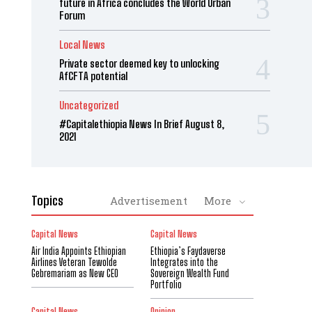
future in Africa concludes the World Urban
Forum
Local News
Private sector deemed key to unlocking
AfCFTA potential
Uncategorized
#Capitalethiopia News In Brief August 8,
2021
Topics
Advertisement
More
Capital News
Capital News
Air India Appoints Ethiopian
Ethiopia’s Faydaverse
Airlines Veteran Tewolde
Integrates into the
Gebremariam as New CEO
Sovereign Wealth Fund
Portfolio
Capital News
Opinion