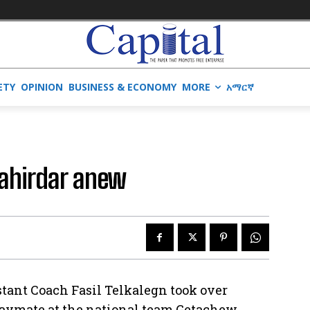
ETY
OPINION
BUSINESS & ECONOMY
MORE
አማርኛ
Bahirdar anew
stant Coach Fasil Telkalegn took over
laymate at the national team Getachew