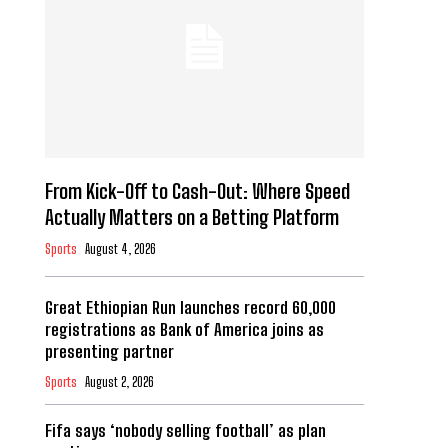
From Kick-Off to Cash-Out: Where Speed
Actually Matters on a Betting Platform
Sports
August 4, 2026
Great Ethiopian Run launches record 60,000
registrations as Bank of America joins as
presenting partner
Sports
August 2, 2026
Fifa says ‘nobody selling football’ as plan