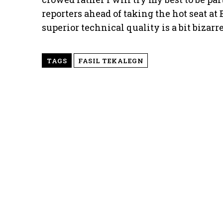
reporters ahead of taking the hot seat a
superior technical quality is a bit bizarr
TAGS
FASIL TEKALEGN