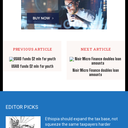
PREVIOUS ARTICLE
NEXT ARTICLE
USAID funds $2 mln for youth
Nisir Micro Finance doubles loan
amounts
EDITOR PICKS
Ethiopia should expand the tax base, not
squeeze the same taxpayers harder