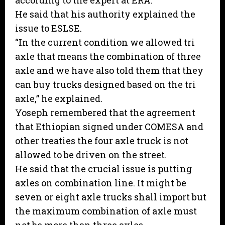
according to the expert at ERA.
He said that his authority explained the
issue to ESLSE.
“In the current condition we allowed tri
axle that means the combination of three
axle and we have also told them that they
can buy trucks designed based on the tri
axle,” he explained.
Yoseph remembered that the agreement
that Ethiopian signed under COMESA and
other treaties the four axle truck is not
allowed to be driven on the street.
He said that the crucial issue is putting
axles on combination line. It might be
seven or eight axle trucks shall import but
the maximum combination of axle must