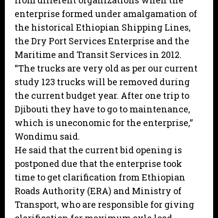
from different organizations when the
enterprise formed under amalgamation of
the historical Ethiopian Shipping Lines,
the Dry Port Services Enterprise and the
Maritime and Transit Services in 2012.
“The trucks are very old as per our current
study 123 trucks will be removed during
the current budget year. After one trip to
Djibouti they have to go to maintenance,
which is uneconomic for the enterprise,”
Wondimu said.
He said that the current bid opening is
postponed due that the enterprise took
time to get clarification from Ethiopian
Roads Authority (ERA) and Ministry of
Transport, who are responsible for giving