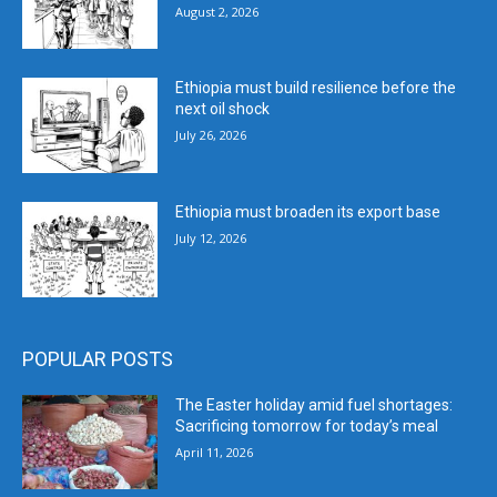
August 2, 2026
Ethiopia must build resilience before the
next oil shock
July 26, 2026
Ethiopia must broaden its export base
July 12, 2026
POPULAR POSTS
The Easter holiday amid fuel shortages:
Sacrificing tomorrow for today’s meal
April 11, 2026