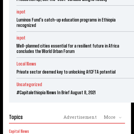
ispot
Luminos Fund’s catch-up education programs in Ethiopia
recognized
ispot
Well-planned cities essential for a resilient future in Africa
concludes the World Urban Forum
Local News
Private sector deemed key to unlocking AfCFTA potential
Uncategorized
#Capitalethiopia News In Brief August 8, 2021
Topics
Advertisement
More
Capital News