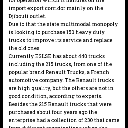
for operation which it handles on the
import export corridor mainly on the
Djibouti outlet.
Due to that the state multimodal monopoly
is looking to purchase 150 heavy duty
trucks to improve its service and replace
the old ones.
Currently ESLSE has about 440 trucks
including the 215 trucks, from one of the
popular brand Renault Trucks, a French
automotive company. The Renault trucks
are high quality, but the others are not in
good condition, according to experts.
Besides the 215 Renault trucks that were
purchased about four years ago the
enterprise had a collection of 230 that came