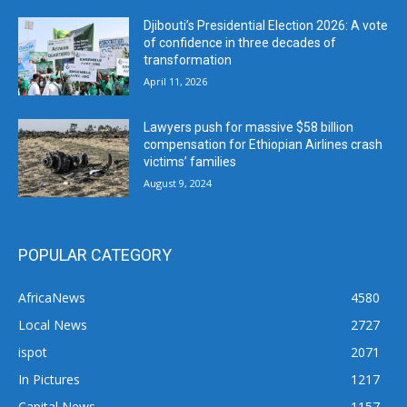
Djibouti’s Presidential Election 2026: A vote
of confidence in three decades of
transformation
April 11, 2026
Lawyers push for massive $58 billion
compensation for Ethiopian Airlines crash
victims’ families
August 9, 2024
POPULAR CATEGORY
AfricaNews
4580
Local News
2727
ispot
2071
In Pictures
1217
Capital News
1157