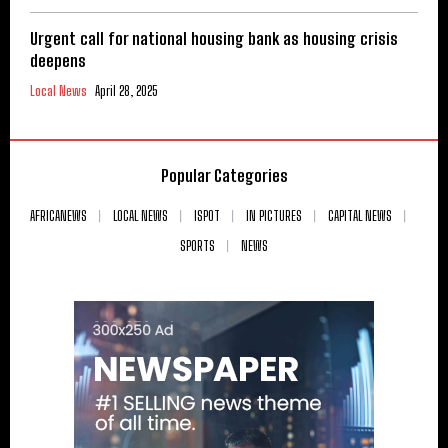
Urgent call for national housing bank as housing crisis
deepens
Local News
April 28, 2025
Popular Categories
AFRICANEWS
LOCAL NEWS
ISPOT
IN PICTURES
CAPITAL NEWS
SPORTS
NEWS