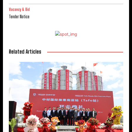
Vacancy & Bid
Tender Notice
Related Articles