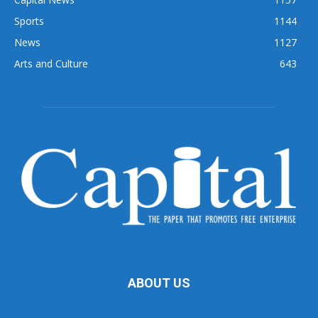
Sports
1144
News
1127
Arts and Culture
643
ABOUT US