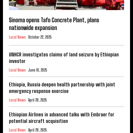
Sinoma opens Tafo Concrete Plant, plans
nationwide expansion
Local News
October 22, 2025
UNHCR investigates claims of land seizure by Ethiopian
investor
Local News
June 16, 2025
Ethiopia, Russia deepen health partnership with joint
emergency response exercise
Local News
April 28, 2025
Ethiopian Airlines in advanced talks with Embraer for
potential aircraft acquisition
Local News
April 28, 2025