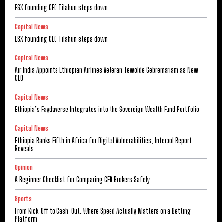
ESX founding CEO Tilahun steps down
Capital News
ESX founding CEO Tilahun steps down
Capital News
Air India Appoints Ethiopian Airlines Veteran Tewolde Gebremariam as New
CEO
Capital News
Ethiopia’s Faydaverse Integrates into the Sovereign Wealth Fund Portfolio
Capital News
Ethiopia Ranks Fifth in Africa for Digital Vulnerabilities, Interpol Report
Reveals
Opinion
A Beginner Checklist for Comparing CFD Brokers Safely
Sports
From Kick-Off to Cash-Out: Where Speed Actually Matters on a Betting
Platform