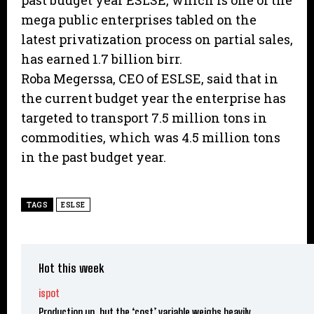
past budget year ESLSE, which is one of the
mega public enterprises tabled on the
latest privatization process on partial sales,
has earned 1.7 billion birr.
Roba Megerssa, CEO of ESLSE, said that in
the current budget year the enterprise has
targeted to transport 7.5 million tons in
commodities, which was 4.5 million tons
in the past budget year.
TAGS
ESLSE
Hot this week
ispot
Production up, but the ‘cost’ variable weighs heavily