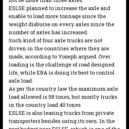
not be more than three axles.
ESLSE planned to increase the axle and
enable to load more tonnage since the
weight disburse on every axles since the
number of axles has increased.
Such kind of four axle trucks are not
driven in the countries where they are
made, according to Yoseph argued. Over
loading is the challenge of road designed
life, while ERA is doing its best to control
axle load.
As per the country law the maximum axle
load allowed is 58 tones, but mostly trucks
in the country load 40 tones.
ESLSE is also leasing trucks from private
transporters besides using its own. In the