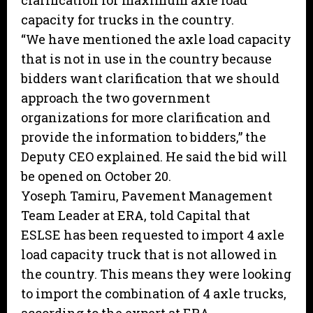
clarification for maximum axle load
capacity for trucks in the country.
“We have mentioned the axle load capacity
that is not in use in the country because
bidders want clarification that we should
approach the two government
organizations for more clarification and
provide the information to bidders,” the
Deputy CEO explained. He said the bid will
be opened on October 20.
Yoseph Tamiru, Pavement Management
Team Leader at ERA, told Capital that
ESLSE has been requested to import 4 axle
load capacity truck that is not allowed in
the country. This means they were looking
to import the combination of 4 axle trucks,