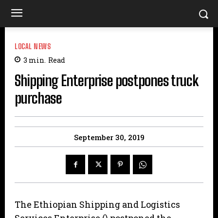
LOCAL NEWS
3
min.
Read
Shipping Enterprise postpones truck
purchase
September 30, 2019
The Ethiopian Shipping and Logistics