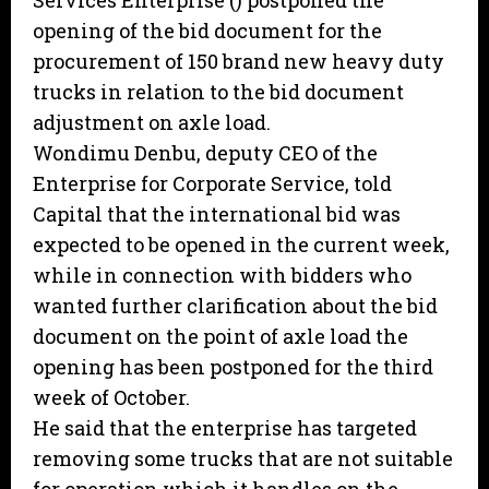
Services Enterprise () postponed the
opening of the bid document for the
procurement of 150 brand new heavy duty
trucks in relation to the bid document
adjustment on axle load.
Wondimu Denbu, deputy CEO of the
Enterprise for Corporate Service, told
Capital that the international bid was
expected to be opened in the current week,
while in connection with bidders who
wanted further clarification about the bid
document on the point of axle load the
opening has been postponed for the third
week of October.
He said that the enterprise has targeted
removing some trucks that are not suitable