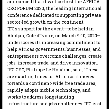
announced that it will co-host the AFRICA
CEO FORUM 2020, the leading international
conference dedicated to supporting private
sector-led growth on the continent.
IFC’s support for the event—to be held in
Abidjan, Côte d’Ivoire, on March 9-10, 2020—
underscores its increasing commitment to
help Africa’s governments, businesses, and
entrepreneurs overcome challenges, create
jobs, increase trade, and drive innovation.
IFC CEO, Philippe Le Houérou, said, “These
are exciting times for Africa as it moves
towards a continent-wide free trade area,
rapidly adopts mobile technology, and
works to address longstanding
infrastructure and jobs challenges. IFC is at