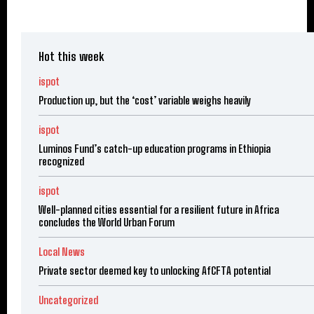
Hot this week
ispot
Production up, but the ‘cost’ variable weighs heavily
ispot
Luminos Fund’s catch-up education programs in Ethiopia
recognized
ispot
Well-planned cities essential for a resilient future in Africa
concludes the World Urban Forum
Local News
Private sector deemed key to unlocking AfCFTA potential
Uncategorized