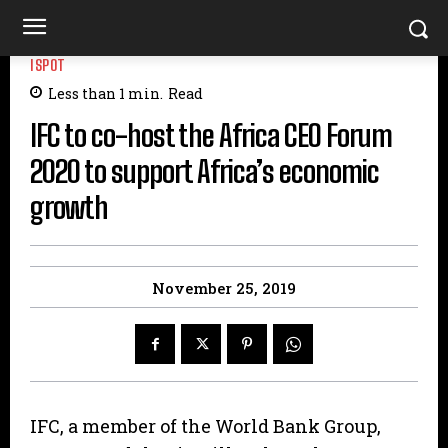
ISPOT
Less than 1
min.
Read
IFC to co-host the Africa CEO Forum
2020 to support Africa’s economic
growth
November 25, 2019
IFC, a member of the World Bank Group,