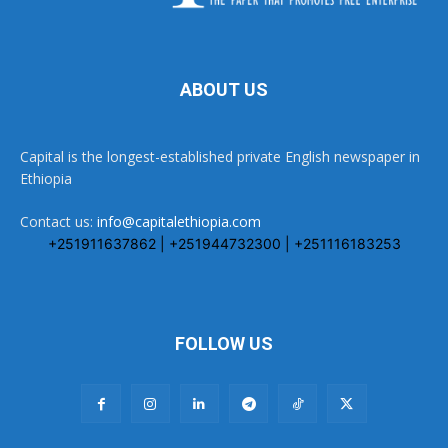
ABOUT US
Capital is the longest-established private English newspaper in
Ethiopia
Contact us:
info@capitalethiopia.com
+251911637862 | +251944732300 | +251116183253
FOLLOW US