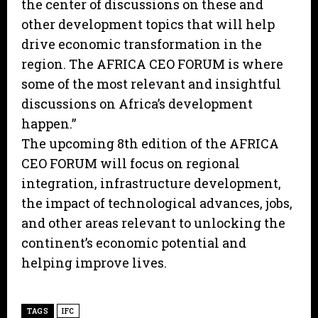
the center of discussions on these and
other development topics that will help
drive economic transformation in the
region. The AFRICA CEO FORUM is where
some of the most relevant and insightful
discussions on Africa’s development
happen.”
The upcoming 8th edition of the AFRICA
CEO FORUM will focus on regional
integration, infrastructure development,
the impact of technological advances, jobs,
and other areas relevant to unlocking the
continent’s economic potential and
helping improve lives.
TAGS
IFC