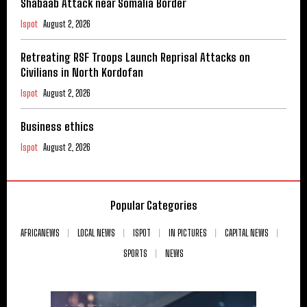
Shabaab Attack near Somalia Border
Ispot
August 2, 2026
Retreating RSF Troops Launch Reprisal Attacks on
Civilians in North Kordofan
Ispot
August 2, 2026
Business ethics
Ispot
August 2, 2026
Popular Categories
AFRICANEWS
LOCAL NEWS
ISPOT
IN PICTURES
CAPITAL NEWS
SPORTS
NEWS