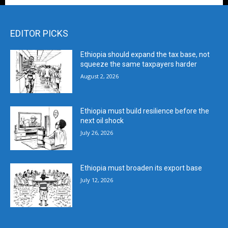
EDITOR PICKS
Ethiopia should expand the tax base, not
squeeze the same taxpayers harder
August 2, 2026
Ethiopia must build resilience before the
next oil shock
July 26, 2026
Ethiopia must broaden its export base
July 12, 2026