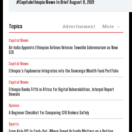
#Capitalethiopia News In Brief August 8, 2021
Topics
Advertisement
More
Capital News
Air India Appoints Ethiopian Airlines Veteran Tewolde Gebremariam as New
CEO
Capital News
Ethiopia’s Faydaverse Integrates into the Sovereign Wealth Fund Portfolio
Capital News
Ethiopia Ranks Fifth in Africa for Digital Vulnerabilities, Interpol Report
Reveals
Opinion
A Beginner Checklist for Comparing CFD Brokers Safely
Sports
From Kick-Off to Cash-Out: Where Speed Actually Matters on a Betting