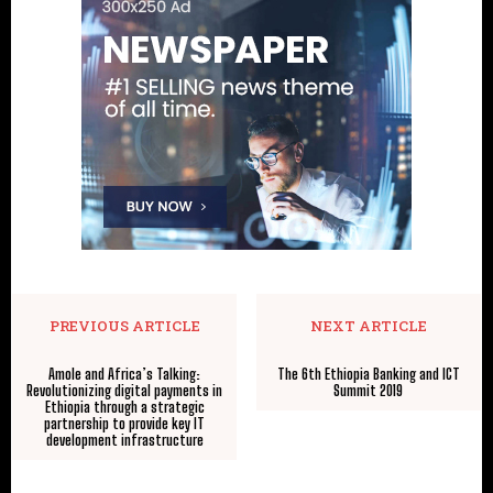
PREVIOUS ARTICLE
NEXT ARTICLE
Amole and Africa’s Talking:
The 6th Ethiopia Banking and ICT
Revolutionizing digital payments in
Summit 2019
Ethiopia through a strategic
partnership to provide key IT
development infrastructure