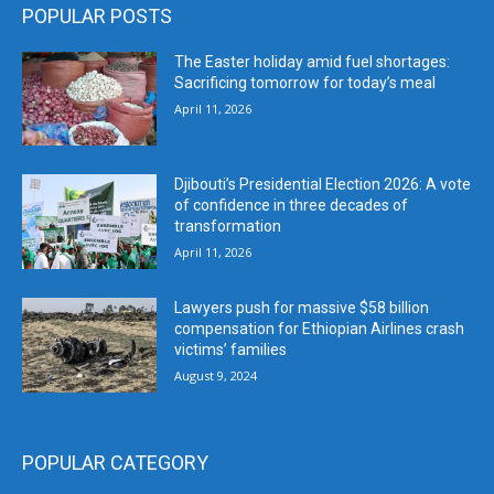
POPULAR POSTS
The Easter holiday amid fuel shortages:
Sacrificing tomorrow for today’s meal
April 11, 2026
Djibouti’s Presidential Election 2026: A vote
of confidence in three decades of
transformation
April 11, 2026
Lawyers push for massive $58 billion
compensation for Ethiopian Airlines crash
victims’ families
August 9, 2024
POPULAR CATEGORY