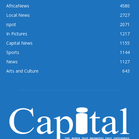
AfricaNews
4580
Local News
2727
ispot
2071
In Pictures
1217
Capital News
1155
Sports
1144
News
1127
Arts and Culture
643