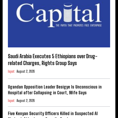
Saudi Arabia Executes 5 Ethiopians over Drug-
related Charges, Rights Group Says
Ispot
August 2, 2026
Ugandan Opposition Leader Besigye Is Unconscious in
Hospital after Collapsing in Court, Wife Says
Ispot
August 2, 2026
Five Kenyan Security Officers Killed in Suspected Al