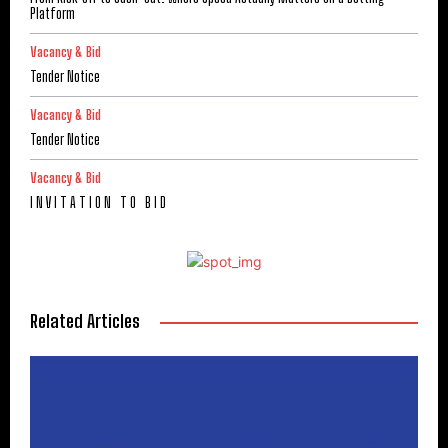
Platform
Vacancy & Bid
Tender Notice
Vacancy & Bid
Tender Notice
Vacancy & Bid
I N V I T A T I O N T O B I D
Related Articles