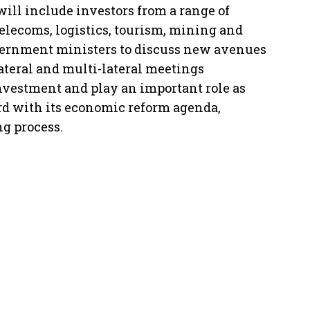
ill include investors from a range of
telecoms, logistics, tourism, mining and
vernment ministers to discuss new avenues
ateral and multi-lateral meetings
 investment and play an important role as
d with its economic reform agenda,
g process.