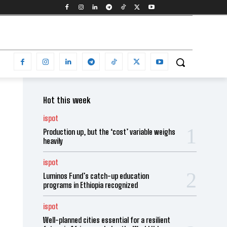
Hot this week
ispot
Production up, but the ‘cost’ variable weighs
heavily
ispot
Luminos Fund’s catch-up education
programs in Ethiopia recognized
ispot
Well-planned cities essential for a resilient