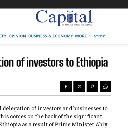
ETY
OPINION
BUSINESS & ECONOMY
MORE
አማርኛ
tion of investors to Ethiopia
l delegation of investors and businesses to
This comes on the back of the significant
Ethiopia as a result of Prime Minister Abiy