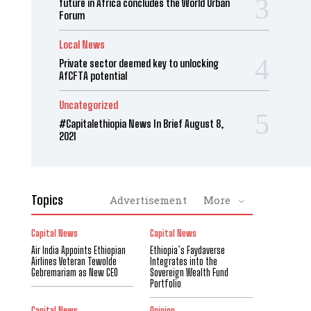
future in Africa concludes the World Urban
Forum
Local News
Private sector deemed key to unlocking
AfCFTA potential
Uncategorized
#Capitalethiopia News In Brief August 8,
2021
Topics
Advertisement
More
Capital News
Capital News
Air India Appoints Ethiopian
Ethiopia’s Faydaverse
Airlines Veteran Tewolde
Integrates into the
Gebremariam as New CEO
Sovereign Wealth Fund
Portfolio
Capital News
Opinion