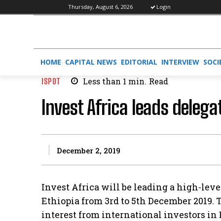
Thursday, August 6, 2026
Login
HOME
CAPITAL NEWS
EDITORIAL
INTERVIEW
SOCI
ISPOT
Less than 1
min.
Read
Invest Africa leads delega
December 2, 2019
Invest Africa will be leading a high-leve
Ethiopia from 3rd to 5th December 2019. 
interest from international investors in 