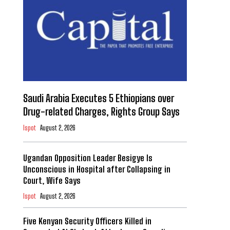
Saudi Arabia Executes 5 Ethiopians over
Drug-related Charges, Rights Group Says
Ispot
August 2, 2026
Ugandan Opposition Leader Besigye Is
Unconscious in Hospital after Collapsing in
Court, Wife Says
Ispot
August 2, 2026
Five Kenyan Security Officers Killed in