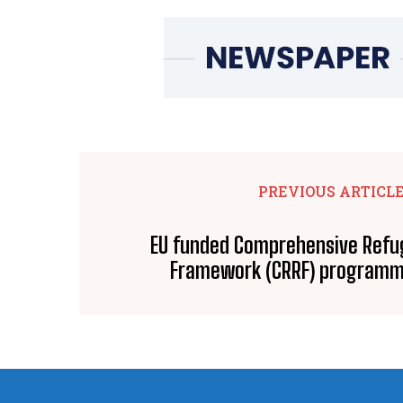
PREVIOUS ARTICL
EU funded Comprehensive Ref
Framework (CRRF) programm