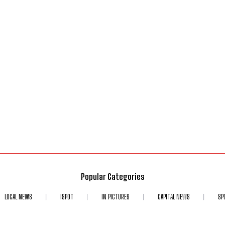
Popular Categories
LOCAL NEWS
ISPOT
IN PICTURES
CAPITAL NEWS
SP