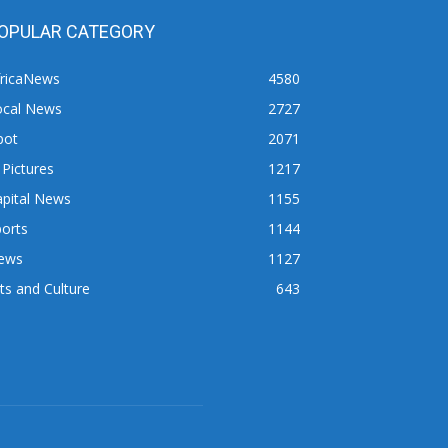
OPULAR CATEGORY
fricaNews
4580
ocal News
2727
pot
2071
 Pictures
1217
apital News
1155
orts
1144
ews
1127
ts and Culture
643