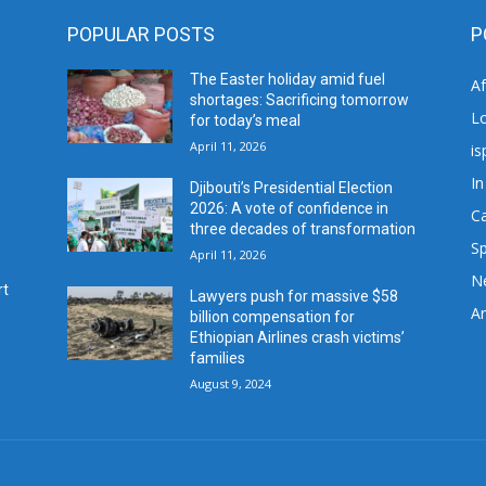
POPULAR POSTS
P
The Easter holiday amid fuel
A
shortages: Sacrificing tomorrow
L
for today’s meal
April 11, 2026
is
In
Djibouti’s Presidential Election
2026: A vote of confidence in
C
three decades of transformation
Sp
April 11, 2026
N
rt
Lawyers push for massive $58
Ar
billion compensation for
Ethiopian Airlines crash victims’
families
August 9, 2024