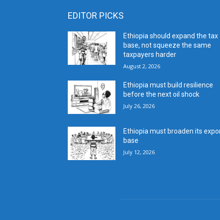
EDITOR PICKS
Ethiopia should expand the tax
base, not squeeze the same
taxpayers harder
August 2, 2026
Ethiopia must build resilience
before the next oil shock
July 26, 2026
Ethiopia must broaden its expo
base
July 12, 2026