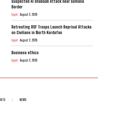
Suspected Al Shabaab Attack near Somalia
Border
Ispot
August 2, 2026
Retreating RSF Troops Launch Reprisal Attacks
on Civilians in North Kordofan
Ispot
August 2, 2026
Business ethics
Ispot
August 2, 2026
ORTS
NEWS