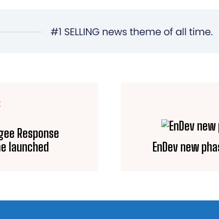
E
ugee Response
e launched
EnDev new phas