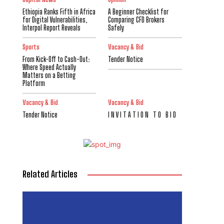
Ethiopia Ranks Fifth in Africa
A Beginner Checklist for
for Digital Vulnerabilities,
Comparing CFD Brokers
Interpol Report Reveals
Safely
Sports
Vacancy & Bid
From Kick-Off to Cash-Out:
Tender Notice
Where Speed Actually
Matters on a Betting
Platform
Vacancy & Bid
Vacancy & Bid
Tender Notice
I N V I T A T I O N T O B I D
Related Articles