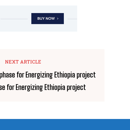
NEXT ARTICLE
e for Energizing Ethiopia project