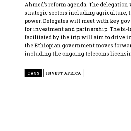
Ahmed’s reform agenda. The delegation w
strategic sectors including agriculture, 
power. Delegates will meet with key go
for investment and partnership. The bi-l
facilitated by the trip will aim to drive
the Ethiopian government moves forwar
including the ongoing telecoms licensin
TAGS
INVEST AFRICA