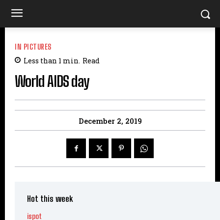
IN PICTURES
Less than 1
min.
Read
World AIDS day
December 2, 2019
Hot this week
ispot