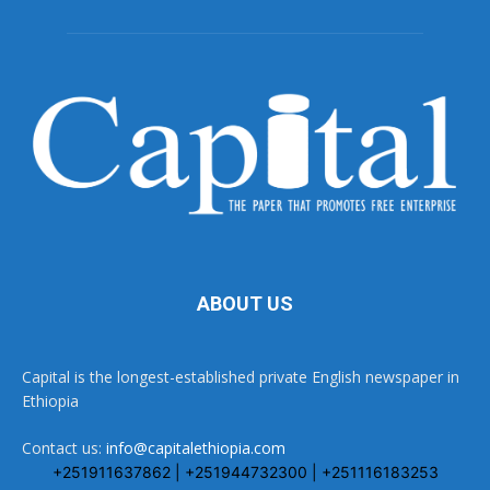
ABOUT US
Capital is the longest-established private English newspaper in
Ethiopia
Contact us:
info@capitalethiopia.com
+251911637862 | +251944732300 | +251116183253