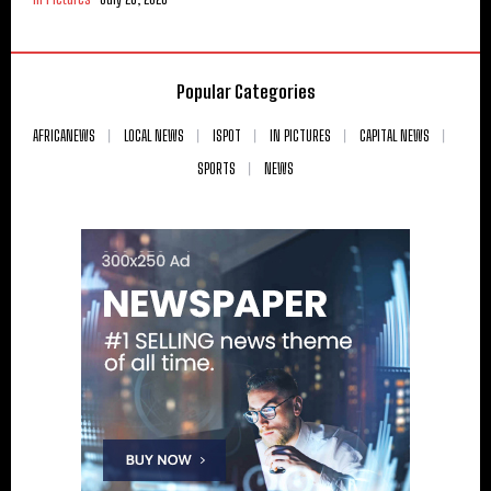
Popular Categories
AFRICANEWS
LOCAL NEWS
ISPOT
IN PICTURES
CAPITAL NEWS
SPORTS
NEWS