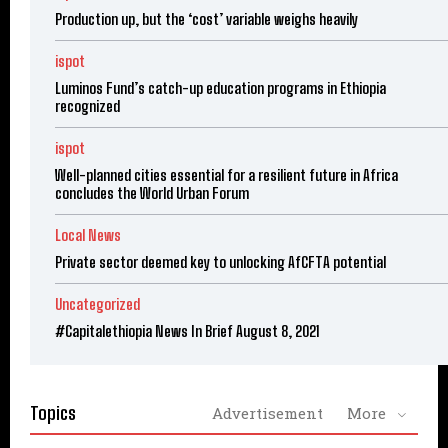
Production up, but the ‘cost’ variable weighs heavily
ispot
Luminos Fund’s catch-up education programs in Ethiopia
recognized
ispot
Well-planned cities essential for a resilient future in Africa
concludes the World Urban Forum
Local News
Private sector deemed key to unlocking AfCFTA potential
Uncategorized
#Capitalethiopia News In Brief August 8, 2021
Topics
Advertisement
More