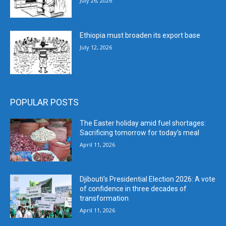
July 26, 2026
Ethiopia must broaden its export base
July 12, 2026
POPULAR POSTS
The Easter holiday amid fuel shortages:
Sacrificing tomorrow for today’s meal
April 11, 2026
Djibouti’s Presidential Election 2026: A vote
of confidence in three decades of
transformation
April 11, 2026