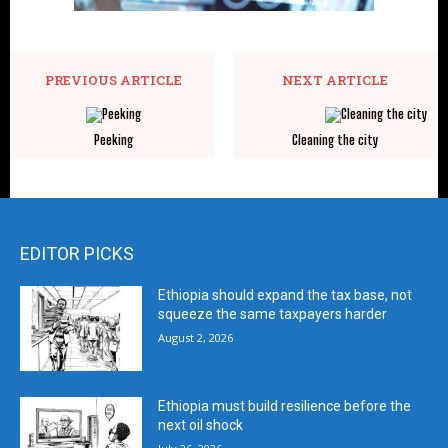
PREVIOUS ARTICLE
NEXT ARTICLE
Peeking
Cleaning the city
EDITOR PICKS
Ethiopia should expand the tax base, not
squeeze the same taxpayers harder
August 2, 2026
Ethiopia must build resilience before the
next oil shock