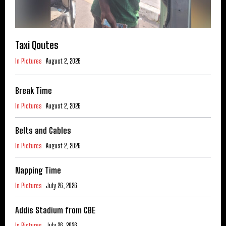
Taxi Qoutes
In Pictures
August 2, 2026
Break Time
In Pictures
August 2, 2026
Belts and Cables
In Pictures
August 2, 2026
Napping Time
In Pictures
July 26, 2026
Addis Stadium from CBE
In Pictures
July 26, 2026