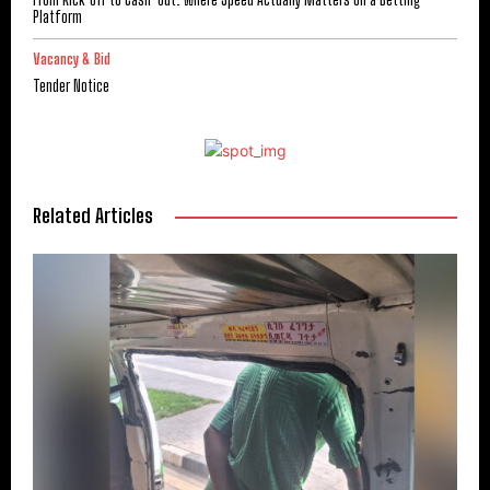
Platform
Vacancy & Bid
Tender Notice
Related Articles