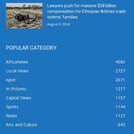
Lawyers push for massive $58 billion
compensation for Ethiopian Airlines crash
victims’ families
August 9, 2024
POPULAR CATEGORY
AfricaNews
4580
Local News
2727
ispot
2071
In Pictures
1217
Capital News
1157
Sports
1144
News
1127
Arts and Culture
643