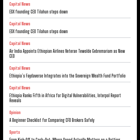
Capital News
ESX founding CEO Tilahun steps down
Capital News
ESX founding CEO Tilahun steps down
Capital News
Air India Appoints Ethiopian Airlines Veteran Tewolde Gebremariam as New
CEO
Capital News
Ethiopia’s Faydaverse Integrates into the Sovereign Wealth Fund Portfolio
Capital News
Ethiopia Ranks Fifth in Africa for Digital Vulnerabilities, Interpol Report
Reveals
Opinion
A Beginner Checklist for Comparing CFD Brokers Safely
Sports
From Kick-Off to Cash-Out: Where Speed Actually Matters on a Betting