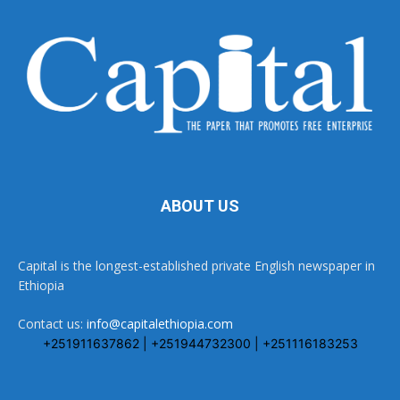
ABOUT US
Capital is the longest-established private English newspaper in
Ethiopia
Contact us:
info@capitalethiopia.com
+251911637862 | +251944732300 | +251116183253