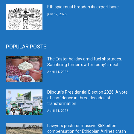
Ethiopia must broaden its export base
July 12, 2026
POPULAR POSTS
The Easter holiday amid fuel shortages:
Sacrificing tomorrow for today’s meal
April 11, 2026
Djibouti’s Presidential Election 2026: A vote
of confidence in three decades of
transformation
April 11, 2026
Lawyers push for massive $58 billion
compensation for Ethiopian Airlines crash