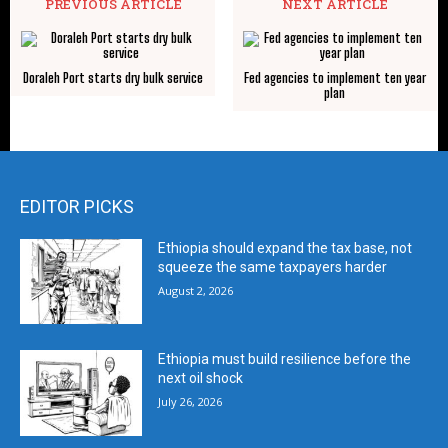
PREVIOUS ARTICLE
NEXT ARTICLE
Doraleh Port starts dry bulk service
Fed agencies to implement ten year
plan
EDITOR PICKS
Ethiopia should expand the tax base, not
squeeze the same taxpayers harder
August 2, 2026
Ethiopia must build resilience before the
next oil shock
July 26, 2026