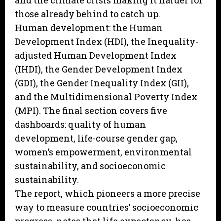
and the climate crisis making it harder for
those already behind to catch up.
Human development: the Human
Development Index (HDI), the Inequality-
adjusted Human Development Index
(IHDI), the Gender Development Index
(GDI), the Gender Inequality Index (GII),
and the Multidimensional Poverty Index
(MPI). The final section covers five
dashboards: quality of human
development, life-course gender gap,
women’s empowerment, environmental
sustainability, and socioeconomic
sustainability.
The report, which pioneers a more precise
way to measure countries’ socioeconomic