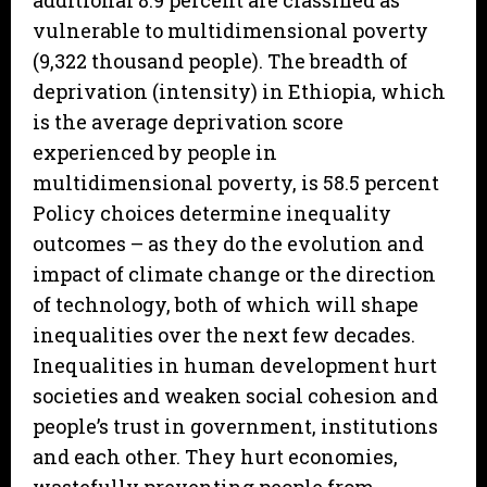
additional 8.9 percent are classified as
vulnerable to multidimensional poverty
(9,322 thousand people). The breadth of
deprivation (intensity) in Ethiopia, which
is the average deprivation score
experienced by people in
multidimensional poverty, is 58.5 percent
Policy choices determine inequality
outcomes – as they do the evolution and
impact of climate change or the direction
of technology, both of which will shape
inequalities over the next few decades.
Inequalities in human development hurt
societies and weaken social cohesion and
people’s trust in government, institutions
and each other. They hurt economies,