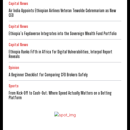
Capital News
Air India Appoints Ethiopian Airlines Veteran Tewolde Gebremariam as New
CEO
Capital News
Ethiopia’s Faydaverse Integrates into the Sovereign Wealth Fund Portfolio
Capital News
Ethiopia Ranks Fifth in Africa for Digital Vulnerabilities, Interpol Report
Reveals
Opinion
A Beginner Checklist for Comparing CFD Brokers Safely
Sports
From Kick-Off to Cash-Out: Where Speed Actually Matters on a Betting
Platform