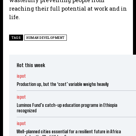
wastefully preventing people from
reaching their full potential at work and in
life.
TAGS
HUMAN DEVELOPMENT
Hot this week
ispot
Production up, but the ‘cost’ variable weighs heavily
ispot
Luminos Fund’s catch-up education programs in Ethiopia
recognized
ispot
Well-planned cities essential for a resilient future in Africa