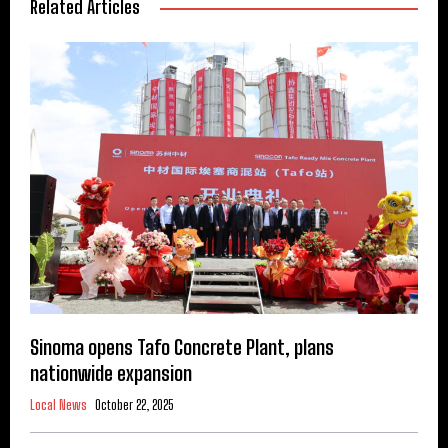
Related Articles
Sinoma opens Tafo Concrete Plant, plans
nationwide expansion
Local News
October 22, 2025