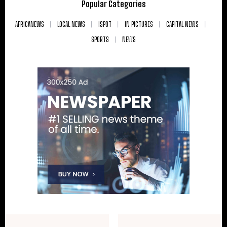
Popular Categories
AFRICANEWS
LOCAL NEWS
ISPOT
IN PICTURES
CAPITAL NEWS
SPORTS
NEWS