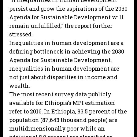
“If inequalities in human development
persist and grow the aspirations of the 2030
Agenda for Sustainable Development will
remain unfulfilled,” the report further
stressed.
Inequalities in human development are a
defining bottleneck in achieving the 2030
Agenda for Sustainable Development.
Inequalities in human development are
not just about disparities in income and
wealth.
The most recent survey data publicly
available for Ethiopia’s MPI estimation
refer to 2016. In Ethiopia, 83.5 percent of the
population (87,643 thousand people) are
multidimensionally poor while an