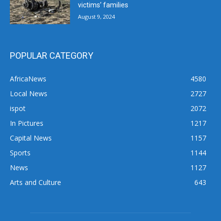
victims’ families
August 9, 2024
POPULAR CATEGORY
AfricaNews
4580
Local News
2727
ispot
2072
In Pictures
1217
Capital News
1157
Sports
1144
News
1127
Arts and Culture
643