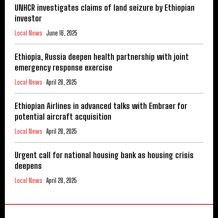
UNHCR investigates claims of land seizure by Ethiopian
investor
Local News
June 16, 2025
Ethiopia, Russia deepen health partnership with joint
emergency response exercise
Local News
April 28, 2025
Ethiopian Airlines in advanced talks with Embraer for
potential aircraft acquisition
Local News
April 28, 2025
Urgent call for national housing bank as housing crisis
deepens
Local News
April 28, 2025