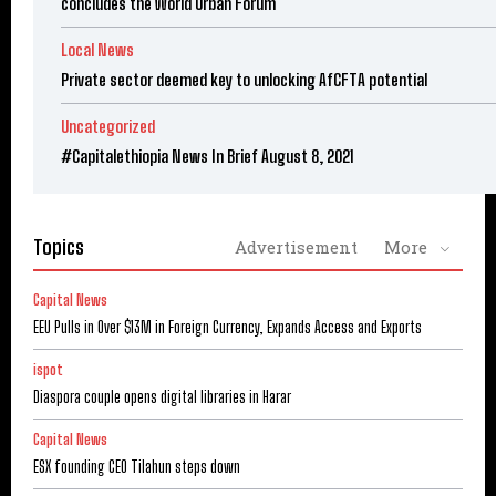
concludes the World Urban Forum
Local News
Private sector deemed key to unlocking AfCFTA potential
Uncategorized
#Capitalethiopia News In Brief August 8, 2021
Topics
Advertisement
More
Capital News
EEU Pulls in Over $13M in Foreign Currency, Expands Access and Exports
ispot
Diaspora couple opens digital libraries in Harar
Capital News
ESX founding CEO Tilahun steps down