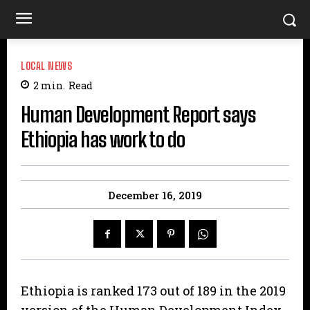
LOCAL NEWS
2
min.
Read
Human Development Report says
Ethiopia has work to do
December 16, 2019
Ethiopia is ranked 173 out of 189 in the 2019