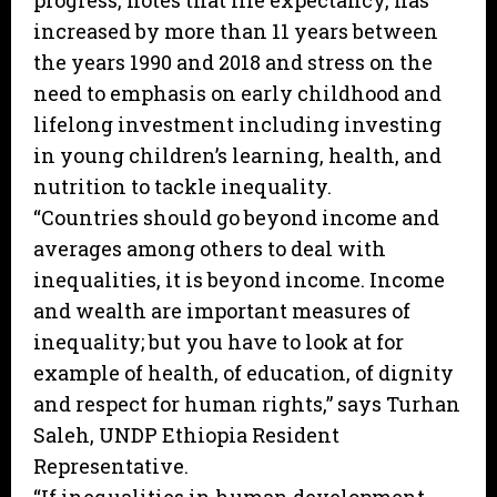
progress, notes that life expectancy, has
increased by more than 11 years between
the years 1990 and 2018 and stress on the
need to emphasis on early childhood and
lifelong investment including investing
in young children’s learning, health, and
nutrition to tackle inequality.
“Countries should go beyond income and
averages among others to deal with
inequalities, it is beyond income. Income
and wealth are important measures of
inequality; but you have to look at for
example of health, of education, of dignity
and respect for human rights,” says Turhan
Saleh, UNDP Ethiopia Resident
Representative.