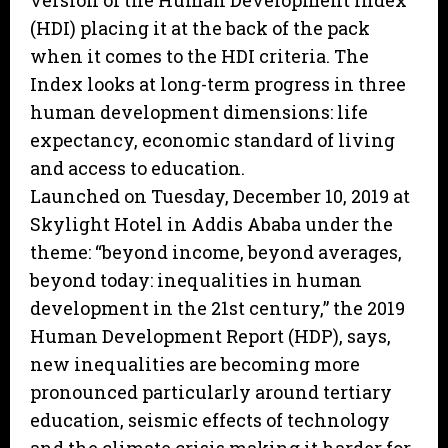
version of the Human Development Index
(HDI) placing it at the back of the pack
when it comes to the HDI criteria. The
Index looks at long-term progress in three
human development dimensions: life
expectancy, economic standard of living
and access to education.
Launched on Tuesday, December 10, 2019 at
Skylight Hotel in Addis Ababa under the
theme: “beyond income, beyond averages,
beyond today: inequalities in human
development in the 21st century,” the 2019
Human Development Report (HDP), says,
new inequalities are becoming more
pronounced particularly around tertiary
education, seismic effects of technology