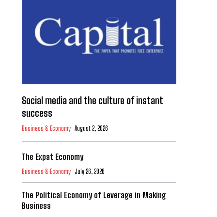
Social media and the culture of instant
success
Business & Economy
August 2, 2026
The Expat Economy
Business & Economy
July 26, 2026
The Political Economy of Leverage in Making
Business