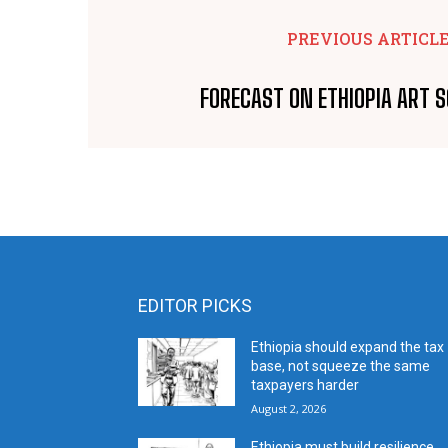
PREVIOUS ARTICL
FORECAST ON ETHIOPIA ART 
EDITOR PICKS
Ethiopia should expand the tax
base, not squeeze the same
taxpayers harder
August 2, 2026
Ethiopia must build resilience