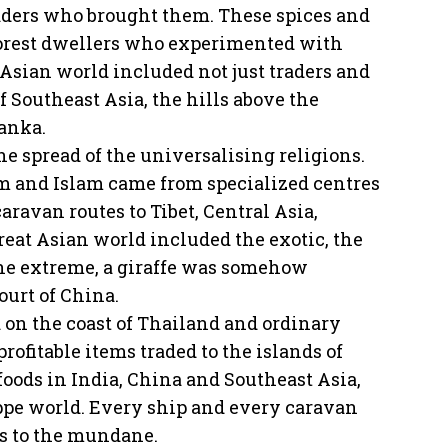
traders who brought them. These spices and
forest dwellers who experimented with
t Asian world included not just traders and
f Southeast Asia, the hills above the
Lanka.
he spread of the universalising religions.
sm and Islam came from specialized centres
ravan routes to Tibet, Central Asia,
reat Asian world included the exotic, the
ne extreme, a giraffe was somehow
ourt of China.
d on the coast of Thailand and ordinary
rofitable items traded to the islands of
 foods in India, China and Southeast Asia,
eppe world. Every ship and every caravan
us to the mundane.