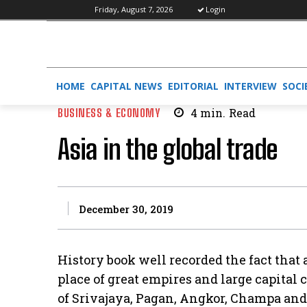
Friday, August 7, 2026
Login
HOME
CAPITAL NEWS
EDITORIAL
INTERVIEW
SOCI
BUSINESS & ECONOMY
4
min.
Read
Asia in the global trade
December 30, 2019
History book well recorded the fact that
place of great empires and large capital
of Srivajaya, Pagan, Angkor, Champa and