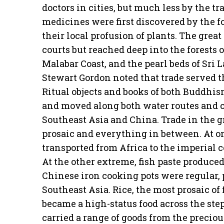
doctors in cities, but much less by the 
medicines were first discovered by the 
their local profusion of plants. The grea
courts but reached deep into the forests o
Malabar Coast, and the pearl beds of Sri 
Stewart Gordon noted that trade served t
Ritual objects and books of both Buddhi
and moved along both water routes and ca
Southeast Asia and China. Trade in the g
prosaic and everything in between. At o
transported from Africa to the imperial c
At the other extreme, fish paste produce
Chinese iron cooking pots were regular, p
Southeast Asia. Rice, the most prosaic of
became a high-status food across the st
carried a range of goods from the precio