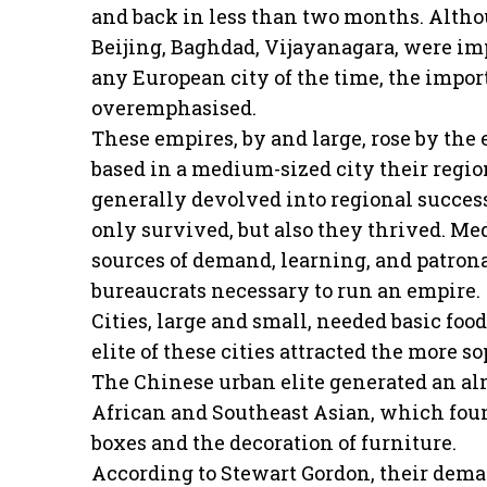
and back in less than two months. Althou
Beijing, Baghdad, Vijayanagara, were im
any European city of the time, the impo
overemphasised.
These empires, by and large, rose by the
based in a medium-sized city their regio
generally devolved into regional success
only survived, but also they thrived. M
sources of demand, learning, and patrona
bureaucrats necessary to run an empire.
Cities, large and small, needed basic food
elite of these cities attracted the more s
The Chinese urban elite generated an al
African and Southeast Asian, which found
boxes and the decoration of furniture.
According to Stewart Gordon, their dema