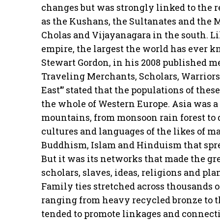
changes but was strongly linked to the r
as the Kushans, the Sultanates and the M
Cholas and Vijayanagara in the south. L
empire, the largest the world has ever k
Stewart Gordon, in his 2008 published m
Traveling Merchants, Scholars, Warriors
East’” stated that the populations of the
the whole of Western Europe. Asia was a v
mountains, from monsoon rain forest to d
cultures and languages of the likes of ma
Buddhism, Islam and Hinduism that spre
But it was its networks that made the gr
scholars, slaves, ideas, religions and pl
Family ties stretched across thousands o
ranging from heavy recycled bronze to t
tended to promote linkages and connecti