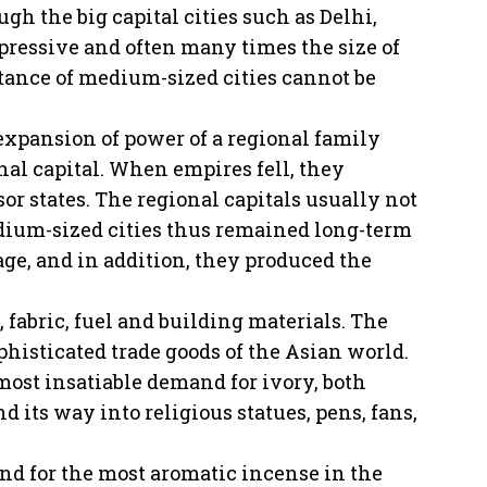
gh the big capital cities such as Delhi,
pressive and often many times the size of
rtance of medium-sized cities cannot be
 expansion of power of a regional family
nal capital. When empires fell, they
or states. The regional capitals usually not
edium-sized cities thus remained long-term
ge, and in addition, they produced the
, fabric, fuel and building materials. The
ophisticated trade goods of the Asian world.
most insatiable demand for ivory, both
 its way into religious statues, pens, fans,
nd for the most aromatic incense in the