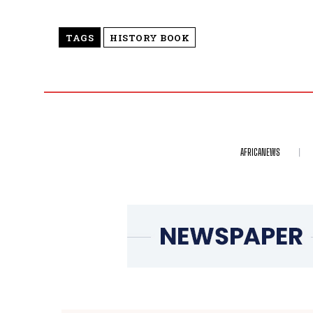
TAGS
HISTORY BOOK
AFRICANEWS