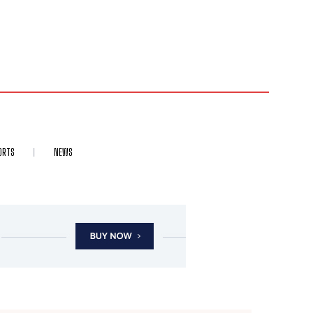
ORTS
NEWS