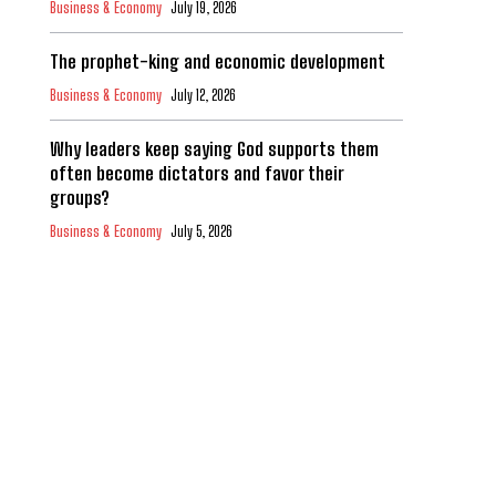
Business & Economy
July 19, 2026
The prophet-king and economic development
Business & Economy
July 12, 2026
Why leaders keep saying God supports them
often become dictators and favor their
groups?
Business & Economy
July 5, 2026