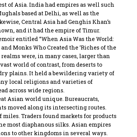
est of Asia. India had empires as well such
ughals based at Delhi, as well as the
ikewise, Central Asia had Genghis Khan’s
nown, and it had the empire of Timur.
emoir entitled “When Asia Was the World:
 and Monks Who Created the ‘Riches of the
se realms were, in many cases, larger than
ast world of contrast, from deserts to
ry plains. It held a bewildering variety of
ny local religions and varieties of
ad across wide regions.
eat Asian world unique. Bureaucrats,
ants moved along its intersecting routes.
f miles. Traders found markets for products
he most diaphanous silks. Asian empires
ons to other kingdoms in several ways.