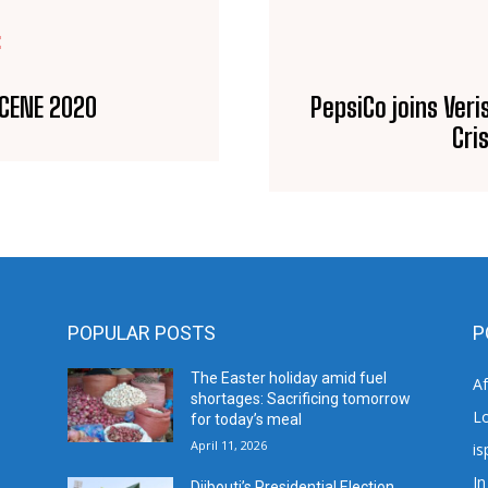
E
SCENE 2020
PepsiCo joins Veri
Cri
POPULAR POSTS
P
The Easter holiday amid fuel
A
shortages: Sacrificing tomorrow
L
for today’s meal
April 11, 2026
is
In
Djibouti’s Presidential Election