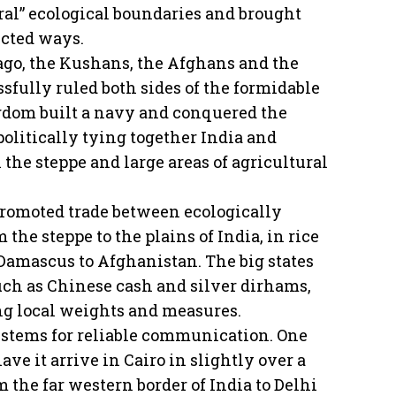
ural” ecological boundaries and brought
ected ways.
ago, the Kushans, the Afghans and the
fully ruled both sides of the formidable
dom built a navy and conquered the
politically tying together India and
the steppe and large areas of agricultural
promoted trade between ecologically
 the steppe to the plains of India, in rice
 Damascus to Afghanistan. The big states
uch as Chinese cash and silver dirhams,
ng local weights and measures.
ystems for reliable communication. One
ve it arrive in Cairo in slightly over a
 the far western border of India to Delhi