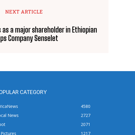
NEXT ARTICLE
s as a major shareholder in Ethiopian
sps Company Senselet
OPULAR CATEGORY
fricaNews
4580
ocal News
2727
pot
2071
 Pictures
1217