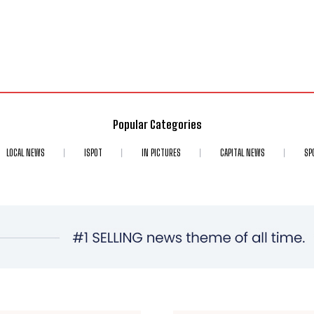
Popular Categories
LOCAL NEWS
ISPOT
IN PICTURES
CAPITAL NEWS
SP