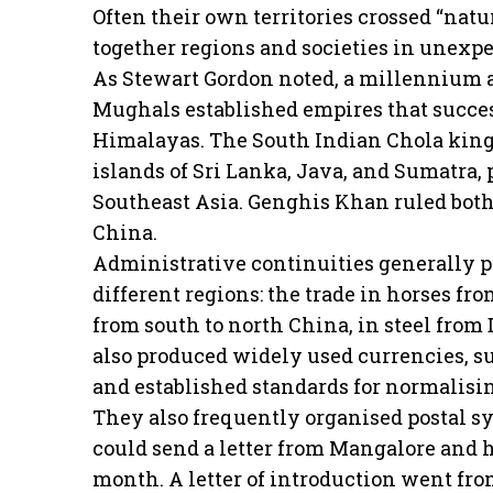
Often their own territories crossed “nat
together regions and societies in unexp
As Stewart Gordon noted, a millennium 
Mughals established empires that success
Himalayas. The South Indian Chola king
islands of Sri Lanka, Java, and Sumatra, 
Southeast Asia. Genghis Khan ruled both 
China.
Administrative continuities generally 
different regions: the trade in horses from
from south to north China, in steel from
also produced widely used currencies, s
and established standards for normalisi
They also frequently organised postal s
could send a letter from Mangalore and ha
month. A letter of introduction went from