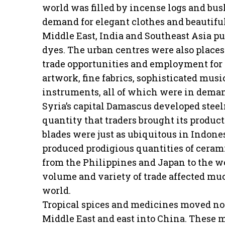
world was filled by incense logs and bus
demand for elegant clothes and beautiful
Middle East, India and Southeast Asia p
dyes. The urban centres were also places
trade opportunities and employment for t
artwork, fine fabrics, sophisticated musi
instruments, all of which were in dema
Syria’s capital Damascus developed stee
quantity that traders brought its product
blades were just as ubiquitous in Indone
produced prodigious quantities of cerami
from the Philippines and Japan to the we
volume and variety of trade affected muc
world.
Tropical spices and medicines moved nort
Middle East and east into China. These m