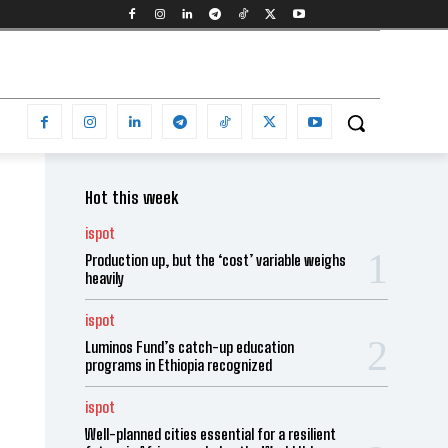
Hot this week
ispot
Production up, but the ‘cost’ variable weighs
heavily
ispot
Luminos Fund’s catch-up education
programs in Ethiopia recognized
ispot
Well-planned cities essential for a resilient