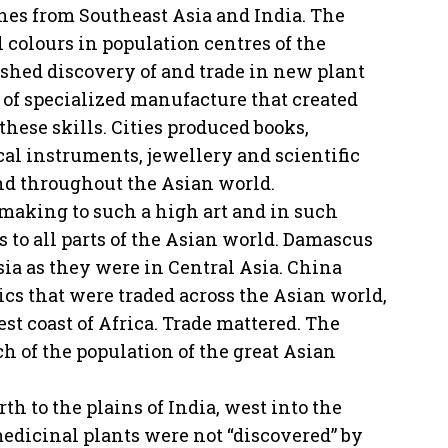
hes from Southeast Asia and India. The
 colours in population centres of the
ushed discovery of and trade in new plant
 of specialized manufacture that created
hese skills. Cities produced books,
cal instruments, jewellery and scientific
nd throughout the Asian world.
lmaking to such a high art and in such
s to all parts of the Asian world. Damascus
sia as they were in Central Asia. China
cs that were traded across the Asian world,
st coast of Africa. Trade mattered. The
h of the population of the great Asian
h to the plains of India, west into the
edicinal plants were not “discovered” by