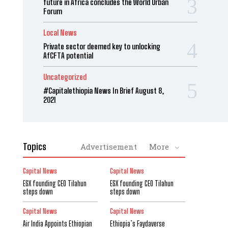
future in Africa concludes the World Urban
Forum
Local News
Private sector deemed key to unlocking
AfCFTA potential
Uncategorized
#Capitalethiopia News In Brief August 8,
2021
Topics
Advertisement
More
Capital News
Capital News
ESX founding CEO Tilahun
ESX founding CEO Tilahun
steps down
steps down
Capital News
Capital News
Air India Appoints Ethiopian
Ethiopia’s Faydaverse