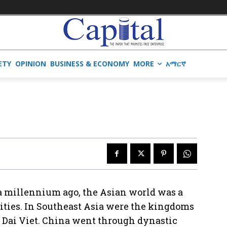
ETY
OPINION
BUSINESS & ECONOMY
MORE
አማርኛ
 a millennium ago, the Asian world was a
 cities. In Southeast Asia were the kingdoms
 Dai Viet. China went through dynastic