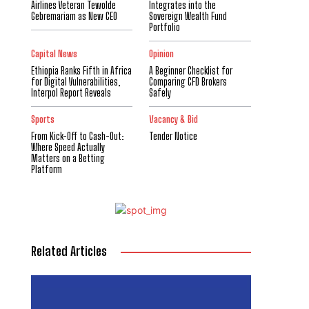
Airlines Veteran Tewolde
Integrates into the
Gebremariam as New CEO
Sovereign Wealth Fund
Portfolio
Capital News
Opinion
Ethiopia Ranks Fifth in Africa
A Beginner Checklist for
for Digital Vulnerabilities,
Comparing CFD Brokers
Interpol Report Reveals
Safely
Sports
Vacancy & Bid
From Kick-Off to Cash-Out:
Tender Notice
Where Speed Actually
Matters on a Betting
Platform
Related Articles