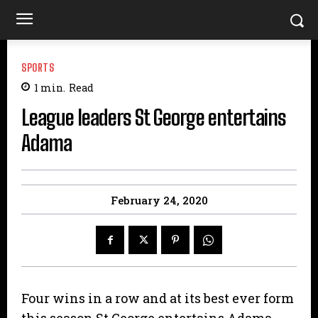
SPORTS
1
min.
Read
League leaders St George entertains
Adama
February 24, 2020
Four wins in a row and at its best ever form