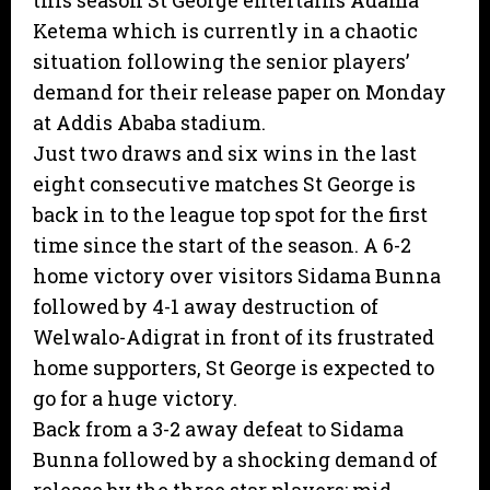
this season St George entertains Adama
Ketema which is currently in a chaotic
situation following the senior players’
demand for their release paper on Monday
at Addis Ababa stadium.
Just two draws and six wins in the last
eight consecutive matches St George is
back in to the league top spot for the first
time since the start of the season. A 6-2
home victory over visitors Sidama Bunna
followed by 4-1 away destruction of
Welwalo-Adigrat in front of its frustrated
home supporters, St George is expected to
go for a huge victory.
Back from a 3-2 away defeat to Sidama
Bunna followed by a shocking demand of