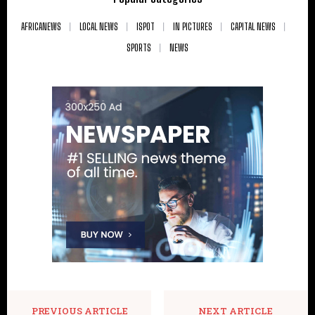
AFRICANEWS
LOCAL NEWS
ISPOT
IN PICTURES
CAPITAL NEWS
SPORTS
NEWS
PREVIOUS ARTICLE
NEXT ARTICLE