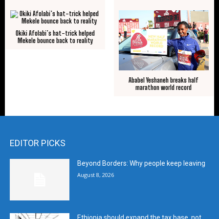
Okiki Afolabi’s hat-trick helped
Mekele bounce back to reality
Ababel Yeshaneh breaks half
marathon world record
EDITOR PICKS
Beyond Borders: Why people keep leaving
August 8, 2026
Ethiopia should expand the tax base, not