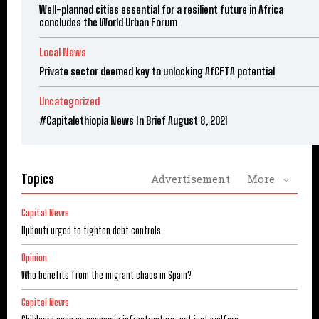
Well-planned cities essential for a resilient future in Africa
concludes the World Urban Forum
Local News
Private sector deemed key to unlocking AfCFTA potential
Uncategorized
#Capitalethiopia News In Brief August 8, 2021
Topics
Advertisement
More
Capital News
Djibouti urged to tighten debt controls
Opinion
Who benefits from the migrant chaos in Spain?
Capital News