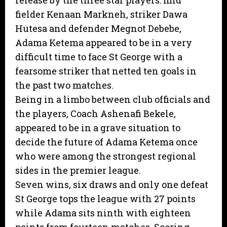
release by the three star players: mid
fielder Kenaan Markneh, striker Dawa
Hutesa and defender Megnot Debebe,
Adama Ketema appeared to be in a very
difficult time to face St George with a
fearsome striker that netted ten goals in
the past two matches.
Being in a limbo between club officials and
the players, Coach Ashenafi Bekele,
appeared to be in a grave situation to
decide the future of Adama Ketema once
who were among the strongest regional
sides in the premier league.
Seven wins, six draws and only one defeat
St George tops the league with 27 points
while Adama sits ninth with eighteen