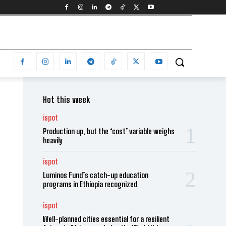
Hot this week
ispot
Production up, but the ‘cost’ variable weighs
heavily
ispot
Luminos Fund’s catch-up education
programs in Ethiopia recognized
ispot
Well-planned cities essential for a resilient