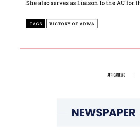
She also serves as Liaison to the AU for 
TAGS
VICTORY OF ADWA
AFRICANEWS