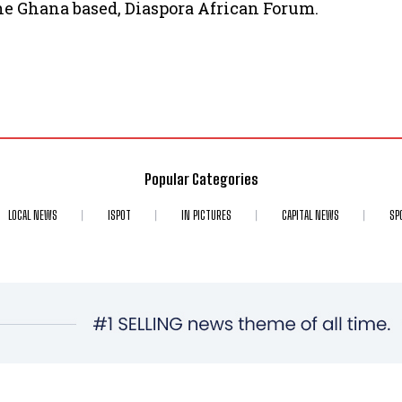
the Ghana based, Diaspora African Forum.
Popular Categories
LOCAL NEWS
ISPOT
IN PICTURES
CAPITAL NEWS
SP