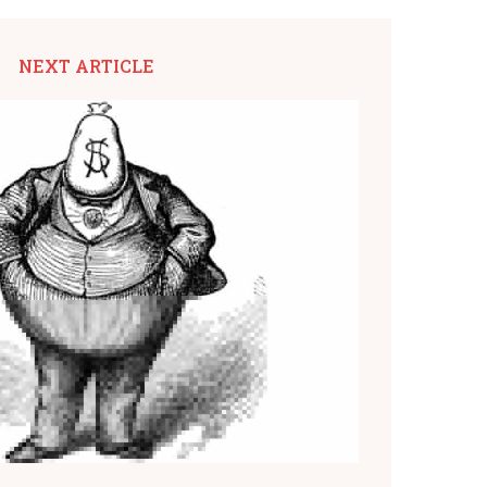
NEXT ARTICLE