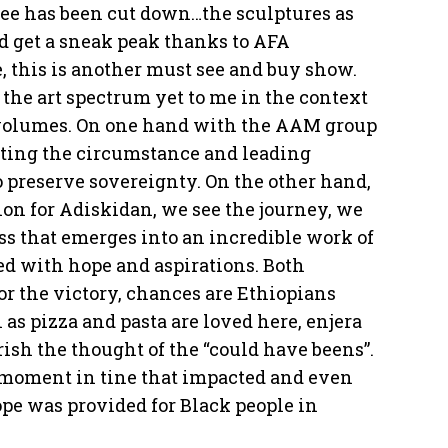
tree has been cut down…the sculptures as
did get a sneak peak thanks to AFA
, this is another must see and buy show.
 the art spectrum yet to me in the context
k volumes. On one hand with the AAM group
cting the circumstance and leading
to preserve sovereignty. On the other hand,
tion for Adiskidan, we see the journey, we
ess that emerges into an incredible work of
lled with hope and aspirations. Both
for the victory, chances are Ethiopians
s pizza and pasta are loved here, enjera
rish the thought of the “could have beens”.
 moment in tine that impacted and even
pe was provided for Black people in