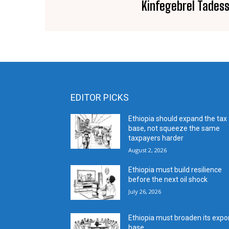
Kinfegebrel Tades
EDITOR PICKS
Ethiopia should expand the tax
base, not squeeze the same
taxpayers harder
August 2, 2026
Ethiopia must build resilience
before the next oil shock
July 26, 2026
Ethiopia must broaden its expo
base