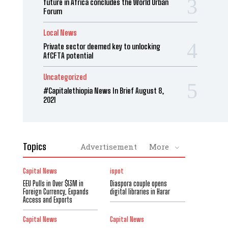
future in Africa concludes the World Urban
Forum
Local News
Private sector deemed key to unlocking
AfCFTA potential
Uncategorized
#Capitalethiopia News In Brief August 8,
2021
Topics
Advertisement
More
Capital News
ispot
EEU Pulls in Over $13M in
Diaspora couple opens
Foreign Currency, Expands
digital libraries in Harar
Access and Exports
Capital News
Capital News