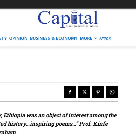
ETY
OPINION
BUSINESS & ECONOMY
MORE
አማርኛ
, Ethiopia was an object of interest among the
ated history…inspiring poems…” Prof. Kinfe
raham