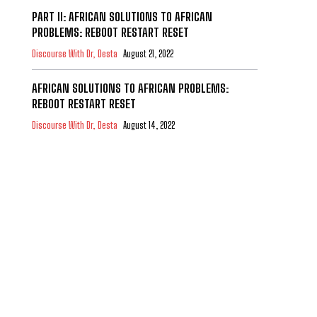
PART II: AFRICAN SOLUTIONS TO AFRICAN
PROBLEMS: REBOOT RESTART RESET
Discourse With Dr, Desta
August 21, 2022
AFRICAN SOLUTIONS TO AFRICAN PROBLEMS:
REBOOT RESTART RESET
Discourse With Dr, Desta
August 14, 2022