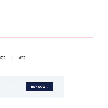
ORTS
NEWS