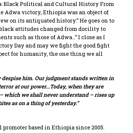
: Black Political and Cultural History From
he Adwa victory, Ethiopia was an object of
ew on its antiquated history.” He goes on to
black attitudes changed from docility to
ents such as those of Adwa…” I close as I
tory Day and may we fight the good fight
pect for humanity, the one thing we all
 despise him. Our judgment stands written in
 terror at our power…Today, when they are
 – which we shall never understand – rises up
es as on a thing of yesterday.”
l promoter based in Ethiopia since 2005.