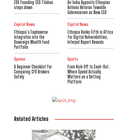
ESX founding CEO Tilahun
Air India Appoints Ethiopian
steps down
Airlines Veteran Tewolde
Gebremariam as New CEO
Capital News
Capital News
Ethiopia’s Faydaverse
Ethiopia Ranks Fifth in Africa
Integrates into the
for Digital Vulnerabilities,
Sovereign Wealth Fund
Interpol Report Reveals
Portfolio
Opinion
Sports
A Beginner Checklist for
From Kick-Off to Cash-Out:
Comparing CFD Brokers
Where Speed Actually
Safely
Matters on a Betting
Platform
Related Articles