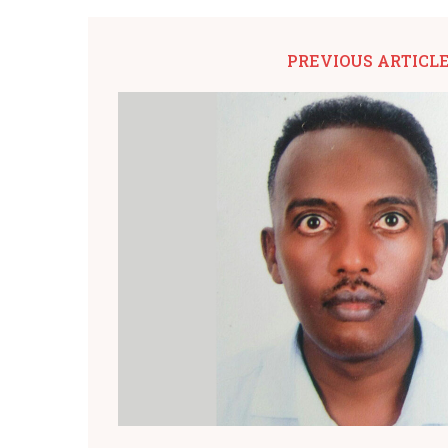
PREVIOUS ARTICL