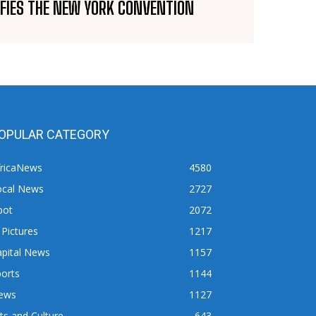
IFIES THE NEW YORK CONVENTION
OPULAR CATEGORY
fricaNews
4580
ocal News
2727
pot
2072
 Pictures
1217
apital News
1157
orts
1144
ews
1127
ts and Culture
643