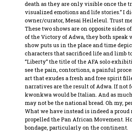
death as they are only visible once the 
visualized emotions and life stories.” I 
owner/curator, Mesai Heileleul. Trust me
These two shows are on opposite sides of
of the Victory of Adwa, they both spea
show puts us in the place and time depi
characters that sacrificed life and limb 
“Liberty” the title of the AFA solo exhibi
see the pain, contortions, a painful proc
art that exudes a fresh and free spirit fi
narratives are the result of Adwa. If not 
kwonkwa would be Italian. And as much a
may not be the national bread. Oh my, pe
What we have instead is indeed a proud
propelled the Pan African Movement. Ho
bondage, particularly on the continent.