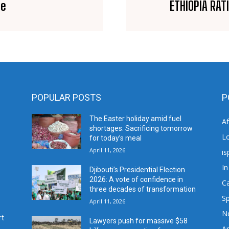
se
ETHIOPIA RAT
POPULAR POSTS
P
The Easter holiday amid fuel
A
shortages: Sacrificing tomorrow
L
for today’s meal
April 11, 2026
is
In
Djibouti’s Presidential Election
2026: A vote of confidence in
C
three decades of transformation
Sp
April 11, 2026
N
rt
Lawyers push for massive $58
Ar