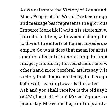
As we celebrate the Victory of Adwa and 
Black People of the World, I’ve been eng
and message best represents the glorious
Emperor Menelik II with his strategist w
patriotic fighters, with women doing the
to thwart the efforts of Italian invaders
empire. So what does that mean for artis
traditionalist artists expressing the im
imagery including horses, shields and wh
other hand more ‘cerebral’ artists say it
victory that shaped our today, that is eq
both with leaning towards the latter.
Ask and you shall receive is the old sa
(AAM), located behind Meskel Square is
proud day. Mixed media, paintings and a