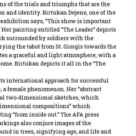
 of the trials and triumphs that are the
on and identity. Birtukan Dejene, one of the
 exhibition says, “This show is important
de.” Her painting entitled “The Leader” depicts
k surrounded by soldiers with the
rrying the tabot from St. Giorgis towards the
ates a graceful and light atmosphere, with a
come. Birtukan depicts it all in the “The
its international approach for successful
, a female phenomenon. Her “abstract
ral two-dimensional sketches, which
 dimensional compositions” which
ting “from inside out.” The AFA press
arkings also conjure images of the
und in trees, signifying age, and life and