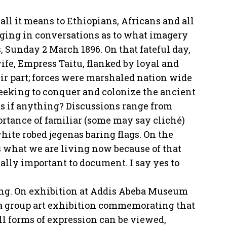
all it means to Ethiopians, Africans and all
aging in conversations as to what imagery
, Sunday 2 March 1896. On that fateful day,
ife, Empress Taitu, flanked by loyal and
ir part; forces were marshaled nation wide
 seeking to conquer and colonize the ancient
ts if anything? Discussions range from
portance of familiar (some may say cliché)
ite robed jegenas baring flags. On the
 is what we are living now because of that
ually important to document. I say yes to
ying. On exhibition at Addis Abeba Museum
 a group art exhibition commemorating that
ll forms of expression can be viewed,