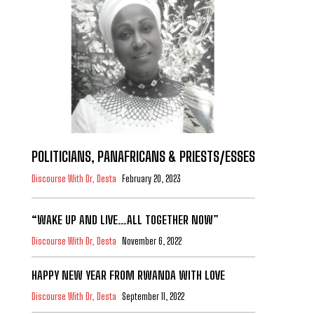
POLITICIANS, PANAFRICANS & PRIESTS/ESSES
Discourse With Dr, Desta
February 20, 2023
“WAKE UP AND LIVE…ALL TOGETHER NOW”
Discourse With Dr, Desta
November 6, 2022
HAPPY NEW YEAR FROM RWANDA WITH LOVE
Discourse With Dr, Desta
September 11, 2022