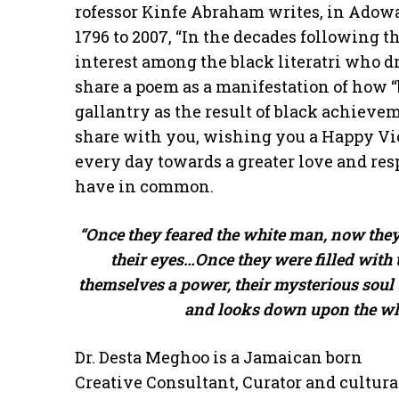
rofessor Kinfe Abraham writes, in Adowa
1796 to 2007, “In the decades following t
interest among the black literatri who dr
share a poem as a manifestation of how “
gallantry as the result of black achievem
share with you, wishing you a Happy Vic
every day towards a greater love and res
have in common.
“Once they feared the white man, now they
their eyes…Once they were filled with
themselves a power, their mysterious soul
and looks down upon the whit
Dr. Desta Meghoo is a Jamaican born
Creative Consultant, Curator and cultura