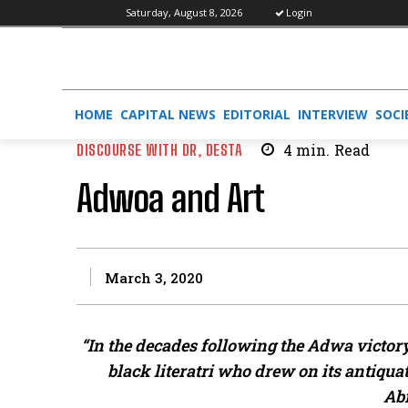
Saturday, August 8, 2026
Login
HOME
CAPITAL NEWS
EDITORIAL
INTERVIEW
SOCI
DISCOURSE WITH DR, DESTA
4
min.
Read
Adwoa and Art
March 3, 2020
“In the decades following the Adwa victory
black literatri who drew on its antiqu
Ab