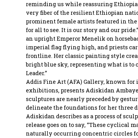
reminding us while reassuring Ethiopians
very fiber of the resilient Ethiopian nati
prominent female artists featured in the
for all to see. It is our story and our pri
an upright Emperor Menelik on horsebac
imperial flag flying high, and priests ca
frontline. Her classic painting style cre
bright blue sky, representing what is to 
Leader.”
Addis Fine Art (AFA) Gallery, known for 
exhibitions, presents Adiskidan Ambaye
sculptures are nearly preceded by gestu
delineate the foundations for her three
Adiskidan describes as a process of sculp
release goes on to say, “These cyclical m
naturally occurring concentric circles fo