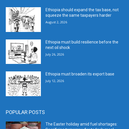
Ethiopia should expand the tax base, not
squeeze the same taxpayers harder
August 2, 2026
Ethiopia must build resilience before the
next oil shock
July 26, 2026
Ethiopia must broaden its export base
July 12, 2026
POPULAR POSTS
The Easter holiday amid fuel shortages: