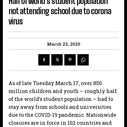
Half of world’s student population
not attending school due to corona
virus
March 23, 2020
As of late Tuesday March 17, over 850
million children and youth – roughly half
of the world’s student population – had to
stay away from schools and universities
due to the COVID-19 pandemic. Nationwide
closures are in force in 102 countries and