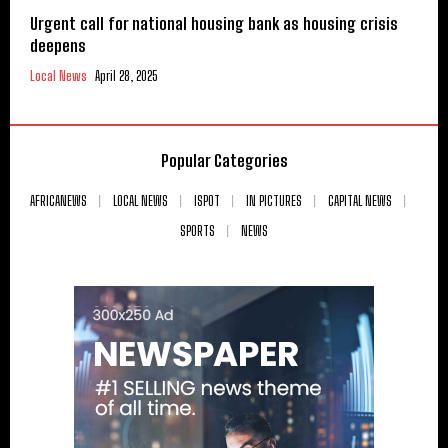
Urgent call for national housing bank as housing crisis
deepens
Local News
April 28, 2025
Popular Categories
AFRICANEWS
LOCAL NEWS
ISPOT
IN PICTURES
CAPITAL NEWS
SPORTS
NEWS