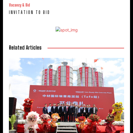
Vacancy & Bid
I N V I T A T I O N T O B I D
Related Articles