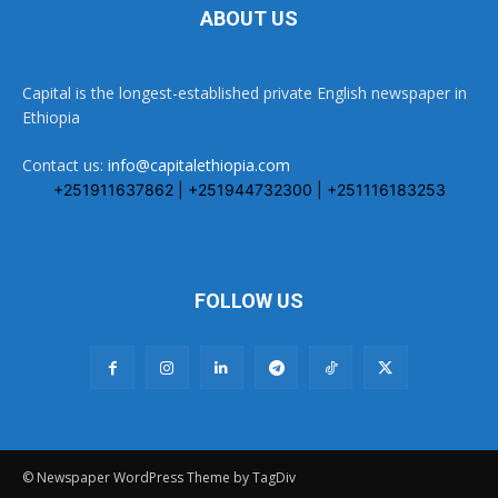
ABOUT US
Capital is the longest-established private English newspaper in
Ethiopia
Contact us:
info@capitalethiopia.com
+251911637862 | +251944732300 | +251116183253
FOLLOW US
© Newspaper WordPress Theme by TagDiv