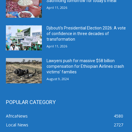
Sacrificing tomorrow for today’s meal
April 11, 2026
Djibouti’s Presidential Election 2026: A vote
of confidence in three decades of
transformation
April 11, 2026
Lawyers push for massive $58 billion
compensation for Ethiopian Airlines crash
victims’ families
August 9, 2024
POPULAR CATEGORY
AfricaNews
4580
Local News
2727