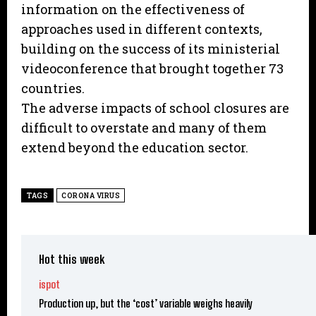
information on the effectiveness of
approaches used in different contexts,
building on the success of its ministerial
videoconference that brought together 73
countries.
The adverse impacts of school closures are
difficult to overstate and many of them
extend beyond the education sector.
TAGS
CORONA VIRUS
Hot this week
ispot
Production up, but the ‘cost’ variable weighs heavily