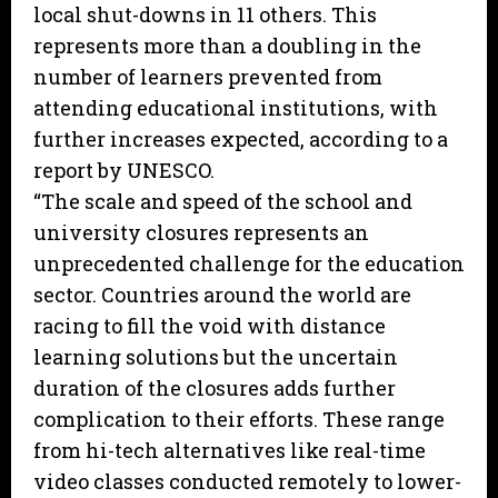
local shut-downs in 11 others. This
represents more than a doubling in the
number of learners prevented from
attending educational institutions, with
further increases expected, according to a
report by UNESCO.
“The scale and speed of the school and
university closures represents an
unprecedented challenge for the education
sector. Countries around the world are
racing to fill the void with distance
learning solutions but the uncertain
duration of the closures adds further
complication to their efforts. These range
from hi-tech alternatives like real-time
video classes conducted remotely to lower-