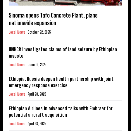
Sinoma opens Tafo Concrete Plant, plans
nationwide expansion
Local News
October 22, 2025
UNHCR investigates claims of land seizure by Ethiopian
investor
Local News
June 16, 2025
Ethiopia, Russia deepen health partnership with joint
emergency response exercise
Local News
April 28, 2025
Ethiopian Airlines in advanced talks with Embraer for
potential aircraft acquisition
Local News
April 28, 2025