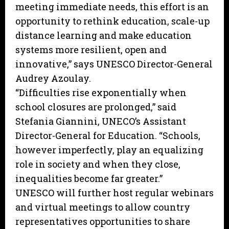
meeting immediate needs, this effort is an
opportunity to rethink education, scale-up
distance learning and make education
systems more resilient, open and
innovative,” says UNESCO Director-General
Audrey Azoulay.
“Difficulties rise exponentially when
school closures are prolonged,” said
Stefania Giannini, UNECO’s Assistant
Director-General for Education. “Schools,
however imperfectly, play an equalizing
role in society and when they close,
inequalities become far greater.”
UNESCO will further host regular webinars
and virtual meetings to allow country
representatives opportunities to share