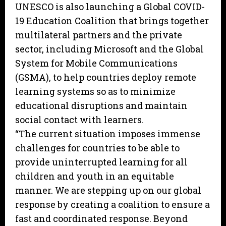
UNESCO is also launching a Global COVID-
19 Education Coalition that brings together
multilateral partners and the private
sector, including Microsoft and the Global
System for Mobile Communications
(GSMA), to help countries deploy remote
learning systems so as to minimize
educational disruptions and maintain
social contact with learners.
“The current situation imposes immense
challenges for countries to be able to
provide uninterrupted learning for all
children and youth in an equitable
manner. We are stepping up on our global
response by creating a coalition to ensure a
fast and coordinated response. Beyond