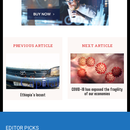
PREVIOUS ARTICLE
NEXT ARTICLE
COVID-19 has exposed the fragility
of our economies
Ethiopia’s locust
EDITOR PICKS