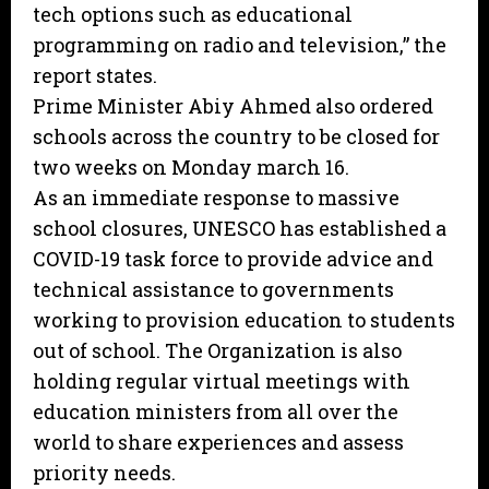
tech options such as educational
programming on radio and television,” the
report states.
Prime Minister Abiy Ahmed also ordered
schools across the country to be closed for
two weeks on Monday march 16.
As an immediate response to massive
school closures, UNESCO has established a
COVID-19 task force to provide advice and
technical assistance to governments
working to provision education to students
out of school. The Organization is also
holding regular virtual meetings with
education ministers from all over the
world to share experiences and assess
priority needs.