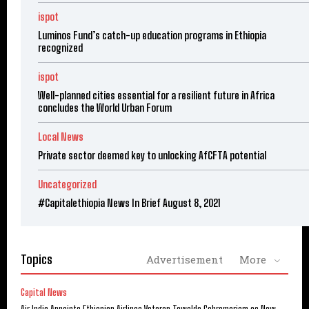
ispot
Luminos Fund’s catch-up education programs in Ethiopia
recognized
ispot
Well-planned cities essential for a resilient future in Africa
concludes the World Urban Forum
Local News
Private sector deemed key to unlocking AfCFTA potential
Uncategorized
#Capitalethiopia News In Brief August 8, 2021
Topics
Advertisement
More
Capital News