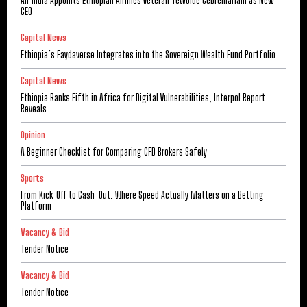
Air India Appoints Ethiopian Airlines Veteran Tewolde Gebremariam as New
CEO
Capital News
Ethiopia’s Faydaverse Integrates into the Sovereign Wealth Fund Portfolio
Capital News
Ethiopia Ranks Fifth in Africa for Digital Vulnerabilities, Interpol Report
Reveals
Opinion
A Beginner Checklist for Comparing CFD Brokers Safely
Sports
From Kick-Off to Cash-Out: Where Speed Actually Matters on a Betting
Platform
Vacancy & Bid
Tender Notice
Vacancy & Bid
Tender Notice