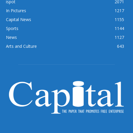
ispot
2071
In Pictures
1217
Capital News
1155
Sports
1144
News
1127
Arts and Culture
643