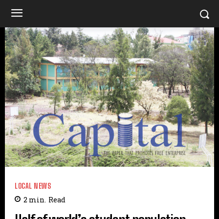
LOCAL NEWS
2
min.
Read