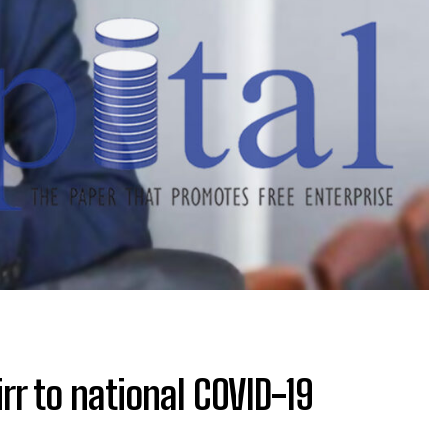
irr to national COVID-19