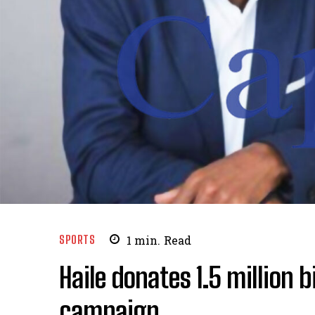
SPORTS
1
min.
Read
Haile donates 1.5 million b
campaign