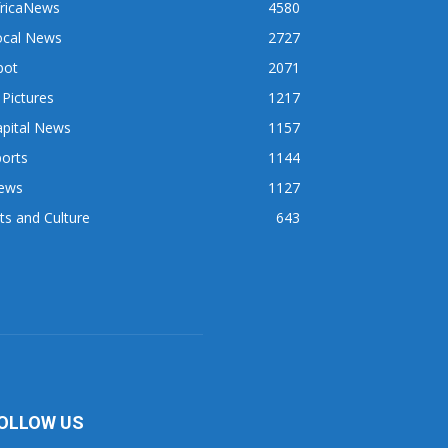
fricaNews
4580
ocal News
2727
pot
2071
 Pictures
1217
apital News
1157
orts
1144
ews
1127
ts and Culture
643
OLLOW US