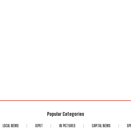
Popular Categories
LOCAL NEWS
ISPOT
IN PICTURES
CAPITAL NEWS
SP