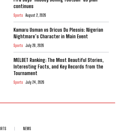
continues
Sports
August 2, 2026
Kamaru Usman vs Dricus Du Plessis: Nigerian
Nightmare’s Character in Main Event
Sports
July 28, 2026
MELBET Ranking: The Most Beautiful Stories,
Interesting Facts, and Key Records from the
Tournament
Sports
July 24, 2026
ORTS
NEWS