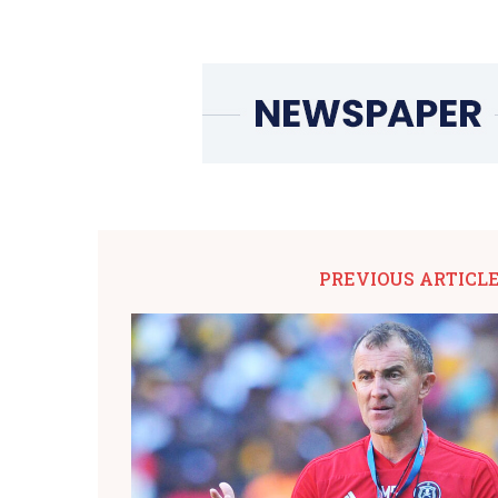
PREVIOUS ARTICL