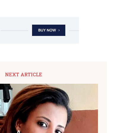
NEXT ARTICLE