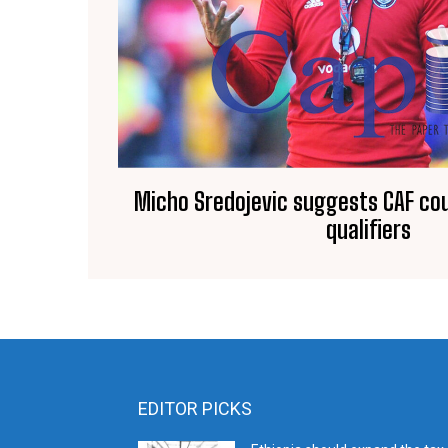
Micho Sredojevic suggests CAF cou
qualifiers
EDITOR PICKS