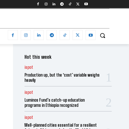
Hot this week
ispot
Production up, but the ‘cost’ variable weighs
heavily
ispot
Luminos Fund’s catch-up education
programs in Ethiopia recognized
ispot
Well-planned cities essential for a resilient