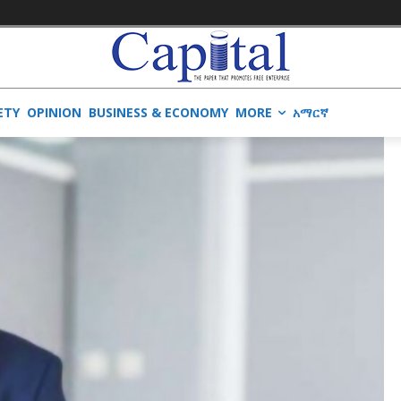
ETY
OPINION
BUSINESS & ECONOMY
MORE
አማርኛ