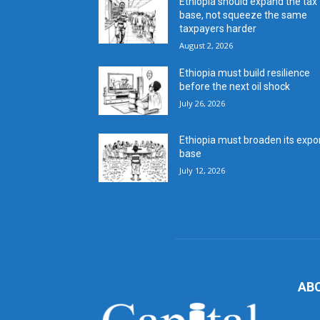
Ethiopia should expand the tax
base, not squeeze the same
taxpayers harder
August 2, 2026
Ethiopia must build resilience
before the next oil shock
July 26, 2026
Ethiopia must broaden its expo
base
July 12, 2026
AB