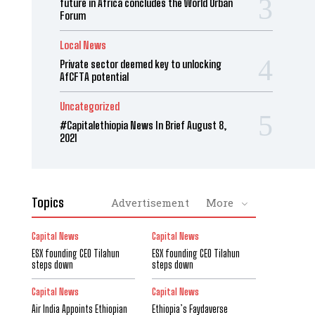
future in Africa concludes the World Urban
Forum
Local News
Private sector deemed key to unlocking
AfCFTA potential
Uncategorized
#Capitalethiopia News In Brief August 8,
2021
Topics
Advertisement
More
Capital News
Capital News
ESX founding CEO Tilahun
ESX founding CEO Tilahun
steps down
steps down
Capital News
Capital News
Air India Appoints Ethiopian
Ethiopia’s Faydaverse