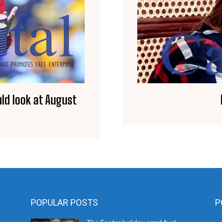
ld look at August
POPULAR POSTS
P