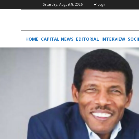
Saturday, August 8, 2026
Login
HOME
CAPITAL NEWS
EDITORIAL
INTERVIEW
SOCI