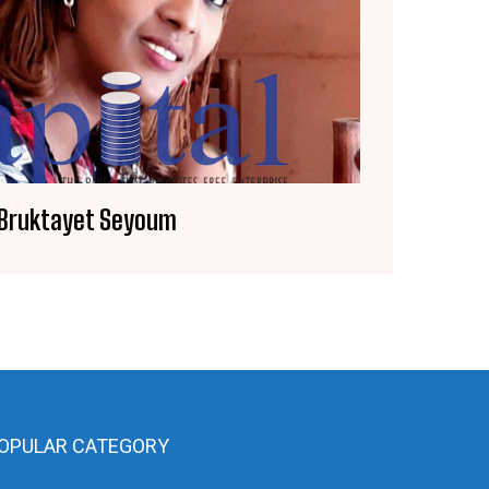
Bruktayet Seyoum
OPULAR CATEGORY