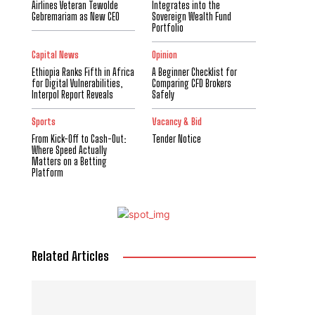
Airlines Veteran Tewolde
Integrates into the
Gebremariam as New CEO
Sovereign Wealth Fund
Portfolio
Capital News
Opinion
Ethiopia Ranks Fifth in Africa
A Beginner Checklist for
for Digital Vulnerabilities,
Comparing CFD Brokers
Interpol Report Reveals
Safely
Sports
Vacancy & Bid
From Kick-Off to Cash-Out:
Tender Notice
Where Speed Actually
Matters on a Betting
Platform
Related Articles