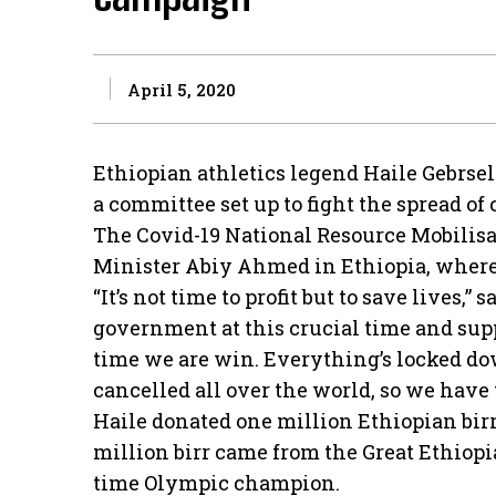
April 5, 2020
Ethiopian athletics legend Haile Gebrsela
a committee set up to fight the spread of
The Covid-19 National Resource Mobili
Minister Abiy Ahmed in Ethiopia, where t
“It’s not time to profit but to save lives,”
government at this crucial time and suppo
time we are win. Everything’s locked d
cancelled all over the world, so we have 
Haile donated one million Ethiopian birr
million birr came from the Great Ethiop
time Olympic champion.