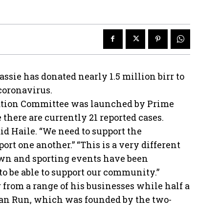
ssie has donated nearly 1.5 million birr to
 coronavirus.
sation Committee was launched by Prime
here are currently 21 reported cases.
 said Haile. “We need to support the
rt one another.” “This is a very different
own and sporting events have been
to be able to support our community.”
 from a range of his businesses while half a
ian Run, which was founded by the two-