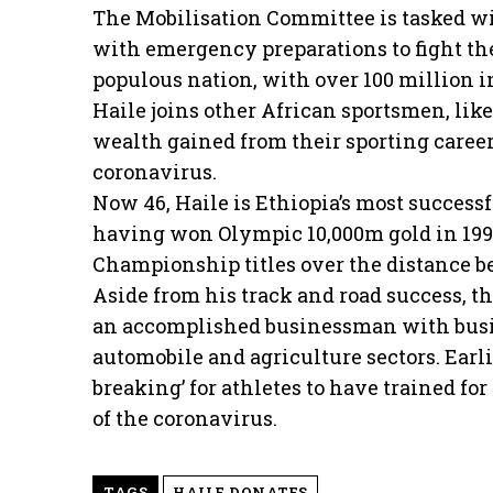
The Mobilisation Committee is tasked wi
with emergency preparations to fight th
populous nation, with over 100 million i
Haile joins other African sportsmen, lik
wealth gained from their sporting careers
coronavirus.
Now 46, Haile is Ethiopia’s most successf
having won Olympic 10,000m gold in 1996
Championship titles over the distance b
Aside from his track and road success, t
an accomplished businessman with busine
automobile and agriculture sectors. Earli
breaking’ for athletes to have trained fo
of the coronavirus.
TAGS
HAILE DONATES