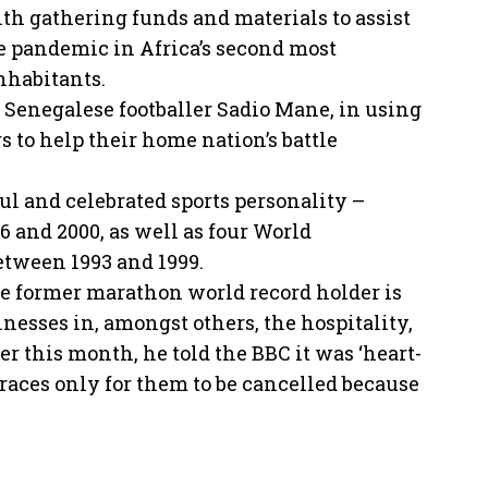
th gathering funds and materials to assist
e pandemic in Africa’s second most
nhabitants.
e Senegalese footballer Sadio Mane, in using
 to help their home nation’s battle
ul and celebrated sports personality –
 and 2000, as well as four World
etween 1993 and 1999.
he former marathon world record holder is
sses in, amongst others, the hospitality,
er this month, he told the BBC it was ‘heart-
r races only for them to be cancelled because