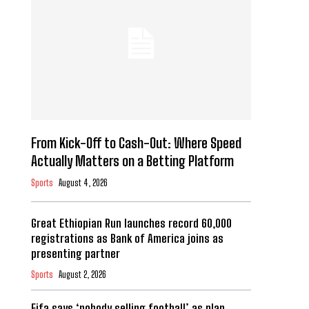
From Kick-Off to Cash-Out: Where Speed
Actually Matters on a Betting Platform
Sports
August 4, 2026
Great Ethiopian Run launches record 60,000
registrations as Bank of America joins as
presenting partner
Sports
August 2, 2026
Fifa says ‘nobody selling football’ as plan