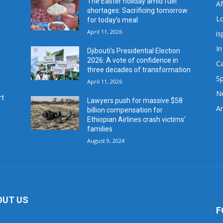
The Easter holiday amid fuel
A
shortages: Sacrificing tomorrow
L
for today’s meal
April 11, 2026
is
In
Djibouti’s Presidential Election
2026: A vote of confidence in
C
three decades of transformation
Sp
April 11, 2026
N
rt
Lawyers push for massive $58
Ar
billion compensation for
Ethiopian Airlines crash victims’
families
August 9, 2024
OUT US
F