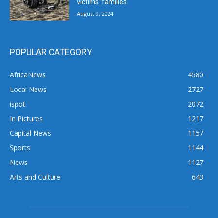
victims’ families
August 9, 2024
POPULAR CATEGORY
AfricaNews
4580
Local News
2727
ispot
2072
In Pictures
1217
Capital News
1157
Sports
1144
News
1127
Arts and Culture
643