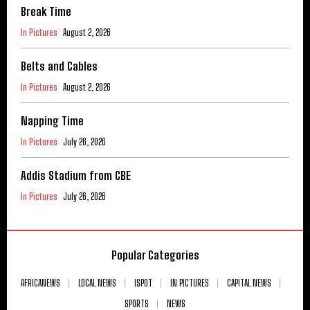
Break Time
In Pictures
August 2, 2026
Belts and Cables
In Pictures
August 2, 2026
Napping Time
In Pictures
July 26, 2026
Addis Stadium from CBE
In Pictures
July 26, 2026
Popular Categories
AFRICANEWS
LOCAL NEWS
ISPOT
IN PICTURES
CAPITAL NEWS
SPORTS
NEWS