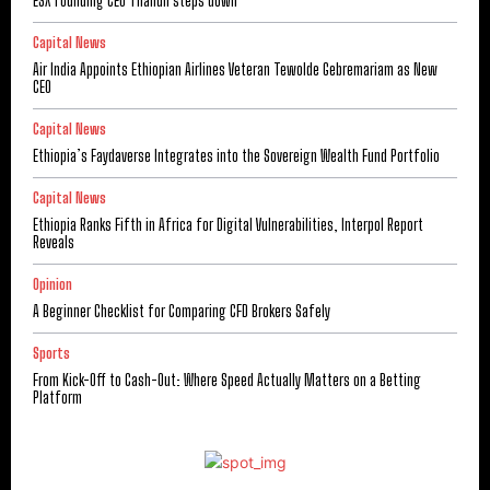
ESX founding CEO Tilahun steps down
Capital News
Air India Appoints Ethiopian Airlines Veteran Tewolde Gebremariam as New
CEO
Capital News
Ethiopia’s Faydaverse Integrates into the Sovereign Wealth Fund Portfolio
Capital News
Ethiopia Ranks Fifth in Africa for Digital Vulnerabilities, Interpol Report
Reveals
Opinion
A Beginner Checklist for Comparing CFD Brokers Safely
Sports
From Kick-Off to Cash-Out: Where Speed Actually Matters on a Betting
Platform