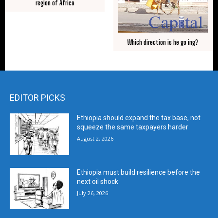
region of Africa
Which direction is he go ing?
EDITOR PICKS
Ethiopia should expand the tax base, not
squeeze the same taxpayers harder
August 2, 2026
Ethiopia must build resilience before the
next oil shock
July 26, 2026