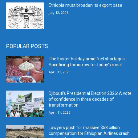
Ethiopia must broaden its export base
July 12, 2026
POPULAR POSTS
The Easter holiday amid fuel shortages:
Sacrificing tomorrow for today’s meal
April 11, 2026
Djibouti’s Presidential Election 2026: A vote
of confidence in three decades of
transformation
April 11, 2026
Lawyers push for massive $58 billion
compensation for Ethiopian Airlines crash