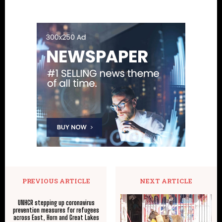
PREVIOUS ARTICLE
NEXT ARTICLE
UNHCR stepping up coronavirus
prevention measures for refugees
across East, Horn and Great Lakes