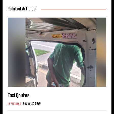
Related Articles
Taxi Qoutes
In Pictures
August 2, 2026