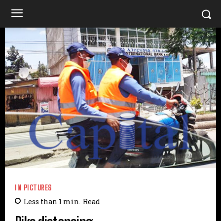
IN PICTURES
Less than 1
min.
Read