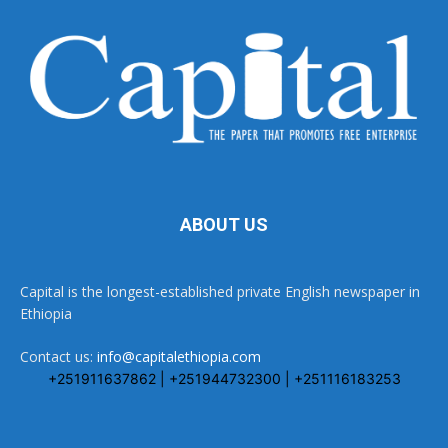
ABOUT US
Capital is the longest-established private English newspaper in
Ethiopia
Contact us:
info@capitalethiopia.com
+251911637862 | +251944732300 | +251116183253