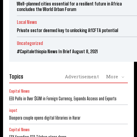
Well-planned cities essential for a resilient future in Africa
concludes the World Urban Forum
Local News
Private sector deemed key to unlocking AfCFTA potential
Uncategorized
#Capitalethiopia News In Brief August 8, 2021
Topics
Advertisement
More
Capital News
EEU Pulls in Over $13M in Foreign Currency, Expands Access and Exports
ispot
Diaspora couple opens digital libraries in Harar
Capital News