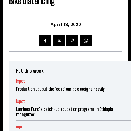
Bike distancing
April 13, 2020
Hot this week
ispot
Production up, but the ‘cost’ variable weighs heavily
ispot
Luminos Fund’s catch-up education programs in Ethiopia
recognized
ispot