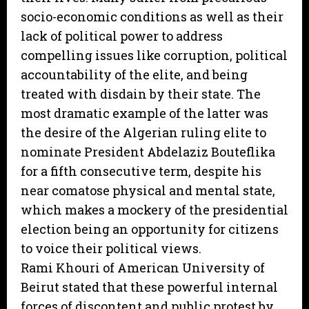
socio-economic conditions as well as their
lack of political power to address
compelling issues like corruption, political
accountability of the elite, and being
treated with disdain by their state. The
most dramatic example of the latter was
the desire of the Algerian ruling elite to
nominate President Abdelaziz Bouteflika
for a fifth consecutive term, despite his
near comatose physical and mental state,
which makes a mockery of the presidential
election being an opportunity for citizens
to voice their political views.
Rami Khouri of American University of
Beirut stated that these powerful internal
forces of discontent and public protest by