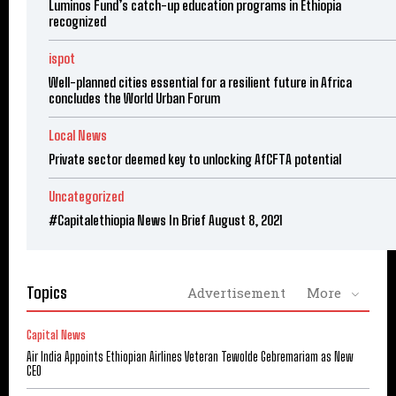
Luminos Fund’s catch-up education programs in Ethiopia
recognized
ispot
Well-planned cities essential for a resilient future in Africa
concludes the World Urban Forum
Local News
Private sector deemed key to unlocking AfCFTA potential
Uncategorized
#Capitalethiopia News In Brief August 8, 2021
Topics
Advertisement
More
Capital News
Air India Appoints Ethiopian Airlines Veteran Tewolde Gebremariam as New
CEO