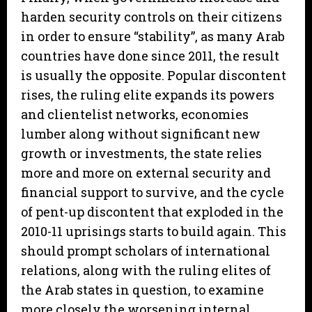
harden security controls on their citizens
in order to ensure “stability”, as many Arab
countries have done since 2011, the result
is usually the opposite. Popular discontent
rises, the ruling elite expands its powers
and clientelist networks, economies
lumber along without significant new
growth or investments, the state relies
more and more on external security and
financial support to survive, and the cycle
of pent-up discontent that exploded in the
2010-11 uprisings starts to build again. This
should prompt scholars of international
relations, along with the ruling elites of
the Arab states in question, to examine
more closely the worsening internal