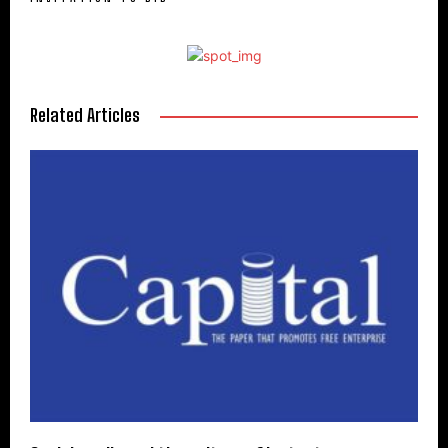
Related Articles