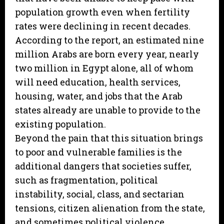
population growth even when fertility
rates were declining in recent decades.
According to the report, an estimated nine
million Arabs are born every year, nearly
two million in Egypt alone, all of whom
will need education, health services,
housing, water, and jobs that the Arab
states already are unable to provide to the
existing population.
Beyond the pain that this situation brings
to poor and vulnerable families is the
additional dangers that societies suffer,
such as fragmentation, political
instability, social, class, and sectarian
tensions, citizen alienation from the state,
and sometimes political violence,