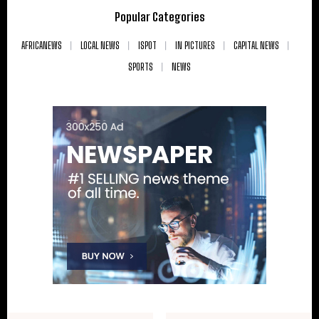
Popular Categories
AFRICANEWS
LOCAL NEWS
ISPOT
IN PICTURES
CAPITAL NEWS
SPORTS
NEWS