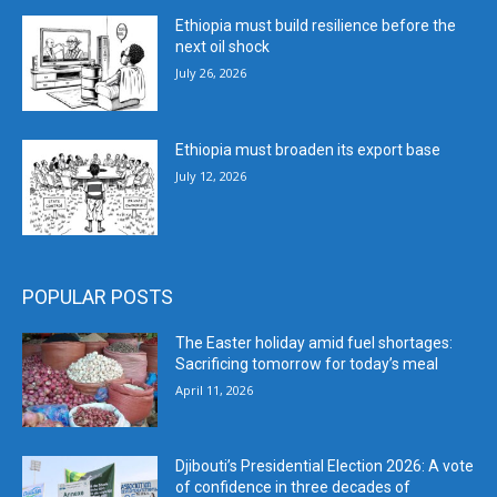
Ethiopia must build resilience before the
next oil shock
July 26, 2026
Ethiopia must broaden its export base
July 12, 2026
POPULAR POSTS
The Easter holiday amid fuel shortages:
Sacrificing tomorrow for today’s meal
April 11, 2026
Djibouti’s Presidential Election 2026: A vote
of confidence in three decades of