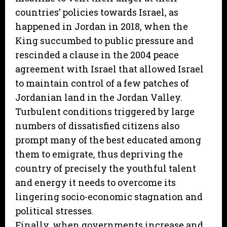
countries’ policies towards Israel, as
happened in Jordan in 2018, when the
King succumbed to public pressure and
rescinded a clause in the 2004 peace
agreement with Israel that allowed Israel
to maintain control of a few patches of
Jordanian land in the Jordan Valley.
Turbulent conditions triggered by large
numbers of dissatisfied citizens also
prompt many of the best educated among
them to emigrate, thus depriving the
country of precisely the youthful talent
and energy it needs to overcome its
lingering socio-economic stagnation and
political stresses.
Finally, when governments increase and