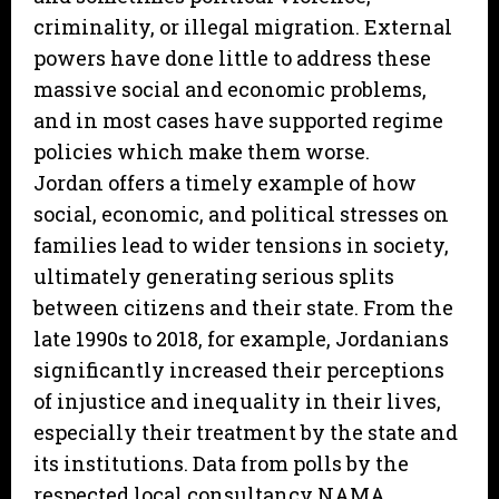
criminality, or illegal migration. External
powers have done little to address these
massive social and economic problems,
and in most cases have supported regime
policies which make them worse.
Jordan offers a timely example of how
social, economic, and political stresses on
families lead to wider tensions in society,
ultimately generating serious splits
between citizens and their state. From the
late 1990s to 2018, for example, Jordanians
significantly increased their perceptions
of injustice and inequality in their lives,
especially their treatment by the state and
its institutions. Data from polls by the
respected local consultancy NAMA,