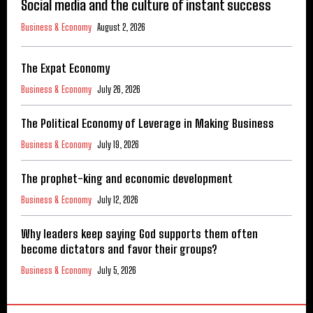
Social media and the culture of instant success
Business & Economy
August 2, 2026
The Expat Economy
Business & Economy
July 26, 2026
The Political Economy of Leverage in Making Business
Business & Economy
July 19, 2026
The prophet-king and economic development
Business & Economy
July 12, 2026
Why leaders keep saying God supports them often
become dictators and favor their groups?
Business & Economy
July 5, 2026