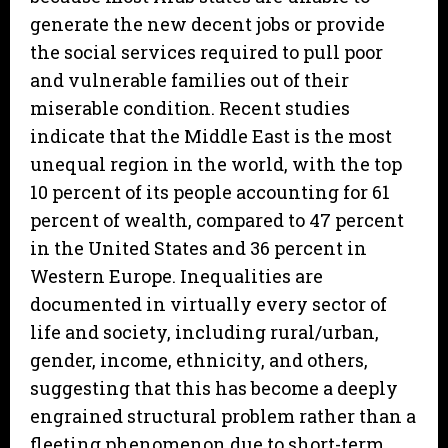
generate the new decent jobs or provide
the social services required to pull poor
and vulnerable families out of their
miserable condition. Recent studies
indicate that the Middle East is the most
unequal region in the world, with the top
10 percent of its people accounting for 61
percent of wealth, compared to 47 percent
in the United States and 36 percent in
Western Europe. Inequalities are
documented in virtually every sector of
life and society, including rural/urban,
gender, income, ethnicity, and others,
suggesting that this has become a deeply
engrained structural problem rather than a
fleeting phenomenon due to short-term