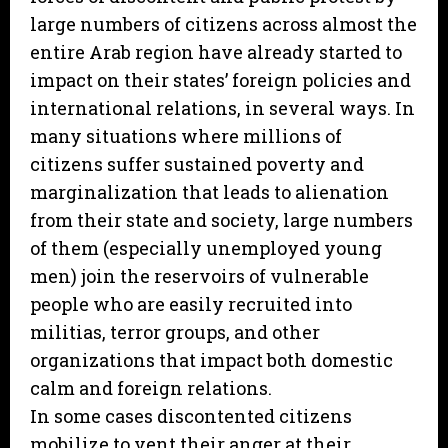
large numbers of citizens across almost the
entire Arab region have already started to
impact on their states’ foreign policies and
international relations, in several ways. In
many situations where millions of
citizens suffer sustained poverty and
marginalization that leads to alienation
from their state and society, large numbers
of them (especially unemployed young
men) join the reservoirs of vulnerable
people who are easily recruited into
militias, terror groups, and other
organizations that impact both domestic
calm and foreign relations.
In some cases discontented citizens
mobilize to vent their anger at their