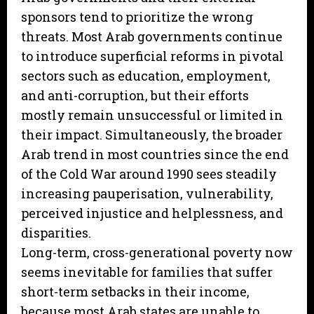
sponsors tend to prioritize the wrong
threats. Most Arab governments continue
to introduce superficial reforms in pivotal
sectors such as education, employment,
and anti-corruption, but their efforts
mostly remain unsuccessful or limited in
their impact. Simultaneously, the broader
Arab trend in most countries since the end
of the Cold War around 1990 sees steadily
increasing pauperisation, vulnerability,
perceived injustice and helplessness, and
disparities.
Long-term, cross-generational poverty now
seems inevitable for families that suffer
short-term setbacks in their income,
because most Arab states are unable to