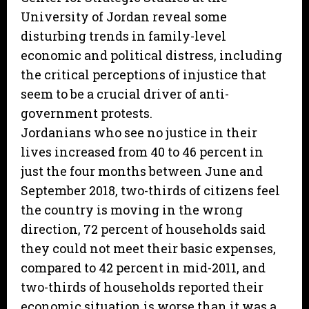
University of Jordan reveal some
disturbing trends in family-level
economic and political distress, including
the critical perceptions of injustice that
seem to be a crucial driver of anti-
government protests.
Jordanians who see no justice in their
lives increased from 40 to 46 percent in
just the four months between June and
September 2018, two-thirds of citizens feel
the country is moving in the wrong
direction, 72 percent of households said
they could not meet their basic expenses,
compared to 42 percent in mid-2011, and
two-thirds of households reported their
economic situation is worse than it was a