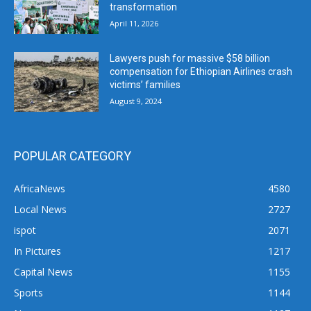
transformation
April 11, 2026
Lawyers push for massive $58 billion
compensation for Ethiopian Airlines crash
victims’ families
August 9, 2024
POPULAR CATEGORY
AfricaNews
4580
Local News
2727
ispot
2071
In Pictures
1217
Capital News
1155
Sports
1144