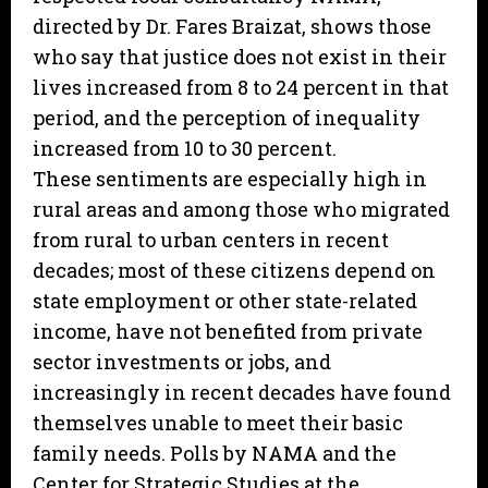
directed by Dr. Fares Braizat, shows those
who say that justice does not exist in their
lives increased from 8 to 24 percent in that
period, and the perception of inequality
increased from 10 to 30 percent.
These sentiments are especially high in
rural areas and among those who migrated
from rural to urban centers in recent
decades; most of these citizens depend on
state employment or other state-related
income, have not benefited from private
sector investments or jobs, and
increasingly in recent decades have found
themselves unable to meet their basic
family needs. Polls by NAMA and the
Center for Strategic Studies at the