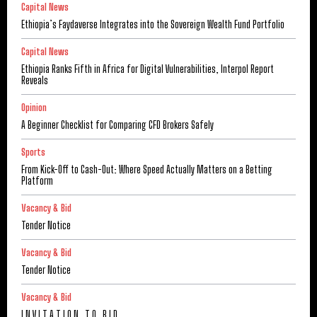
Capital News
Ethiopia’s Faydaverse Integrates into the Sovereign Wealth Fund Portfolio
Capital News
Ethiopia Ranks Fifth in Africa for Digital Vulnerabilities, Interpol Report
Reveals
Opinion
A Beginner Checklist for Comparing CFD Brokers Safely
Sports
From Kick-Off to Cash-Out: Where Speed Actually Matters on a Betting
Platform
Vacancy & Bid
Tender Notice
Vacancy & Bid
Tender Notice
Vacancy & Bid
I N V I T A T I O N T O B I D