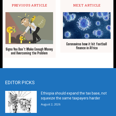
PREVIOUS ARTICLE
NEXT ARTICLE
Coronavirus how it hit football
finance in Africa
Signs You Don’t Make Enough Money
and Overcoming the Problem
EDITOR PICKS
Ethiopia should expand the tax base, not
squeeze the same taxpayers harder
August 2, 2026