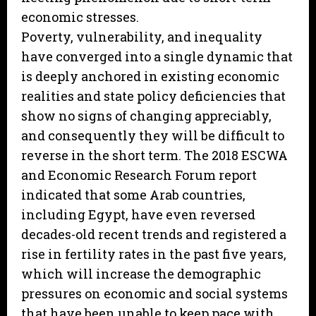
economic stresses.
Poverty, vulnerability, and inequality
have converged into a single dynamic that
is deeply anchored in existing economic
realities and state policy deficiencies that
show no signs of changing appreciably,
and consequently they will be difficult to
reverse in the short term. The 2018 ESCWA
and Economic Research Forum report
indicated that some Arab countries,
including Egypt, have even reversed
decades-old recent trends and registered a
rise in fertility rates in the past five years,
which will increase the demographic
pressures on economic and social systems
that have been unable to keep pace with