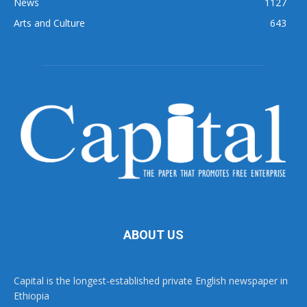
News
1127
Arts and Culture
643
ABOUT US
Capital is the longest-established private English newspaper in
Ethiopia