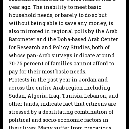
year ago. The inability to meet basic
household needs, or barely to do so but
without being able to save any money, is
also mirrored in regional polls by the Arab
Barometer and the Doha-based Arab Center
for Research and Policy Studies, both of
whose pan-Arab surveys indicate around
70-75 percent of families cannot afford to
pay for their most basic needs.
Protests in the past year in Jordan and
across the entire Arab region including
Sudan, Algeria, Iraq, Tunisia, Lebanon, and
other lands, indicate fact that citizens are
stressed by a debilitating combination of
political and socio-economic factors in
their lives. Many suffer from precarious