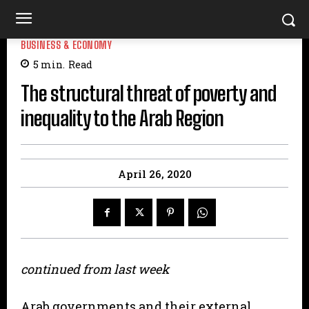
BUSINESS & ECONOMY
5
min.
Read
The structural threat of poverty and
inequality to the Arab Region
April 26, 2020
continued from last week
Arab governments and their external