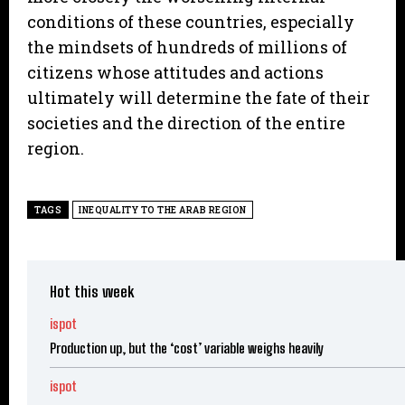
conditions of these countries, especially
the mindsets of hundreds of millions of
citizens whose attitudes and actions
ultimately will determine the fate of their
societies and the direction of the entire
region.
TAGS
INEQUALITY TO THE ARAB REGION
Hot this week
ispot
Production up, but the ‘cost’ variable weighs heavily
ispot