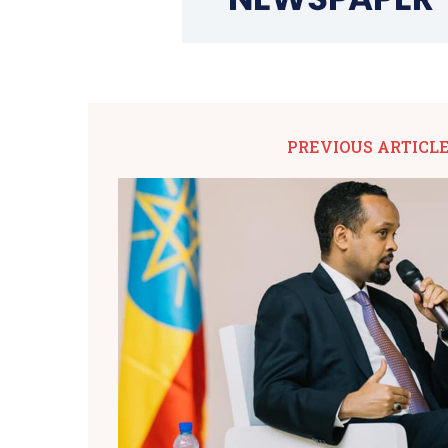
PREVIOUS ARTICL