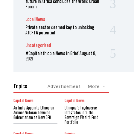
future in Africa concludes the World Urban
Forum
Local News
Private sector deemed key to unlocking
AfCFTA potential
Uncategorized
#Capitalethiopia News In Brief August 8,
2021
Topics
Advertisement
More
Capital News
Capital News
Air India Appoints Ethiopian
Ethiopia’s Faydaverse
Airlines Veteran Tewolde
Integrates into the
Gebremariam as New CEO
Sovereign Wealth Fund
Portfolio
Capital News
Opinion