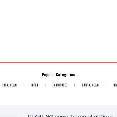
Popular Categories
LOCAL NEWS
ISPOT
IN PICTURES
CAPITAL NEWS
SP