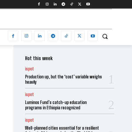
Hot this week
ispot
Production up, but the ‘cost’ variable weighs
heavily
ispot
Luminos Fund’s catch-up education
programs in Ethiopia recognized
ispot
Well-planned cities essential for a resilient