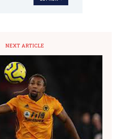
NEXT ARTICLE