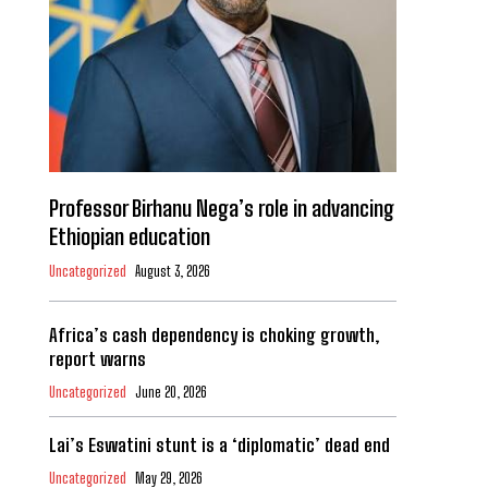
Professor Birhanu Nega’s role in advancing
Ethiopian education
Uncategorized
August 3, 2026
Africa’s cash dependency is choking growth,
report warns
Uncategorized
June 20, 2026
Lai’s Eswatini stunt is a ‘diplomatic’ dead end
Uncategorized
May 29, 2026