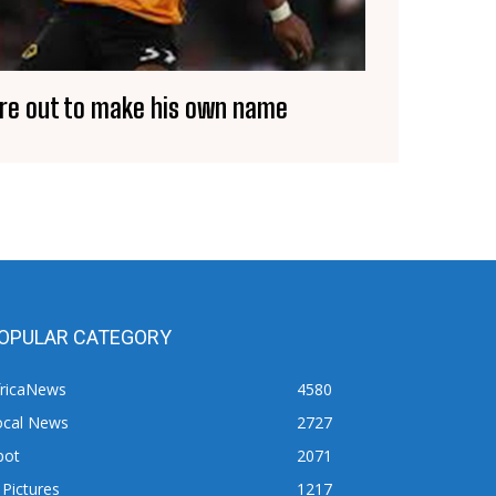
ore out to make his own name
OPULAR CATEGORY
fricaNews
4580
ocal News
2727
pot
2071
 Pictures
1217