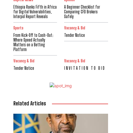
Ethiopia Ranks Fifth in Africa
A Beginner Checklist for
for Digital Vulnerabilities,
Comparing CFD Brokers
Interpol Report Reveals
Safely
Sports
Vacancy & Bid
From Kick-Off to Cash-Out:
Tender Notice
Where Speed Actually
Matters on a Betting
Platform
Vacancy & Bid
Vacancy & Bid
Tender Notice
I N V I T A T I O N T O B I D
Related Articles