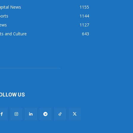
apital News
1155
orts
1144
ews
1127
ts and Culture
643
OLLOW US