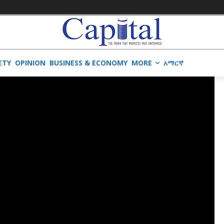
ETY
OPINION
BUSINESS & ECONOMY
MORE
አማርኛ