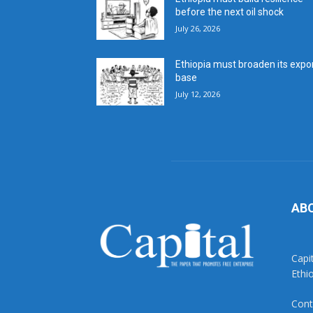
before the next oil shock
July 26, 2026
Ethiopia must broaden its expo
base
July 12, 2026
AB
Capi
Ethi
Cont