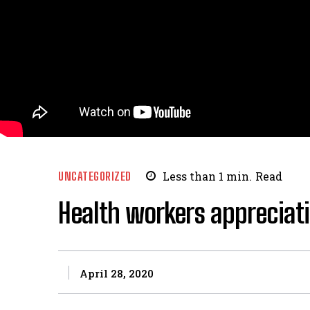
UNCATEGORIZED
Less than 1
min.
Read
Health workers appreciat
April 28, 2020