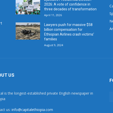
2026: A vote of confidence in
C
three decades of transformation
Sp
April 11, 2026
N
rt
Lawyers push for massive $58
Ar
billion compensation for
Ethiopian Airlines crash victims’
families
August 9, 2024
OUT US
F
tal is the longest-established private English newspaper in
opia
act us:
info@capitalethiopia.com