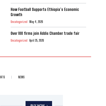
How Football Supports Ethiopia’s Economic
Growth
Uncategorized
May 4, 2026
Over 100 firms join Addis Chamber trade fair
Uncategorized
April 25, 2026
ORTS
NEWS