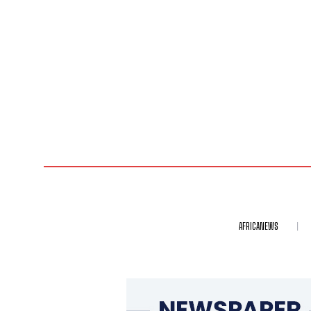
AFRICANEWS