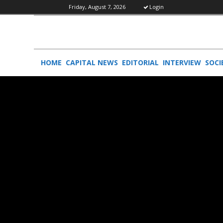
Friday, August 7, 2026
Login
HOME
CAPITAL NEWS
EDITORIAL
INTERVIEW
SOCI