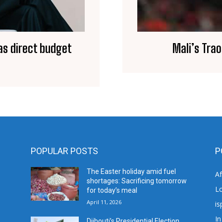
as direct budget
Mali’s Tra
POPULAR POSTS
P
The Easter holiday amid fuel
A
shortages: Sacrificing tomorrow
L
for today’s meal
April 11, 2026
is
In
Djibouti’s Presidential Election