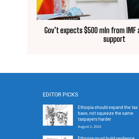
Gov’t expects $500 mln from IMF 
support
EDITOR PICKS
Ethiopia should expand the tax
base, not squeeze the same
taxpayers harder
August 2, 2026
Ethiopia must build resilience