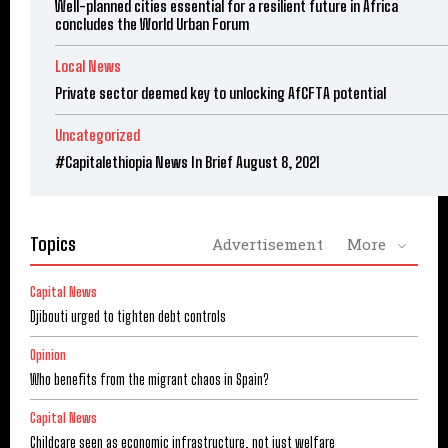
Well-planned cities essential for a resilient future in Africa
concludes the World Urban Forum
Local News
Private sector deemed key to unlocking AfCFTA potential
Uncategorized
#Capitalethiopia News In Brief August 8, 2021
Topics
Advertisement
More
Capital News
Djibouti urged to tighten debt controls
Opinion
Who benefits from the migrant chaos in Spain?
Capital News
Childcare seen as economic infrastructure, not just welfare