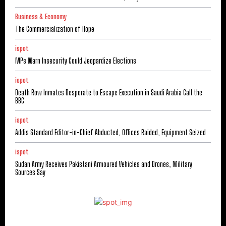
Business & Economy
The Commercialization of Hope
ispot
MPs Warn Insecurity Could Jeopardize Elections
ispot
Death Row Inmates Desperate to Escape Execution in Saudi Arabia Call the
BBC
ispot
Addis Standard Editor-in-Chief Abducted, Offices Raided, Equipment Seized
ispot
Sudan Army Receives Pakistani Armoured Vehicles and Drones, Military
Sources Say