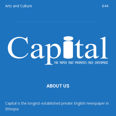
Arts and Culture
644
ABOUT US
Capital is the longest-established private English newspaper in
Ethiopia