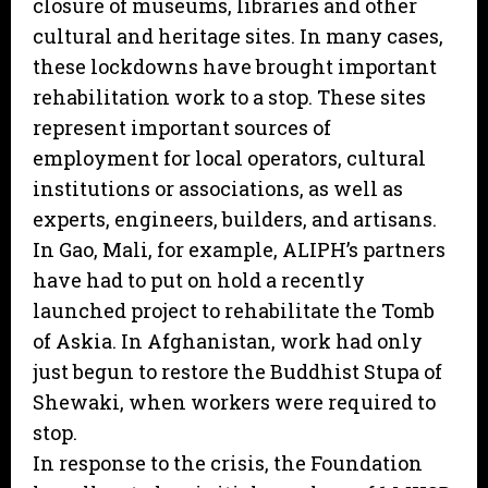
closure of museums, libraries and other
cultural and heritage sites. In many cases,
these lockdowns have brought important
rehabilitation work to a stop. These sites
represent important sources of
employment for local operators, cultural
institutions or associations, as well as
experts, engineers, builders, and artisans.
In Gao, Mali, for example, ALIPH’s partners
have had to put on hold a recently
launched project to rehabilitate the Tomb
of Askia. In Afghanistan, work had only
just begun to restore the Buddhist Stupa of
Shewaki, when workers were required to
stop.
In response to the crisis, the Foundation