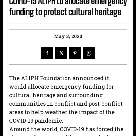
COVID-19 ALIPH to allocate emergency
funding to protect cultural heritage
May 3, 2020
The ALIPH Foundation announced it
would allocate emergency funding for
cultural heritage and surrounding
communities in conflict and post-conflict
areas to help weather the impact of the
COVID-19 pandemic.
Around the world, COVID-19 has forced the