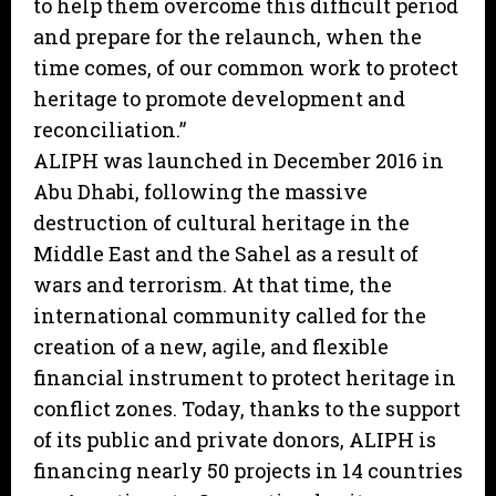
to help them overcome this difficult period
and prepare for the relaunch, when the
time comes, of our common work to protect
heritage to promote development and
reconciliation.”
ALIPH was launched in December 2016 in
Abu Dhabi, following the massive
destruction of cultural heritage in the
Middle East and the Sahel as a result of
wars and terrorism. At that time, the
international community called for the
creation of a new, agile, and flexible
financial instrument to protect heritage in
conflict zones. Today, thanks to the support
of its public and private donors, ALIPH is
financing nearly 50 projects in 14 countries