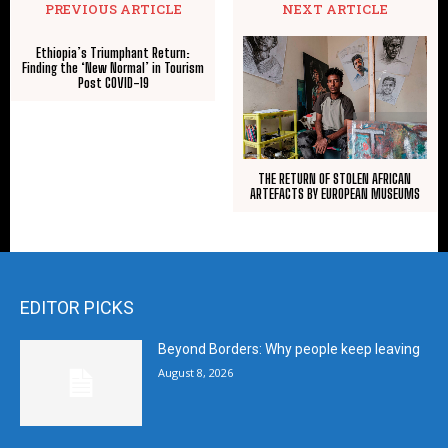
PREVIOUS ARTICLE
NEXT ARTICLE
Ethiopia’s Triumphant Return:
Finding the ‘New Normal’ in Tourism
Post COVID-19
THE RETURN OF STOLEN AFRICAN
ARTEFACTS BY EUROPEAN MUSEUMS
EDITOR PICKS
Beyond Borders: Why people keep leaving
August 8, 2026