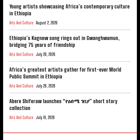
Young artists showcasing Africa’s contemporary culture
in Ethiopia
Arts And Culture
August 2, 2026
Ethiopia’s Kagnew song rings out in Gwanghwamun,
bridging 75 years of friendship
Arts And Culture
July 26, 2026
Africa’s greatest artists gather for first-ever World
Public Summit in Ethiopia
Arts And Culture
July 26, 2026
Abere Shiferaw launches “የዕድሜ ገበያ” short story
collection
Arts And Culture
July 19, 2026