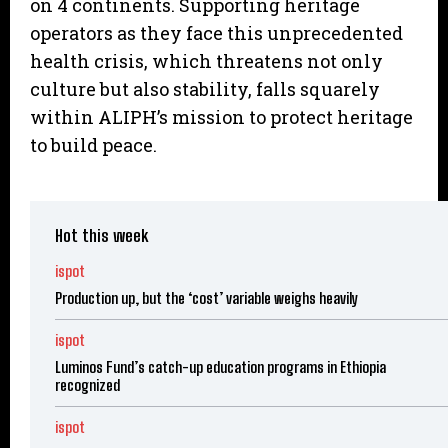
on 4 continents. Supporting heritage
operators as they face this unprecedented
health crisis, which threatens not only
culture but also stability, falls squarely
within ALIPH’s mission to protect heritage
to build peace.
Hot this week
ispot
Production up, but the ‘cost’ variable weighs heavily
ispot
Luminos Fund’s catch-up education programs in Ethiopia
recognized
ispot