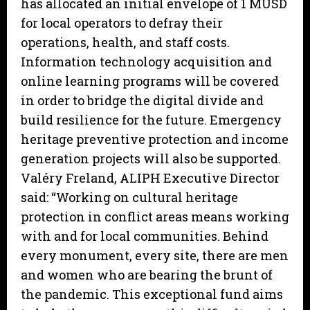
has allocated an initial envelope of 1 MUSD
for local operators to defray their
operations, health, and staff costs.
Information technology acquisition and
online learning programs will be covered
in order to bridge the digital divide and
build resilience for the future. Emergency
heritage preventive protection and income
generation projects will also be supported.
Valéry Freland, ALIPH Executive Director
said: “Working on cultural heritage
protection in conflict areas means working
with and for local communities. Behind
every monument, every site, there are men
and women who are bearing the brunt of
the pandemic. This exceptional fund aims