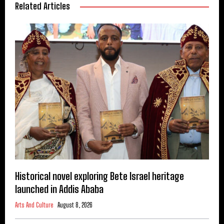
Related Articles
Historical novel exploring Bete Israel heritage
launched in Addis Ababa
Arts And Culture
August 8, 2026