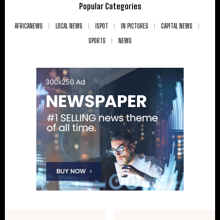
Popular Categories
AFRICANEWS
LOCAL NEWS
ISPOT
IN PICTURES
CAPITAL NEWS
SPORTS
NEWS