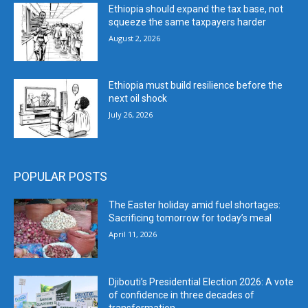
Ethiopia should expand the tax base, not
squeeze the same taxpayers harder
August 2, 2026
Ethiopia must build resilience before the
next oil shock
July 26, 2026
POPULAR POSTS
The Easter holiday amid fuel shortages:
Sacrificing tomorrow for today’s meal
April 11, 2026
Djibouti’s Presidential Election 2026: A vote
of confidence in three decades of
transformation