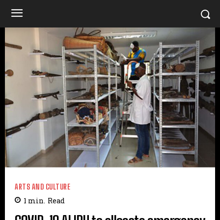
ARTS AND CULTURE
1
min.
Read