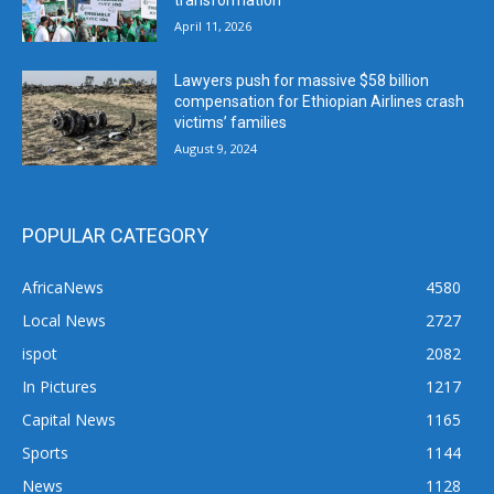
April 11, 2026
Lawyers push for massive $58 billion
compensation for Ethiopian Airlines crash
victims’ families
August 9, 2024
POPULAR CATEGORY
AfricaNews
4580
Local News
2727
ispot
2082
In Pictures
1217
Capital News
1165
Sports
1144
News
1128