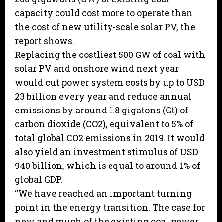
capacity could cost more to operate than
the cost of new utility-scale solar PV, the
report shows.
Replacing the costliest 500 GW of coal with
solar PV and onshore wind next year
would cut power system costs by up to USD
23 billion every year and reduce annual
emissions by around 1.8 gigatons (Gt) of
carbon dioxide (CO2), equivalent to 5% of
total global CO2 emissions in 2019. It would
also yield an investment stimulus of USD
940 billion, which is equal to around 1% of
global GDP.
“We have reached an important turning
point in the energy transition. The case for
new and much of the existing coal power