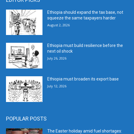
Ethiopia should expand the tax base, not
squeeze the same taxpayers harder
August 2, 2026
Ethiopia must build resilience before the
next oil shock
July 26, 2026
Ethiopia must broaden its export base
July 12, 2026
POPULAR POSTS
The Easter holiday amid fuel shortages: