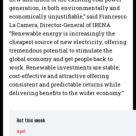
generation, is both environmentally and
economically unjustifiable,” said Francesco
La Camera, Director-General of IRENA.
“Renewable energy is increasingly the
cheapest source of new electricity, offering
tremendous potential to stimulate the
global economy and get people back to
work. Renewable investments are stable,
cost-effective and attractive offering
consistent and predictable returns while
delivering benefits to the wider economy.”
Hot this week
ispot