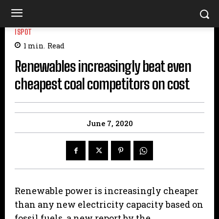
ISPOT
1
min.
Read
Renewables increasingly beat even
cheapest coal competitors on cost
June 7, 2020
Renewable power is increasingly cheaper
than any new electricity capacity based on
fossil fuels, a new report by the