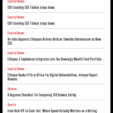
Capital News
ESX founding CEO Tilahun steps down
Capital News
ESX founding CEO Tilahun steps down
Capital News
Air India Appoints Ethiopian Airlines Veteran Tewolde Gebremariam as New
CEO
Capital News
Ethiopia’s Faydaverse Integrates into the Sovereign Wealth Fund Portfolio
Capital News
Ethiopia Ranks Fifth in Africa for Digital Vulnerabilities, Interpol Report
Reveals
Opinion
A Beginner Checklist for Comparing CFD Brokers Safely
Sports
From Kick-Off to Cash-Out: Where Speed Actually Matters on a Betting