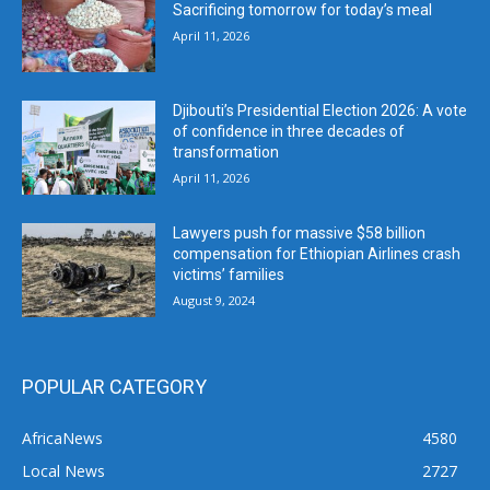
Sacrificing tomorrow for today’s meal
April 11, 2026
Djibouti’s Presidential Election 2026: A vote
of confidence in three decades of
transformation
April 11, 2026
Lawyers push for massive $58 billion
compensation for Ethiopian Airlines crash
victims’ families
August 9, 2024
POPULAR CATEGORY
AfricaNews
4580
Local News
2727