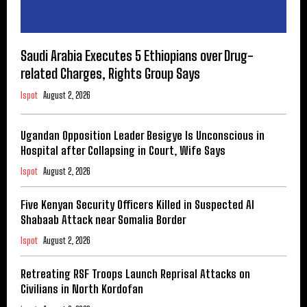
Saudi Arabia Executes 5 Ethiopians over Drug-
related Charges, Rights Group Says
Ispot
August 2, 2026
Ugandan Opposition Leader Besigye Is Unconscious in
Hospital after Collapsing in Court, Wife Says
Ispot
August 2, 2026
Five Kenyan Security Officers Killed in Suspected Al
Shabaab Attack near Somalia Border
Ispot
August 2, 2026
Retreating RSF Troops Launch Reprisal Attacks on
Civilians in North Kordofan