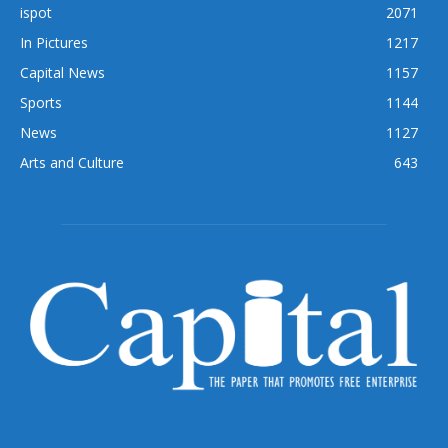
ispot
2071
In Pictures
1217
Capital News
1157
Sports
1144
News
1127
Arts and Culture
643