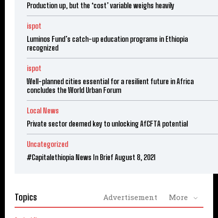
Production up, but the ‘cost’ variable weighs heavily
ispot
Luminos Fund’s catch-up education programs in Ethiopia
recognized
ispot
Well-planned cities essential for a resilient future in Africa
concludes the World Urban Forum
Local News
Private sector deemed key to unlocking AfCFTA potential
Uncategorized
#Capitalethiopia News In Brief August 8, 2021
Topics
Advertisement
More