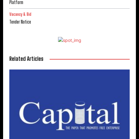
Platform
Vacancy & Bid
Tender Notice
Related Articles