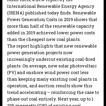
International Renewable Energy Agency
(IRENA) published today finds. Renewable
Power Generation Costs in 2019 shows that
more than half of the renewable capacity
added in 2019 achieved lower power costs
than the cheapest new coal plants.
The report highlights that new renewable
power generation projects now
increasingly undercut existing coal-fired
plants. On average, new solar photovoltaic
(PV) and onshore wind power cost less
than keeping many existing coal plants in
operation, and auction results show this
trend accelerating – reinforcing the case to
phase-out coal entirely. Next year, up to 1
200 gigawatts (GW) of existing coal