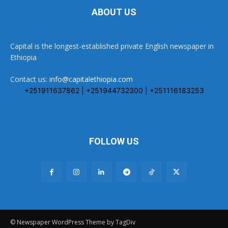
ABOUT US
Capital is the longest-established private English newspaper in
Ethiopia
Contact us:
info@capitalethiopia.com
+251911637862 | +251944732300 | +251116183253
FOLLOW US
© Newspaper WordPress Theme by TagDiv