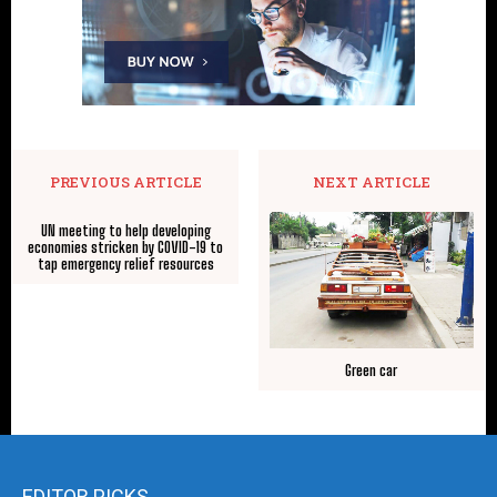
PREVIOUS ARTICLE
NEXT ARTICLE
UN meeting to help developing
economies stricken by COVID-19 to
tap emergency relief resources
Green car
EDITOR PICKS