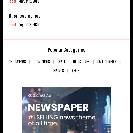
Ispot
August 2, 2026
Business ethics
Ispot
August 2, 2026
Popular Categories
AFRICANEWS
LOCAL NEWS
ISPOT
IN PICTURES
CAPITAL NEWS
SPORTS
NEWS