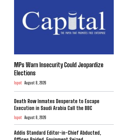
MPs Warn Insecurity Could Jeopardize
Elections
Ispot
August 8, 2026
Death Row Inmates Desperate to Escape
Execution in Saudi Arabia Call the BBC
Ispot
August 8, 2026
Addis Standard Editor-in-Chief Abducted,
Offices Raided, Equipment Seized