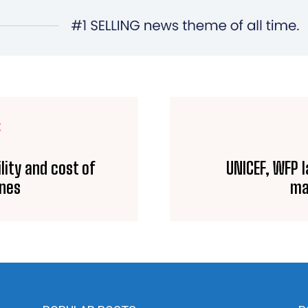
E
lity and cost of
UNICEF, WFP l
ines
ma