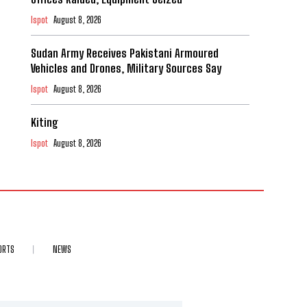
Ispot
August 8, 2026
Sudan Army Receives Pakistani Armoured
Vehicles and Drones, Military Sources Say
Ispot
August 8, 2026
Kiting
Ispot
August 8, 2026
ORTS
NEWS