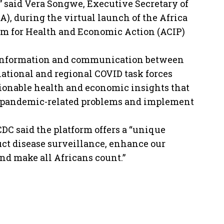
,” said Vera Songwe, Executive Secretary of
), during the virtual launch of the Africa
m for Health and Economic Action (ACIP)
y information and communication between
ational and regional COVID task forces
ionable health and economic insights that
ze pandemic-related problems and implement
CDC said the platform offers a “unique
ct disease surveillance, enhance our
and make all Africans count.”