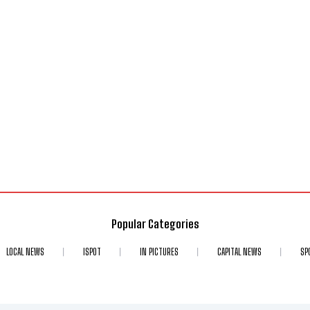
Popular Categories
LOCAL NEWS
ISPOT
IN PICTURES
CAPITAL NEWS
SP