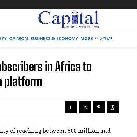
ETY
OPINION
BUSINESS & ECONOMY
MORE
አማርኛ
bscribers in Africa to
h platform
lity of reaching between 600 million and