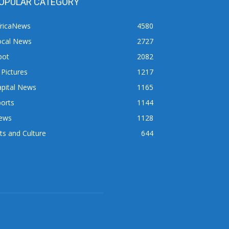
OPULAR CATEGORY
fricaNews
4580
ocal News
2727
pot
2082
 Pictures
1217
apital News
1165
orts
1144
ews
1128
ts and Culture
644