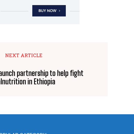
NEXT ARTICLE
aunch partnership to help fight
lnutrition in Ethiopia