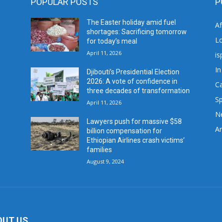
POPULAR POSTS
P
The Easter holiday amid fuel
A
shortages: Sacrificing tomorrow
L
for today’s meal
April 11, 2026
is
In
Djibouti’s Presidential Election
2026: A vote of confidence in
C
three decades of transformation
Sp
April 11, 2026
N
Lawyers push for massive $58
Ar
billion compensation for
Ethiopian Airlines crash victims’
families
August 9, 2024
OUT US