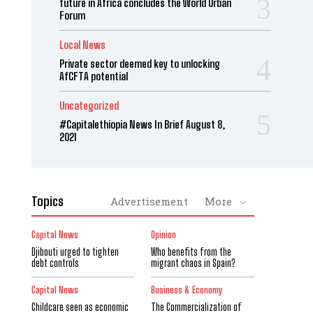
future in Africa concludes the World Urban
Forum
Local News
Private sector deemed key to unlocking
AfCFTA potential
Uncategorized
#Capitalethiopia News In Brief August 8,
2021
Topics
Advertisement
More
Capital News
Opinion
Djibouti urged to tighten
Who benefits from the
debt controls
migrant chaos in Spain?
Capital News
Business & Economy
Childcare seen as economic
The Commercialization of