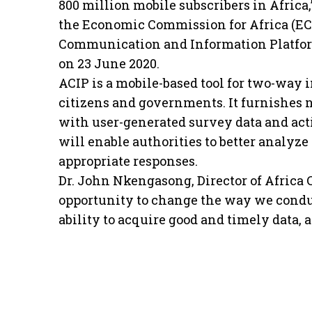
800 million mobile subscribers in Africa
the Economic Commission for Africa (ECA
Communication and Information Platfor
on 23 June 2020.
ACIP is a mobile-based tool for two-wa
citizens and governments. It furnishes n
with user-generated survey data and act
will enable authorities to better analy
appropriate responses.
Dr. John Nkengasong, Director of Africa 
opportunity to change the way we condu
ability to acquire good and timely data, 