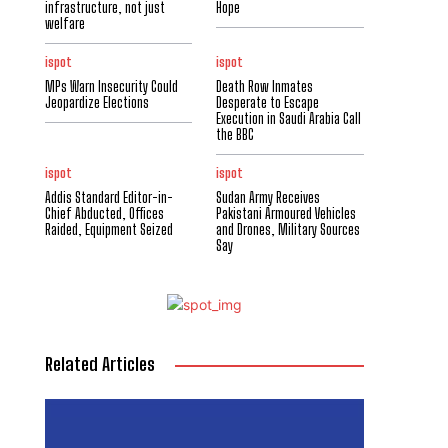
infrastructure, not just
Hope
welfare
ispot
ispot
MPs Warn Insecurity Could
Death Row Inmates
Jeopardize Elections
Desperate to Escape
Execution in Saudi Arabia Call
the BBC
ispot
ispot
Addis Standard Editor-in-
Sudan Army Receives
Chief Abducted, Offices
Pakistani Armoured Vehicles
Raided, Equipment Seized
and Drones, Military Sources
Say
Related Articles