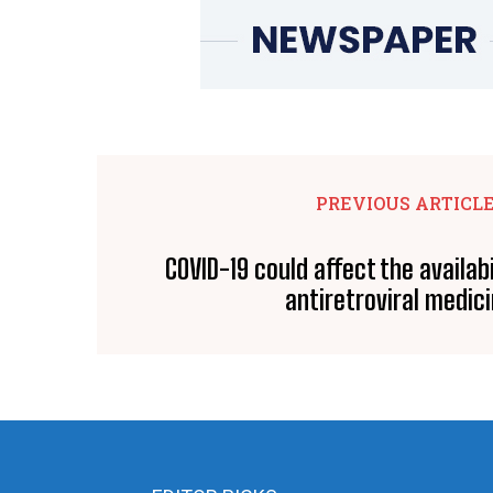
PREVIOUS ARTICL
COVID-19 could affect the availabi
antiretroviral medic