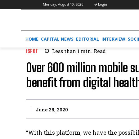
Monday, August 10, 2026
Login
HOME
CAPITAL NEWS
EDITORIAL
INTERVIEW
SOCI
ISPOT
Less than 1
min.
Read
Over 600 million mobile su
benefit from digital healt
June 28, 2020
“With this platform, we have the possibi