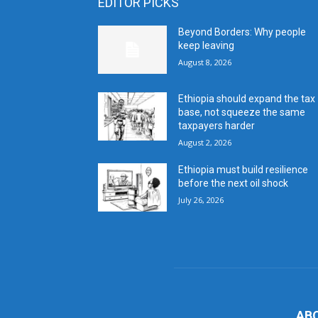
EDITOR PICKS
Beyond Borders: Why people
keep leaving
August 8, 2026
Ethiopia should expand the tax
base, not squeeze the same
taxpayers harder
August 2, 2026
Ethiopia must build resilience
before the next oil shock
July 26, 2026
AB