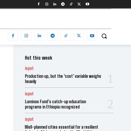
Hot this week
ispot
Production up, but the ‘cost’ variable weighs
heavily
ispot
Luminos Fund’s catch-up education
programs in Ethiopia recognized
ispot
Well-planned cities essential for a resilient