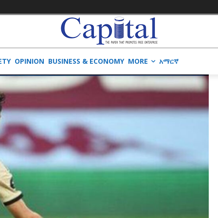
ETY
OPINION
BUSINESS & ECONOMY
MORE
አማርኛ