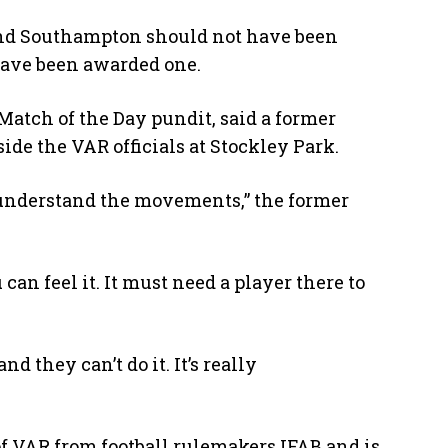
nd Southampton should not have been
have been awarded one.
Match of the Day pundit, said a former
ide the VAR officials at Stockley Park.
o understand the movements,” the former
can feel it. It must need a player there to
d they can’t do it. It’s really
 of VAR from football rulemakers IFAB and is