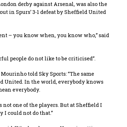
London derby against Arsenal, was also the
ut in Spurs’ 3-1 defeat by Sheffield United
ent – you know when, you know who,” said
 people do not like to be criticised”.
, Mourinho told Sky Sports: “The same
eld United. In the world, everybody knows
 mean everybody.
not one of the players. But at Sheffield I
 I could not do that.”