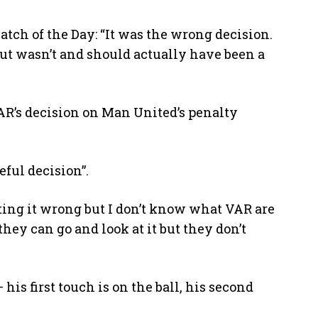
tch of the Day: “It was the wrong decision.
ut wasn’t and should actually have been a
R’s decision on Man United’s penalty
eful decision”.
tting it wrong but I don’t know what VAR are
they can go and look at it but they don’t
his first touch is on the ball, his second