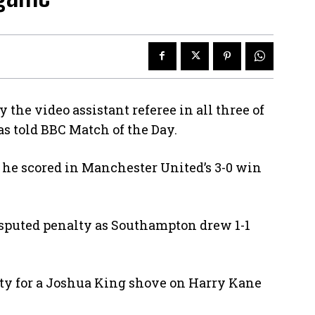
the video assistant referee in all three of
s told BBC Match of the Day.
he scored in Manchester United’s 3-0 win
isputed penalty as Southampton drew 1-1
y for a Joshua King shove on Harry Kane