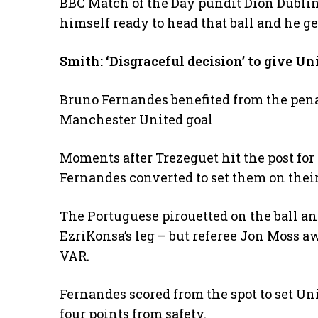
BBC Match of the Day pundit Dion Dublin s
himself ready to head that ball and he gets
Smith: ‘Disgraceful decision’ to give Un
Bruno Fernandes benefited from the pena
Manchester United goal
Moments after Trezeguet hit the post fo
Fernandes converted to set them on their
The Portuguese pirouetted on the ball an
EzriKonsa’s leg – but referee Jon Moss a
VAR.
Fernandes scored from the spot to set Uni
four points from safety.