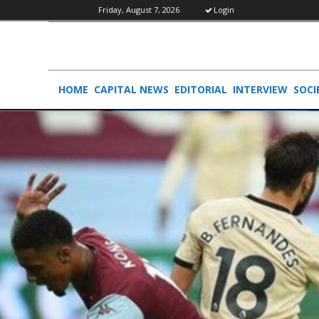
Friday, August 7, 2026
Login
HOME
CAPITAL NEWS
EDITORIAL
INTERVIEW
SOCI