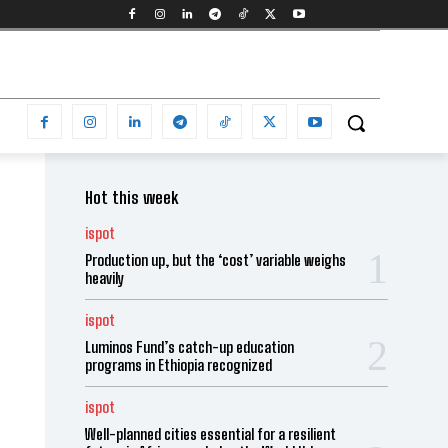
Hot this week
ispot
Production up, but the ‘cost’ variable weighs
heavily
ispot
Luminos Fund’s catch-up education
programs in Ethiopia recognized
ispot
Well-planned cities essential for a resilient