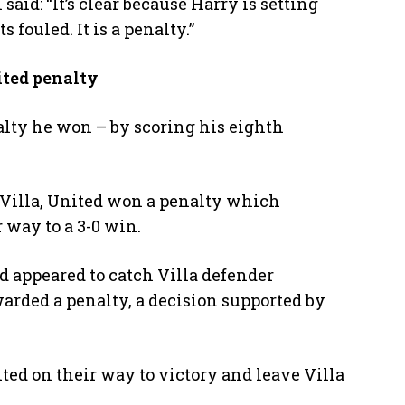
aid: “It’s clear because Harry is setting
 fouled. It is a penalty.”
ited penalty
lty he won – by scoring his eighth
r Villa, United won a penalty which
 way to a 3-0 win.
d appeared to catch Villa defender
warded a penalty, a decision supported by
ted on their way to victory and leave Villa