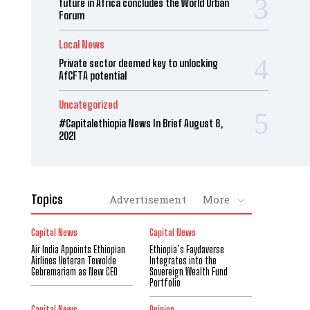
future in Africa concludes the World Urban
Forum
Local News
Private sector deemed key to unlocking
AfCFTA potential
Uncategorized
#Capitalethiopia News In Brief August 8,
2021
Topics
Advertisement
More
Capital News
Capital News
Air India Appoints Ethiopian
Ethiopia’s Faydaverse
Airlines Veteran Tewolde
Integrates into the
Gebremariam as New CEO
Sovereign Wealth Fund
Portfolio
Capital News
Opinion