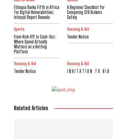
Ethiopia Ranks Fifth in Africa
A Beginner Checklist for
for Digital Vulnerabilities,
Comparing CFD Brokers
Interpol Report Reveals
Safely
Sports
Vacancy & Bid
From Kick-Off to Cash-Out:
Tender Notice
Where Speed Actually
Matters on a Betting
Platform
Vacancy & Bid
Vacancy & Bid
Tender Notice
I N V I T A T I O N T O B I D
Related Articles