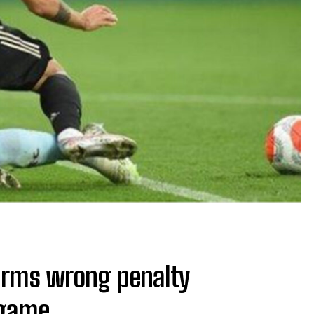
irms wrong penalty
 game