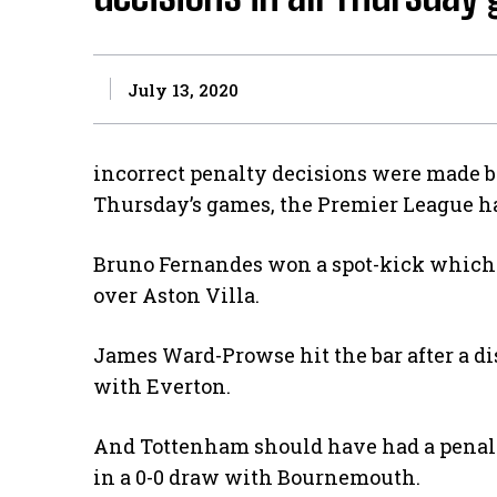
July 13, 2020
incorrect penalty decisions were made by 
Thursday’s games, the Premier League ha
Bruno Fernandes won a spot-kick which 
over Aston Villa.
James Ward-Prowse hit the bar after a d
with Everton.
And Tottenham should have had a penalt
in a 0-0 draw with Bournemouth.