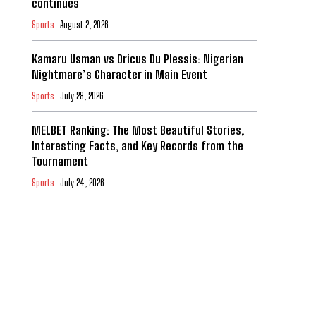
continues
Sports
August 2, 2026
Kamaru Usman vs Dricus Du Plessis: Nigerian
Nightmare’s Character in Main Event
Sports
July 28, 2026
MELBET Ranking: The Most Beautiful Stories,
Interesting Facts, and Key Records from the
Tournament
Sports
July 24, 2026