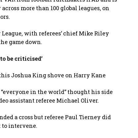
 across more than 100 global leagues, on
ors.
League, with referees’ chief Mike Riley
w the game down.
o be criticised’
 this Joshua King shove on Harry Kane
everyone in the world” thought his side
deo assistant referee Michael Oliver.
ded a cross but referee Paul Tierney did
 to intervene.