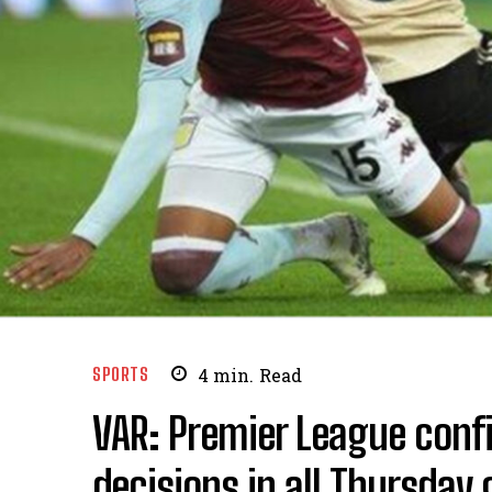
SPORTS
4
min.
Read
VAR: Premier League conf
decisions in all Thursday