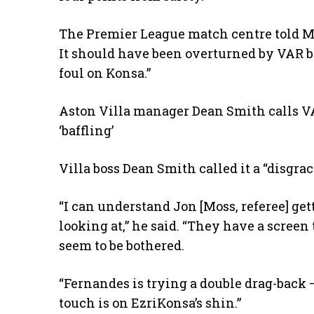
The Premier League match centre told Ma
It should have been overturned by VAR b
foul on Konsa.”
Aston Villa manager Dean Smith calls VA
‘baffling’
Villa boss Dean Smith called it a “disgrac
“I can understand Jon [Moss, referee] ge
looking at,” he said. “They have a screen 
seem to be bothered.
“Fernandes is trying a double drag-back – 
touch is on EzriKonsa’s shin.”