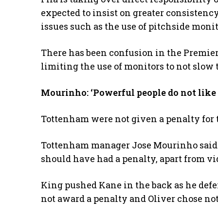
expected to insist on greater consistency
issues such as the use of pitchside monit
There has been confusion in the Premier 
limiting the use of monitors to not slo
Mourinho: ‘Powerful people do not like t
Tottenham were not given a penalty for
Tottenham manager Jose Mourinho said “
should have had a penalty, apart from vi
King pushed Kane in the back as he defen
not award a penalty and Oliver chose not