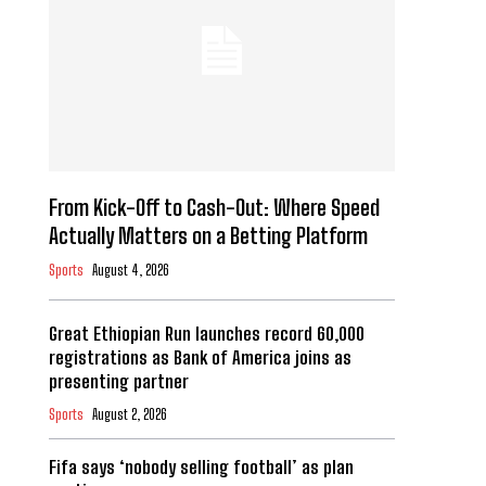
From Kick-Off to Cash-Out: Where Speed
Actually Matters on a Betting Platform
Sports
August 4, 2026
Great Ethiopian Run launches record 60,000
registrations as Bank of America joins as
presenting partner
Sports
August 2, 2026
Fifa says ‘nobody selling football’ as plan