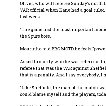
Oliver, who will referee Sunday’s north 
VAR official when Kane had a goal ruled o
last week.
“The game had the most important mom
the Spurs boss.
Mourinho told BBC MOTD he feels “powerful
Asked to clarify who he was referring to
referee that was the VAR against Sheffi
that is a penalty. And I say everybody, I
“Like Sheffield, the man of the match was 
could blame myself and the players, today