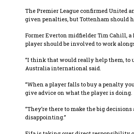
The Premier League confirmed United a
given penalties, but Tottenham should 
Former Everton midfielder Tim Cahill, a 
player should be involved to work alongs
“I think that would really help them, t
Australia international said.
“When a player falls to buy a penalty you 
give advice on what the player is doing.
“They’re there to make the big decisions an
disappointing.”
Fifa is taking over direct responsibility