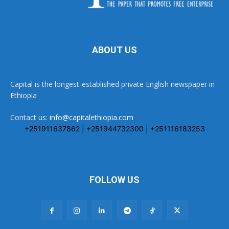
ABOUT US
Capital is the longest-established private English newspaper in
Ethiopia
Contact us:
info@capitalethiopia.com
+251911637862 | +251944732300 | +251116183253
FOLLOW US