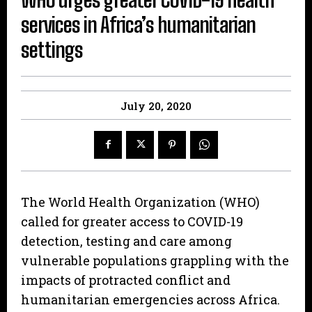
services in Africa’s humanitarian
settings
July 20, 2020
The World Health Organization (WHO)
called for greater access to COVID-19
detection, testing and care among
vulnerable populations grappling with the
impacts of protracted conflict and
humanitarian emergencies across Africa.