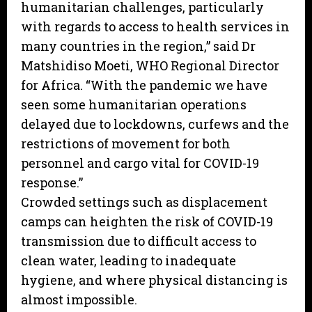
humanitarian challenges, particularly
with regards to access to health services in
many countries in the region,” said Dr
Matshidiso Moeti, WHO Regional Director
for Africa. “With the pandemic we have
seen some humanitarian operations
delayed due to lockdowns, curfews and the
restrictions of movement for both
personnel and cargo vital for COVID-19
response.”
Crowded settings such as displacement
camps can heighten the risk of COVID-19
transmission due to difficult access to
clean water, leading to inadequate
hygiene, and where physical distancing is
almost impossible.