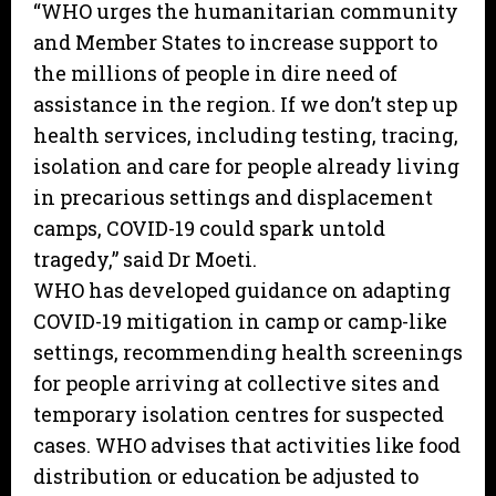
“WHO urges the humanitarian community
and Member States to increase support to
the millions of people in dire need of
assistance in the region. If we don’t step up
health services, including testing, tracing,
isolation and care for people already living
in precarious settings and displacement
camps, COVID-19 could spark untold
tragedy,” said Dr Moeti.
WHO has developed guidance on adapting
COVID-19 mitigation in camp or camp-like
settings, recommending health screenings
for people arriving at collective sites and
temporary isolation centres for suspected
cases. WHO advises that activities like food
distribution or education be adjusted to