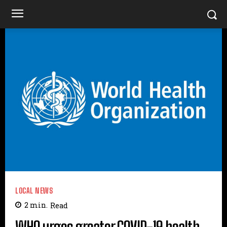
LOCAL NEWS
2
min.
Read
WHO urges greater COVID-19 health