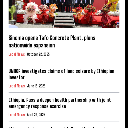
Sinoma opens Tafo Concrete Plant, plans
nationwide expansion
Local News
October 22, 2025
UNHCR investigates claims of land seizure by Ethiopian
investor
Local News
June 16, 2025
Ethiopia, Russia deepen health partnership with joint
emergency response exercise
Local News
April 28, 2025