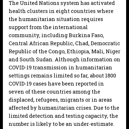
The United Nations system has activated
health clusters in eight countries where
the humanitarian situation requires
support from the international
community, including Burkina Faso,
Central African Republic, Chad, Democratic
Republic of the Congo, Ethiopia, Mali, Niger
and South Sudan. Although information on
COVID-19 transmission in humanitarian
settings remains limited so far, about 1800
COVID-19 cases have been reported in
seven of these countries among the
displaced, refugees, migrants or in areas
affected by humanitarian crises. Due to the
limited detection and testing capacity, the
number is likely to be an under-estimate.