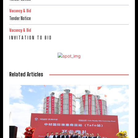
Vacancy & Bid
Tender Notice
Vacancy & Bid
I N V I T A T I O N T O B I D
Related Articles