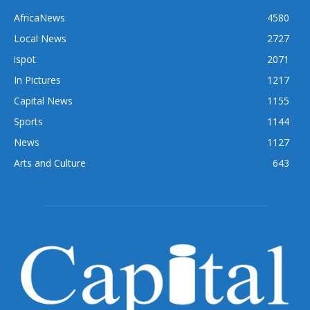
AfricaNews
4580
Local News
2727
ispot
2071
In Pictures
1217
Capital News
1155
Sports
1144
News
1127
Arts and Culture
643