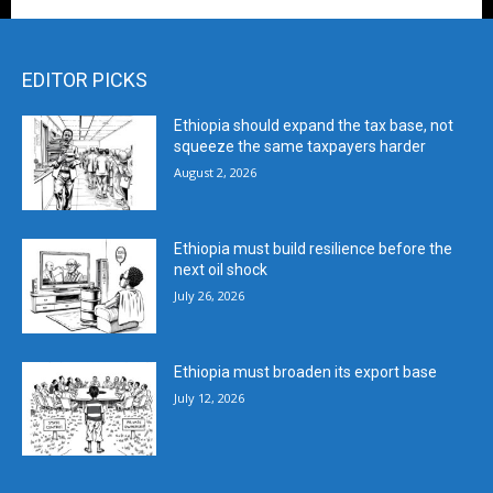
EDITOR PICKS
Ethiopia should expand the tax base, not
squeeze the same taxpayers harder
August 2, 2026
Ethiopia must build resilience before the
next oil shock
July 26, 2026
Ethiopia must broaden its export base
July 12, 2026