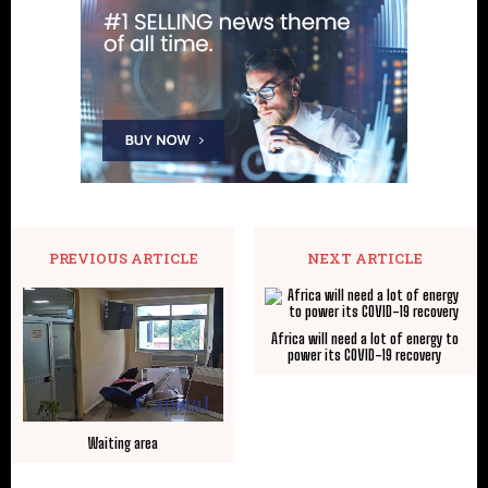
PREVIOUS ARTICLE
NEXT ARTICLE
Africa will need a lot of energy to
power its COVID-19 recovery
Waiting area