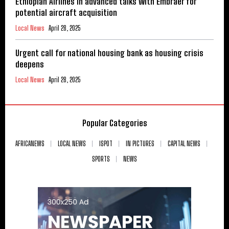
Ethiopian Airlines in advanced talks with Embraer for
potential aircraft acquisition
Local News
April 28, 2025
Urgent call for national housing bank as housing crisis
deepens
Local News
April 28, 2025
Popular Categories
AFRICANEWS
LOCAL NEWS
ISPOT
IN PICTURES
CAPITAL NEWS
SPORTS
NEWS