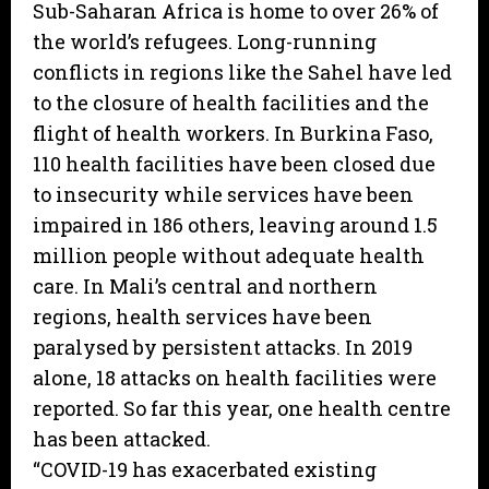
Sub-Saharan Africa is home to over 26% of
the world’s refugees. Long-running
conflicts in regions like the Sahel have led
to the closure of health facilities and the
flight of health workers. In Burkina Faso,
110 health facilities have been closed due
to insecurity while services have been
impaired in 186 others, leaving around 1.5
million people without adequate health
care. In Mali’s central and northern
regions, health services have been
paralysed by persistent attacks. In 2019
alone, 18 attacks on health facilities were
reported. So far this year, one health centre
has been attacked.
“COVID-19 has exacerbated existing