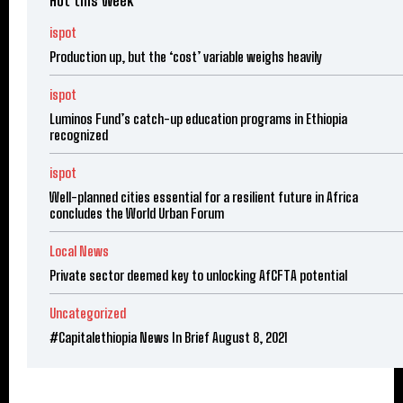
Hot this week
ispot
Production up, but the ‘cost’ variable weighs heavily
ispot
Luminos Fund’s catch-up education programs in Ethiopia
recognized
ispot
Well-planned cities essential for a resilient future in Africa
concludes the World Urban Forum
Local News
Private sector deemed key to unlocking AfCFTA potential
Uncategorized
#Capitalethiopia News In Brief August 8, 2021