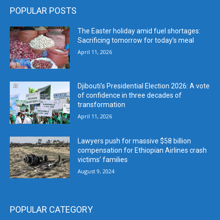
POPULAR POSTS
The Easter holiday amid fuel shortages:
Sacrificing tomorrow for today’s meal
April 11, 2026
Djibouti’s Presidential Election 2026: A vote
of confidence in three decades of
transformation
April 11, 2026
Lawyers push for massive $58 billion
compensation for Ethiopian Airlines crash
victims’ families
August 9, 2024
POPULAR CATEGORY