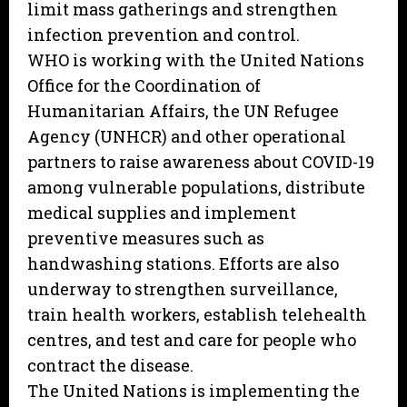
limit mass gatherings and strengthen
infection prevention and control.
WHO is working with the United Nations
Office for the Coordination of
Humanitarian Affairs, the UN Refugee
Agency (UNHCR) and other operational
partners to raise awareness about COVID-19
among vulnerable populations, distribute
medical supplies and implement
preventive measures such as
handwashing stations. Efforts are also
underway to strengthen surveillance,
train health workers, establish telehealth
centres, and test and care for people who
contract the disease.
The United Nations is implementing the