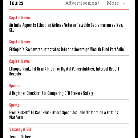
Topics
Advertisement
More
Capital News
Air India Appoints Ethiopian Airlines Veteran Tewolde Gebremariam as New
CEO
Capital News
Ethiopia’s Faydaverse Integrates into the Sovereign Wealth Fund Portfolio
Capital News
Ethiopia Ranks Fifth in Africa for Digital Vulnerabilities, Interpol Report
Reveals
Opinion
A Beginner Checklist for Comparing CFD Brokers Safely
Sports
From Kick-Off to Cash-Out: Where Speed Actually Matters on a Betting
Platform
Vacancy & Bid
Tender Notice