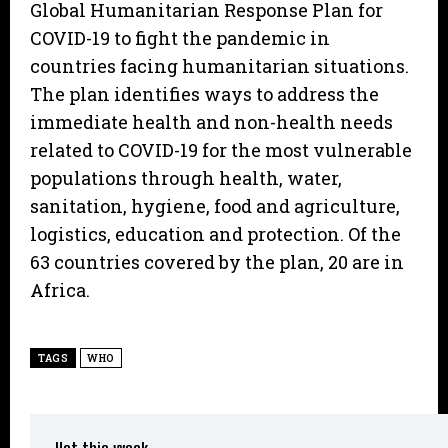
Global Humanitarian Response Plan for
COVID-19 to fight the pandemic in
countries facing humanitarian situations.
The plan identifies ways to address the
immediate health and non-health needs
related to COVID-19 for the most vulnerable
populations through health, water,
sanitation, hygiene, food and agriculture,
logistics, education and protection. Of the
63 countries covered by the plan, 20 are in
Africa.
TAGS
WHO