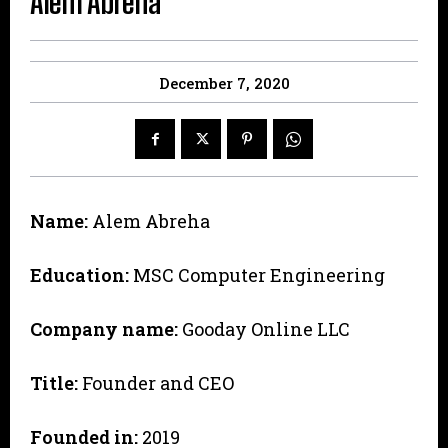
Alem Abreha
December 7, 2020
Name:
Alem Abreha
Education:
MSC Computer Engineering
Company name:
Gooday Online LLC
Title:
Founder and CEO
Founded in:
2019