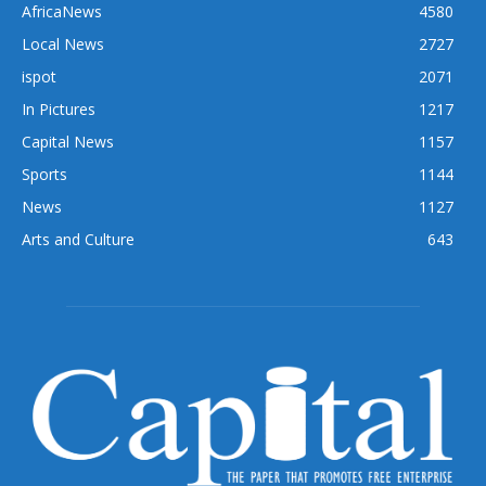
AfricaNews
4580
Local News
2727
ispot
2071
In Pictures
1217
Capital News
1157
Sports
1144
News
1127
Arts and Culture
643