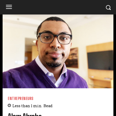
ENTREPRENEURS
Less than 1
min.
Read