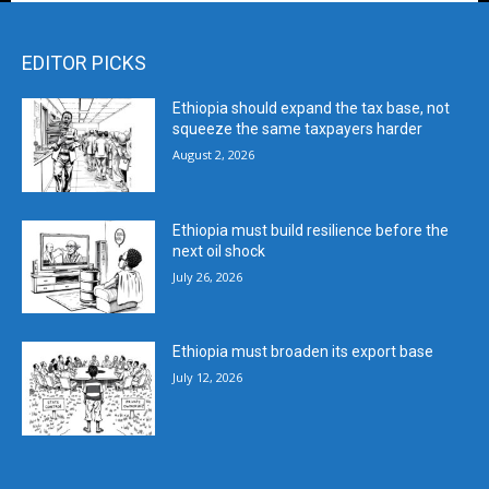
EDITOR PICKS
Ethiopia should expand the tax base, not
squeeze the same taxpayers harder
August 2, 2026
Ethiopia must build resilience before the
next oil shock
July 26, 2026
Ethiopia must broaden its export base
July 12, 2026