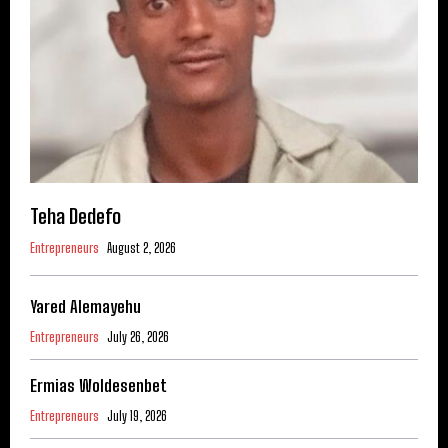
Teha Dedefo
Entrepreneurs
August 2, 2026
Yared Alemayehu
Entrepreneurs
July 26, 2026
Ermias Woldesenbet
Entrepreneurs
July 19, 2026