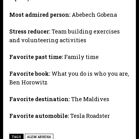
Most admired person:
Abebech Gobena
Stress reducer:
Team building exercises
and volunteering activities
Favorite past time:
Family time
Favorite book:
What you do is who you are,
Ben Horowitz
Favorite destination:
The Maldives
Favorite automobile:
Tesla Roadster
TAGS
ALEM ABREHA