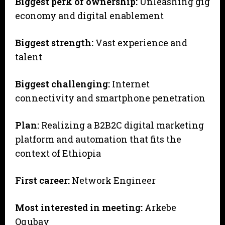
Biggest perk of ownership:
Unleashing gig
economy and digital enablement
Biggest strength:
Vast experience and
talent
Biggest challenging:
Internet
connectivity and smartphone penetration
Plan:
Realizing a B2B2C digital marketing
platform and automation that fits the
context of Ethiopia
First career:
Network Engineer
Most interested in meeting:
Arkebe
Oqubay