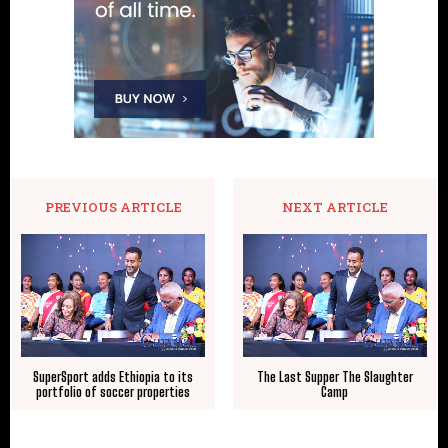
PREVIOUS ARTICLE
NEXT ARTICLE
SuperSport adds Ethiopia to its
The Last Supper The Slaughter
portfolio of soccer properties
Camp