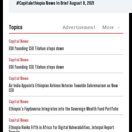
#Capitalethiopia News In Brief August 8, 2021
Topics
Advertisement
More
Capital News
ESX founding CEO Tilahun steps down
Capital News
ESX founding CEO Tilahun steps down
Capital News
Air India Appoints Ethiopian Airlines Veteran Tewolde Gebremariam as New
CEO
Capital News
Ethiopia’s Faydaverse Integrates into the Sovereign Wealth Fund Portfolio
Capital News
Ethiopia Ranks Fifth in Africa for Digital Vulnerabilities, Interpol Report