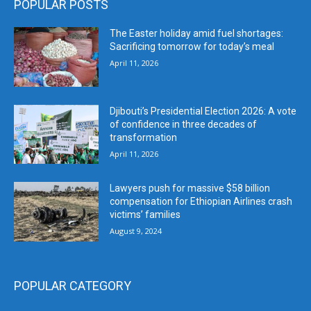
POPULAR POSTS
The Easter holiday amid fuel shortages:
Sacrificing tomorrow for today’s meal
April 11, 2026
Djibouti’s Presidential Election 2026: A vote
of confidence in three decades of
transformation
April 11, 2026
Lawyers push for massive $58 billion
compensation for Ethiopian Airlines crash
victims’ families
August 9, 2024
POPULAR CATEGORY