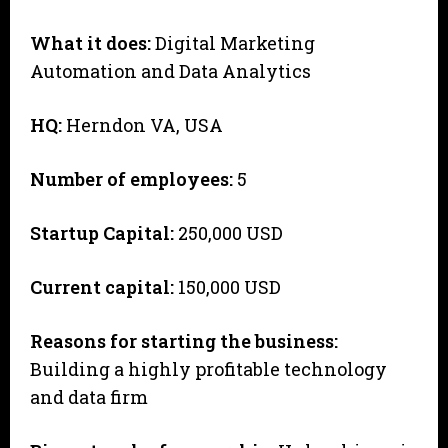
What it does:
Digital Marketing
Automation and Data Analytics
HQ:
Herndon VA, USA
Number of employees:
5
Startup Capital:
250,000 USD
Current capital:
150,000 USD
Reasons for starting the business:
Building a highly profitable technology
and data firm