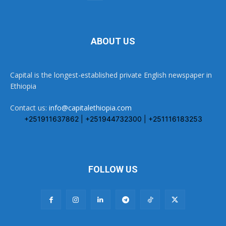
ABOUT US
Capital is the longest-established private English newspaper in
Ethiopia
Contact us:
info@capitalethiopia.com
+251911637862 | +251944732300 | +251116183253
FOLLOW US