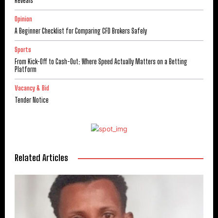
Reveals
Opinion
A Beginner Checklist for Comparing CFD Brokers Safely
Sports
From Kick-Off to Cash-Out: Where Speed Actually Matters on a Betting
Platform
Vacancy & Bid
Tender Notice
Related Articles