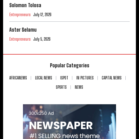
Solomon Tolosa
Entrepreneurs
July 12, 2026
Aster Selamu
Entrepreneurs
July 5, 2026
Popular Categories
AFRICANEWS
LOCAL NEWS
ISPOT
IN PICTURES
CAPITAL NEWS
SPORTS
NEWS