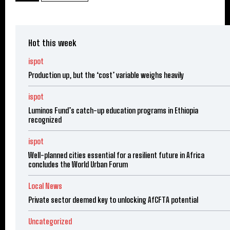
Hot this week
ispot
Production up, but the ‘cost’ variable weighs heavily
ispot
Luminos Fund’s catch-up education programs in Ethiopia
recognized
ispot
Well-planned cities essential for a resilient future in Africa
concludes the World Urban Forum
Local News
Private sector deemed key to unlocking AfCFTA potential
Uncategorized