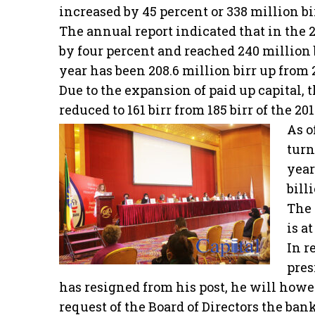
increased by 45 percent or 338 million bir
The annual report indicated that in the 2
by four percent and reached 240 million bi
year has been 208.6 million birr up from 2
Due to the expansion of paid up capital, 
reduced to 161 birr from 185 birr of the 20
As o
turn
year
bill
The 
is at
In r
pres
has resigned from his post, he will howe
request of the Board of Directors the bank