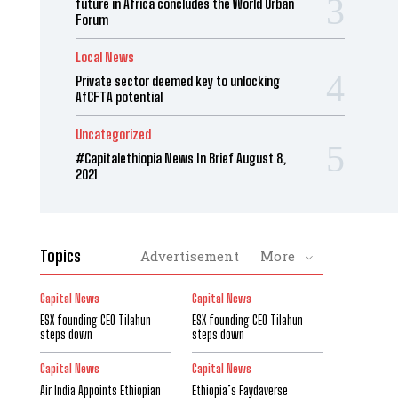
future in Africa concludes the World Urban
Forum
Local News
Private sector deemed key to unlocking
AfCFTA potential
Uncategorized
#Capitalethiopia News In Brief August 8,
2021
Topics
Advertisement
More
Capital News
Capital News
ESX founding CEO Tilahun
ESX founding CEO Tilahun
steps down
steps down
Capital News
Capital News
Air India Appoints Ethiopian
Ethiopia’s Faydaverse