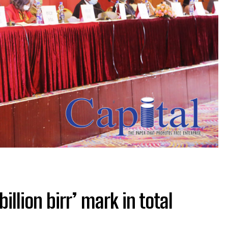
illion birr’ mark in total