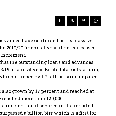
 advances have continued on its massive
he 2019/20 financial year, it has surpassed
r increment.
 that the outstanding loans and advances
18/19 financial year, Enat’s total outstanding
 which climbed by 1.7 billion birr compared
s also grown by 17 percent and reached at
ve reached more than 120,000.
e income that it secured in the reported
urpassed a billion birr which is a first for