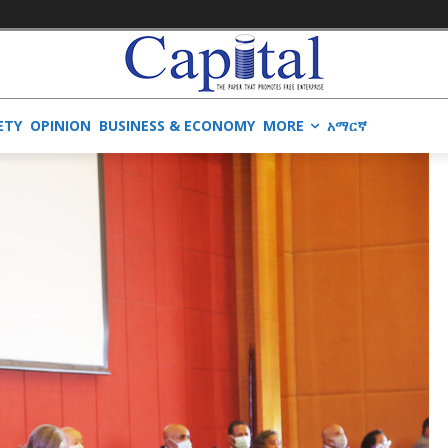
ETY
OPINION
BUSINESS & ECONOMY
MORE
አማርኛ