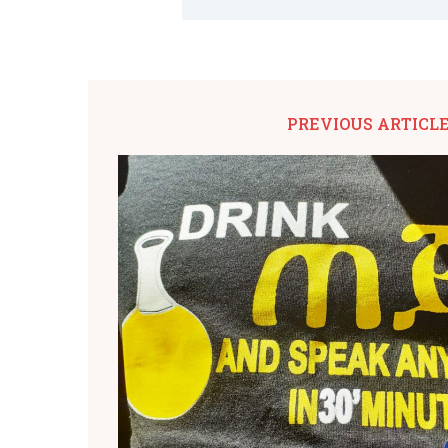
PREVIOUS ARTICL