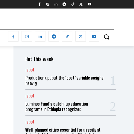
Hot this week
ispot
Production up, but the ‘cost’ variable weighs
heavily
ispot
Luminos Fund’s catch-up education
programs in Ethiopia recognized
ispot
Well-planned cities essential for a resilient