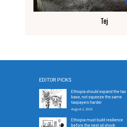
Tej
EDITOR PICKS
Ethiopia should expand the tax
base, not squeeze the same
taxpayers harder
August 2, 2026
Ethiopia must build resilience
before the next oil shock