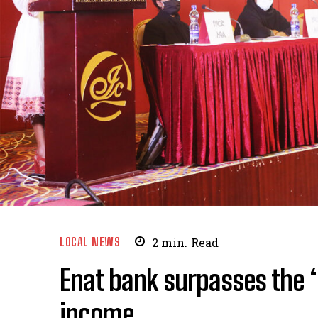
LOCAL NEWS
2
min.
Read
Enat bank surpasses the ‘b
income