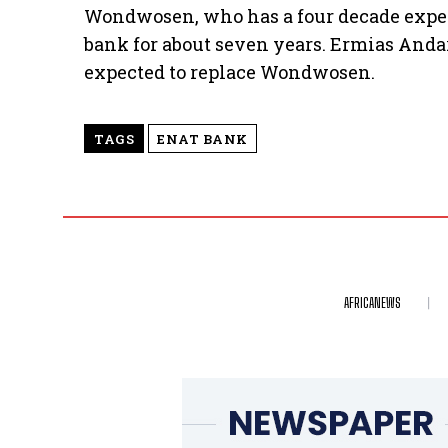
Wondwosen, who has a four decade experi
bank for about seven years. Ermias Andar
expected to replace Wondwosen.
TAGS
ENAT BANK
AFRICANEWS