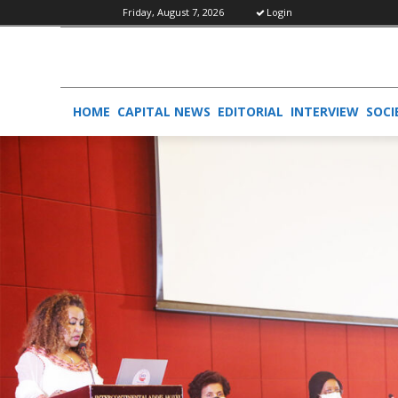
Friday, August 7, 2026
Login
HOME
CAPITAL NEWS
EDITORIAL
INTERVIEW
SOCI