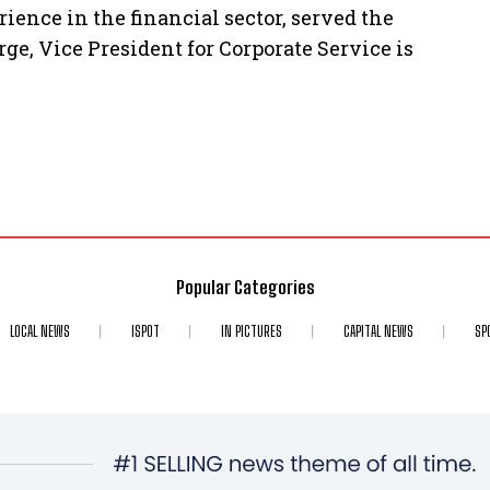
ence in the financial sector, served the
ge, Vice President for Corporate Service is
Popular Categories
LOCAL NEWS
ISPOT
IN PICTURES
CAPITAL NEWS
SP