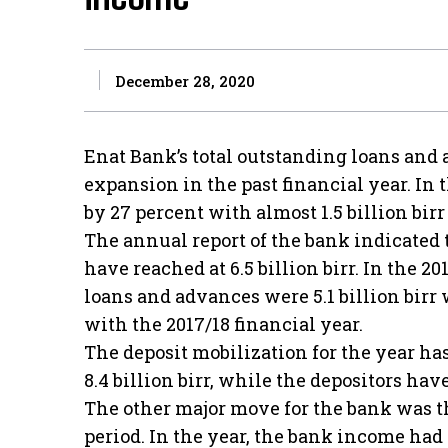
December 28, 2020
Enat Bank’s total outstanding loans and
expansion in the past financial year. In t
by 27 percent with almost 1.5 billion bir
The annual report of the bank indicated
have reached at 6.5 billion birr. In the 20
loans and advances were 5.1 billion birr
with the 2017/18 financial year.
The deposit mobilization for the year ha
8.4 billion birr, while the depositors ha
The other major move for the bank was th
period. In the year, the bank income had s