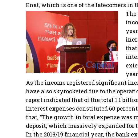
Enat, which is one of the latecomers in t
The 
inco
year
incr
that
inte
exte
year
As the income registered significant inc
have also skyrocketed due to the operati
report indicated that of the total 1.1 bill
interest expenses constituted 60 percent
that, “The growth in total expense was 
deposit, which massively expanded for t
In the 2018/19 financial year, the bank ex