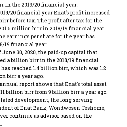
r in the 2019/20 financial year.
019/20 financial year Enat’s profit increased
rr before tax. The profit after tax for the
01.6 million birr in 2018/19 financial year.
the earnings per share for the year has
18/19 financial year.
f June 30, 2020, the paid-up capital that
ed a billion birr in the 2018/19 financial
 has reached 1.4 billion birr, which was 1.2
ion birr a year ago.
annual report shows that Enat’s total asset
 11 billion birr from 9 billion birr a year ago.
elated development, the long serving
ident of Enat Bank, Wondwosen Teshome,
ver continue as advisor based on the
.