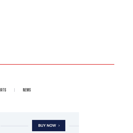
ORTS
NEWS