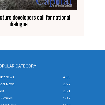
ucture developers call for national
dialogue
OPULAR CATEGORY
fricaNews
4580
ocal News
2727
pot
2071
 Pictures
1217