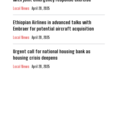
Local News
April 28, 2025
Ethiopian Airlines in advanced talks with
Embraer for potential aircraft acquisition
Local News
April 28, 2025
Urgent call for national housing bank as
housing crisis deepens
Local News
April 28, 2025