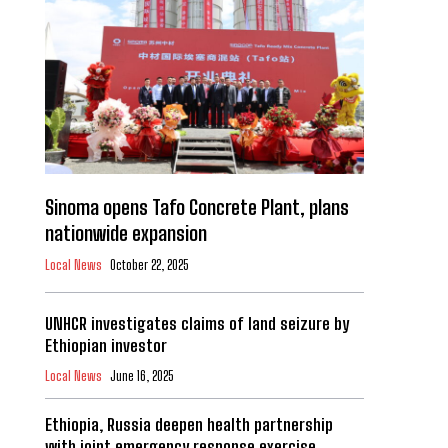
Sinoma opens Tafo Concrete Plant, plans
nationwide expansion
Local News
October 22, 2025
UNHCR investigates claims of land seizure by
Ethiopian investor
Local News
June 16, 2025
Ethiopia, Russia deepen health partnership
with joint emergency response exercise