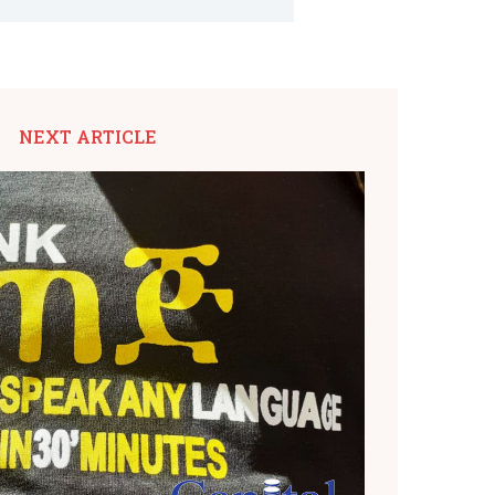
NEXT ARTICLE