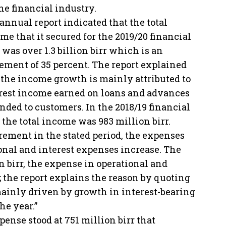
he financial industry.
annual report indicated that the total
me that it secured for the 2019/20 financial
 was over 1.3 billion birr which is an
ement of 35 percent. The report explained
 the income growth is mainly attributed to
rest income earned on loans and advances
nded to customers. In the 2018/19 financial
 the total income was 983 million birr.
rement in the stated period, the expenses
onal and interest expenses increase. The
ion birr, the expense in operational and
; the report explains the reason by quoting
mainly driven by growth in interest-bearing
he year.”
pense stood at 751 million birr that