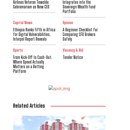
Airlines Veteran Tewolde
Integrates into the
Gebremariam as New CEO
Sovereign Wealth Fund
Portfolio
Capital News
Opinion
Ethiopia Ranks Fifth in Africa
A Beginner Checklist for
for Digital Vulnerabilities,
Comparing CFD Brokers
Interpol Report Reveals
Safely
Sports
Vacancy & Bid
From Kick-Off to Cash-Out:
Tender Notice
Where Speed Actually
Matters on a Betting
Platform
Related Articles