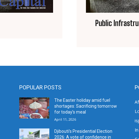
Public Infrastr
POPULAR POSTS
P
The Easter holiday amid fuel
A
shortages: Sacrificing tomorrow
L
for today’s meal
April 11, 2026
is
In
Djibouti’s Presidential Election
2026: A vote of confidence in