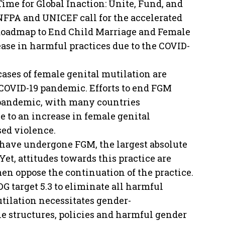
ime for Global Inaction: Unite, Fund, and
NFPA and UNICEF call for the accelerated
Roadmap to End Child Marriage and Female
ease in harmful practices due to the COVID-
ases of female genital mutilation are
he COVID-19 pandemic. Efforts to end FGM
 pandemic, with many countries
ue to an increase in female genital
sed violence.
 have undergone FGM, the largest absolute
et, attitudes towards this practice are
men oppose the continuation of the practice.
DG target 5.3 to eliminate all harmful
tilation necessitates gender-
e structures, policies and harmful gender