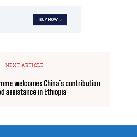
NEXT ARTICLE
amme welcomes China’s contribution
od assistance in Ethiopia