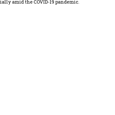
cially amid the COVID-19 pandemic.