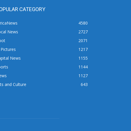
OPULAR CATEGORY
fricaNews
4580
ocal News
2727
pot
2071
 Pictures
1217
apital News
1155
orts
1144
ews
1127
ts and Culture
643