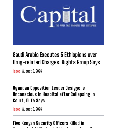
Saudi Arabia Executes 5 Ethiopians over
Drug-related Charges, Rights Group Says
Ispot
August 2, 2026
Ugandan Opposition Leader Besigye Is
Unconscious in Hospital after Collapsing in
Court, Wife Says
Ispot
August 2, 2026
Five Kenyan Security Officers Killed in