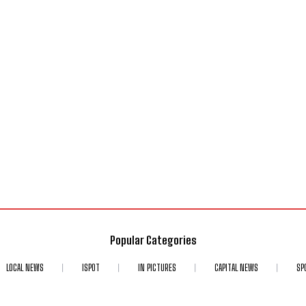
Popular Categories
LOCAL NEWS
ISPOT
IN PICTURES
CAPITAL NEWS
SP