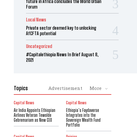
future in Africa concludes the World Urban
Forum
Local News
Private sector deemed key to unlocking
AfCFTA potential
Uncategorized
#Capitalethiopia News In Brief August 8,
2021
Topics
Advertisement
More
Capital News
Capital News
Air India Appoints Ethiopian
Ethiopia’s Faydaverse
Airlines Veteran Tewolde
Integrates into the
Gebremariam as New CEO
Sovereign Wealth Fund
Portfolio
Capital News
Opinion