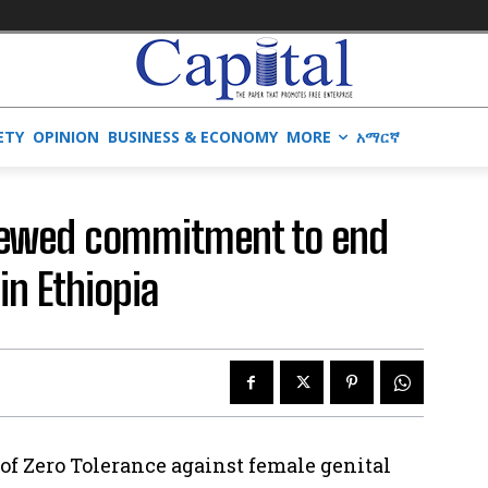
ETY
OPINION
BUSINESS & ECONOMY
MORE
አማርኛ
enewed commitment to end
in Ethiopia
of Zero Tolerance against female genital