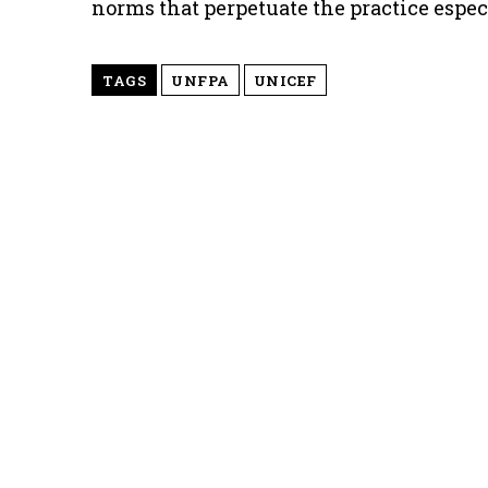
norms that perpetuate the practice espe
TAGS
UNFPA
UNICEF