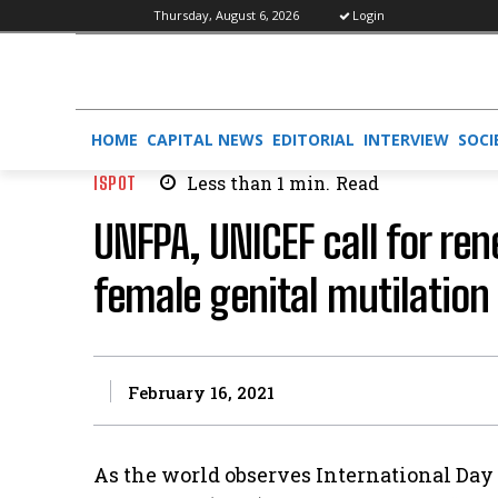
Thursday, August 6, 2026
Login
HOME
CAPITAL NEWS
EDITORIAL
INTERVIEW
SOCI
ISPOT
Less than 1
min.
Read
UNFPA, UNICEF call for r
female genital mutilation 
February 16, 2021
As the world observes International Day 