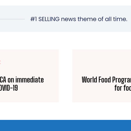
E
 ECA on immediate
World Food Progr
OVID-19
for fo