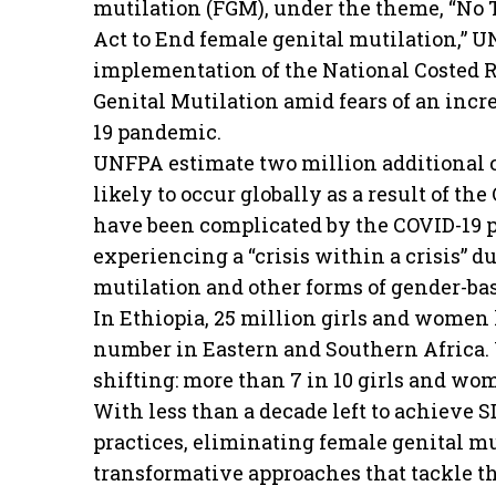
mutilation (FGM), under the theme, “No T
Act to End female genital mutilation,” U
implementation of the National Costed 
Genital Mutilation amid fears of an incr
19 pandemic.
UNFPA estimate two million additional c
likely to occur globally as a result of t
have been complicated by the COVID-19
experiencing a “crisis within a crisis” d
mutilation and other forms of gender-ba
In Ethiopia, 25 million girls and women
number in Eastern and Southern Africa. Y
shifting: more than 7 in 10 girls and wo
With less than a decade left to achieve S
practices, eliminating female genital mu
transformative approaches that tackle th