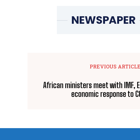
PREVIOUS ARTICL
African ministers meet with IMF,
economic response to C