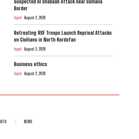
Suspected Al Shabaab Attack near Somalia
Border
Ispot
August 2, 2026
Retreating RSF Troops Launch Reprisal Attacks
on Civilians in North Kordofan
Ispot
August 2, 2026
Business ethics
Ispot
August 2, 2026
ORTS
NEWS