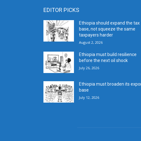
EDITOR PICKS
Ethiopia should expand the tax
base, not squeeze the same
taxpayers harder
August 2, 2026
Ethiopia must build resilience
before the next oil shock
July 26, 2026
Ethiopia must broaden its expo
base
July 12, 2026