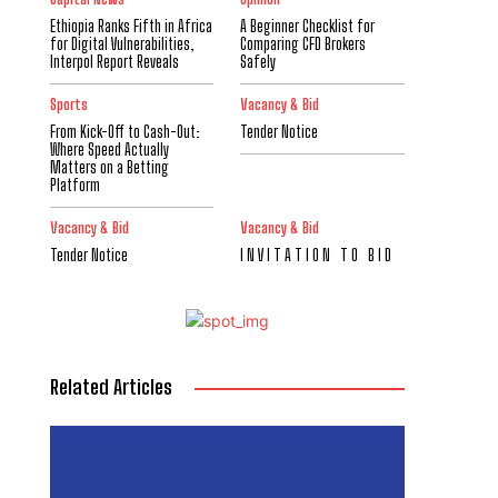
Ethiopia Ranks Fifth in Africa
A Beginner Checklist for
for Digital Vulnerabilities,
Comparing CFD Brokers
Interpol Report Reveals
Safely
Sports
Vacancy & Bid
From Kick-Off to Cash-Out:
Tender Notice
Where Speed Actually
Matters on a Betting
Platform
Vacancy & Bid
Vacancy & Bid
Tender Notice
I N V I T A T I O N T O B I D
Related Articles