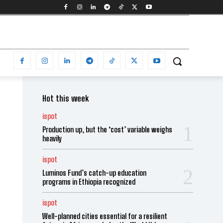
Hot this week
ispot
Production up, but the ‘cost’ variable weighs
heavily
ispot
Luminos Fund’s catch-up education
programs in Ethiopia recognized
ispot
Well-planned cities essential for a resilient