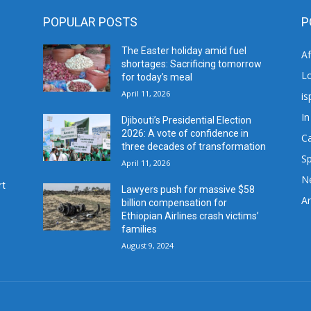
POPULAR POSTS
P
The Easter holiday amid fuel
A
shortages: Sacrificing tomorrow
L
for today’s meal
April 11, 2026
is
In
Djibouti’s Presidential Election
2026: A vote of confidence in
C
three decades of transformation
Sp
April 11, 2026
N
rt
Lawyers push for massive $58
Ar
billion compensation for
Ethiopian Airlines crash victims’
families
August 9, 2024