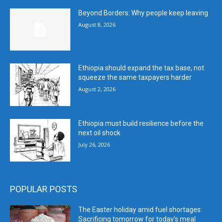
Beyond Borders: Why people keep leaving
August 8, 2026
Ethiopia should expand the tax base, not
squeeze the same taxpayers harder
August 2, 2026
Ethiopia must build resilience before the
next oil shock
July 26, 2026
POPULAR POSTS
The Easter holiday amid fuel shortages:
Sacrificing tomorrow for today’s meal