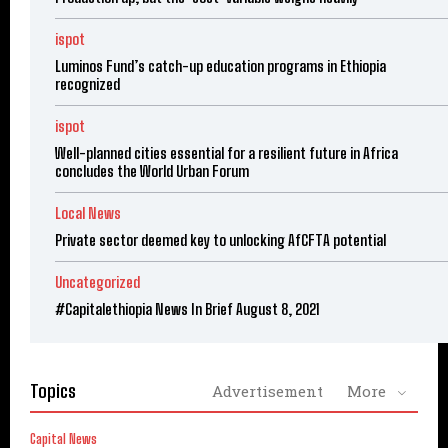
ispot
Luminos Fund’s catch-up education programs in Ethiopia
recognized
ispot
Well-planned cities essential for a resilient future in Africa
concludes the World Urban Forum
Local News
Private sector deemed key to unlocking AfCFTA potential
Uncategorized
#Capitalethiopia News In Brief August 8, 2021
Topics
Advertisement
More
Capital News