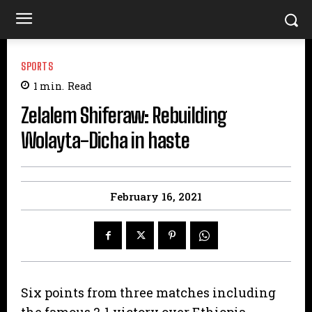
SPORTS
1
min.
Read
Zelalem Shiferaw: Rebuilding
Wolayta-Dicha in haste
February 16, 2021
Six points from three matches including