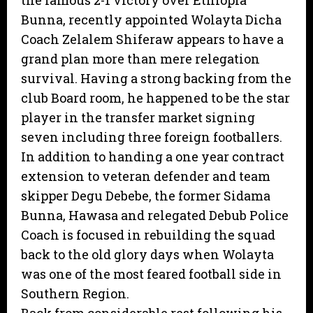
the famous 2-1 victory over Ethiopia
Bunna, recently appointed Wolayta Dicha
Coach Zelalem Shiferaw appears to have a
grand plan more than mere relegation
survival. Having a strong backing from the
club Board room, he happened to be the star
player in the transfer market signing
seven including three foreign footballers.
In addition to handing a one year contract
extension to veteran defender and team
skipper Degu Debebe, the former Sidama
Bunna, Hawasa and relegated Debub Police
Coach is focused in rebuilding the squad
back to the old glory days when Wolayta
was one of the most feared football side in
Southern Region.