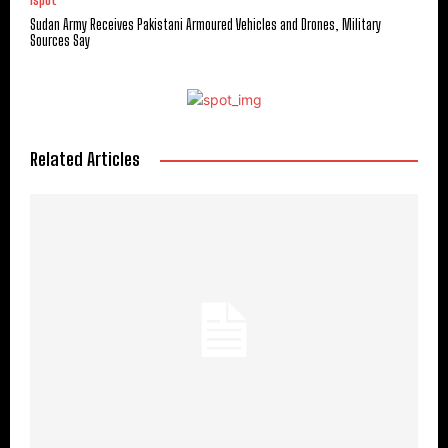
ispot
Sudan Army Receives Pakistani Armoured Vehicles and Drones, Military
Sources Say
Related Articles