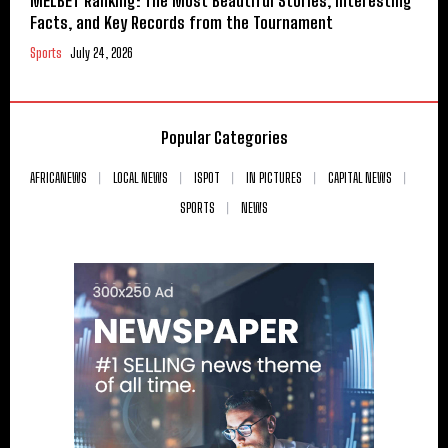
MELBET Ranking: The Most Beautiful Stories, Interesting
Facts, and Key Records from the Tournament
Sports
July 24, 2026
Popular Categories
AFRICANEWS
LOCAL NEWS
ISPOT
IN PICTURES
CAPITAL NEWS
SPORTS
NEWS