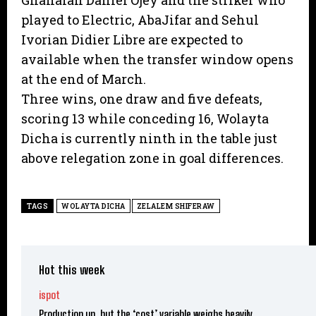
Ghanaian Daniel Ojey and the striker who
played to Electric, AbaJifar and Sehul
Ivorian Didier Libre are expected to
available when the transfer window opens
at the end of March.
Three wins, one draw and five defeats,
scoring 13 while conceding 16, Wolayta
Dicha is currently ninth in the table just
above relegation zone in goal differences.
TAGS
WOLAYTA DICHA
ZELALEM SHIFERAW
Hot this week
ispot
Production up, but the ‘cost’ variable weighs heavily