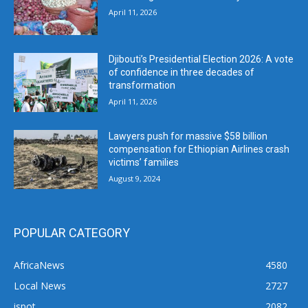
April 11, 2026
Djibouti’s Presidential Election 2026: A vote
of confidence in three decades of
transformation
April 11, 2026
Lawyers push for massive $58 billion
compensation for Ethiopian Airlines crash
victims’ families
August 9, 2024
POPULAR CATEGORY
AfricaNews
4580
Local News
2727
ispot
2082