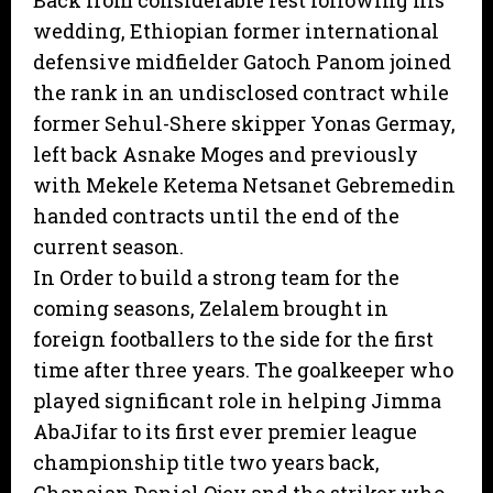
Back from considerable rest following his
wedding, Ethiopian former international
defensive midfielder Gatoch Panom joined
the rank in an undisclosed contract while
former Sehul-Shere skipper Yonas Germay,
left back Asnake Moges and previously
with Mekele Ketema Netsanet Gebremedin
handed contracts until the end of the
current season.
In Order to build a strong team for the
coming seasons, Zelalem brought in
foreign footballers to the side for the first
time after three years. The goalkeeper who
played significant role in helping Jimma
AbaJifar to its first ever premier league
championship title two years back,