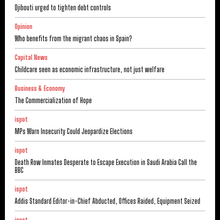
Djibouti urged to tighten debt controls
Opinion
Who benefits from the migrant chaos in Spain?
Capital News
Childcare seen as economic infrastructure, not just welfare
Business & Economy
The Commercialization of Hope
ispot
MPs Warn Insecurity Could Jeopardize Elections
ispot
Death Row Inmates Desperate to Escape Execution in Saudi Arabia Call the
BBC
ispot
Addis Standard Editor-in-Chief Abducted, Offices Raided, Equipment Seized