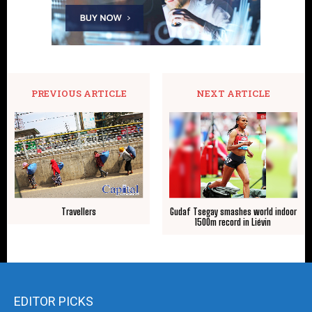
PREVIOUS ARTICLE
NEXT ARTICLE
Travellers
Gudaf Tsegay smashes world indoor
1500m record in Liévin
EDITOR PICKS