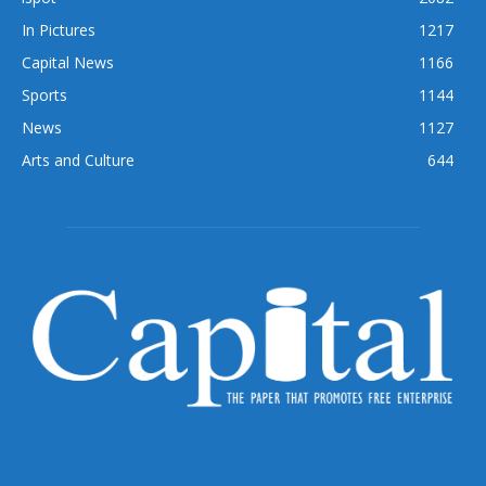
In Pictures
1217
Capital News
1166
Sports
1144
News
1127
Arts and Culture
644