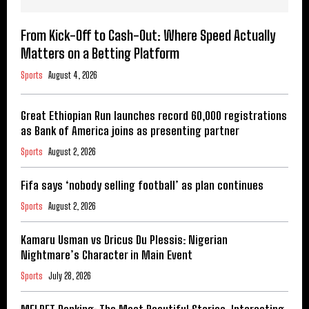
From Kick-Off to Cash-Out: Where Speed Actually
Matters on a Betting Platform
Sports
August 4, 2026
Great Ethiopian Run launches record 60,000 registrations
as Bank of America joins as presenting partner
Sports
August 2, 2026
Fifa says ‘nobody selling football’ as plan continues
Sports
August 2, 2026
Kamaru Usman vs Dricus Du Plessis: Nigerian
Nightmare’s Character in Main Event
Sports
July 28, 2026