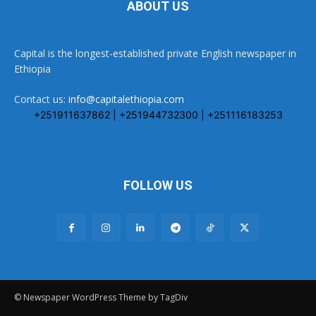
ABOUT US
Capital is the longest-established private English newspaper in
Ethiopia
Contact us:
info@capitalethiopia.com
+251911637862 | +251944732300 | +251116183253
FOLLOW US
© Newspaper WordPress Theme by TagDiv