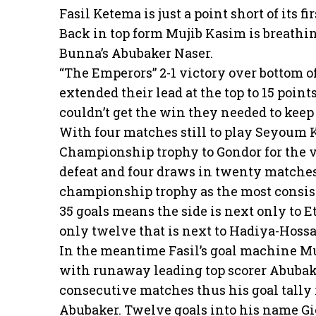
Fasil Ketema is just a point short of its f
Back in top form Mujib Kasim is breathin
Bunna’s Abubaker Naser.
“The Emperors” 2-1 victory over bottom
extended their lead at the top to 15 poin
couldn’t get the win they needed to keep t
With four matches still to play Seyoum K
Championship trophy to Gondor for the ver
defeat and four draws in twenty matches,
championship trophy as the most consist
35 goals means the side is next only to
only twelve that is next to Hadiya-Hoss
In the meantime Fasil’s goal machine Mu
with runaway leading top scorer Abubaker
consecutive matches thus his goal tally r
Abubaker. Twelve goals into his name G