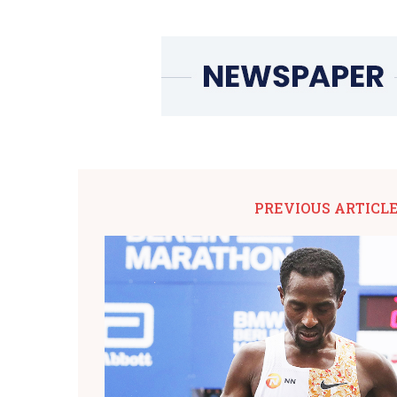
PREVIOUS ARTICL