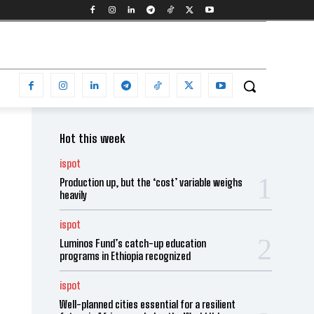
Hot this week
ispot
Production up, but the ‘cost’ variable weighs
heavily
ispot
Luminos Fund’s catch-up education
programs in Ethiopia recognized
ispot
Well-planned cities essential for a resilient