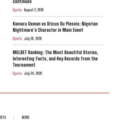
continues
Sports
August 2, 2026
Kamaru Usman vs Dricus Du Plessis: Nigerian
Nightmare’s Character in Main Event
Sports
July 28, 2026
MELBET Ranking: The Most Beautiful Stories,
Interesting Facts, and Key Records from the
Tournament
Sports
July 24, 2026
ORTS
NEWS