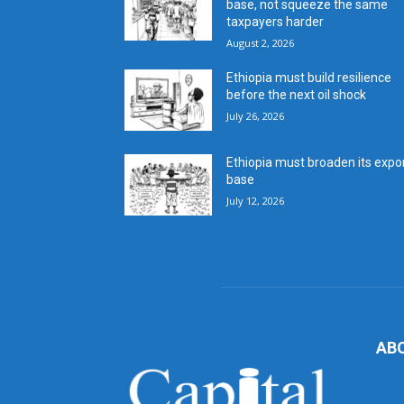
base, not squeeze the same
taxpayers harder
August 2, 2026
Ethiopia must build resilience
before the next oil shock
July 26, 2026
Ethiopia must broaden its expo
base
July 12, 2026
AB