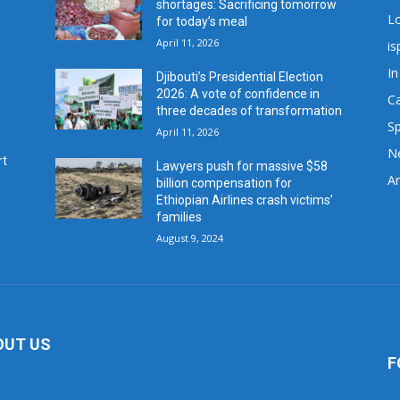
shortages: Sacrificing tomorrow
L
for today’s meal
April 11, 2026
is
In
Djibouti’s Presidential Election
2026: A vote of confidence in
C
three decades of transformation
Sp
April 11, 2026
N
rt
Lawyers push for massive $58
Ar
billion compensation for
Ethiopian Airlines crash victims’
families
August 9, 2024
OUT US
F