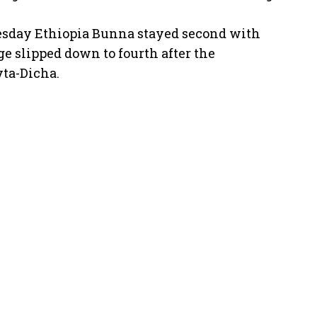
esday Ethiopia Bunna stayed second with
ge slipped down to fourth after the
yta-Dicha.