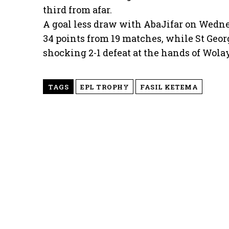
third from afar.
A goal less draw with AbaJifar on Wedn
34 points from 19 matches, while St Geor
shocking 2-1 defeat at the hands of Wola
TAGS
EPL TROPHY
FASIL KETEMA