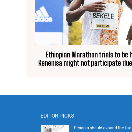
Ethiopian Marathon trials to be h
Kenenisa might not participate due
EDITOR PICKS
Ethiopia should expand the tax