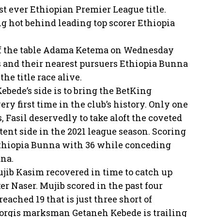
irst ever Ethiopian Premier League title.
g hot behind leading top scorer Ethiopia
 of the table Adama Ketema on Wednesday
ts and their nearest pursuers Ethiopia Bunna
he title race alive.
ebede’s side is to bring the BetKing
y first time in the club’s history. Only one
 Fasil deservedly to take aloft the coveted
ent side in the 2021 league season. Scoring
 Ethiopia Bunna with 36 while conceding
ana.
jib Kasim recovered in time to catch up
 Naser. Mujib scored in the past four
eached 19 that is just three short of
iorgis marksman Getaneh Kebede is trailing