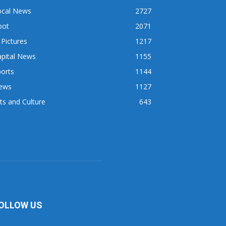
ocal News
2727
pot
2071
 Pictures
1217
apital News
1155
orts
1144
ews
1127
ts and Culture
643
OLLOW US