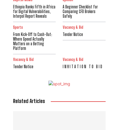
Ethiopia Ranks Fifth in Africa
A Beginner Checklist for
for Digital Vulnerabilities,
Comparing CFD Brokers
Interpol Report Reveals
Safely
Sports
Vacancy & Bid
From Kick-Off to Cash-Out:
Tender Notice
Where Speed Actually
Matters on a Betting
Platform
Vacancy & Bid
Vacancy & Bid
Tender Notice
I N V I T A T I O N T O B I D
Related Articles