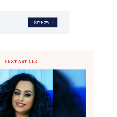
NEXT ARTICLE