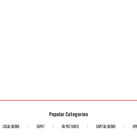
Popular Categories
LOCAL NEWS
ISPOT
IN PICTURES
CAPITAL NEWS
SP