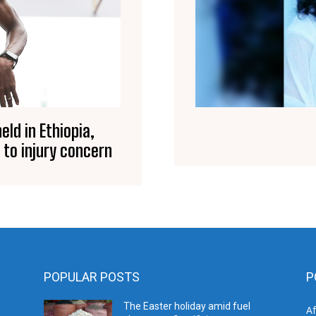
eld in Ethiopia,
 to injury concern
POPULAR POSTS
P
The Easter holiday amid fuel
A