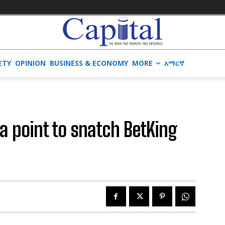
ETY
OPINION
BUSINESS & ECONOMY
MORE
አማርኛ
 a point to snatch BetKing