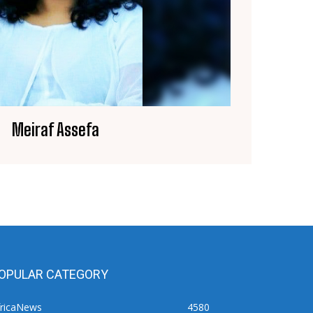
Meiraf Assefa
OPULAR CATEGORY
fricaNews
4580