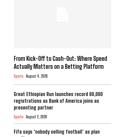
From Kick-Off to Cash-Out: Where Speed
Actually Matters on a Betting Platform
Sports
August 4, 2026
Great Ethiopian Run launches record 60,000
registrations as Bank of America joins as
presenting partner
Sports
August 2, 2026
Fifa says ‘nobody selling football’ as plan