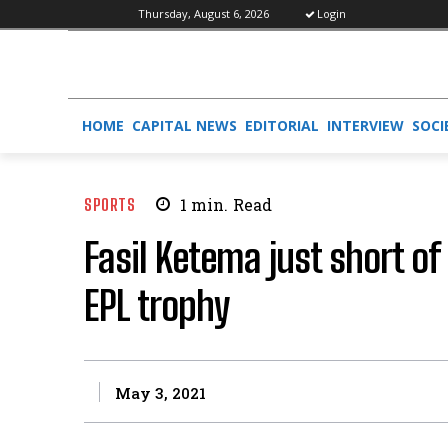
Thursday, August 6, 2026
Login
HOME
CAPITAL NEWS
EDITORIAL
INTERVIEW
SOCI
SPORTS
1
min.
Read
Fasil Ketema just short of
EPL trophy
May 3, 2021