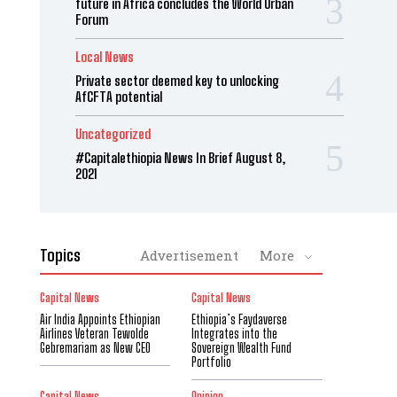
future in Africa concludes the World Urban
Forum
Local News
Private sector deemed key to unlocking
AfCFTA potential
Uncategorized
#Capitalethiopia News In Brief August 8,
2021
Topics
Advertisement
More
Capital News
Capital News
Air India Appoints Ethiopian
Ethiopia’s Faydaverse
Airlines Veteran Tewolde
Integrates into the
Gebremariam as New CEO
Sovereign Wealth Fund
Portfolio
Capital News
Opinion