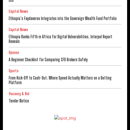
CEO
Capital News
Ethiopia’s Faydaverse Integrates into the Sovereign Wealth Fund Portfolio
Capital News
Ethiopia Ranks Fifth in Africa for Digital Vulnerabilities, Interpol Report
Reveals
Opinion
A Beginner Checklist for Comparing CFD Brokers Safely
Sports
From Kick-Off to Cash-Out: Where Speed Actually Matters on a Betting
Platform
Vacancy & Bid
Tender Notice