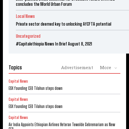
concludes the World Urban Forum
Local News
Private sector deemed key to unlocking AfCFTA potential
Uncategorized
#Capitalethiopia News In Brief August 8, 2021
Topics
Advertisement
More
Capital News
ESX founding CEO Tilahun steps down
Capital News
ESX founding CEO Tilahun steps down
Capital News
Air India Appoints Ethiopian Airlines Veteran Tewolde Gebremariam as New