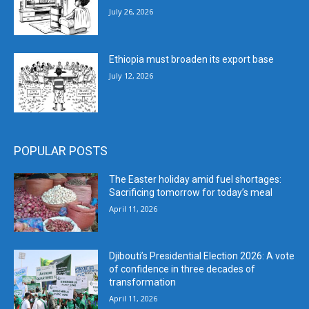
July 26, 2026
Ethiopia must broaden its export base
July 12, 2026
POPULAR POSTS
The Easter holiday amid fuel shortages:
Sacrificing tomorrow for today’s meal
April 11, 2026
Djibouti’s Presidential Election 2026: A vote
of confidence in three decades of
transformation
April 11, 2026