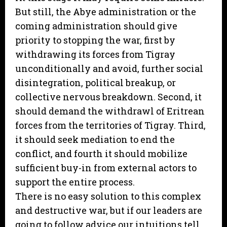
But still, the Abye administration or the
coming administration should give
priority to stopping the war, first by
withdrawing its forces from Tigray
unconditionally and avoid, further social
disintegration, political breakup, or
collective nervous breakdown. Second, it
should demand the withdrawl of Eritrean
forces from the territories of Tigray. Third,
it should seek mediation to end the
conflict, and fourth it should mobilize
sufficient buy-in from external actors to
support the entire process.
There is no easy solution to this complex
and destructive war, but if our leaders are
going to follow advice our intuitions tell