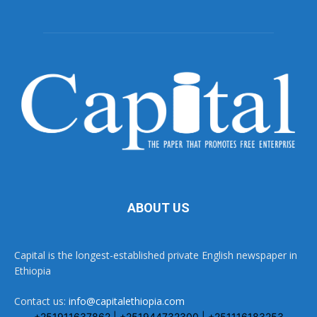
ABOUT US
Capital is the longest-established private English newspaper in
Ethiopia
Contact us:
info@capitalethiopia.com
+251911637862 | +251944732300 | +251116183253