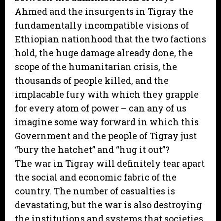
Ahmed and the insurgents in Tigray the
fundamentally incompatible visions of
Ethiopian nationhood that the two factions
hold, the huge damage already done, the
scope of the humanitarian crisis, the
thousands of people killed, and the
implacable fury with which they grapple
for every atom of power – can any of us
imagine some way forward in which this
Government and the people of Tigray just
“bury the hatchet” and “hug it out”?
The war in Tigray will definitely tear apart
the social and economic fabric of the
country. The number of casualties is
devastating, but the war is also destroying
the institutions and systems that societies