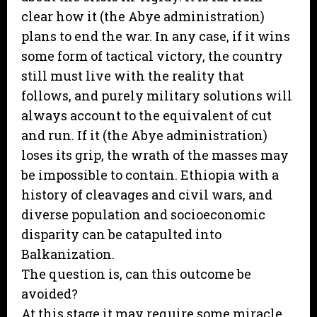
clear how it (the Abye administration)
plans to end the war. In any case, if it wins
some form of tactical victory, the country
still must live with the reality that
follows, and purely military solutions will
always account to the equivalent of cut
and run. If it (the Abye administration)
loses its grip, the wrath of the masses may
be impossible to contain. Ethiopia with a
history of cleavages and civil wars, and
diverse population and socioeconomic
disparity can be catapulted into
Balkanization.
The question is, can this outcome be
avoided?
At this stage it may require some miracle.