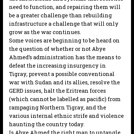
need to function, and repairing them will
be a greater challenge than rebuilding
infrastructure a challenge that will only
grow as the war continues.
Some voices are beginning to be heard on
the question of whether or not Abye
Ahmed’s administration has the means to
defeat the increasing insurgency in
Tigray, prevent a possible conventional
war with Sudan and its allies, resolve the
GERD issues, halt the Eritrean forces
(which cannot be labelled as pacific) from
rampaging Northern Tigray, and the
various internal ethnic strife and violence
haunting the country today.
Is Abye Ahmed the right man to untangle