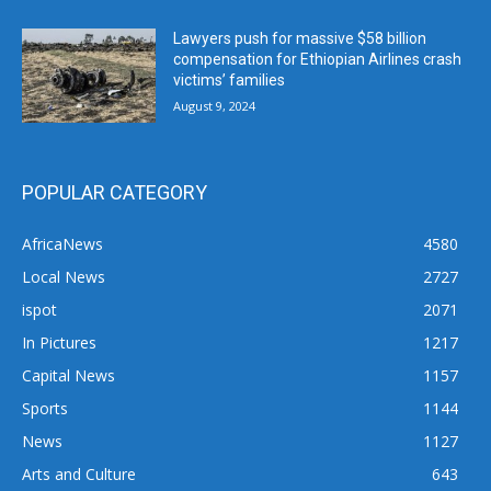
Lawyers push for massive $58 billion
compensation for Ethiopian Airlines crash
victims’ families
August 9, 2024
POPULAR CATEGORY
AfricaNews
4580
Local News
2727
ispot
2071
In Pictures
1217
Capital News
1157
Sports
1144
News
1127
Arts and Culture
643