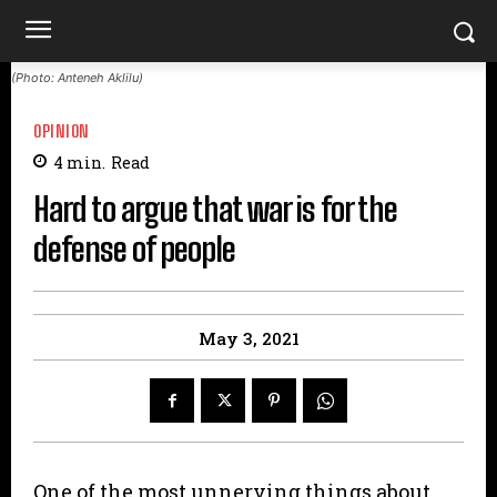
(Photo: Anteneh Aklilu)
OPINION
4
min.
Read
Hard to argue that war is for the
defense of people
May 3, 2021
One of the most unnerving things about