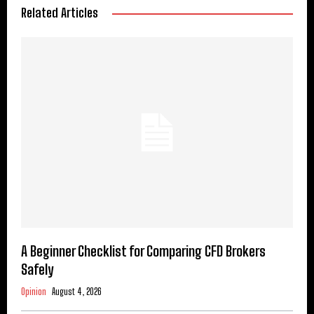
Related Articles
A Beginner Checklist for Comparing CFD Brokers
Safely
Opinion
August 4, 2026