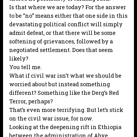
Is that where we are today? For the answer
to be “no” means either that one side in this
devastating political conflict will simply
admit defeat, or that there will be some
softening of grievances, followed by a
negotiated settlement. Does that seem
likely?
You tell me.
What if civil war isn’t what we should be
worried about but instead something
different? Something like the Derg’s Red
Terror, perhaps?
That’s even more terrifying. But let’s stick
on the civil war issue, for now.
Looking at the deepening rift in Ethiopia
between the administration of Abye