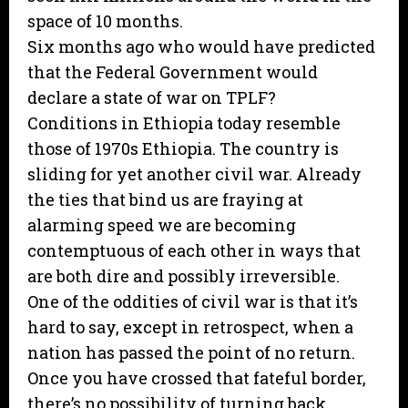
space of 10 months.
Six months ago who would have predicted
that the Federal Government would
declare a state of war on TPLF?
Conditions in Ethiopia today resemble
those of 1970s Ethiopia. The country is
sliding for yet another civil war. Already
the ties that bind us are fraying at
alarming speed we are becoming
contemptuous of each other in ways that
are both dire and possibly irreversible.
One of the oddities of civil war is that it’s
hard to say, except in retrospect, when a
nation has passed the point of no return.
Once you have crossed that fateful border,
there’s no possibility of turning back.