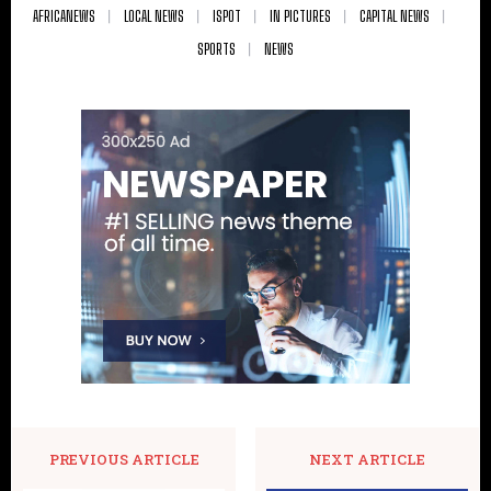
AFRICANEWS
LOCAL NEWS
ISPOT
IN PICTURES
CAPITAL NEWS
SPORTS
NEWS
PREVIOUS ARTICLE
NEXT ARTICLE