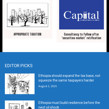
APPROPRIATE TAXATION
Consultancy to follow after
‘securities market’ ratification
EDITOR PICKS
Ethiopia should expand the tax base, not
squeeze the same taxpayers harder
August 2, 2026
Ethiopia must build resilience before the
next oil shock