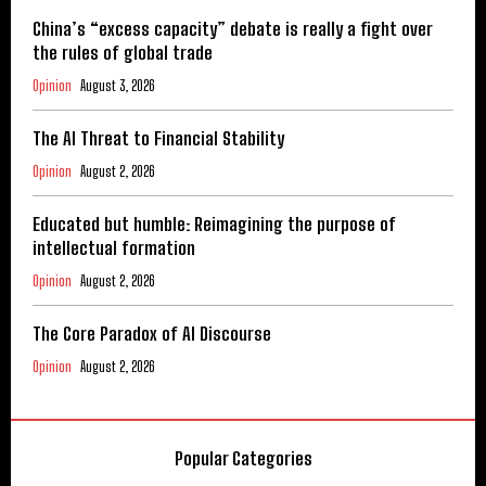
China’s “excess capacity” debate is really a fight over
the rules of global trade
Opinion
August 3, 2026
The AI Threat to Financial Stability
Opinion
August 2, 2026
Educated but humble: Reimagining the purpose of
intellectual formation
Opinion
August 2, 2026
The Core Paradox of AI Discourse
Opinion
August 2, 2026
Popular Categories