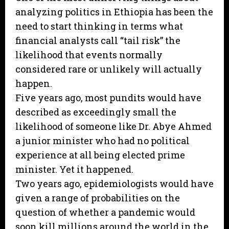
analyzing politics in Ethiopia has been the
need to start thinking in terms what
financial analysts call “tail risk” the
likelihood that events normally
considered rare or unlikely will actually
happen.
Five years ago, most pundits would have
described as exceedingly small the
likelihood of someone like Dr. Abye Ahmed
a junior minister who had no political
experience at all being elected prime
minister. Yet it happened.
Two years ago, epidemiologists would have
given a range of probabilities on the
question of whether a pandemic would
soon kill millions around the world in the