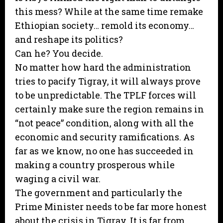
this mess? While at the same time remake
Ethiopian society… remold its economy…
and reshape its politics?
Can he? You decide.
No matter how hard the administration
tries to pacify Tigray, it will always prove
to be unpredictable. The TPLF forces will
certainly make sure the region remains in
“not peace” condition, along with all the
economic and security ramifications. As
far as we know, no one has succeeded in
making a country prosperous while
waging a civil war.
The government and particularly the
Prime Minister needs to be far more honest
about the crisis in Tigray. It is far from