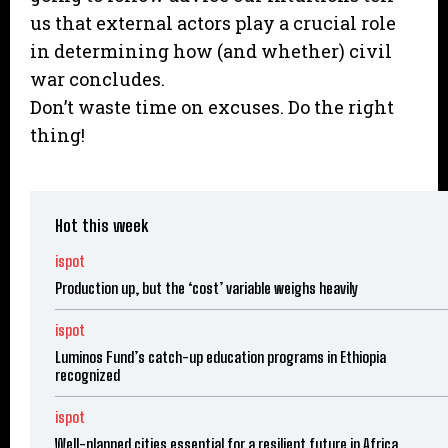
us that external actors play a crucial role
in determining how (and whether) civil
war concludes.
Don’t waste time on excuses. Do the right
thing!
Hot this week
ispot
Production up, but the ‘cost’ variable weighs heavily
ispot
Luminos Fund’s catch-up education programs in Ethiopia
recognized
ispot
Well-planned cities essential for a resilient future in Africa