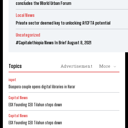
concludes the World Urban Forum
Local News
Private sector deemed key to unlocking AfCFTA potential
Uncategorized
#Capitalethiopia News In Brief August 8, 2021
Topics
Advertisement
More
ispot
Diaspora couple opens digital libraries in Harar
Capital News
ESX founding CEO Tilahun steps down
Capital News
ESX founding CEO Tilahun steps down