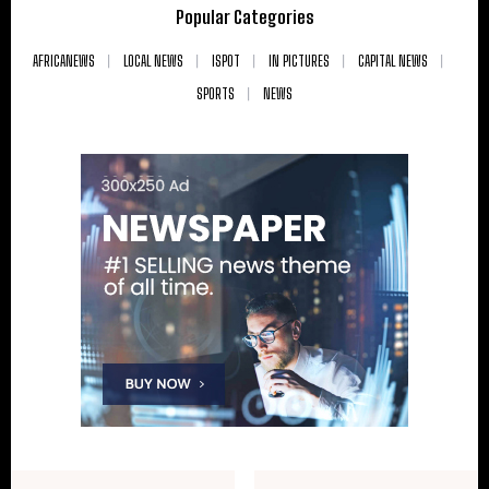
Popular Categories
AFRICANEWS
LOCAL NEWS
ISPOT
IN PICTURES
CAPITAL NEWS
SPORTS
NEWS