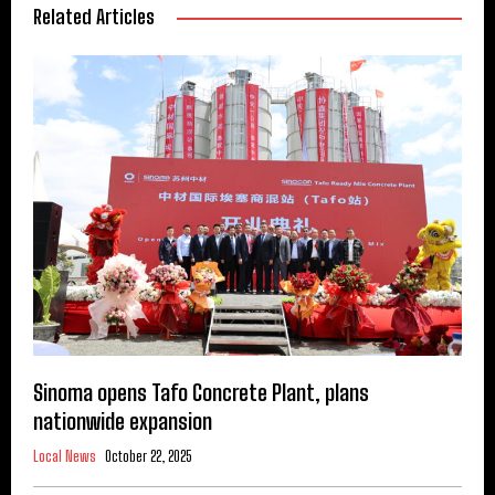
Related Articles
Sinoma opens Tafo Concrete Plant, plans
nationwide expansion
Local News
October 22, 2025