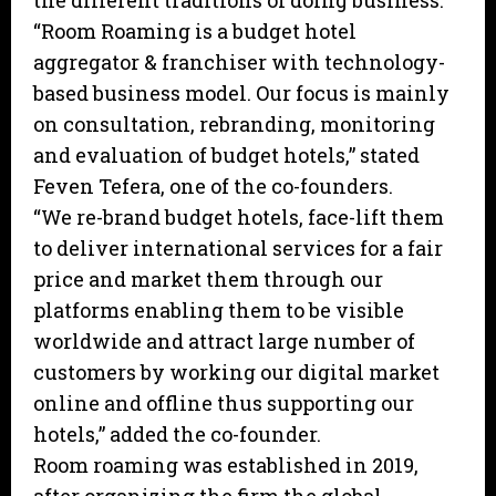
the different traditions of doing business.
“Room Roaming is a budget hotel
aggregator & franchiser with technology-
based business model. Our focus is mainly
on consultation, rebranding, monitoring
and evaluation of budget hotels,” stated
Feven Tefera, one of the co-founders.
“We re-brand budget hotels, face-lift them
to deliver international services for a fair
price and market them through our
platforms enabling them to be visible
worldwide and attract large number of
customers by working our digital market
online and offline thus supporting our
hotels,” added the co-founder.
Room roaming was established in 2019,