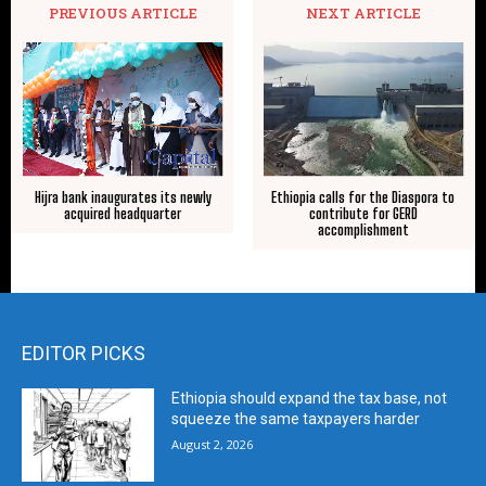
PREVIOUS ARTICLE
NEXT ARTICLE
Hijra bank inaugurates its newly
Ethiopia calls for the Diaspora to
acquired headquarter
contribute for GERD
accomplishment
EDITOR PICKS
Ethiopia should expand the tax base, not
squeeze the same taxpayers harder
August 2, 2026