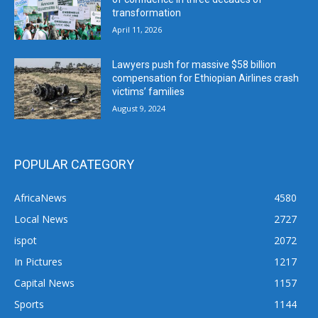
transformation
April 11, 2026
Lawyers push for massive $58 billion
compensation for Ethiopian Airlines crash
victims’ families
August 9, 2024
POPULAR CATEGORY
AfricaNews
4580
Local News
2727
ispot
2072
In Pictures
1217
Capital News
1157
Sports
1144