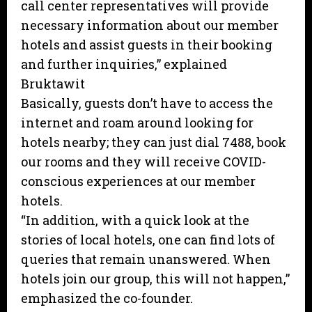
call center representatives will provide
necessary information about our member
hotels and assist guests in their booking
and further inquiries,” explained
Bruktawit
Basically, guests don’t have to access the
internet and roam around looking for
hotels nearby; they can just dial 7488, book
our rooms and they will receive COVID-
conscious experiences at our member
hotels.
“In addition, with a quick look at the
stories of local hotels, one can find lots of
queries that remain unanswered. When
hotels join our group, this will not happen,”
emphasized the co-founder.