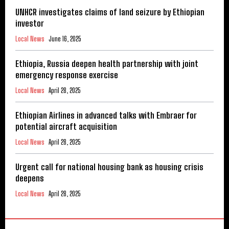
UNHCR investigates claims of land seizure by Ethiopian
investor
Local News
June 16, 2025
Ethiopia, Russia deepen health partnership with joint
emergency response exercise
Local News
April 28, 2025
Ethiopian Airlines in advanced talks with Embraer for
potential aircraft acquisition
Local News
April 28, 2025
Urgent call for national housing bank as housing crisis
deepens
Local News
April 28, 2025