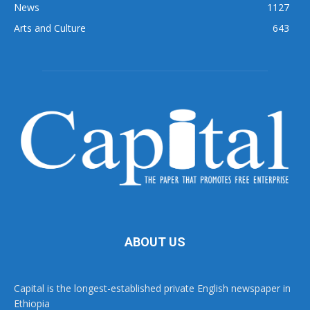
News
1127
Arts and Culture
643
ABOUT US
Capital is the longest-established private English newspaper in
Ethiopia