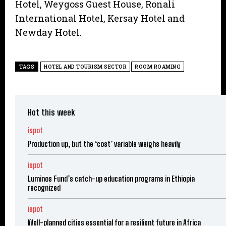
Hotel, Weygoss Guest House, Ronali
International Hotel, Kersay Hotel and
Newday Hotel.
TAGS
HOTEL AND TOURISM SECTOR
ROOM ROAMING
Hot this week
ispot
Production up, but the ‘cost’ variable weighs heavily
ispot
Luminos Fund’s catch-up education programs in Ethiopia
recognized
ispot
Well-planned cities essential for a resilient future in Africa