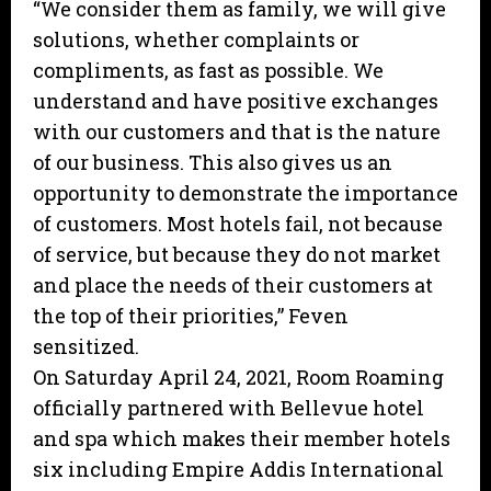
“We consider them as family, we will give
solutions, whether complaints or
compliments, as fast as possible. We
understand and have positive exchanges
with our customers and that is the nature
of our business. This also gives us an
opportunity to demonstrate the importance
of customers. Most hotels fail, not because
of service, but because they do not market
and place the needs of their customers at
the top of their priorities,” Feven
sensitized.
On Saturday April 24, 2021, Room Roaming
officially partnered with Bellevue hotel
and spa which makes their member hotels
six including Empire Addis International