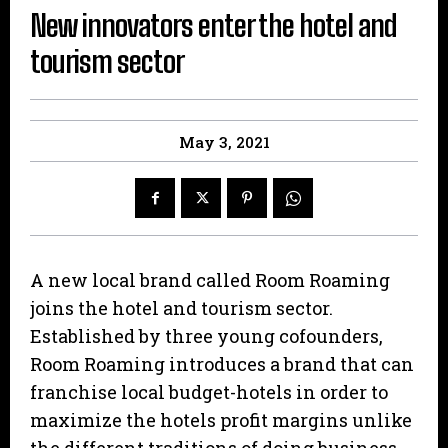
New innovators enter the hotel and
tourism sector
May 3, 2021
A new local brand called Room Roaming
joins the hotel and tourism sector.
Established by three young cofounders,
Room Roaming introduces a brand that can
franchise local budget-hotels in order to
maximize the hotels profit margins unlike