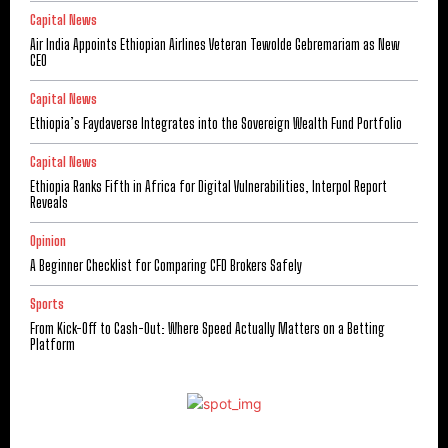
Capital News
Air India Appoints Ethiopian Airlines Veteran Tewolde Gebremariam as New
CEO
Capital News
Ethiopia’s Faydaverse Integrates into the Sovereign Wealth Fund Portfolio
Capital News
Ethiopia Ranks Fifth in Africa for Digital Vulnerabilities, Interpol Report
Reveals
Opinion
A Beginner Checklist for Comparing CFD Brokers Safely
Sports
From Kick-Off to Cash-Out: Where Speed Actually Matters on a Betting
Platform