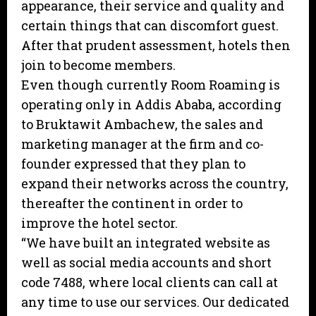
appearance, their service and quality and
certain things that can discomfort guest.
After that prudent assessment, hotels then
join to become members.
Even though currently Room Roaming is
operating only in Addis Ababa, according
to Bruktawit Ambachew, the sales and
marketing manager at the firm and co-
founder expressed that they plan to
expand their networks across the country,
thereafter the continent in order to
improve the hotel sector.
“We have built an integrated website as
well as social media accounts and short
code 7488, where local clients can call at
any time to use our services. Our dedicated