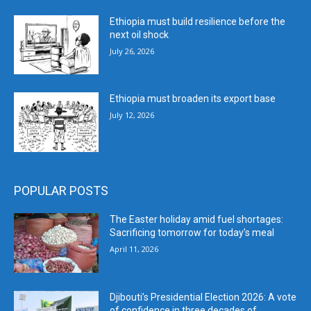
Ethiopia must build resilience before the
next oil shock
July 26, 2026
Ethiopia must broaden its export base
July 12, 2026
POPULAR POSTS
The Easter holiday amid fuel shortages:
Sacrificing tomorrow for today’s meal
April 11, 2026
Djibouti’s Presidential Election 2026: A vote
of confidence in three decades of