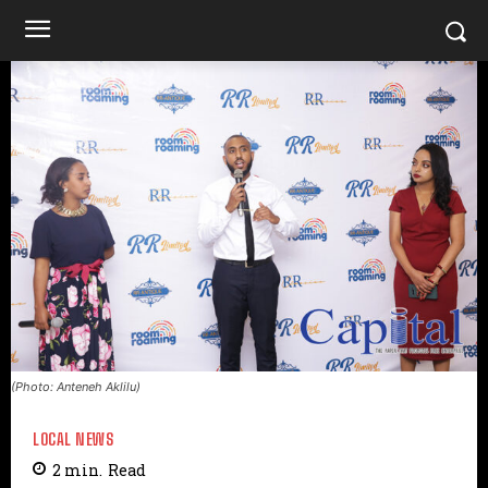
(Photo: Anteneh Aklilu)
LOCAL NEWS
2
min.
Read