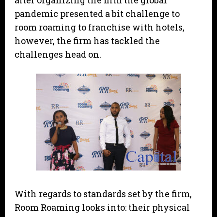
after organizing the firm the global
pandemic presented a bit challenge to
room roaming to franchise with hotels,
however, the firm has tackled the
challenges head on.
With regards to standards set by the firm,
Room Roaming looks into: their physical