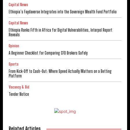
Capital News
Ethiopia’s Faydaverse Integrates into the Sovereign Wealth Fund Portfolio
Capital News
Ethiopia Ranks Fifth in Africa for Digital Vulnerabilities, Interpol Report
Reveals
Opinion
A Beginner Checklist for Comparing CFD Brokers Safely
Sports
From Kick-Off to Cash-Out: Where Speed Actually Matters on a Betting
Platform
Vacancy & Bid
Tender Notice
Related Articles