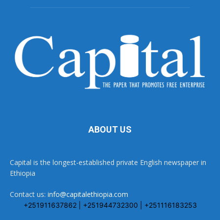
ABOUT US
Capital is the longest-established private English newspaper in
Ethiopia
Contact us:
info@capitalethiopia.com
+251911637862 | +251944732300 | +251116183253