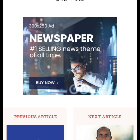
PREVIOUS ARTICLE
NEXT ARTICLE