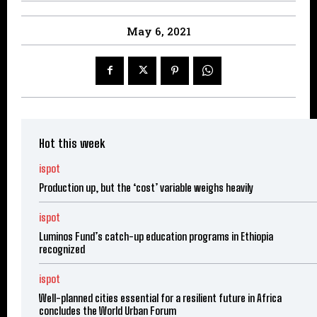
May 6, 2021
Hot this week
ispot
Production up, but the ‘cost’ variable weighs heavily
ispot
Luminos Fund’s catch-up education programs in Ethiopia
recognized
ispot
Well-planned cities essential for a resilient future in Africa
concludes the World Urban Forum