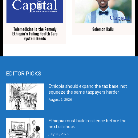
Solomon Hailu
Telemedicine is the Remedy
Ethiopia’s Failing Health Care
System Needs
EDITOR PICKS
Ethiopia should expand the tax base, not
squeeze the same taxpayers harder
August 2, 2026
Ethiopia must build resilience before the
next oil shock
July 26, 2026