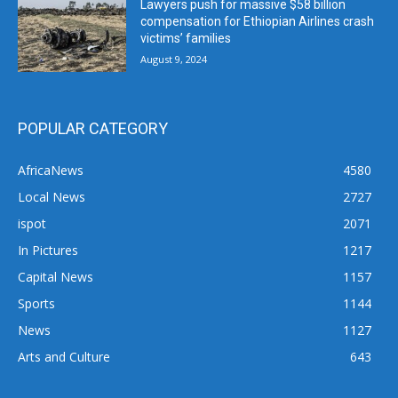
Lawyers push for massive $58 billion
compensation for Ethiopian Airlines crash
victims’ families
August 9, 2024
POPULAR CATEGORY
AfricaNews
4580
Local News
2727
ispot
2071
In Pictures
1217
Capital News
1157
Sports
1144
News
1127
Arts and Culture
643