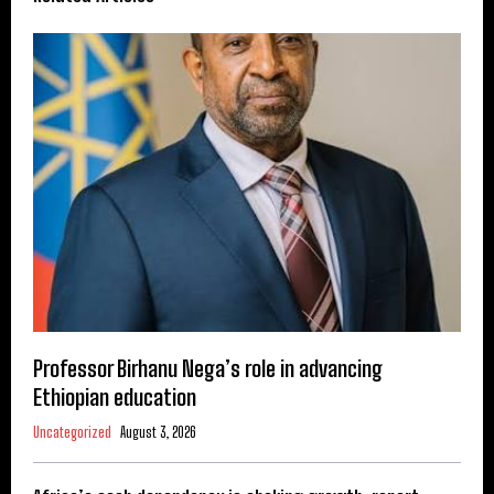
Professor Birhanu Nega’s role in advancing
Ethiopian education
Uncategorized
August 3, 2026