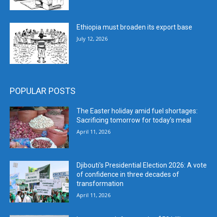
Ethiopia must broaden its export base
July 12, 2026
POPULAR POSTS
The Easter holiday amid fuel shortages:
Sacrificing tomorrow for today’s meal
April 11, 2026
Djibouti’s Presidential Election 2026: A vote
of confidence in three decades of
transformation
April 11, 2026