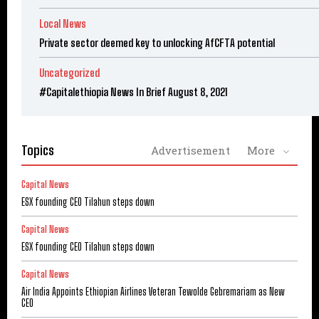
Local News
Private sector deemed key to unlocking AfCFTA potential
Uncategorized
#Capitalethiopia News In Brief August 8, 2021
Topics
Advertisement
More
Capital News
ESX founding CEO Tilahun steps down
Capital News
ESX founding CEO Tilahun steps down
Capital News
Air India Appoints Ethiopian Airlines Veteran Tewolde Gebremariam as New
CEO