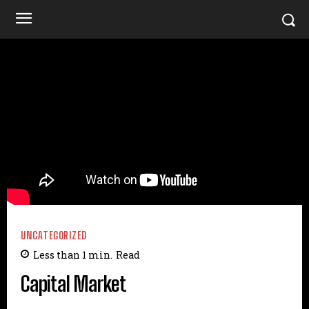
UNCATEGORIZED
Less than 1
min.
Read
Capital Market