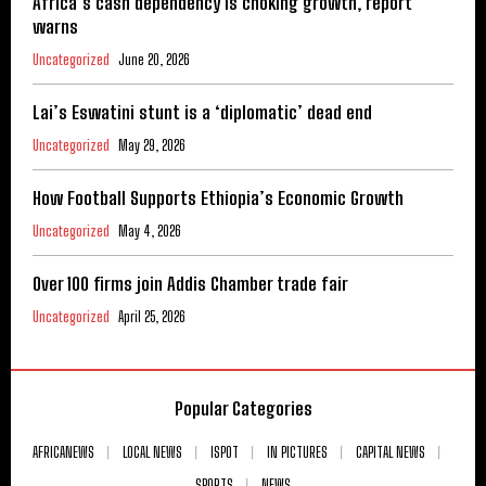
Africa’s cash dependency is choking growth, report
warns
Uncategorized
June 20, 2026
Lai’s Eswatini stunt is a ‘diplomatic’ dead end
Uncategorized
May 29, 2026
How Football Supports Ethiopia’s Economic Growth
Uncategorized
May 4, 2026
Over 100 firms join Addis Chamber trade fair
Uncategorized
April 25, 2026
Popular Categories
AFRICANEWS
LOCAL NEWS
ISPOT
IN PICTURES
CAPITAL NEWS
SPORTS
NEWS