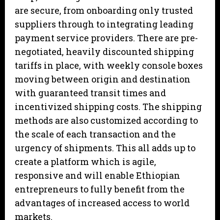
are secure, from onboarding only trusted
suppliers through to integrating leading
payment service providers. There are pre-
negotiated, heavily discounted shipping
tariffs in place, with weekly console boxes
moving between origin and destination
with guaranteed transit times and
incentivized shipping costs. The shipping
methods are also customized according to
the scale of each transaction and the
urgency of shipments. This all adds up to
create a platform which is agile,
responsive and will enable Ethiopian
entrepreneurs to fully benefit from the
advantages of increased access to world
markets.