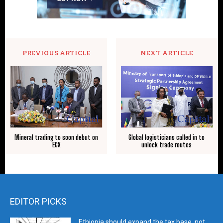
PREVIOUS ARTICLE
NEXT ARTICLE
Mineral trading to soon debut on
Global logisticians called in to
ECX
unlock trade routes
EDITOR PICKS
Ethiopia should expand the tax base, not