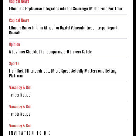
Capital News
Ethiopia’s Faydaverse Integrates into the Sovereign Wealth Fund Portfolio
Capital News
Ethiopia Ranks Fifth in Africa for Digital Vulnerabilities, Interpol Report
Reveals
Opinion
A Beginner Checklist for Comparing CFD Brokers Safely
Sports
From Kick-Off to Cash-Out: Where Speed Actually Matters on a Betting
Platform
Vacancy & Bid
Tender Notice
Vacancy & Bid
Tender Notice
Vacancy & Bid
I N V I T A T I O N T O B I D