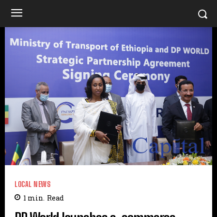
LOCAL NEWS
1
min.
Read