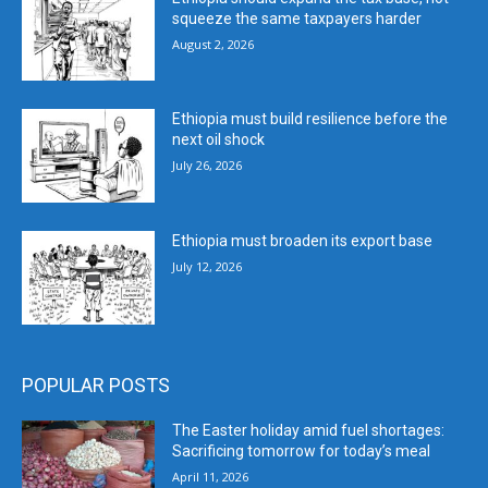
squeeze the same taxpayers harder
August 2, 2026
Ethiopia must build resilience before the
next oil shock
July 26, 2026
Ethiopia must broaden its export base
July 12, 2026
POPULAR POSTS
The Easter holiday amid fuel shortages:
Sacrificing tomorrow for today’s meal
April 11, 2026