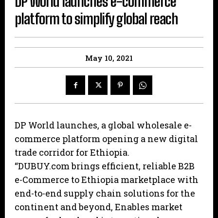
DP World launches e-commerce
platform to simplify global reach
May 10, 2021
DP World launches, a global wholesale e-
commerce platform opening a new digital
trade corridor for Ethiopia.
“DUBUY.com brings efficient, reliable B2B
e-Commerce to Ethiopia marketplace with
end-to-end supply chain solutions for the
continent and beyond, Enables market