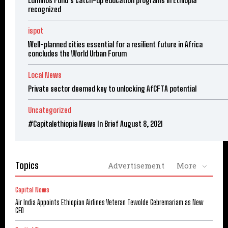
Luminos Fund’s catch-up education programs in Ethiopia
recognized
ispot
Well-planned cities essential for a resilient future in Africa
concludes the World Urban Forum
Local News
Private sector deemed key to unlocking AfCFTA potential
Uncategorized
#Capitalethiopia News In Brief August 8, 2021
Topics
Advertisement
More
Capital News
Air India Appoints Ethiopian Airlines Veteran Tewolde Gebremariam as New
CEO