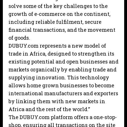
solve some of the key challenges to the
growth of e-commerce on the continent,
including reliable fulfilment, secure
financial transactions, and the movement
of goods.
DUBUY.com represents a new model of
trade in Africa, designed to strengthen its
existing potential and open businesses and
markets organically by enabling trade and
supplying innovation. This technology
allows home grown businesses to become
international manufacturers and exporters
by linking them with new markets in
Africa and the rest of the world.”
The DUBUY.com platform offers a one-stop-
shop, ensuring all transactions on the site