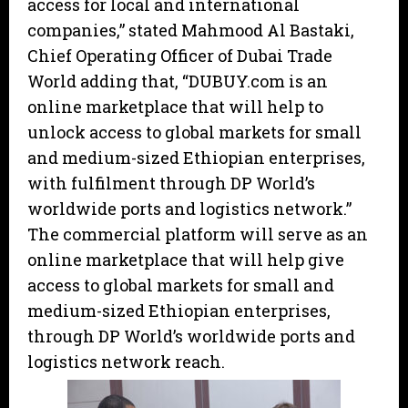
access for local and international
companies,” stated Mahmood Al Bastaki,
Chief Operating Officer of Dubai Trade
World adding that, “DUBUY.com is an
online marketplace that will help to
unlock access to global markets for small
and medium-sized Ethiopian enterprises,
with fulfilment through DP World’s
worldwide ports and logistics network.”
The commercial platform will serve as an
online marketplace that will help give
access to global markets for small and
medium-sized Ethiopian enterprises,
through DP World’s worldwide ports and
logistics network reach.