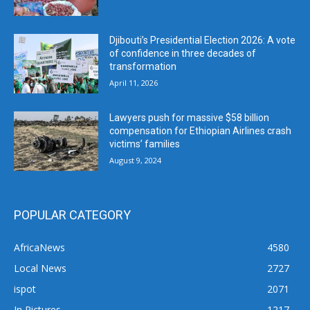
Djibouti’s Presidential Election 2026: A vote
of confidence in three decades of
transformation
April 11, 2026
Lawyers push for massive $58 billion
compensation for Ethiopian Airlines crash
victims’ families
August 9, 2024
POPULAR CATEGORY
AfricaNews
4580
Local News
2727
ispot
2071
In Pictures
1217