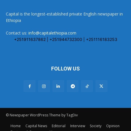
Capital is the longest-established private English newspaper in
Ethiopia
Contact us:
info@capitalethiopia.com
+251911637862 | +251944732300 | +251116183253
FOLLOW US
© Newspaper WordPress Theme by TagDiv
Home
Capital News
Editorial
Interview
Society
Opinion