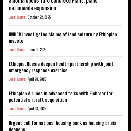
Sinoma opens Tafo Concrete Plant, plans
nationwide expansion
Local News
October 22, 2025
UNHCR investigates claims of land seizure by Ethiopian
investor
Local News
June 16, 2025
Ethiopia, Russia deepen health partnership with joint
emergency response exercise
Local News
April 28, 2025
Ethiopian Airlines in advanced talks with Embraer for
potential aircraft acquisition
Local News
April 28, 2025
Urgent call for national housing bank as housing crisis
deepens