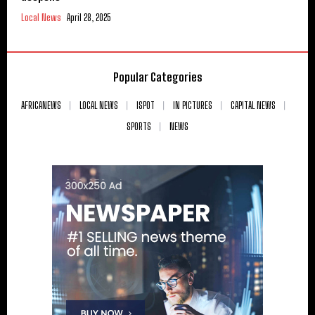
Local News
April 28, 2025
Popular Categories
AFRICANEWS
LOCAL NEWS
ISPOT
IN PICTURES
CAPITAL NEWS
SPORTS
NEWS