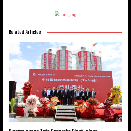
Related Articles