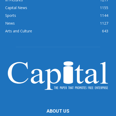
Capital News
1155
Sports
1144
News
1127
Arts and Culture
643
ABOUT US