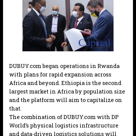
DUBUY.com began operations in Rwanda
with plans for rapid expansion across
Africa and beyond. Ethiopia is the second
largest market in Africa by population size
and the platform will aim to capitalize on
that.
The combination of DUBUY.com with DP
World’s physical logistics infrastructure
and data-driven logistics solutions will