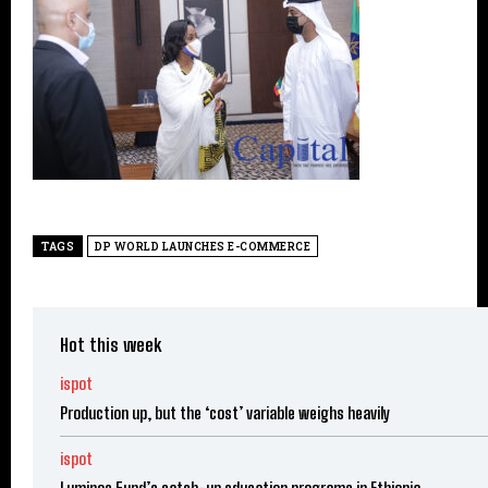
TAGS
DP WORLD LAUNCHES E-COMMERCE
Hot this week
ispot
Production up, but the ‘cost’ variable weighs heavily
ispot