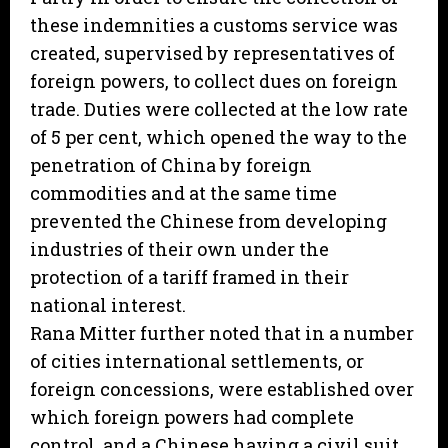
these indemnities a customs service was
created, supervised by representatives of
foreign powers, to collect dues on foreign
trade. Duties were collected at the low rate
of 5 per cent, which opened the way to the
penetration of China by foreign
commodities and at the same time
prevented the Chinese from developing
industries of their own under the
protection of a tariff framed in their
national interest.
Rana Mitter further noted that in a number
of cities international settlements, or
foreign concessions, were established over
which foreign powers had complete
control, and a Chinese having a civil suit