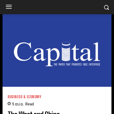
BUSINESS & ECONOMY
5
min.
Read