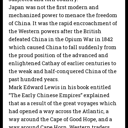
Japan was not the first modern and
mechanized power to menace the freedom
of China. It was the rapid encroachment of
the Western powers after the British
defeated China in the Opium War in 1842
which caused China to fall suddenly from
the proud position of the advanced and
enlightened Cathay of earlier centuries to
the weak and half-conquered China of the
past hundred years.
Mark Edward Lewis in his book entitled
“The Early Chinese Empires” explained
that as a result of the great voyages which
had opened a way across the Atlantic, a
way around the Cape of Good Hope, and a
way around Cape Horn, Western traders