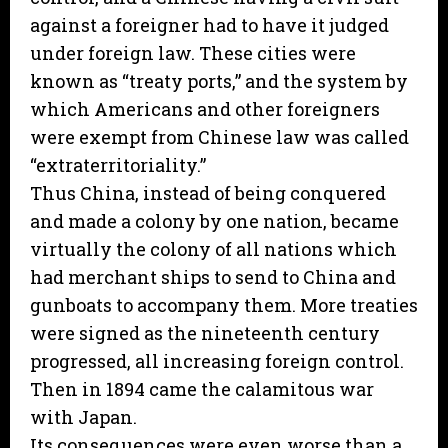
against a foreigner had to have it judged
under foreign law. These cities were
known as “treaty ports,” and the system by
which Americans and other foreigners
were exempt from Chinese law was called
“extraterritoriality.”
Thus China, instead of being conquered
and made a colony by one nation, became
virtually the colony of all nations which
had merchant ships to send to China and
gunboats to accompany them. More treaties
were signed as the nineteenth century
progressed, all increasing foreign control.
Then in 1894 came the calamitous war
with Japan.
Its consequences were even worse than a