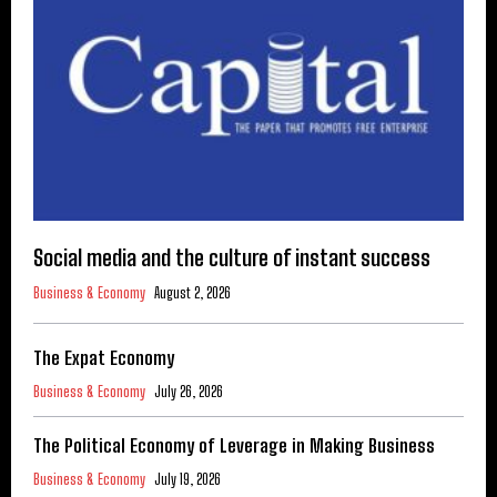
Social media and the culture of instant success
Business & Economy
August 2, 2026
The Expat Economy
Business & Economy
July 26, 2026
The Political Economy of Leverage in Making Business
Business & Economy
July 19, 2026