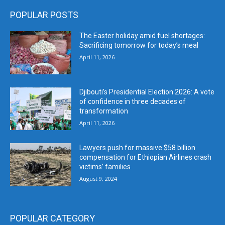
POPULAR POSTS
The Easter holiday amid fuel shortages:
Sacrificing tomorrow for today’s meal
April 11, 2026
Djibouti’s Presidential Election 2026: A vote
of confidence in three decades of
transformation
April 11, 2026
Lawyers push for massive $58 billion
compensation for Ethiopian Airlines crash
victims’ families
August 9, 2024
POPULAR CATEGORY