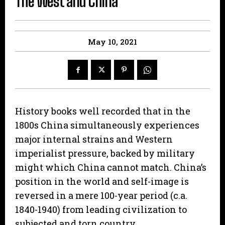
The West and China
May 10, 2021
History books well recorded that in the
1800s China simultaneously experiences
major internal strains and Western
imperialist pressure, backed by military
might which China cannot match. China’s
position in the world and self-image is
reversed in a mere 100-year period (c.a.
1840-1940) from leading civilization to
subjected and torn country.