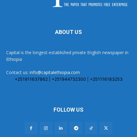
ABOUT US
Capital is the longest-established private English newspaper in
Ethiopia
Contact us:
info@capitalethiopia.com
+251911637862 | +251944732300 | +251116183253
FOLLOW US