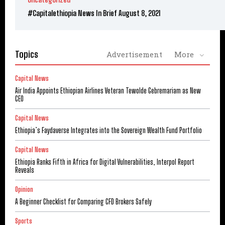
#Capitalethiopia News In Brief August 8, 2021
Topics
Advertisement
More
Capital News
Air India Appoints Ethiopian Airlines Veteran Tewolde Gebremariam as New
CEO
Capital News
Ethiopia’s Faydaverse Integrates into the Sovereign Wealth Fund Portfolio
Capital News
Ethiopia Ranks Fifth in Africa for Digital Vulnerabilities, Interpol Report
Reveals
Opinion
A Beginner Checklist for Comparing CFD Brokers Safely
Sports