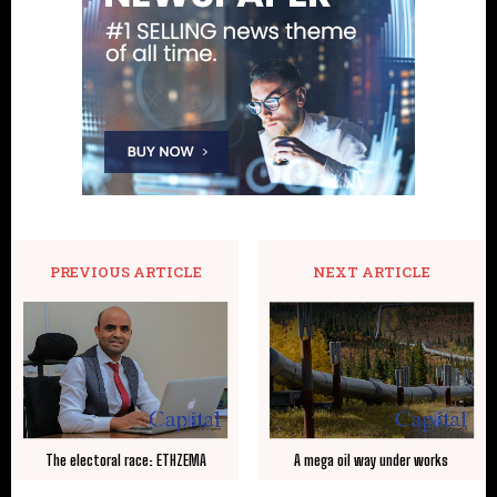
PREVIOUS ARTICLE
NEXT ARTICLE
The electoral race: ETHZEMA
A mega oil way under works