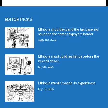
EDITOR PICKS
Ethiopia should expand the tax base, not
squeeze the same taxpayers harder
August 2, 2026
Ethiopia must build resilience before the
next oil shock
July 26, 2026
Ethiopia must broaden its export base
July 12, 2026