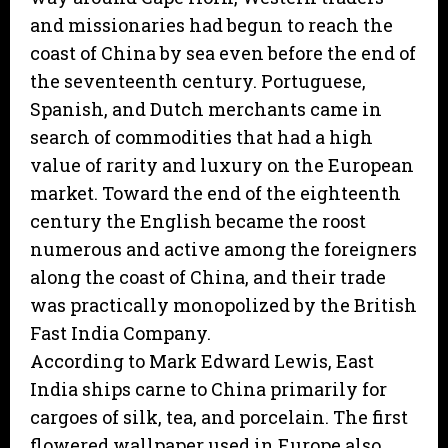
and missionaries had begun to reach the
coast of China by sea even before the end of
the seventeenth century. Portuguese,
Spanish, and Dutch merchants came in
search of commodities that had a high
value of rarity and luxury on the European
market. Toward the end of the eighteenth
century the English became the roost
numerous and active among the foreigners
along the coast of China, and their trade
was practically monopolized by the British
Fast India Company.
According to Mark Edward Lewis, East
India ships carne to China primarily for
cargoes of silk, tea, and porcelain. The first
flowered wallpaper used in Europe also