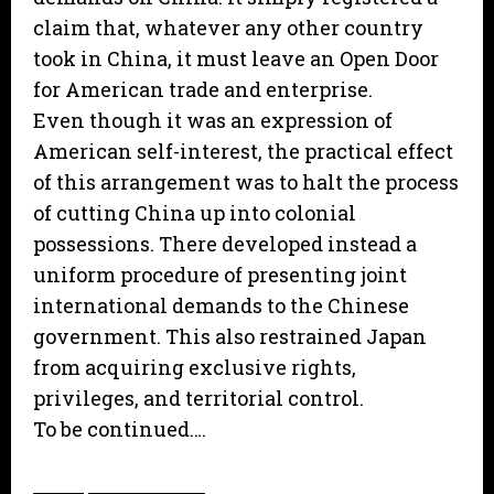
claim that, whatever any other country
took in China, it must leave an Open Door
for American trade and enterprise.
Even though it was an expression of
American self-interest, the practical effect
of this arrangement was to halt the process
of cutting China up into colonial
possessions. There developed instead a
uniform procedure of presenting joint
international demands to the Chinese
government. This also restrained Japan
from acquiring exclusive rights,
privileges, and territorial control.
To be continued….