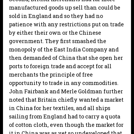
manufactured goods up sell than could be
sold in England and so they had no
patience with any restrictions put on trade
by either their own or the Chinese
government. They first smashed the
monopoly of the East India Company and
then demanded of China that she open her
ports to foreign trade and accept for all
merchants the principle of free
opportunity to trade in any commodities.
John Fairbank and Merle Goldman further
noted that Britain chiefly wanted a market
in China for her textiles, and all ships
sailing from England had to carry a quota
of cotton cloth, even though the market for
it in China was as yet so undeveloped that