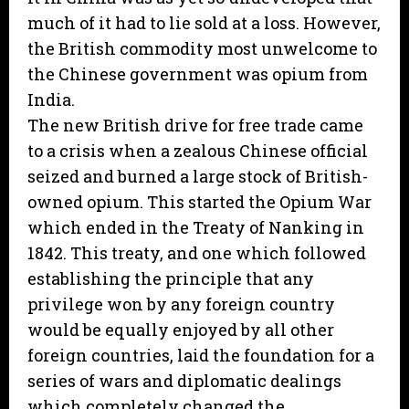
much of it had to lie sold at a loss. However,
the British commodity most unwelcome to
the Chinese government was opium from
India.
The new British drive for free trade came
to a crisis when a zealous Chinese official
seized and burned a large stock of British-
owned opium. This started the Opium War
which ended in the Treaty of Nanking in
1842. This treaty, and one which followed
establishing the principle that any
privilege won by any foreign country
would be equally enjoyed by all other
foreign countries, laid the foundation for a
series of wars and diplomatic dealings
which completely changed the