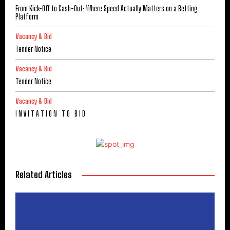
From Kick-Off to Cash-Out: Where Speed Actually Matters on a Betting
Platform
Vacancy & Bid
Tender Notice
Vacancy & Bid
Tender Notice
Vacancy & Bid
I N V I T A T I O N T O B I D
Related Articles