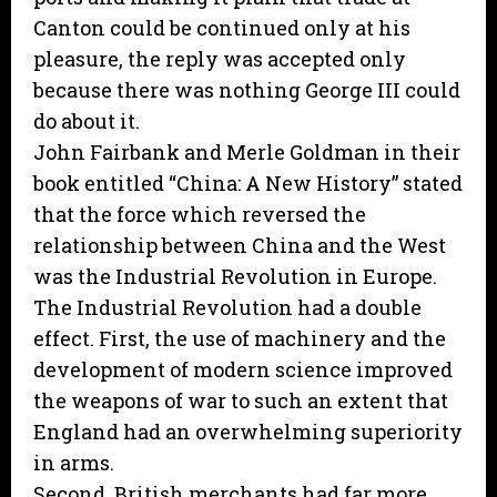
Canton could be continued only at his
pleasure, the reply was accepted only
because there was nothing George III could
do about it.
John Fairbank and Merle Goldman in their
book entitled “China: A New History” stated
that the force which reversed the
relationship between China and the West
was the Industrial Revolution in Europe.
The Industrial Revolution had a double
effect. First, the use of machinery and the
development of modern science improved
the weapons of war to such an extent that
England had an overwhelming superiority
in arms.
Second, British merchants had far more