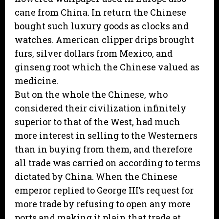
cane from China. In return the Chinese
bought such luxury goods as clocks and
watches. American clipper drips brought
furs, silver dollars from Mexico, and
ginseng root which the Chinese valued as
medicine.
But on the whole the Chinese, who
considered their civilization infinitely
superior to that of the West, had much
more interest in selling to the Westerners
than in buying from them, and therefore
all trade was carried on according to terms
dictated by China. When the Chinese
emperor replied to George III’s request for
more trade by refusing to open any more
ports and making it plain that trade at