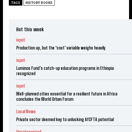
TAGS
HISTORY BOOKS
Hot this week
ispot
Production up, but the ‘cost’ variable weighs heavily
ispot
Luminos Fund’s catch-up education programs in Ethiopia
recognized
ispot
Well-planned cities essential for a resilient future in Africa
concludes the World Urban Forum
Local News
Private sector deemed key to unlocking AfCFTA potential
Uncategorized