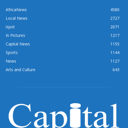
AfricaNews
4580
Local News
2727
ispot
2071
In Pictures
1217
Capital News
1155
Sports
1144
News
1127
Arts and Culture
643