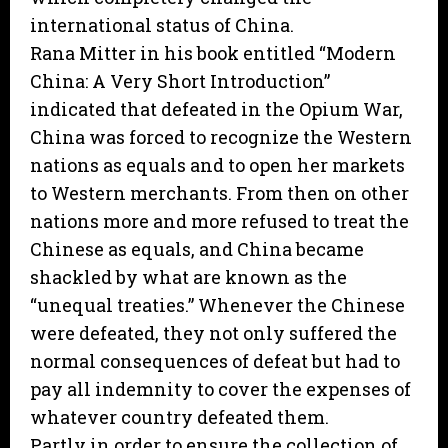
international status of China.
Rana Mitter in his book entitled “Modern
China: A Very Short Introduction”
indicated that defeated in the Opium War,
China was forced to recognize the Western
nations as equals and to open her markets
to Western merchants. From then on other
nations more and more refused to treat the
Chinese as equals, and China became
shackled by what are known as the
“unequal treaties.” Whenever the Chinese
were defeated, they not only suffered the
normal consequences of defeat but had to
pay all indemnity to cover the expenses of
whatever country defeated them.
Partly in order to ensure the collection of