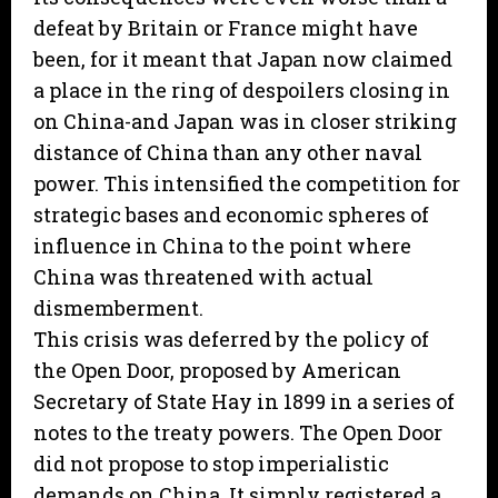
defeat by Britain or France might have
been, for it meant that Japan now claimed
a place in the ring of despoilers closing in
on China-and Japan was in closer striking
distance of China than any other naval
power. This intensified the competition for
strategic bases and economic spheres of
influence in China to the point where
China was threatened with actual
dismemberment.
This crisis was deferred by the policy of
the Open Door, proposed by American
Secretary of State Hay in 1899 in a series of
notes to the treaty powers. The Open Door
did not propose to stop imperialistic
demands on China. It simply registered a