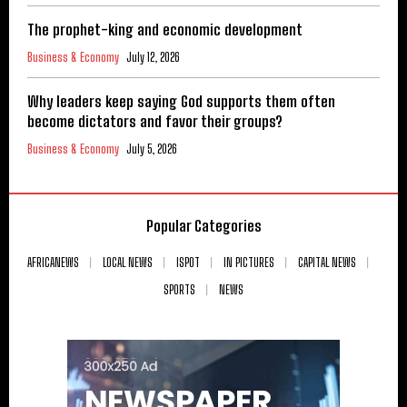
The prophet-king and economic development
Business & Economy
July 12, 2026
Why leaders keep saying God supports them often
become dictators and favor their groups?
Business & Economy
July 5, 2026
Popular Categories
AFRICANEWS
LOCAL NEWS
ISPOT
IN PICTURES
CAPITAL NEWS
SPORTS
NEWS