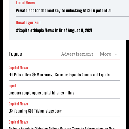
Local News
Private sector deemed key to unlocking AfCFTA potential
Uncategorized
#Capitalethiopia News In Brief August 8, 2021
Topics
Advertisement
More
Capital News
EEU Pulls in Over $13M in Foreign Currency, Expands Access and Exports
ispot
Diaspora couple opens digital libraries in Harar
Capital News
ESX founding CEO Tilahun steps down
Capital News