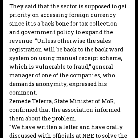
They said that the sector is supposed to get
priority on accessing foreign currency
since it is a back bone for tax collection
and government policy to expand the
revenue. “Unless otherwise the sales
registration will be back to the back ward
system on using manual receipt scheme,
which is vulnerable to fraud,” general
manager of one of the companies, who
demands anonymity, expressed his
comment.
Zemede Teferra, State Minister of MoR,
confirmed that the association informed
them about the problem.
“We have written a letter and have orally
discussed with officials at NBE to solve the