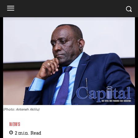
(Photo: Anteneh Aklilu)
NEWS
2
min.
Read