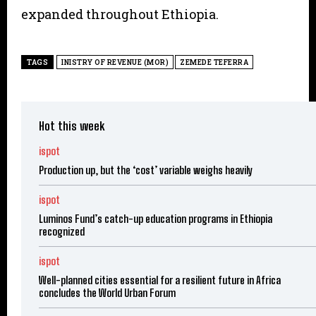
expanded throughout Ethiopia.
TAGS
INISTRY OF REVENUE (MOR)
ZEMEDE TEFERRA
Hot this week
ispot
Production up, but the ‘cost’ variable weighs heavily
ispot
Luminos Fund’s catch-up education programs in Ethiopia
recognized
ispot
Well-planned cities essential for a resilient future in Africa
concludes the World Urban Forum