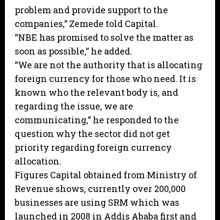
problem and provide support to the
companies,” Zemede told Capital.
“NBE has promised to solve the matter as
soon as possible,” he added.
“We are not the authority that is allocating
foreign currency for those who need. It is
known who the relevant body is, and
regarding the issue, we are
communicating,” he responded to the
question why the sector did not get
priority regarding foreign currency
allocation.
Figures Capital obtained from Ministry of
Revenue shows, currently over 200,000
businesses are using SRM which was
launched in 2008 in Addis Ababa first and