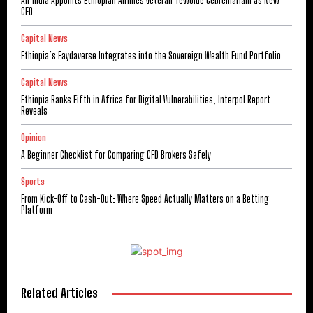
Air India Appoints Ethiopian Airlines Veteran Tewolde Gebremariam as New
CEO
Capital News
Ethiopia’s Faydaverse Integrates into the Sovereign Wealth Fund Portfolio
Capital News
Ethiopia Ranks Fifth in Africa for Digital Vulnerabilities, Interpol Report
Reveals
Opinion
A Beginner Checklist for Comparing CFD Brokers Safely
Sports
From Kick-Off to Cash-Out: Where Speed Actually Matters on a Betting
Platform
Related Articles