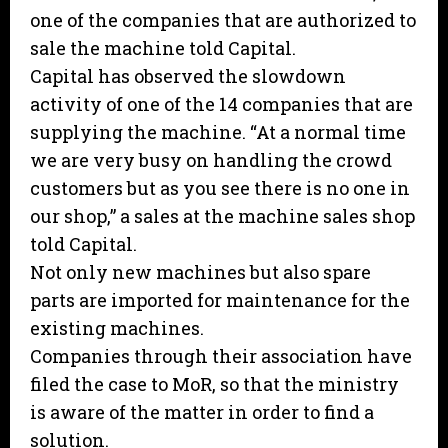
one of the companies that are authorized to
sale the machine told Capital.
Capital has observed the slowdown
activity of one of the 14 companies that are
supplying the machine. “At a normal time
we are very busy on handling the crowd
customers but as you see there is no one in
our shop,” a sales at the machine sales shop
told Capital.
Not only new machines but also spare
parts are imported for maintenance for the
existing machines.
Companies through their association have
filed the case to MoR, so that the ministry
is aware of the matter in order to find a
solution.