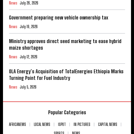
News
July 26, 2026
Government preparing new vehicle ownership tax
News
July 19, 2026
Ministry approves direct seed marketing to ease hybrid
maize shortages
News
July 12, 2026
OLA Energy’s Acquisition of TotalEnergies Ethiopia Marks
Turning Point for Fuel Industry
News
July 5, 2026
Popular Categories
AFRICANEWS
LOCAL NEWS
ISPOT
IN PICTURES
CAPITAL NEWS
SPORTS
NEWS