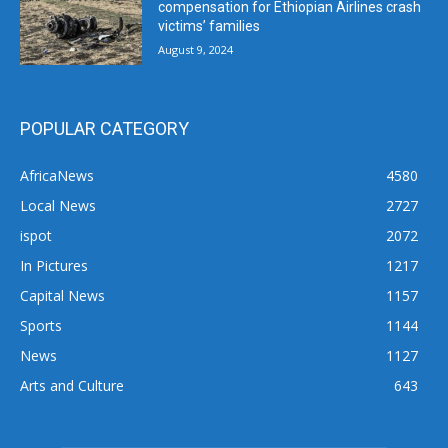
compensation for Ethiopian Airlines crash
victims’ families
August 9, 2024
POPULAR CATEGORY
AfricaNews
4580
Local News
2727
ispot
2072
In Pictures
1217
Capital News
1157
Sports
1144
News
1127
Arts and Culture
643