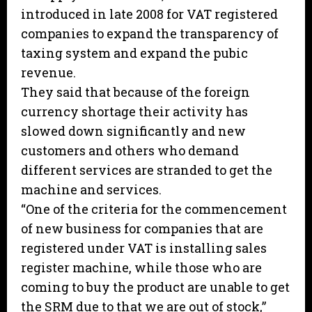
introduced in late 2008 for VAT registered
companies to expand the transparency of
taxing system and expand the pubic
revenue.
They said that because of the foreign
currency shortage their activity has
slowed down significantly and new
customers and others who demand
different services are stranded to get the
machine and services.
“One of the criteria for the commencement
of new business for companies that are
registered under VAT is installing sales
register machine, while those who are
coming to buy the product are unable to get
the SRM due to that we are out of stock,”