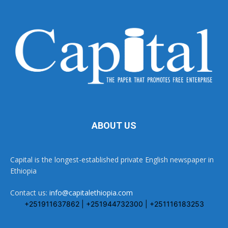
ABOUT US
Capital is the longest-established private English newspaper in
Ethiopia
Contact us:
info@capitalethiopia.com
+251911637862 | +251944732300 | +251116183253