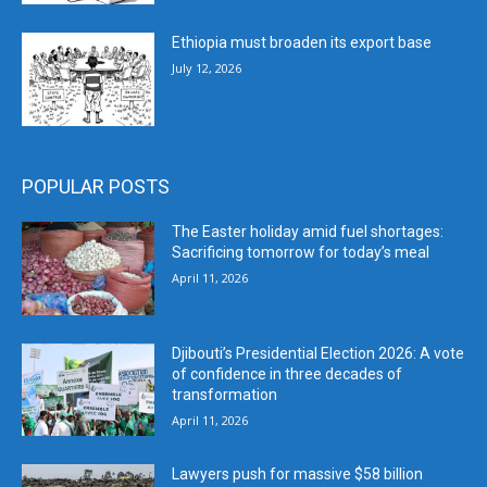
Ethiopia must broaden its export base
July 12, 2026
POPULAR POSTS
The Easter holiday amid fuel shortages:
Sacrificing tomorrow for today’s meal
April 11, 2026
Djibouti’s Presidential Election 2026: A vote
of confidence in three decades of
transformation
April 11, 2026
Lawyers push for massive $58 billion