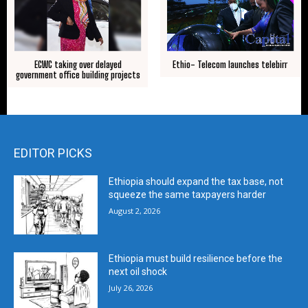
ECWC taking over delayed
Ethio- Telecom launches telebirr
government office building projects
EDITOR PICKS
Ethiopia should expand the tax base, not
squeeze the same taxpayers harder
August 2, 2026
Ethiopia must build resilience before the
next oil shock
July 26, 2026