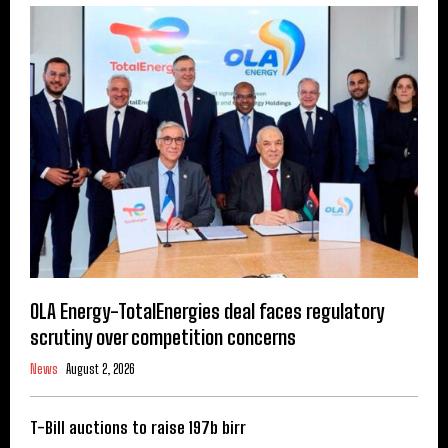
OLA Energy-TotalEnergies deal faces regulatory
scrutiny over competition concerns
News
August 2, 2026
T-Bill auctions to raise 197b birr