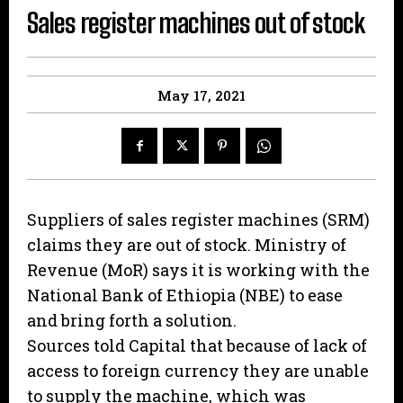
Sales register machines out of stock
May 17, 2021
Suppliers of sales register machines (SRM)
claims they are out of stock. Ministry of
Revenue (MoR) says it is working with the
National Bank of Ethiopia (NBE) to ease
and bring forth a solution.
Sources told Capital that because of lack of
access to foreign currency they are unable
to supply the machine, which was