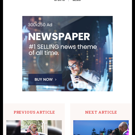
PREVIOUS ARTICLE
NEXT ARTICLE