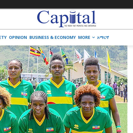
ETY
OPINION
BUSINESS & ECONOMY
MORE
አማርኛ