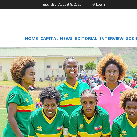
Saturday, August 8, 2026
Login
HOME
CAPITAL NEWS
EDITORIAL
INTERVIEW
SOCI