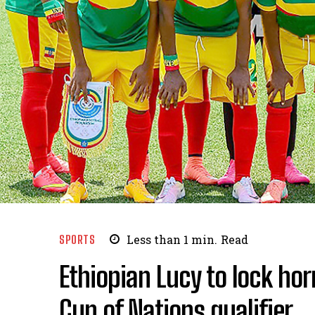
SPORTS
Less than 1
min.
Read
Ethiopian Lucy to lock ho
Cup of Nations qualifier