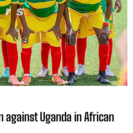
rn against Uganda in African