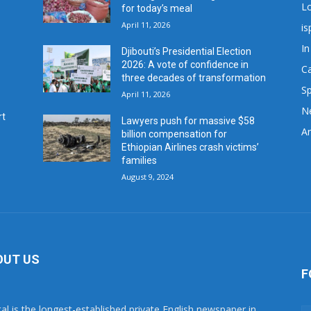
L
for today’s meal
April 11, 2026
is
In
Djibouti’s Presidential Election
2026: A vote of confidence in
C
three decades of transformation
Sp
April 11, 2026
N
rt
Lawyers push for massive $58
Ar
billion compensation for
Ethiopian Airlines crash victims’
families
August 9, 2024
OUT US
F
tal is the longest-established private English newspaper in