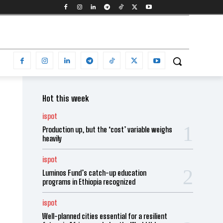
Hot this week
ispot
Production up, but the ‘cost’ variable weighs
heavily
ispot
Luminos Fund’s catch-up education
programs in Ethiopia recognized
ispot
Well-planned cities essential for a resilient