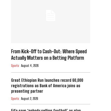
From Kick-Off to Cash-Out: Where Speed
Actually Matters on a Betting Platform
Sports
August 4, 2026
Great Ethiopian Run launches record 60,000
registrations as Bank of America joins as
presenting partner
Sports
August 2, 2026
Fifa says ‘nobody selling football’ as plan