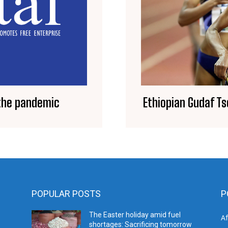
Ethiopian Gudaf T
 the pandemic
POPULAR POSTS
P
The Easter holiday amid fuel
A
shortages: Sacrificing tomorrow