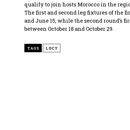
qualify to join hosts Morocco in the reg
The first and second leg fixtures of the 
and June 15, while the second round’s fir
between October 18 and October 29.
TAGS
LUCY