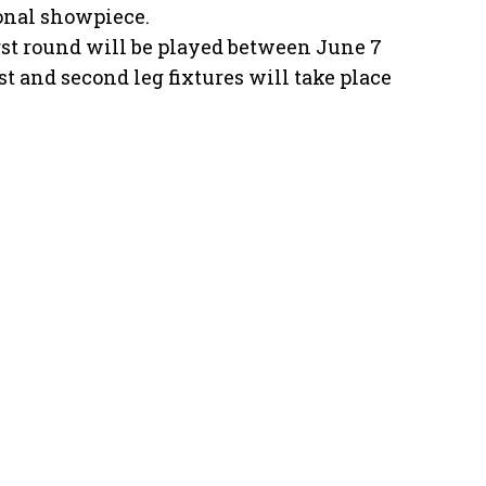
ional showpiece.
first round will be played between June 7
st and second leg fixtures will take place