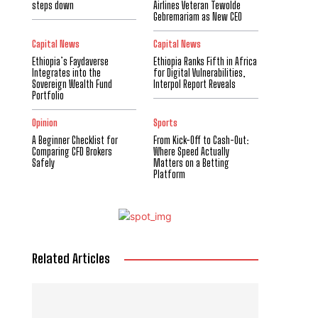
steps down
Airlines Veteran Tewolde
Gebremariam as New CEO
Capital News
Capital News
Ethiopia’s Faydaverse
Ethiopia Ranks Fifth in Africa
Integrates into the
for Digital Vulnerabilities,
Sovereign Wealth Fund
Interpol Report Reveals
Portfolio
Opinion
Sports
A Beginner Checklist for
From Kick-Off to Cash-Out:
Comparing CFD Brokers
Where Speed Actually
Safely
Matters on a Betting
Platform
Related Articles