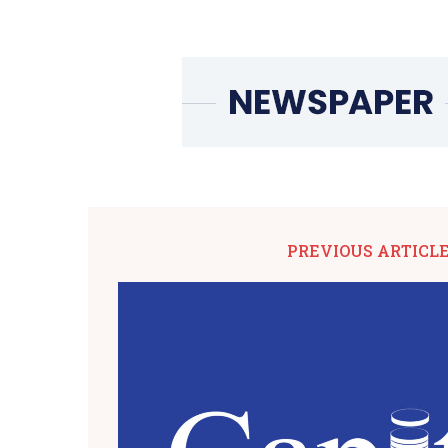
PREVIOUS ARTICL