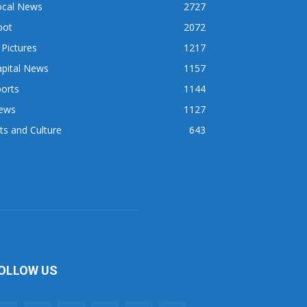
ocal News
2727
pot
2072
 Pictures
1217
apital News
1157
orts
1144
ews
1127
ts and Culture
643
OLLOW US