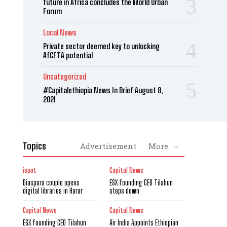
future in Africa concludes the World Urban
Forum
Local News
Private sector deemed key to unlocking
AfCFTA potential
Uncategorized
#Capitalethiopia News In Brief August 8,
2021
Topics
Advertisement
More
ispot
Capital News
Diaspora couple opens
ESX founding CEO Tilahun
digital libraries in Harar
steps down
Capital News
Capital News
ESX founding CEO Tilahun
Air India Appoints Ethiopian