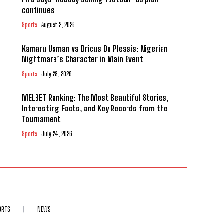
continues
Sports
August 2, 2026
Kamaru Usman vs Dricus Du Plessis: Nigerian
Nightmare’s Character in Main Event
Sports
July 28, 2026
MELBET Ranking: The Most Beautiful Stories,
Interesting Facts, and Key Records from the
Tournament
Sports
July 24, 2026
ORTS
NEWS