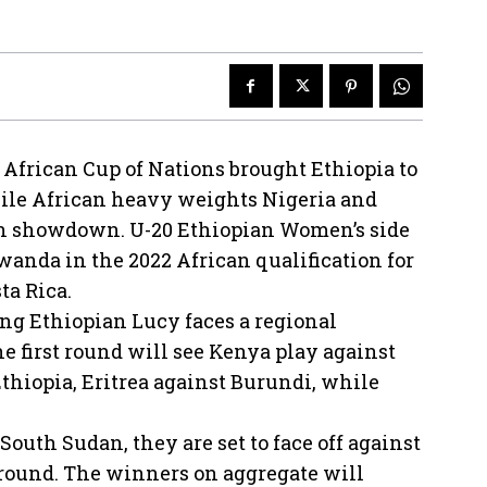
African Cup of Nations brought Ethiopia to
ile African heavy weights Nigeria and
on showdown. U-20 Ethiopian Women’s side
anda in the 2022 African qualification for
ta Rica.
ing Ethiopian Lucy faces a regional
 first round will see Kenya play against
thiopia, Eritrea against Burundi, while
outh Sudan, they are set to face off against
 round. The winners on aggregate will