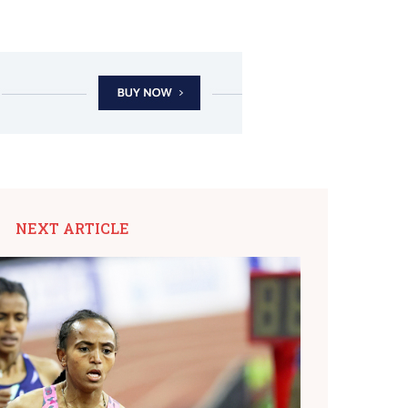
NEXT ARTICLE