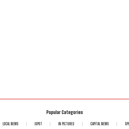
Popular Categories
LOCAL NEWS
ISPOT
IN PICTURES
CAPITAL NEWS
SP