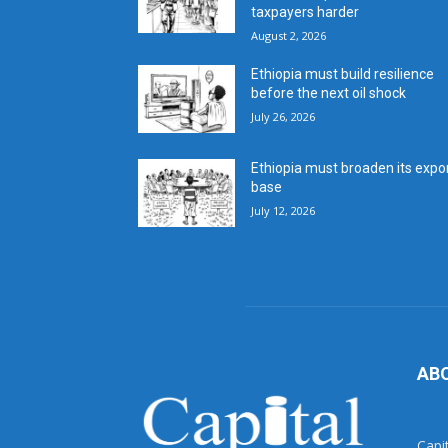
taxpayers harder
August 2, 2026
Ethiopia must build resilience
before the next oil shock
July 26, 2026
Ethiopia must broaden its expo
base
July 12, 2026
AB
Capi