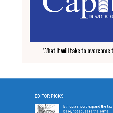
What it will take to overcome
EDITOR PICKS
Ethiopia should expand the tax
base, not squeeze the same