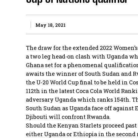
May 18, 2021
The draw for the extended 2022 Women’s 
a two leg head-on clash with Uganda wh
Ghana set for a phenomenal qualificati
awaits the winner of South Sudan and Rw
the U-20 World Cup final to be held in Cos
112th in the latest Coca Cola World Rank
adversary Uganda which ranks 154th. The
South Sudan as Uganda face off against E
Djibouti will confront Rwanda.
Should the Kenyan Starlets proceed past S
either Uganda or Ethiopia in the second