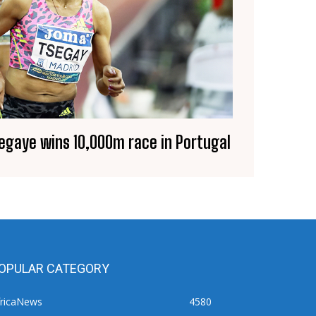
segaye wins 10,000m race in Portugal
OPULAR CATEGORY
fricaNews
4580