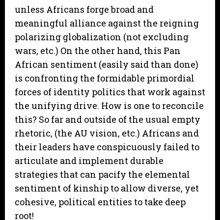
unless Africans forge broad and
meaningful alliance against the reigning
polarizing globalization (not excluding
wars, etc.) On the other hand, this Pan
African sentiment (easily said than done)
is confronting the formidable primordial
forces of identity politics that work against
the unifying drive. How is one to reconcile
this? So far and outside of the usual empty
rhetoric, (the AU vision, etc.) Africans and
their leaders have conspicuously failed to
articulate and implement durable
strategies that can pacify the elemental
sentiment of kinship to allow diverse, yet
cohesive, political entities to take deep
root!