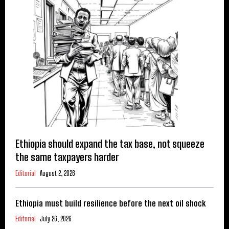
Ethiopia should expand the tax base, not squeeze
the same taxpayers harder
Editorial
August 2, 2026
Ethiopia must build resilience before the next oil shock
Editorial
July 26, 2026