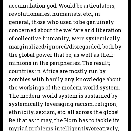
accumulation god. Would be articulators,
revolutionaries, humanists, etc., in
general, those who used to be genuinely
concerned about the welfare and liberation
of collective humanity, were systemically
marginalized/ignored/disregarded, both by
the global power that be, as well as their
minions in the peripheries. The result;
countries in Africa are mostly run by
zombies with hardly any knowledge about
the workings of the modern world system.
The modern world system is sustained by
systemically leveraging racism, religion,
ethnicity, sexism, etc. all across the globe!
Be that as it may, the Horn has to tackle its
myriad problems intelligently/creatively,