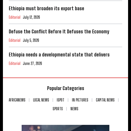
Ethiopia must broaden its export base
Editorial
July 12, 2026
Defuse the Conflict Before It Defuses the Economy
Editorial
July 5, 2026
Ethiopia needs a developmental state that delivers
Editorial
June 27, 2026
Popular Categories
AFRICANEWS
LOCAL NEWS
ISPOT
IN PICTURES
CAPITAL NEWS
SPORTS
NEWS