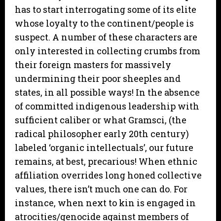
has to start interrogating some of its elite
whose loyalty to the continent/people is
suspect. A number of these characters are
only interested in collecting crumbs from
their foreign masters for massively
undermining their poor sheeples and
states, in all possible ways! In the absence
of committed indigenous leadership with
sufficient caliber or what Gramsci, (the
radical philosopher early 20th century)
labeled ‘organic intellectuals’, our future
remains, at best, precarious! When ethnic
affiliation overrides long honed collective
values, there isn’t much one can do. For
instance, when next to kin is engaged in
atrocities/genocide against members of