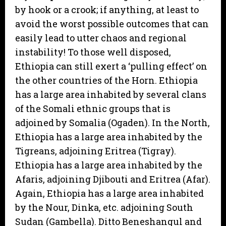
by hook or a crook; if anything, at least to
avoid the worst possible outcomes that can
easily lead to utter chaos and regional
instability! To those well disposed,
Ethiopia can still exert a ‘pulling effect’ on
the other countries of the Horn. Ethiopia
has a large area inhabited by several clans
of the Somali ethnic groups that is
adjoined by Somalia (Ogaden). In the North,
Ethiopia has a large area inhabited by the
Tigreans, adjoining Eritrea (Tigray).
Ethiopia has a large area inhabited by the
Afaris, adjoining Djibouti and Eritrea (Afar).
Again, Ethiopia has a large area inhabited
by the Nour, Dinka, etc. adjoining South
Sudan (Gambella). Ditto Beneshangul and