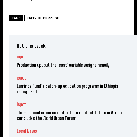
TAGS
UNITY OF PURPOSE
Hot this week
ispot
Production up, but the ‘cost’ variable weighs heavily
ispot
Luminos Fund’s catch-up education programs in Ethiopia
recognized
ispot
Well-planned cities essential for a resilient future in Africa
concludes the World Urban Forum
Local News