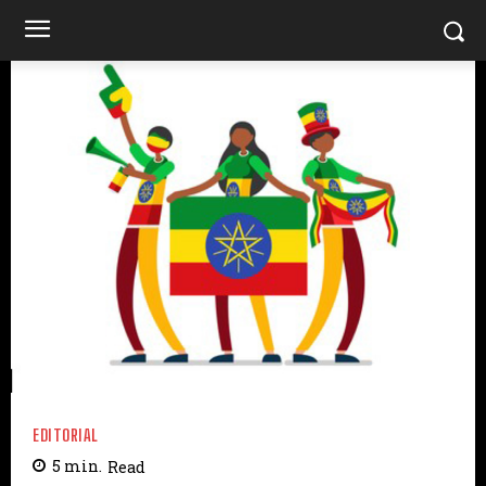
EDITORIAL
5
min.
Read