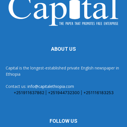
ABOUT US
Capital is the longest-established private English newspaper in
Ethiopia
Contact us:
info@capitalethiopia.com
+251911637862 | +251944732300 | +251116183253
FOLLOW US