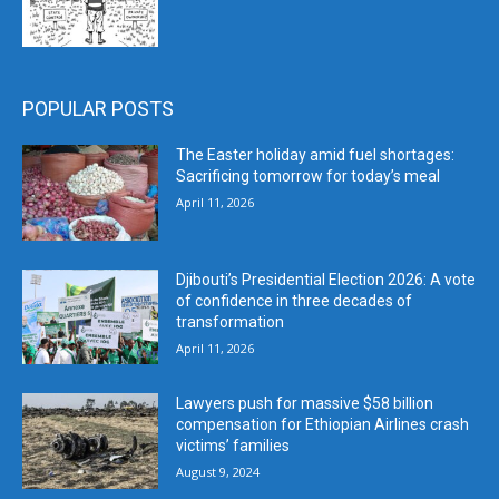
POPULAR POSTS
The Easter holiday amid fuel shortages:
Sacrificing tomorrow for today’s meal
April 11, 2026
Djibouti’s Presidential Election 2026: A vote
of confidence in three decades of
transformation
April 11, 2026
Lawyers push for massive $58 billion
compensation for Ethiopian Airlines crash
victims’ families
August 9, 2024