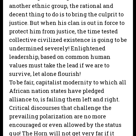
another ethnic group, the rational and
decent thing to do is to bring the culprit to
justice. But when his clan is out in force to
protect him from justice, the time tested
collective civilized existence is going to be
undermined severely! Enlightened
leadership, based on common human
values must take the lead if we are to
survive, let alone flourish!
To be fair, capitalist modernity to which all
African nation states have pledged
alliance to, is failing them left and right.
Critical discourses that challenge the
prevailing polarization are no more
encouraged or even allowed by the status
quo! The Horn will not get very far if it