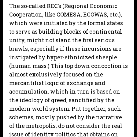
The so-called REC’s (Regional Economic
Cooperation, like COMESA, ECOWAS, etc.),
which were initiated by the formal states
to serve as building blocks of continental
unity, might not stand the first serious
brawls, especially if these incursions are
instigated by hyper-ethnicized sheeple
(human mass.) This top down concoction is
almost exclusively focused on the
mercantilist logic of exchange and
accumulation, which in turn is based on
the ideology of greed, sanctified by the
modern world system. Put together, such
schemes, mostly pushed by the narrative
of the metropolis, do not consider the real
issue of identity politics that obtains on