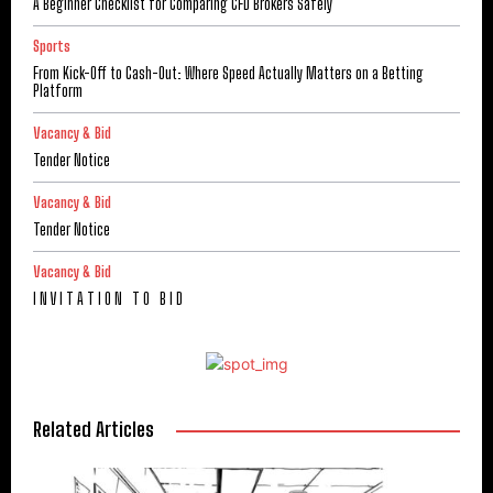
A Beginner Checklist for Comparing CFD Brokers Safely
Sports
From Kick-Off to Cash-Out: Where Speed Actually Matters on a Betting
Platform
Vacancy & Bid
Tender Notice
Vacancy & Bid
Tender Notice
Vacancy & Bid
I N V I T A T I O N T O B I D
Related Articles