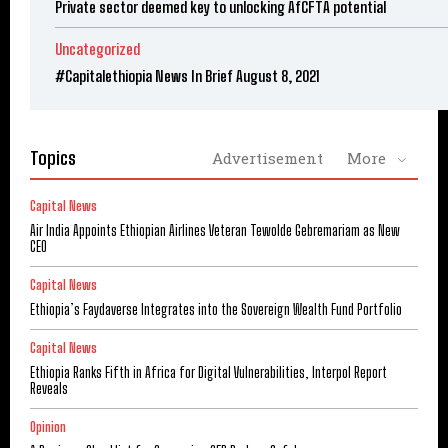
Private sector deemed key to unlocking AfCFTA potential
Uncategorized
#Capitalethiopia News In Brief August 8, 2021
Topics
Advertisement
More
Capital News
Air India Appoints Ethiopian Airlines Veteran Tewolde Gebremariam as New
CEO
Capital News
Ethiopia’s Faydaverse Integrates into the Sovereign Wealth Fund Portfolio
Capital News
Ethiopia Ranks Fifth in Africa for Digital Vulnerabilities, Interpol Report
Reveals
Opinion