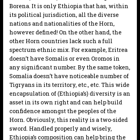
Borena. It is only Ethiopia that has, within
its political jurisdiction, all the diverse
nations and nationalities of the Horn,
however defined! On the other hand, the
other Horn countries lack such a full
spectrum ethnic mix. For example, Eritrea
doesn’t have Somalis or even Oromos in
any significant number. By the same token,
Somalia doesn’t have noticeable number of
Tigryans in its territory, etc., etc. This wide
encapsulation of (Ethiopia’s) diversity is an
asset in its own right and can help build
confidence amongst the peoples of the
Horn. Obviously, this reality is a two-sided
sword. Handled properly and wisely,
Ethiopia’s composition can help bring the