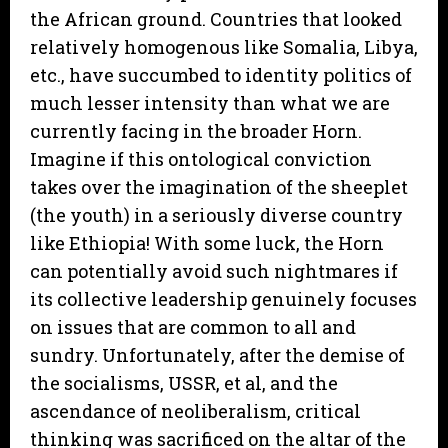
the African ground. Countries that looked
relatively homogenous like Somalia, Libya,
etc., have succumbed to identity politics of
much lesser intensity than what we are
currently facing in the broader Horn.
Imagine if this ontological conviction
takes over the imagination of the sheeplet
(the youth) in a seriously diverse country
like Ethiopia! With some luck, the Horn
can potentially avoid such nightmares if
its collective leadership genuinely focuses
on issues that are common to all and
sundry. Unfortunately, after the demise of
the socialisms, USSR, et al, and the
ascendance of neoliberalism, critical
thinking was sacrificed on the altar of the