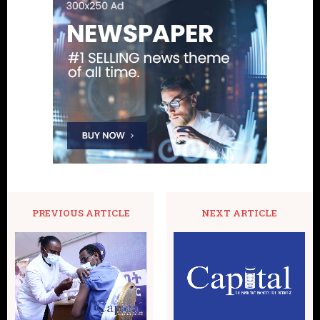
PREVIOUS ARTICLE
NEXT ARTICLE