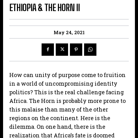
ETHIOPIA & THE HORN II
May 24, 2021
How can unity of purpose come to fruition
in a world of uncompromising identity
politics? This is the real challenge facing
Africa. The Horn is probably more prone to
this malaise than many of the other
regions on the continent. Here is the
dilemma. On one hand, there is the
realization that Africa’s fate is doomed