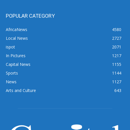
POPULAR CATEGORY
AfricaNews
4580
Local News
2727
ispot
2071
In Pictures
1217
Capital News
1155
Sports
1144
News
1127
Arts and Culture
643