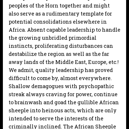
peoples of the Horn together and might
also serve as a rudimentary template for
potential consolidations elsewhere in
Africa. Absent capable leadership to handle
the growing unbridled primordial
instincts, proliferating disturbances can
destabilize the region as well as the far
away lands of the Middle East, Europe, etc.!
We admit, quality leadership has proved
difficult to come by, almost everywhere.
Shallow demagogues with psychopathic
streak always craving for power, continue
to brainwash and goad the gullible African
sheeple into heinous acts, which are only
intended to serve the interests of the
criminally inclined. The African Sheeple