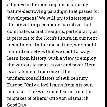
adheres to the existing unsustainable
nature-destroying paradigm that passes for
‘development.’ We will try to interrogate
the prevailing economic narrative that
dominates social thoughts, particularly as
it pertains to the Horn’s future, in our next
installment. In the mean time, we should
remind ourselves that we could always
learn from history, with a view to employ
the various lessons in our endeavor. Here
is a statement from one of the
unifiers/consolidators of 19th century
Europe. “Only a fool learns from his own
mistakes. The wise man learns from the
mistakes of others.” Otto von Bismarck.
Good Day!