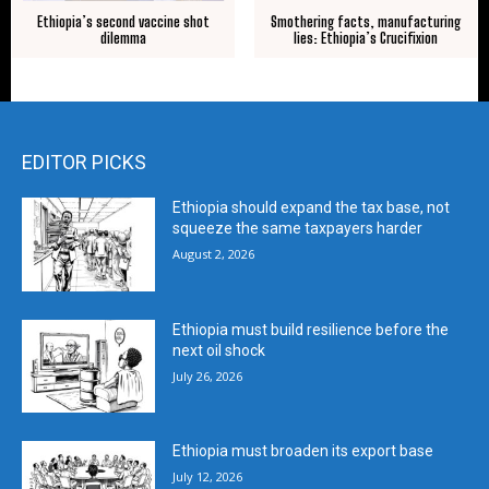
Ethiopia’s second vaccine shot
Smothering facts, manufacturing
dilemma
lies: Ethiopia’s Crucifixion
EDITOR PICKS
Ethiopia should expand the tax base, not
squeeze the same taxpayers harder
August 2, 2026
Ethiopia must build resilience before the
next oil shock
July 26, 2026
Ethiopia must broaden its export base
July 12, 2026