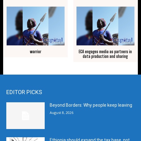
warrior
ECA engages media as partners in
data production and sharing
EDITOR PICKS
Beyond Borders: Why people keep leaving
August 8, 2026
Ethiopia should expand the tax base, not