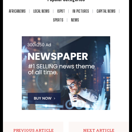
AFRICANEWS
LOCAL NEWS
ISPOT
IN PICTURES
CAPITAL NEWS
SPORTS
NEWS
PREVIOUS ARTICLE
NEXT ARTICLE