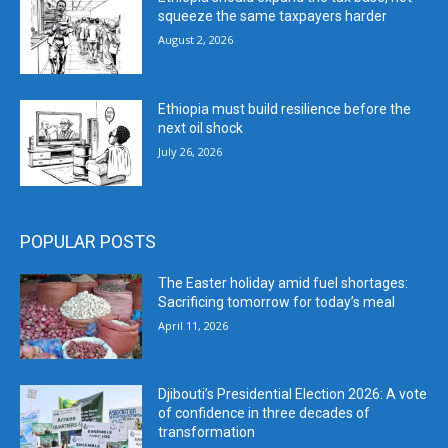
squeeze the same taxpayers harder
August 2, 2026
Ethiopia must build resilience before the
next oil shock
July 26, 2026
POPULAR POSTS
The Easter holiday amid fuel shortages:
Sacrificing tomorrow for today’s meal
April 11, 2026
Djibouti’s Presidential Election 2026: A vote
of confidence in three decades of
transformation