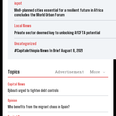
ispot
Well-planned cities essential for a resilient future in Africa
concludes the World Urban Forum
Local News
Private sector deemed key to unlocking AfCFTA potential
Uncategorized
#Capitalethiopia News In Brief August 8, 2021
Topics
Advertisement
More
Capital News
Djibouti urged to tighten debt controls
Opinion
Who benefits from the migrant chaos in Spain?