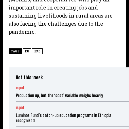
important role in creating jobs and
sustaining livelihoods in rural areas are
also facing the challenges due to the
pandemic.
TAGS
EU
IFAD
Hot this week
ispot
Production up, but the ‘cost’ variable weighs heavily
ispot
Luminos Fund’s catch-up education programs in Ethiopia
recognized