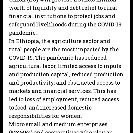
worth of liquidity and debt relief to rural
financial institutions to protect jobs and
safeguard livelihoods during the COVID-19
pandemic.
In Ethiopia, the agriculture sector and
rural people are the most impacted by the
COVID-19. The pandemic has reduced
agricultural labor, limited access to inputs
and production capital, reduced production
and productivity, and obstructed access to
markets and financial services. This has
led to loss of employment, reduced access
to food, and increased domestic
responsibilities for women.
Micro small and medium enterprises
(MSMEs) and cooperatives who play an