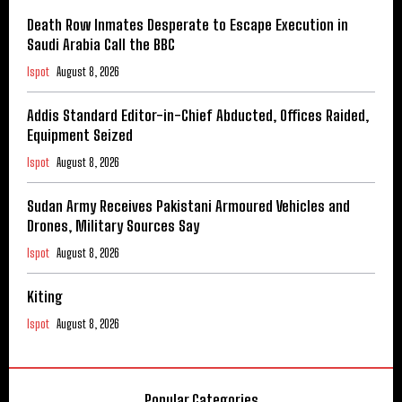
Death Row Inmates Desperate to Escape Execution in
Saudi Arabia Call the BBC
Ispot
August 8, 2026
Addis Standard Editor-in-Chief Abducted, Offices Raided,
Equipment Seized
Ispot
August 8, 2026
Sudan Army Receives Pakistani Armoured Vehicles and
Drones, Military Sources Say
Ispot
August 8, 2026
Kiting
Ispot
August 8, 2026
Popular Categories