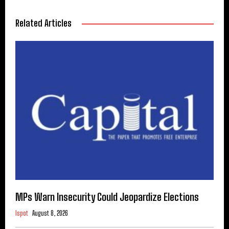
Related Articles
MPs Warn Insecurity Could Jeopardize Elections
Ispot
August 8, 2026