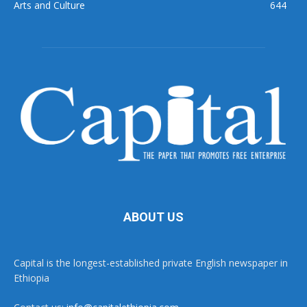
Arts and Culture
644
ABOUT US
Capital is the longest-established private English newspaper in
Ethiopia