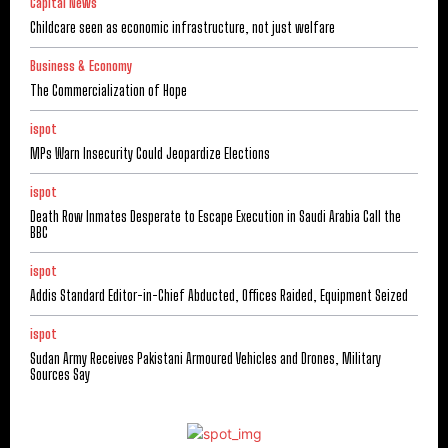
Capital News
Childcare seen as economic infrastructure, not just welfare
Business & Economy
The Commercialization of Hope
ispot
MPs Warn Insecurity Could Jeopardize Elections
ispot
Death Row Inmates Desperate to Escape Execution in Saudi Arabia Call the
BBC
ispot
Addis Standard Editor-in-Chief Abducted, Offices Raided, Equipment Seized
ispot
Sudan Army Receives Pakistani Armoured Vehicles and Drones, Military
Sources Say