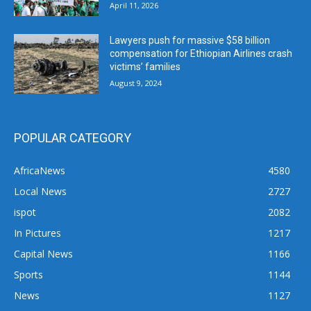
April 11, 2026
Lawyers push for massive $58 billion
compensation for Ethiopian Airlines crash
victims’ families
August 9, 2024
POPULAR CATEGORY
AfricaNews
4580
Local News
2727
ispot
2082
In Pictures
1217
Capital News
1166
Sports
1144
News
1127