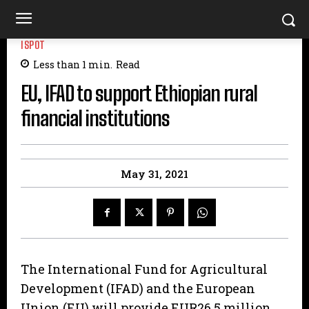
ISPOT
Less than 1
min.
Read
EU, IFAD to support Ethiopian rural
financial institutions
May 31, 2021
The International Fund for Agricultural
Development (IFAD) and the European
Union (EU) will provide EUR26.5 million