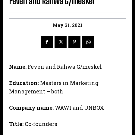
Feven and Rahwa G/meskel
May 31, 2021
Name:
Feven and Rahwa G/meskel
Education:
Masters in Marketing
Management – both
Company name:
WAWI and UNBOX
Title:
Co-founders