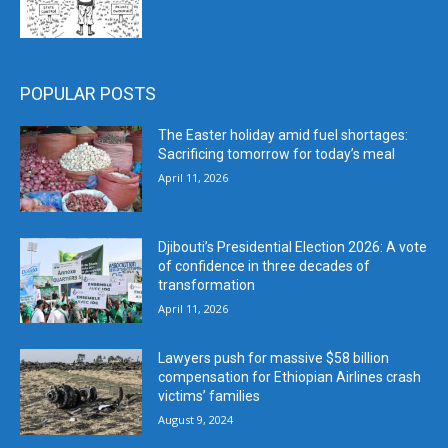
POPULAR POSTS
The Easter holiday amid fuel shortages:
Sacrificing tomorrow for today’s meal
April 11, 2026
Djibouti’s Presidential Election 2026: A vote
of confidence in three decades of
transformation
April 11, 2026
Lawyers push for massive $58 billion
compensation for Ethiopian Airlines crash
victims’ families
August 9, 2024