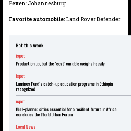
Feven:
Johannesburg
Favorite automobile:
Land Rover Defender
Hot this week
ispot
Production up, but the ‘cost’ variable weighs heavily
ispot
Luminos Fund’s catch-up education programs in Ethiopia
recognized
ispot
Well-planned cities essential for a resilient future in Africa
concludes the World Urban Forum
Local News