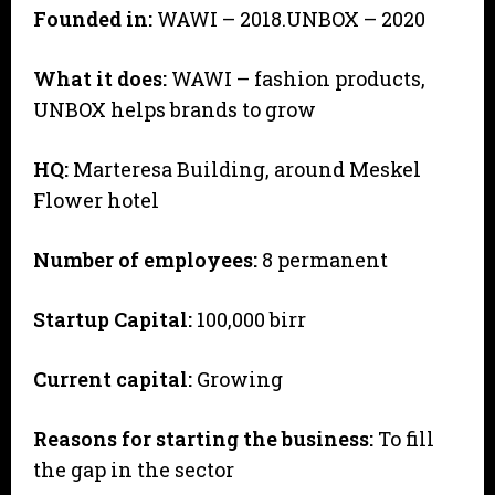
Founded in:
WAWI – 2018.UNBOX – 2020
What it does:
WAWI – fashion products,
UNBOX helps brands to grow
HQ:
Marteresa Building, around Meskel
Flower hotel
Number of employees:
8 permanent
Startup Capital:
100,000 birr
Current capital:
Growing
Reasons for starting the business:
To fill
the gap in the sector