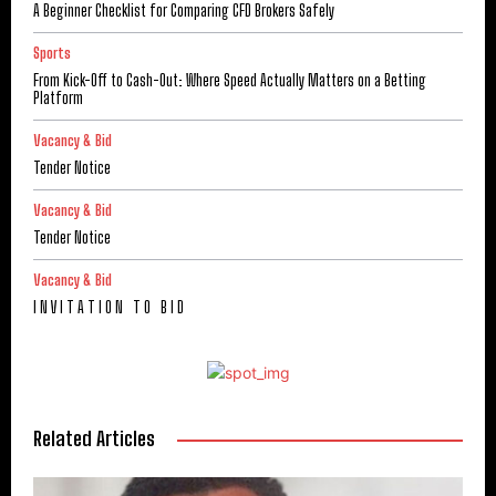
A Beginner Checklist for Comparing CFD Brokers Safely
Sports
From Kick-Off to Cash-Out: Where Speed Actually Matters on a Betting
Platform
Vacancy & Bid
Tender Notice
Vacancy & Bid
Tender Notice
Vacancy & Bid
I N V I T A T I O N T O B I D
Related Articles