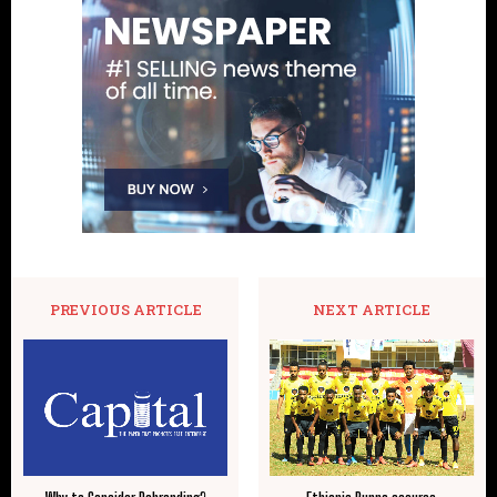
PREVIOUS ARTICLE
NEXT ARTICLE