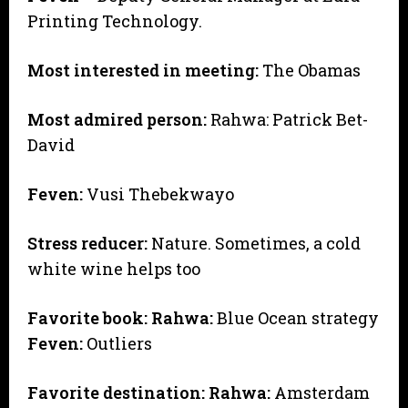
Printing Technology.
Most interested in meeting:
The Obamas
Most admired person:
Rahwa: Patrick Bet-
David
Feven:
Vusi Thebekwayo
Stress reducer:
Nature. Sometimes, a cold
white wine helps too
Favorite book:
Rahwa:
Blue Ocean strategy
Feven:
Outliers
Favorite destination:
Rahwa:
Amsterdam