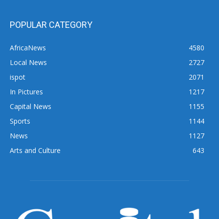
POPULAR CATEGORY
AfricaNews
4580
Local News
2727
ispot
2071
In Pictures
1217
Capital News
1155
Sports
1144
News
1127
Arts and Culture
643