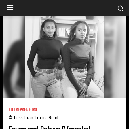
ENTREPRENEURS
Less than 1
min.
Read