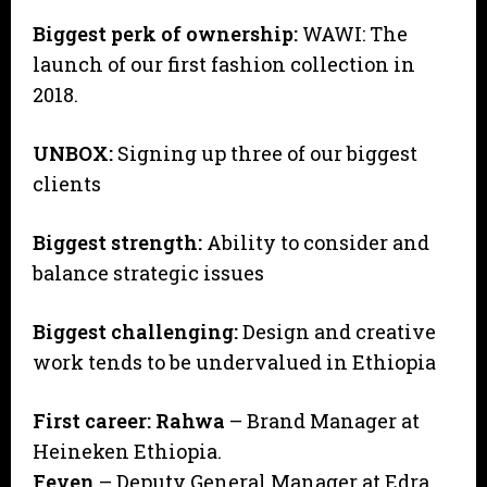
Biggest perk of ownership:
WAWI: The
launch of our first fashion collection in
2018.
UNBOX:
Signing up three of our biggest
clients
Biggest strength:
Ability to consider and
balance strategic issues
Biggest challenging:
Design and creative
work tends to be undervalued in Ethiopia
First career:
Rahwa
– Brand Manager at
Heineken Ethiopia.
Feven
– Deputy General Manager at Edra