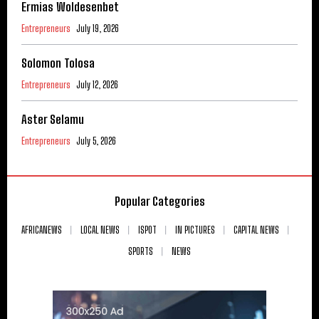
Ermias Woldesenbet
Entrepreneurs
July 19, 2026
Solomon Tolosa
Entrepreneurs
July 12, 2026
Aster Selamu
Entrepreneurs
July 5, 2026
Popular Categories
AFRICANEWS
LOCAL NEWS
ISPOT
IN PICTURES
CAPITAL NEWS
SPORTS
NEWS