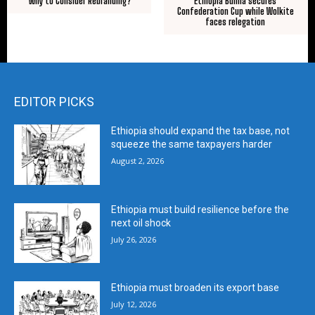
Ethiopia Bunna secures
Why to Consider Rebranding?
Confederation Cup while Wolkite
faces relegation
EDITOR PICKS
Ethiopia should expand the tax base, not
squeeze the same taxpayers harder
August 2, 2026
Ethiopia must build resilience before the
next oil shock
July 26, 2026
Ethiopia must broaden its export base
July 12, 2026