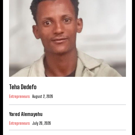
Teha Dedefo
Entrepreneurs
August 2, 2026
Yared Alemayehu
Entrepreneurs
July 26, 2026