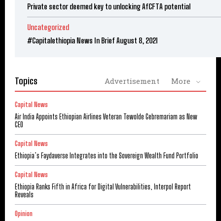
Private sector deemed key to unlocking AfCFTA potential
Uncategorized
#Capitalethiopia News In Brief August 8, 2021
Topics
Advertisement
More
Capital News
Air India Appoints Ethiopian Airlines Veteran Tewolde Gebremariam as New
CEO
Capital News
Ethiopia’s Faydaverse Integrates into the Sovereign Wealth Fund Portfolio
Capital News
Ethiopia Ranks Fifth in Africa for Digital Vulnerabilities, Interpol Report
Reveals
Opinion