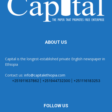
ABOUT US
Capital is the longest-established private English newspaper in
Ethiopia
Contact us:
info@capitalethiopia.com
+251911637862 | +251944732300 | +251116183253
FOLLOW US