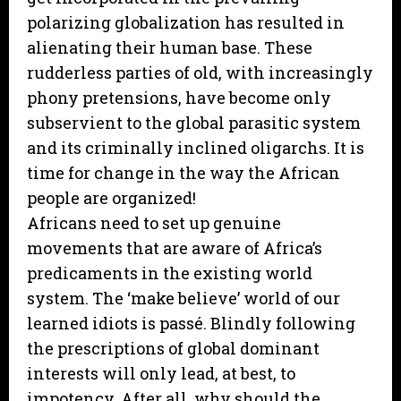
polarizing globalization has resulted in
alienating their human base. These
rudderless parties of old, with increasingly
phony pretensions, have become only
subservient to the global parasitic system
and its criminally inclined oligarchs. It is
time for change in the way the African
people are organized!
Africans need to set up genuine
movements that are aware of Africa’s
predicaments in the existing world
system. The ‘make believe’ world of our
learned idiots is passé. Blindly following
the prescriptions of global dominant
interests will only lead, at best, to
impotency. After all, why should the