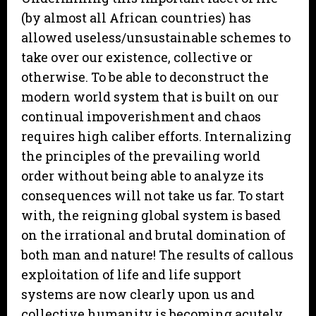
(by almost all African countries) has
allowed useless/unsustainable schemes to
take over our existence, collective or
otherwise. To be able to deconstruct the
modern world system that is built on our
continual impoverishment and chaos
requires high caliber efforts. Internalizing
the principles of the prevailing world
order without being able to analyze its
consequences will not take us far. To start
with, the reigning global system is based
on the irrational and brutal domination of
both man and nature! The results of callous
exploitation of life and life support
systems are now clearly upon us and
collective humanity is becoming acutely