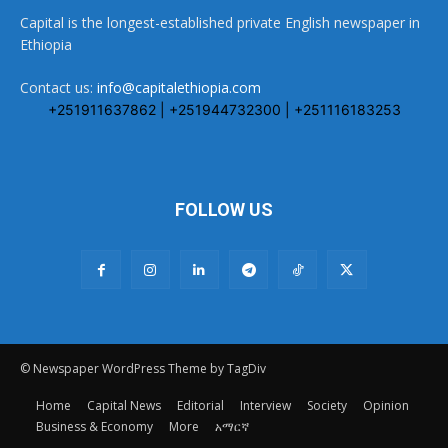
Capital is the longest-established private English newspaper in
Ethiopia
Contact us:
info@capitalethiopia.com
+251911637862 | +251944732300 | +251116183253
FOLLOW US
© Newspaper WordPress Theme by TagDiv
Home
Capital News
Editorial
Interview
Society
Opinion
Business & Economy
More
አማርኛ