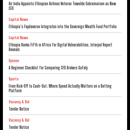
Air India Appoints Ethiopian Airlines Veteran Tewolde Gebremariam as New
CEO
Capital News
Ethiopia’s Faydaverse Integrates into the Sovereign Wealth Fund Portfolio
Capital News
Ethiopia Ranks Fifth in Africa for Digital Vulnerabilities, Interpol Report
Reveals
Opinion
A Beginner Checklist for Comparing CFD Brokers Safely
Sports
From Kick-Off to Cash-Out: Where Speed Actually Matters on a Betting
Platform
Vacancy & Bid
Tender Notice
Vacancy & Bid
Tender Notice