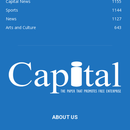
Capital News
1155
Sports
1144
News
1127
Arts and Culture
643
ABOUT US