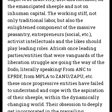
the emancipated sheeple and not on
inhuman capital. The working stiff, not
only traditional labor, but also the
enlightened component of the massive
peasantry, entrepreneurs (social, etc.),
activist intellectuals and the likes should
play leading roles. Africa’s once leading
parties/entities that were vanguards of the
liberation struggle are going the way of the
Dodo, literally speaking! From ANC to
EPRDF, from MPLA to ZANU/ZAPU, etc.
these once progressive entities have failed
to understand and cope with the aspiration
of their sheeple, within the dynamically
changing world. Their obsession to deeply
get incorporated in the prevailing