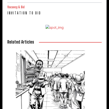
Vacancy & Bid
I N V I T A T I O N T O B I D
Related Articles