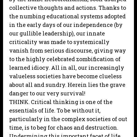
collective thoughts and actions. Thanks to
the numbing educational systems adopted
in the early days of our independence (by
our gullible leadership), our innate
criticality was made to systemically
vanish from serious discourse, giving way
to the highly celebrated zombification of
learned idiocy. All in all, our increasingly
valueless societies have become clueless
about all and sundry. Herein lies the grave
danger to our very survival!
THINK. Critical thinking is one of the
essentials of life. To be without it,
particularly in the complex societies of out
time, is to beg for chaos and destruction.
Undermining this important facet of life