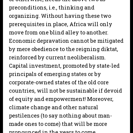
preconditions, i.e., thinking and
organizing. Without having these two
prerequisites in place, Africa will only
move from one blind alley to another.
Economic depravation cannot be mitigated
by mere obedience to the reigning diktat,
reinforced by current neoliberalism.
Capital investment, promoted by state-led
principals of emerging states or by
corporate-owned states of the old core
countries, will not be sustainable if devoid
of equity and empowerment! Moreover,
climate change and other natural
pestilences (to say nothing about man-
made ones to come) that will be more
pronounced in the years to come,