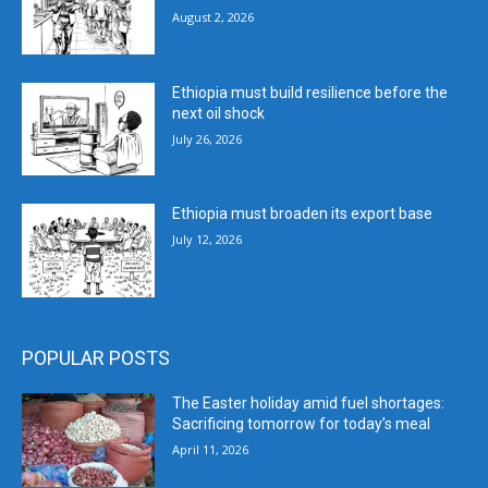
August 2, 2026
Ethiopia must build resilience before the
next oil shock
July 26, 2026
Ethiopia must broaden its export base
July 12, 2026
POPULAR POSTS
The Easter holiday amid fuel shortages:
Sacrificing tomorrow for today’s meal
April 11, 2026