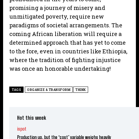
promising a journey of misery and
unmitigated poverty, require new
paradigms of societal arrangements. The
coming African liberation will require a
determined approach that has yet to come
to the fore, even in countries like Ethiopia,
where the tradition of fighting injustice
was once an honorable undertaking!
TAGS
ORGANIZE & TRANSFORM
THINK
Hot this week
ispot
Production up, but the ‘cost’ variable weighs heavily