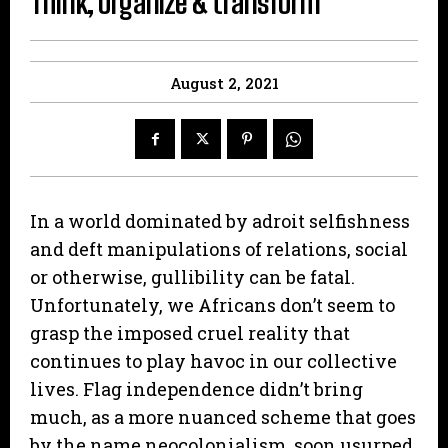
Think, organize & transform
August 2, 2021
In a world dominated by adroit selfishness
and deft manipulations of relations, social
or otherwise, gullibility can be fatal.
Unfortunately, we Africans don’t seem to
grasp the imposed cruel reality that
continues to play havoc in our collective
lives. Flag independence didn’t bring
much, as a more nuanced scheme that goes
by the name neocolonialism, soon usurped