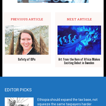
PREVIOUS ARTICLE
NEXT ARTICLE
Safety of IDPs
Art from the Horn of Africa Makes
Exciting Debut in Sweden
EDITOR PICKS
Ethiopia should expand the tax base, not
squeeze the same taxpayers harder