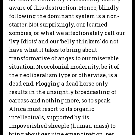
aware of this destruction. Hence, blindly
following the dominant system is a non-
starter. Not surprisingly, our learned
zombies, or what we affectionately call our
‘Ivy Idiots’ and our ‘belly thinkers’ do not
have what it takes to bring about
transformative changes to our miserable
situation. Neocolonial modernity, be it of
the neoliberalism type or otherwise, is a
dead end. Flogging a dead horse only
results in the unsightly broadcasting of
carcass and nothing more, so to speak.
Africa must resort to its organic
intellectuals, supported by its
impoverished sheeple (human mass) to
bring about genuine emancipation, per