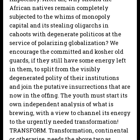
African natives remain completely
subjected to the whims of monopoly
capital and its stealing oligarchs in
cahoots with degenerate politicos at the
service of polarizing globalization? We
encourage the committed and kosher old
guards, if they still have some energy left
in them, to split from the visibly
degenerated polity of their institutions
and join the putative insurrections that are
now in the offing. The youth must start its
own independent analysis of what is
brewing, with a view to channel its energy
to the urgently needed transformation!
TRANSFORM. Transformation, continental
or otherwise, needs the above two as