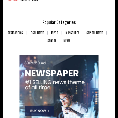
Popular Categories
AFRICANEWS
LOCAL NEWS
ISPOT
IN PICTURES
CAPITAL NEWS
SPORTS
NEWS