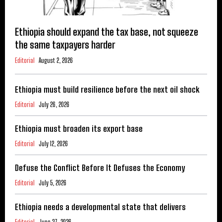
Ethiopia should expand the tax base, not squeeze
the same taxpayers harder
Editorial
August 2, 2026
Ethiopia must build resilience before the next oil shock
Editorial
July 26, 2026
Ethiopia must broaden its export base
Editorial
July 12, 2026
Defuse the Conflict Before It Defuses the Economy
Editorial
July 5, 2026
Ethiopia needs a developmental state that delivers
Editorial
June 27, 2026