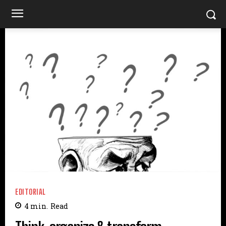
EDITORIAL
4
min.
Read