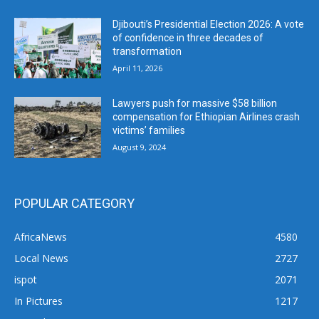
Djibouti’s Presidential Election 2026: A vote
of confidence in three decades of
transformation
April 11, 2026
Lawyers push for massive $58 billion
compensation for Ethiopian Airlines crash
victims’ families
August 9, 2024
POPULAR CATEGORY
AfricaNews
4580
Local News
2727
ispot
2071
In Pictures
1217