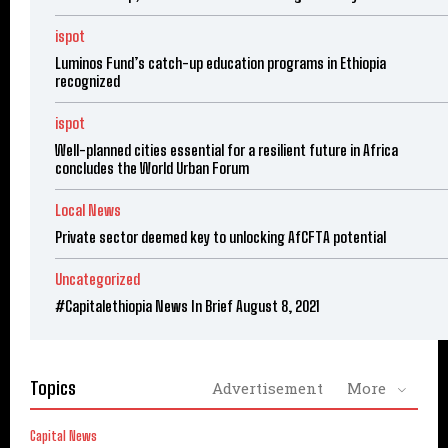
ispot
Luminos Fund’s catch-up education programs in Ethiopia
recognized
ispot
Well-planned cities essential for a resilient future in Africa
concludes the World Urban Forum
Local News
Private sector deemed key to unlocking AfCFTA potential
Uncategorized
#Capitalethiopia News In Brief August 8, 2021
Topics
Advertisement
More
Capital News