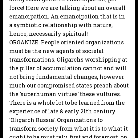
force! Here we are talking about an overall
emancipation. An emancipation that is in
a symbiotic relationship with nature,
hence, necessarily spiritual!
ORGANIZE. People oriented organizations
must be the new agents of societal
transformations. Oligarchs worshipping at
the pillar of accumulation cannot and will
not bring fundamental changes, however
much our compromised states preach about
the ‘superhuman virtues’ these vultures.
There is a whole lot to be learned from the
experience of late & early 21th century
‘Oligarch Russia’. Organizations to
transform society from what it is to what it
ought to be must rely, first and foremost, on