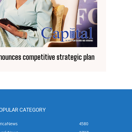
nounces competitive strategic plan
OPULAR CATEGORY
fricaNews
4580