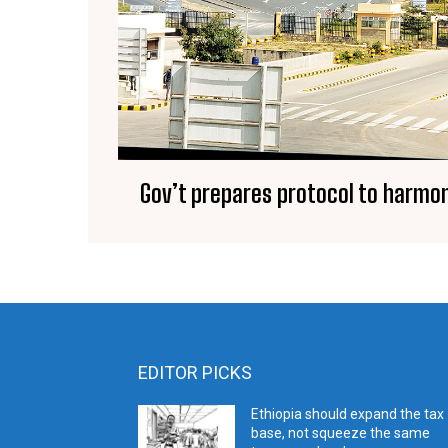
Gov’t prepares protocol to harmon
EDITOR PICKS
Ethiopia should expand the tax
base, not squeeze the same