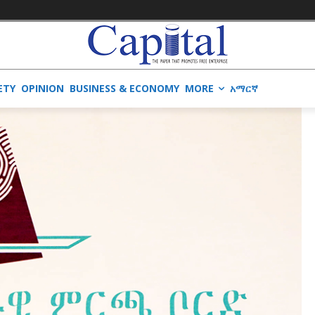
ETY
OPINION
BUSINESS & ECONOMY
MORE
አማርኛ