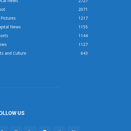
ocal News
2727
pot
2071
 Pictures
1217
apital News
1155
orts
1144
ews
1127
ts and Culture
643
OLLOW US