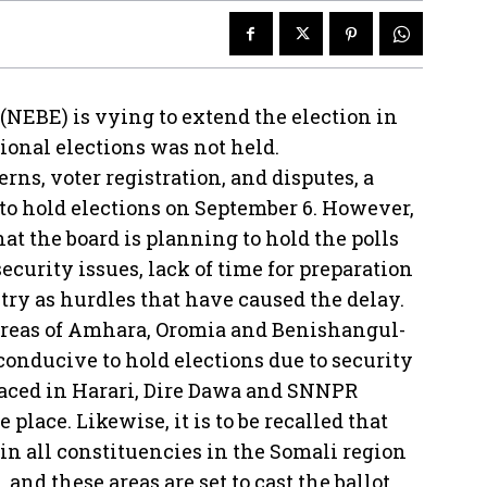
 (NEBE) is vying to extend the election in
tional elections was not held.
erns, voter registration, and disputes, a
 to hold elections on September 6. However,
hat the board is planning to hold the polls
ecurity issues, lack of time for preparation
try as hurdles that have caused the delay.
areas of Amhara, Oromia and Benishangul-
nducive to hold elections due to security
aced in Harari, Dire Dawa and SNNPR
place. Likewise, it is to be recalled that
 in all constituencies in the Somali region
and these areas are set to cast the ballot