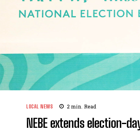
LOCAL NEWS
2
min.
Read
NEBE extends election-da