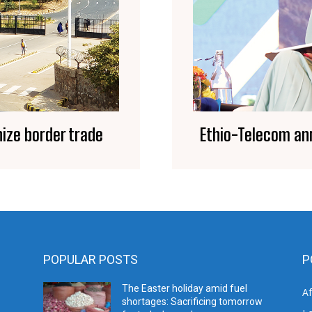
ize border trade
Ethio-Telecom an
POPULAR POSTS
P
The Easter holiday amid fuel
A
shortages: Sacrificing tomorrow