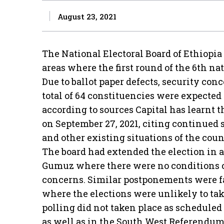
August 23, 2021
The National Electoral Board of Ethiopia
areas where the first round of the 6th na
Due to ballot paper defects, security conc
total of 64 constituencies were expected
according to sources Capital has learnt t
on September 27, 2021, citing continued s
and other existing situations of the coun
The board had extended the election in 
Gumuz where there were no conditions co
concerns. Similar postponements were f
where the elections were unlikely to take 
polling did not taken place as scheduled
as well as in the South West Referendum, 