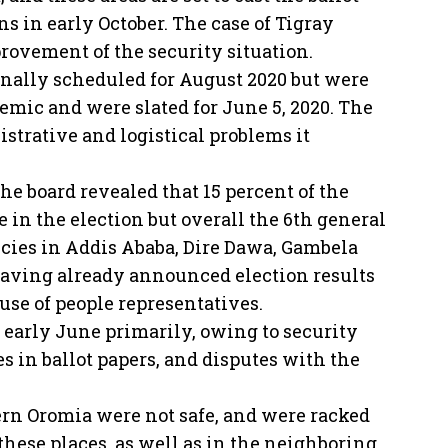
s in early October. The case of Tigray
rovement of the security situation.
inally scheduled for August 2020 but were
mic and were slated for June 5, 2020. The
strative and logistical problems it
the board revealed that 15 percent of the
 in the election but overall the 6th general
encies in Addis Ababa, Dire Dawa, Gambela
aving already announced election results
use of people representatives.
 early June primarily, owing to security
es in ballot papers, and disputes with the
ern Oromia were not safe, and were racked
these places, as well as in the neighboring