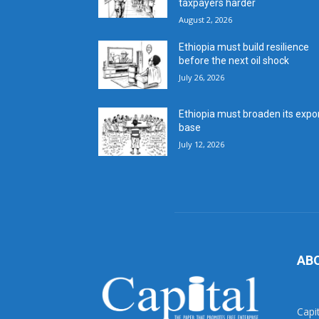
taxpayers harder
August 2, 2026
Ethiopia must build resilience
before the next oil shock
July 26, 2026
Ethiopia must broaden its expo
base
July 12, 2026
AB
Capi