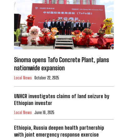
Sinoma opens Tafo Concrete Plant, plans
nationwide expansion
Local News
October 22, 2025
UNHCR investigates claims of land seizure by
Ethiopian investor
Local News
June 16, 2025
Ethiopia, Russia deepen health partnership
with joint emergency response exercise