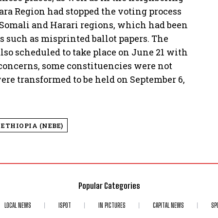
a Region had stopped the voting process
 Somali and Harari regions, which had been
s such as misprinted ballot papers. The
so scheduled to take place on June 21 with
y concerns, some constituencies were not
 were transformed to be held on September 6,
ETHIOPIA (NEBE)
Popular Categories
LOCAL NEWS
ISPOT
IN PICTURES
CAPITAL NEWS
SP