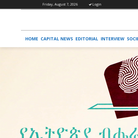
Friday, August 7, 2026
Login
HOME
CAPITAL NEWS
EDITORIAL
INTERVIEW
SOCI