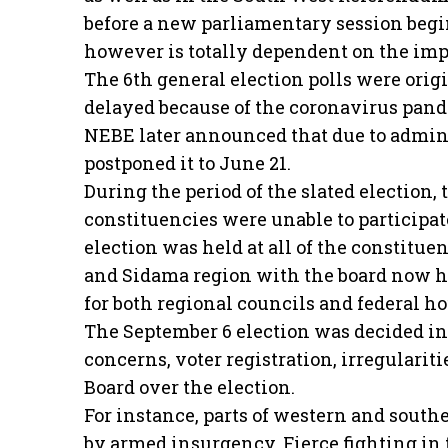
before a new parliamentary session begin
however is totally dependent on the imp
The 6th general election polls were orig
delayed because of the coronavirus pande
NEBE later announced that due to admini
postponed it to June 21.
During the period of the slated election, 
constituencies were unable to participate
election was held at all of the constitu
and Sidama region with the board now h
for both regional councils and federal ho
The September 6 election was decided in
concerns, voter registration, irregulariti
Board over the election.
For instance, parts of western and south
by armed insurgency. Fierce fighting in 