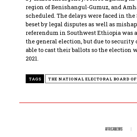
region of Benishangul-Gumuz, and Amhar
scheduled. The delays were faced in the
beset by legal disputes as well as mishap
referendum in Southwest Ethiopia was al
the general election, but due to securit
able to cast their ballots so the election
2021.
TAGS
THE NATIONAL ELECTORAL BOARD OF 
AFRICANEWS