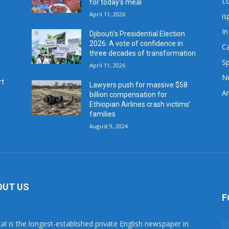
L
for today’s meal
April 11, 2026
is
In
Djibouti’s Presidential Election
2026: A vote of confidence in
C
three decades of transformation
Sp
April 11, 2026
N
rt
Lawyers push for massive $58
Ar
billion compensation for
Ethiopian Airlines crash victims’
families
August 9, 2024
OUT US
F
tal is the longest-established private English newspaper in