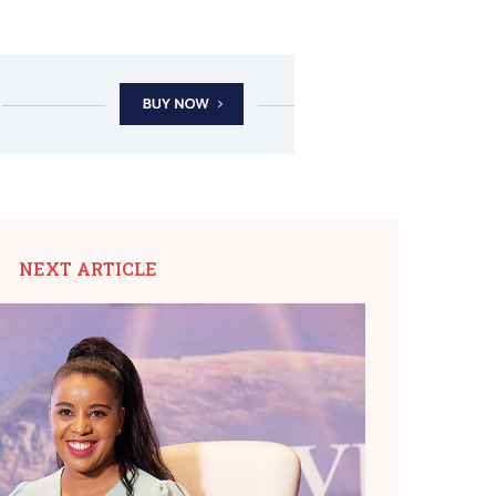
NEXT ARTICLE