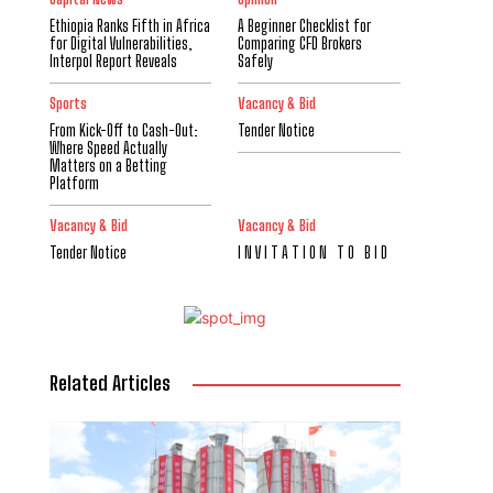
Ethiopia Ranks Fifth in Africa
A Beginner Checklist for
for Digital Vulnerabilities,
Comparing CFD Brokers
Interpol Report Reveals
Safely
Sports
Vacancy & Bid
From Kick-Off to Cash-Out:
Tender Notice
Where Speed Actually
Matters on a Betting
Platform
Vacancy & Bid
Vacancy & Bid
Tender Notice
I N V I T A T I O N T O B I D
Related Articles