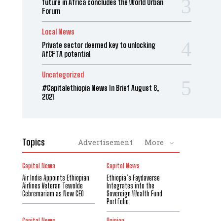
future in Africa concludes the World Urban
Forum
Local News
Private sector deemed key to unlocking
AfCFTA potential
Uncategorized
#Capitalethiopia News In Brief August 8,
2021
Topics
Advertisement
More
Capital News
Capital News
Air India Appoints Ethiopian
Ethiopia’s Faydaverse
Airlines Veteran Tewolde
Integrates into the
Gebremariam as New CEO
Sovereign Wealth Fund
Portfolio
Capital News
Opinion