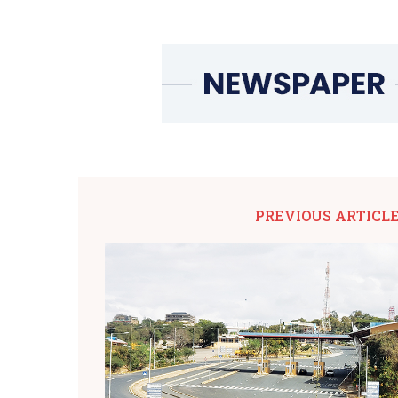
PREVIOUS ARTICL