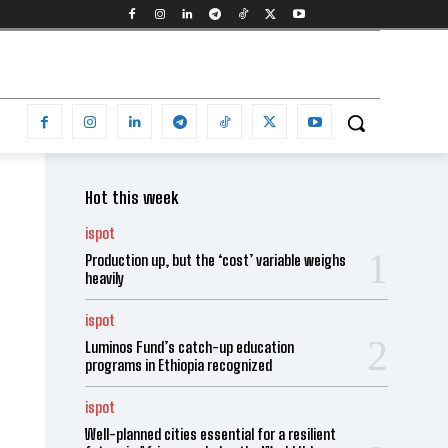
Hot this week
ispot
Production up, but the ‘cost’ variable weighs
heavily
ispot
Luminos Fund’s catch-up education
programs in Ethiopia recognized
ispot
Well-planned cities essential for a resilient