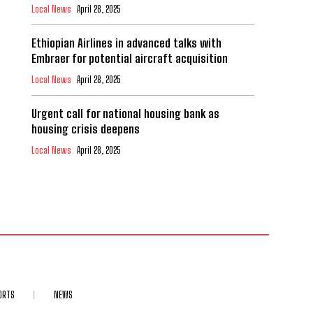
Local News
April 28, 2025
Ethiopian Airlines in advanced talks with
Embraer for potential aircraft acquisition
Local News
April 28, 2025
Urgent call for national housing bank as
housing crisis deepens
Local News
April 28, 2025
ORTS
NEWS