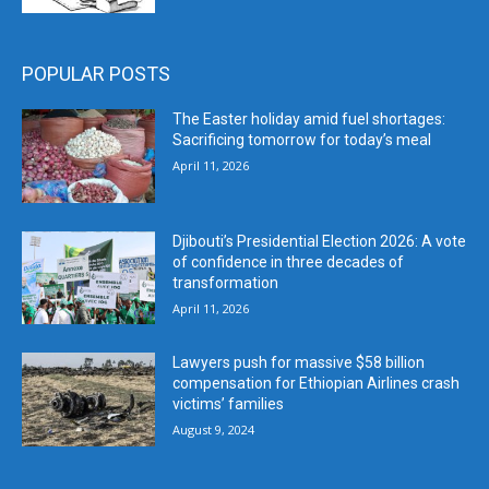
POPULAR POSTS
The Easter holiday amid fuel shortages:
Sacrificing tomorrow for today’s meal
April 11, 2026
Djibouti’s Presidential Election 2026: A vote
of confidence in three decades of
transformation
April 11, 2026
Lawyers push for massive $58 billion
compensation for Ethiopian Airlines crash
victims’ families
August 9, 2024