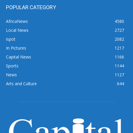
POPULAR CATEGORY
AfricaNews
4580
Local News
2727
ispot
2082
In Pictures
1217
Capital News
1166
Sports
1144
News
1127
Arts and Culture
644