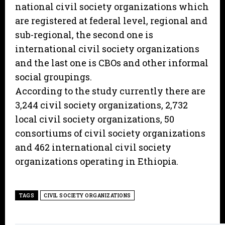
national civil society organizations which
are registered at federal level, regional and
sub-regional, the second one is
international civil society organizations
and the last one is CBOs and other informal
social groupings.
According to the study currently there are
3,244 civil society organizations, 2,732
local civil society organizations, 50
consortiums of civil society organizations
and 462 international civil society
organizations operating in Ethiopia.
TAGS
CIVIL SOCIETY ORGANIZATIONS