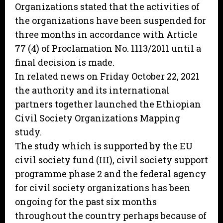
Organizations stated that the activities of
the organizations have been suspended for
three months in accordance with Article
77 (4) of Proclamation No. 1113/2011 until a
final decision is made.
In related news on Friday October 22, 2021
the authority and its international
partners together launched the Ethiopian
Civil Society Organizations Mapping
study.
The study which is supported by the EU
civil society fund (III), civil society support
programme phase 2 and the federal agency
for civil society organizations has been
ongoing for the past six months
throughout the country perhaps because of