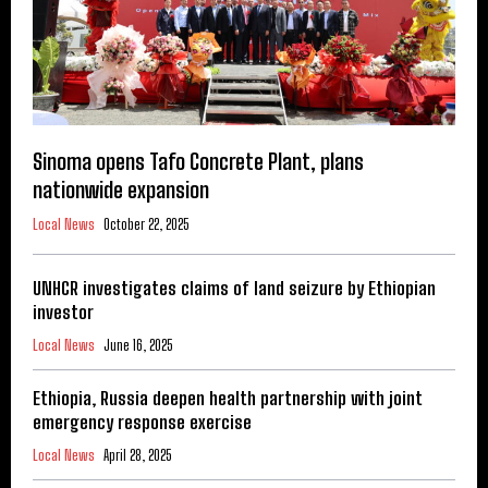
Sinoma opens Tafo Concrete Plant, plans
nationwide expansion
Local News
October 22, 2025
UNHCR investigates claims of land seizure by Ethiopian
investor
Local News
June 16, 2025
Ethiopia, Russia deepen health partnership with joint
emergency response exercise
Local News
April 28, 2025