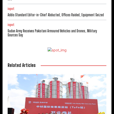
ispot
Addis Standard Editor-in-Chief Abducted, Offices Raided, Equipment Seized
ispot
Sudan Army Receives Pakistani Armoured Vehicles and Drones, Military
Sources Say
Related Articles