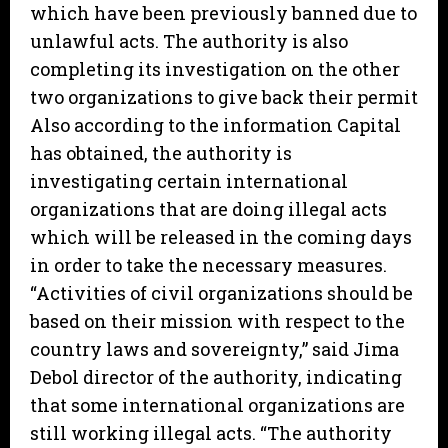
which have been previously banned due to
unlawful acts. The authority is also
completing its investigation on the other
two organizations to give back their permit
Also according to the information Capital
has obtained, the authority is
investigating certain international
organizations that are doing illegal acts
which will be released in the coming days
in order to take the necessary measures.
“Activities of civil organizations should be
based on their mission with respect to the
country laws and sovereignty,” said Jima
Debol director of the authority, indicating
that some international organizations are
still working illegal acts. “The authority