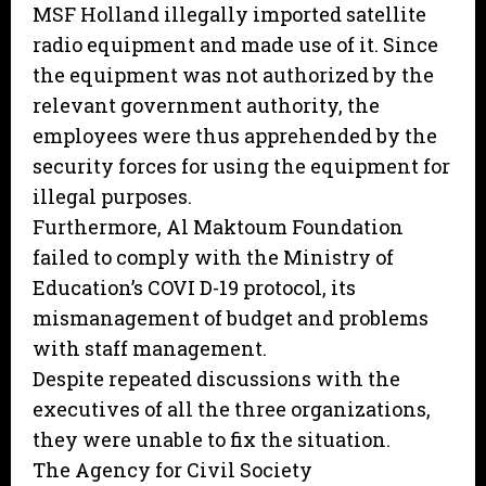
MSF Holland illegally imported satellite
radio equipment and made use of it. Since
the equipment was not authorized by the
relevant government authority, the
employees were thus apprehended by the
security forces for using the equipment for
illegal purposes.
Furthermore, Al Maktoum Foundation
failed to comply with the Ministry of
Education’s COVI D-19 protocol, its
mismanagement of budget and problems
with staff management.
Despite repeated discussions with the
executives of all the three organizations,
they were unable to fix the situation.
The Agency for Civil Society