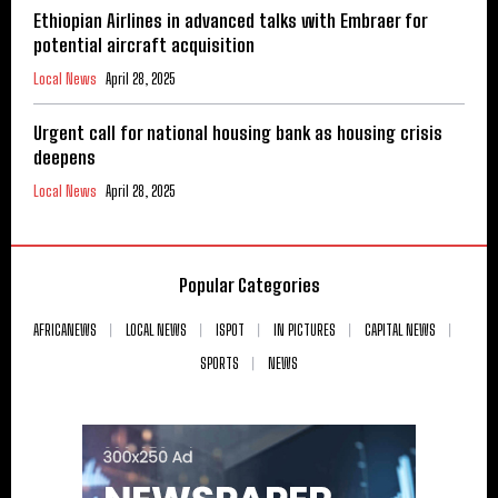
Ethiopian Airlines in advanced talks with Embraer for
potential aircraft acquisition
Local News
April 28, 2025
Urgent call for national housing bank as housing crisis
deepens
Local News
April 28, 2025
Popular Categories
AFRICANEWS
LOCAL NEWS
ISPOT
IN PICTURES
CAPITAL NEWS
SPORTS
NEWS