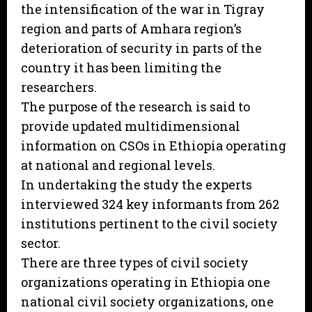
the intensification of the war in Tigray
region and parts of Amhara region’s
deterioration of security in parts of the
country it has been limiting the
researchers.
The purpose of the research is said to
provide updated multidimensional
information on CSOs in Ethiopia operating
at national and regional levels.
In undertaking the study the experts
interviewed 324 key informants from 262
institutions pertinent to the civil society
sector.
There are three types of civil society
organizations operating in Ethiopia one
national civil society organizations, one