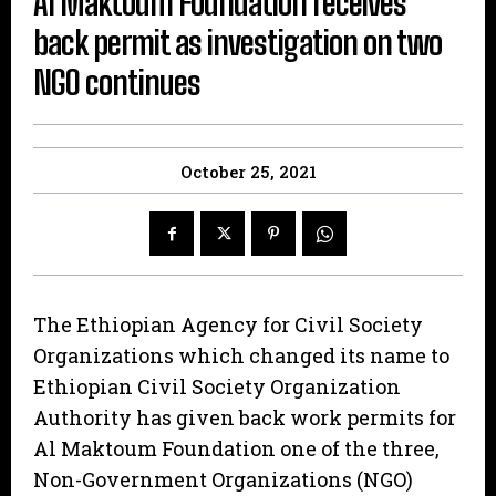
Al Maktoum Foundation receives
back permit as investigation on two
NGO continues
October 25, 2021
The Ethiopian Agency for Civil Society
Organizations which changed its name to
Ethiopian Civil Society Organization
Authority has given back work permits for
Al Maktoum Foundation one of the three,
Non-Government Organizations (NGO)