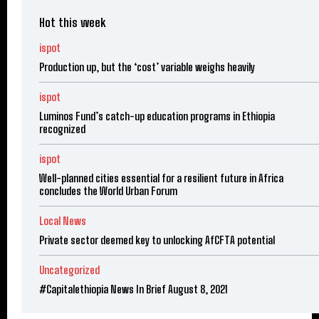
Hot this week
ispot
Production up, but the ‘cost’ variable weighs heavily
ispot
Luminos Fund’s catch-up education programs in Ethiopia
recognized
ispot
Well-planned cities essential for a resilient future in Africa
concludes the World Urban Forum
Local News
Private sector deemed key to unlocking AfCFTA potential
Uncategorized
#Capitalethiopia News In Brief August 8, 2021