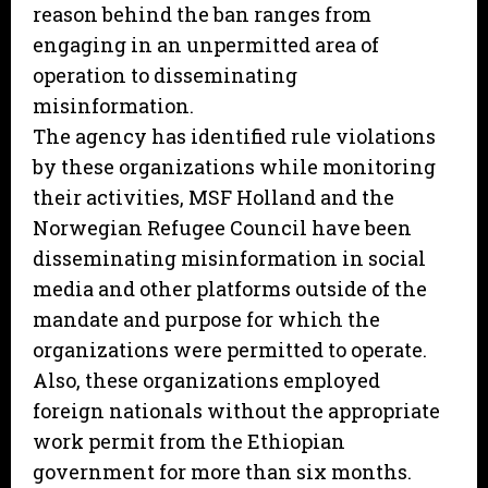
reason behind the ban ranges from
engaging in an unpermitted area of
operation to disseminating
misinformation.
The agency has identified rule violations
by these organizations while monitoring
their activities, MSF Holland and the
Norwegian Refugee Council have been
disseminating misinformation in social
media and other platforms outside of the
mandate and purpose for which the
organizations were permitted to operate.
Also, these organizations employed
foreign nationals without the appropriate
work permit from the Ethiopian
government for more than six months.