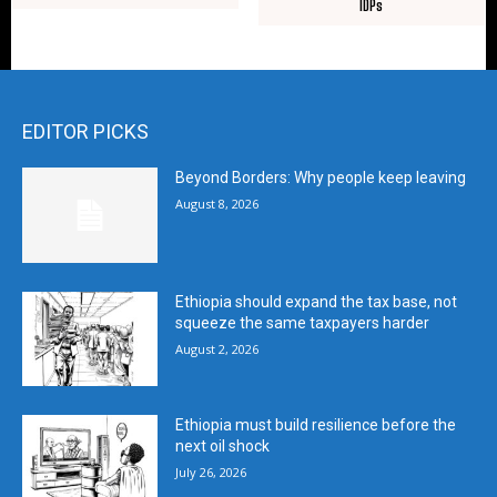
IDPs
EDITOR PICKS
Beyond Borders: Why people keep leaving
August 8, 2026
Ethiopia should expand the tax base, not
squeeze the same taxpayers harder
August 2, 2026
Ethiopia must build resilience before the
next oil shock
July 26, 2026