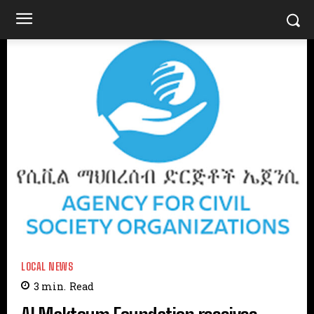
LOCAL NEWS
3
min.
Read