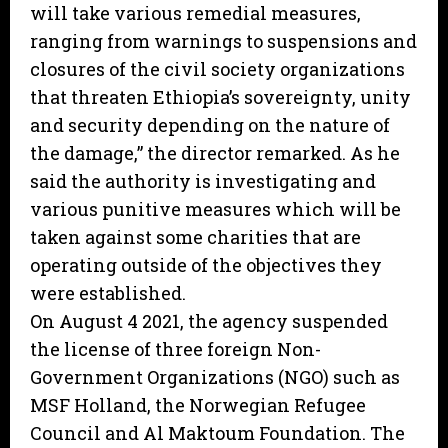
will take various remedial measures,
ranging from warnings to suspensions and
closures of the civil society organizations
that threaten Ethiopia’s sovereignty, unity
and security depending on the nature of
the damage,” the director remarked. As he
said the authority is investigating and
various punitive measures which will be
taken against some charities that are
operating outside of the objectives they
were established.
On August 4 2021, the agency suspended
the license of three foreign Non-
Government Organizations (NGO) such as
MSF Holland, the Norwegian Refugee
Council and Al Maktoum Foundation. The