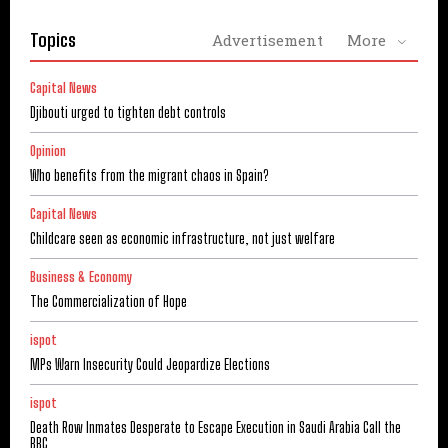
Topics
Advertisement
More
Capital News
Djibouti urged to tighten debt controls
Opinion
Who benefits from the migrant chaos in Spain?
Capital News
Childcare seen as economic infrastructure, not just welfare
Business & Economy
The Commercialization of Hope
ispot
MPs Warn Insecurity Could Jeopardize Elections
ispot
Death Row Inmates Desperate to Escape Execution in Saudi Arabia Call the
BBC