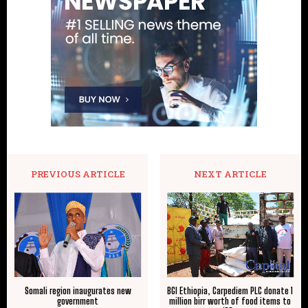
PREVIOUS ARTICLE
NEXT ARTICLE
Somali region inaugurates new
BGI Ethiopia, Carpediem PLC donate 1
government
million birr worth of food items to