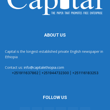
ABOUT US
Capital is the longest-established private English newspaper in
Ethiopia
Contact us:
info@capitalethiopia.com
+251911637862 | +251944732300 | +251116183253
FOLLOW US