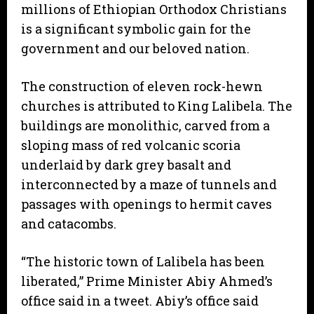
millions of Ethiopian Orthodox Christians
is a significant symbolic gain for the
government and our beloved nation.
The construction of eleven rock-hewn
churches is attributed to King Lalibela. The
buildings are monolithic, carved from a
sloping mass of red volcanic scoria
underlaid by dark grey basalt and
interconnected by a maze of tunnels and
passages with openings to hermit caves
and catacombs.
“The historic town of Lalibela has been
liberated,” Prime Minister Abiy Ahmed’s
office said in a tweet. Abiy’s office said