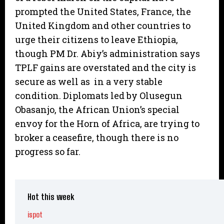
prompted the United States, France, the
United Kingdom and other countries to
urge their citizens to leave Ethiopia,
though PM Dr. Abiy’s administration says
TPLF gains are overstated and the city is
secure as well as in a very stable
condition. Diplomats led by Olusegun
Obasanjo, the African Union’s special
envoy for the Horn of Africa, are trying to
broker a ceasefire, though there is no
progress so far.
Hot this week
ispot