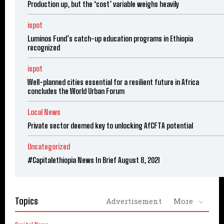
Production up, but the ‘cost’ variable weighs heavily
ispot
Luminos Fund’s catch-up education programs in Ethiopia
recognized
ispot
Well-planned cities essential for a resilient future in Africa
concludes the World Urban Forum
Local News
Private sector deemed key to unlocking AfCFTA potential
Uncategorized
#Capitalethiopia News In Brief August 8, 2021
Topics
Advertisement
More