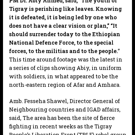
PM Dr. Abiy Ahmed, said, “The youth of
Tigray is perishing like leaves. Knowing
it is defeated, it is being led by one who
does not have a clear vision or plan,” “It
should surrender today to the Ethiopian
National Defence Force, to the special
forces, to the militias and to the people.
”
This time around footage was the latest in
a series of clips showing Abiy, in uniform
with soldiers, in what appeared to be the
north-eastern region of Afar and Amhara.
Amb. Fesseha Shawel, Director General of
Neighbouring countries and IGAD affairs,
said, The area has been the site of fierce
fighting in recent weeks as the Tigray
People’s Liberation Front (TPLF) rebel group