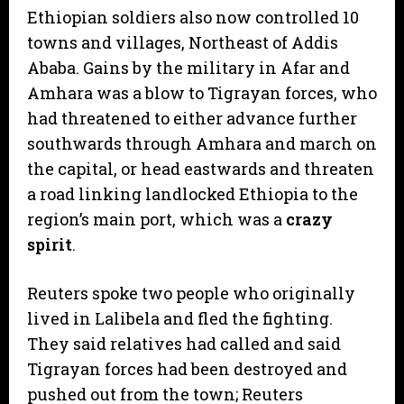
Ethiopian soldiers also now controlled 10
towns and villages, Northeast of Addis
Ababa. Gains by the military in Afar and
Amhara was a blow to Tigrayan forces, who
had threatened to either advance further
southwards through Amhara and march on
the capital, or head eastwards and threaten
a road linking landlocked Ethiopia to the
region’s main port, which was a
crazy
spirit
.
Reuters spoke two people who originally
lived in Lalibela and fled the fighting.
They said relatives had called and said
Tigrayan forces had been destroyed and
pushed out from the town; Reuters