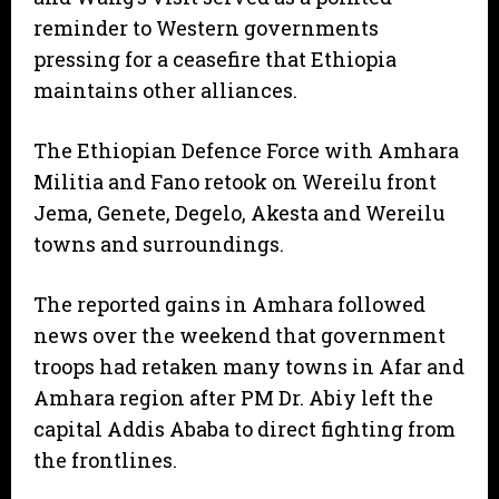
reminder to Western governments
pressing for a ceasefire that Ethiopia
maintains other alliances.
The Ethiopian Defence Force with Amhara
Militia and Fano retook on Wereilu front
Jema, Genete, Degelo, Akesta and Wereilu
towns and surroundings.
The reported gains in Amhara followed
news over the weekend that government
troops had retaken many towns in Afar and
Amhara region after PM Dr. Abiy left the
capital Addis Ababa to direct fighting from
the frontlines.