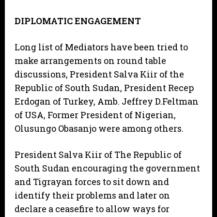
DIPLOMATIC ENGAGEMENT
Long list of Mediators have been tried to
make arrangements on round table
discussions, President Salva Kiir of the
Republic of South Sudan, President Recep
Erdogan of Turkey, Amb. Jeffrey D.Feltman
of USA, Former President of Nigerian,
Olusungo Obasanjo were among others.
President Salva Kiir of The Republic of
South Sudan encouraging the government
and Tigrayan forces to sit down and
identify their problems and later on
declare a ceasefire to allow ways for