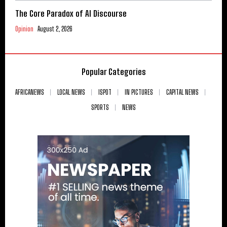
The Core Paradox of AI Discourse
Opinion
August 2, 2026
Popular Categories
AFRICANEWS
LOCAL NEWS
ISPOT
IN PICTURES
CAPITAL NEWS
SPORTS
NEWS