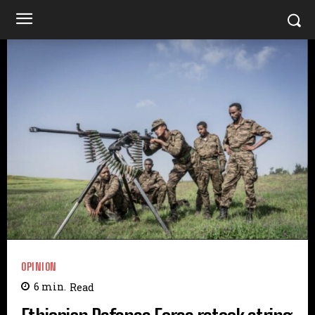
OPINION
6
min.
Read