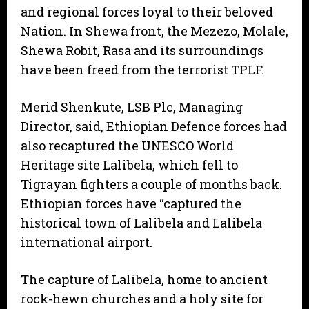
and regional forces loyal to their beloved
Nation. In Shewa front, the Mezezo, Molale,
Shewa Robit, Rasa and its surroundings
have been freed from the terrorist TPLF.
Merid Shenkute, LSB Plc, Managing
Director, said, Ethiopian Defence forces had
also recaptured the UNESCO World
Heritage site Lalibela, which fell to
Tigrayan fighters a couple of months back.
Ethiopian forces have “captured the
historical town of Lalibela and Lalibela
international airport.
The capture of Lalibela, home to ancient
rock-hewn churches and a holy site for