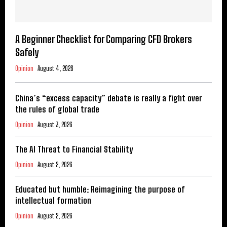
A Beginner Checklist for Comparing CFD Brokers
Safely
Opinion
August 4, 2026
China’s “excess capacity” debate is really a fight over
the rules of global trade
Opinion
August 3, 2026
The AI Threat to Financial Stability
Opinion
August 2, 2026
Educated but humble: Reimagining the purpose of
intellectual formation
Opinion
August 2, 2026