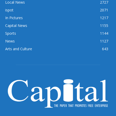
Local News
2727
ispot
2071
In Pictures
1217
Capital News
1155
Sports
1144
News
1127
Arts and Culture
643