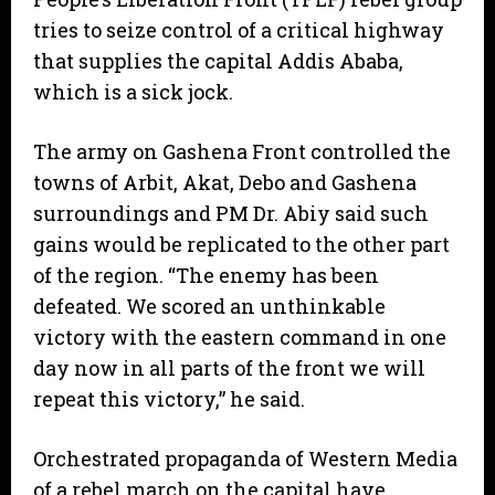
tries to seize control of a critical highway
that supplies the capital Addis Ababa,
which is a sick jock.
The army on Gashena Front controlled the
towns of Arbit, Akat, Debo and Gashena
surroundings and PM Dr. Abiy said such
gains would be replicated to the other part
of the region. “The enemy has been
defeated. We scored an unthinkable
victory with the eastern command in one
day now in all parts of the front we will
repeat this victory,” he said.
Orchestrated propaganda of Western Media
of a rebel march on the capital have