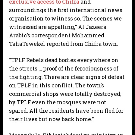
exclusive access to Chifra
and
surroundings the first international news
organisation to witness so. The scenes we
witnessed are appalling,” Al Jazeera
Arabic’s correspondent Mohammed
TahaTewekel reported from Chifra town.
“TPLF Rebels dead bodies everywhere on
the streets … proof of the ferociousness of
the fighting. There are clear signs of defeat
on TPLF in this conflict. The town’s
commercial shops were totally destroyed;
by TPLF even the mosques were not
spared. All the residents have been fled for
their lives but now back home.”