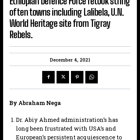
Ethiopian Defence Force retook string
of ten towns including Lalibela, U.N.
World Heritage site from Tigray
Rebels.
December 4, 2021
By Abraham Nega
Dr. Abiy Ahmed administration’s has
long been frustrated with USA’s and
European’s persistent acquiescence to