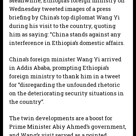
Meanwhile, Ethiopia’s foreign ministry on
Wednesday tweeted images of a press
briefing by China’s top diplomat Wang Yi
during his visit to the country, quoting
him as saying: “China stands against any
interference in Ethiopia’s domestic affairs.
China’s foreign minister Wang Yi arrived
in Addis Ababa, prompting Ethiopia’s
foreign ministry to thank him in a tweet
for “disregarding the unfounded rhetoric
on the deteriorating security situations in
the country”.
The twin developments are a boost for
Prime Minister Abiy Ahmed’s government,
and Wang’s visit served as a pointed