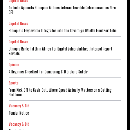
Capital News
Air India Appoints Ethiopian Airlines Veteran Tewolde Gebremariam as New
CEO
Capital News
Ethiopia’s Faydaverse Integrates into the Sovereign Wealth Fund Portfolio
Capital News
Ethiopia Ranks Fifth in Africa for Digital Vulnerabilities, Interpol Report
Reveals
Opinion
A Beginner Checklist for Comparing CFD Brokers Safely
Sports
From Kick-Off to Cash-Out: Where Speed Actually Matters on a Betting
Platform
Vacancy & Bid
Tender Notice
Vacancy & Bid