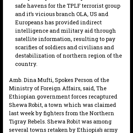
safe havens for the TPLF terrorist group
and it’s vicious branch OLA, US and
Europeans has provided indirect
intelligence and military aid through
satellite information, resulting to pay
scarifies of soldiers and civilians and
destabilization of northern region of the
country.
Amb. Dina Mufti, Spokes Person of the
Ministry of Foreign Affairs, said, The
Ethiopian government forces recaptured
Shewa Robit, a town which was claimed
last week by fighters from the Northern
Tigray Rebels. Shewa Robit was among
several towns retaken by Ethiopia’s army