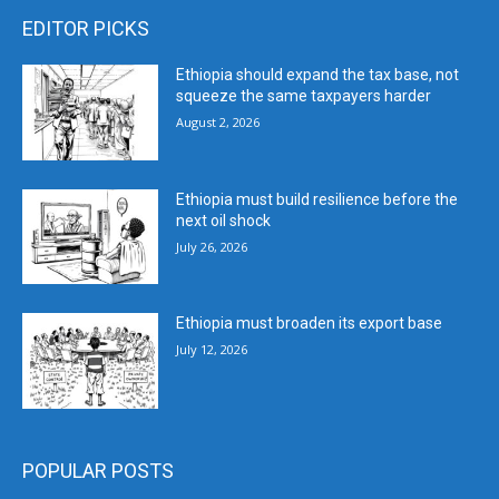
EDITOR PICKS
Ethiopia should expand the tax base, not
squeeze the same taxpayers harder
August 2, 2026
Ethiopia must build resilience before the
next oil shock
July 26, 2026
Ethiopia must broaden its export base
July 12, 2026
POPULAR POSTS