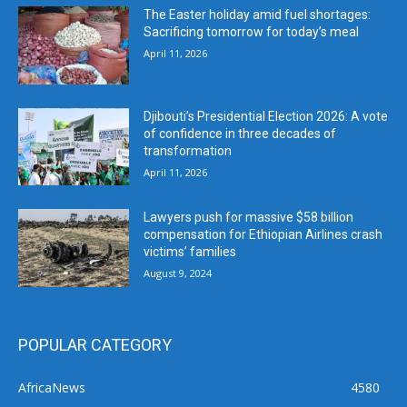
The Easter holiday amid fuel shortages:
Sacrificing tomorrow for today’s meal
April 11, 2026
Djibouti’s Presidential Election 2026: A vote
of confidence in three decades of
transformation
April 11, 2026
Lawyers push for massive $58 billion
compensation for Ethiopian Airlines crash
victims’ families
August 9, 2024
POPULAR CATEGORY
AfricaNews
4580