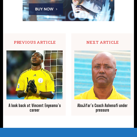
PREVIOUS ARTICLE
NEXT ARTICLE
A look back at Vincent Enyeama’s
AbaJifar’s Coach Ashenafi under
career
pressure