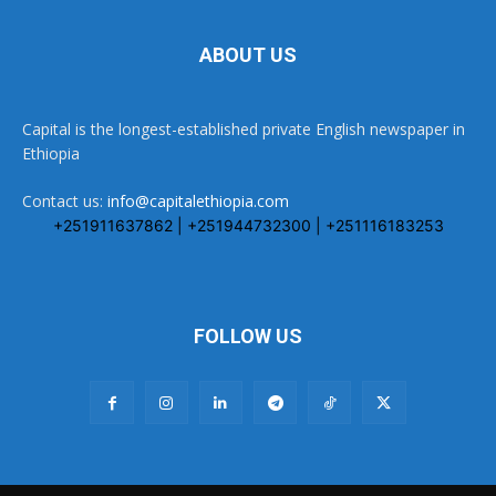
ABOUT US
Capital is the longest-established private English newspaper in
Ethiopia
Contact us:
info@capitalethiopia.com
+251911637862 | +251944732300 | +251116183253
FOLLOW US