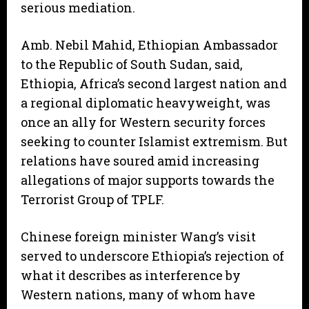
serious mediation.
Amb. Nebil Mahid, Ethiopian Ambassador
to the Republic of South Sudan, said,
Ethiopia, Africa’s second largest nation and
a regional diplomatic heavyweight, was
once an ally for Western security forces
seeking to counter Islamist extremism. But
relations have soured amid increasing
allegations of major supports towards the
Terrorist Group of TPLF.
Chinese foreign minister Wang’s visit
served to underscore Ethiopia’s rejection of
what it describes as interference by
Western nations, many of whom have