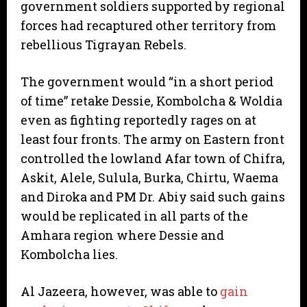
government soldiers supported by regional
forces had recaptured other territory from
rebellious Tigrayan Rebels.
The government would “in a short period
of time” retake Dessie, Kombolcha & Woldia
even as fighting reportedly rages on at
least four fronts. The army on Eastern front
controlled the lowland Afar town of Chifra,
Askit, Alele, Sulula, Burka, Chirtu, Waema
and Diroka and PM Dr. Abiy said such gains
would be replicated in all parts of the
Amhara region where Dessie and
Kombolcha lies.
Al Jazeera, however, was able to
gain