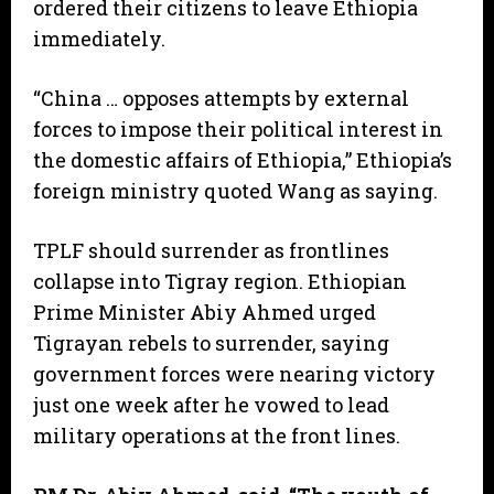
ordered their citizens to leave Ethiopia
immediately.
“China … opposes attempts by external
forces to impose their political interest in
the domestic affairs of Ethiopia,” Ethiopia’s
foreign ministry quoted Wang as saying.
TPLF should surrender as frontlines
collapse into Tigray region. Ethiopian
Prime Minister Abiy Ahmed urged
Tigrayan rebels to surrender, saying
government forces were nearing victory
just one week after he vowed to lead
military operations at the front lines.