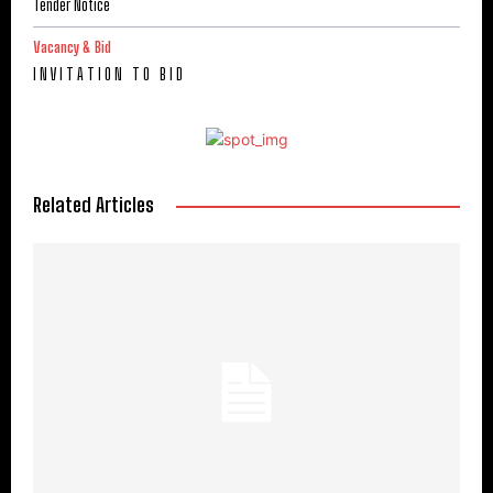
Tender Notice
Vacancy & Bid
I N V I T A T I O N T O B I D
Related Articles