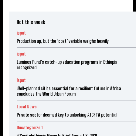
Hot this week
ispot
Production up, but the ‘cost’ variable weighs heavily
ispot
Luminos Fund’s catch-up education programs in Ethiopia
recognized
ispot
Well-planned cities essential for a resilient future in Africa
concludes the World Urban Forum
Local News
Private sector deemed key to unlocking AfCFTA potential
Uncategorized
#Capitalethiopia News In Brief August 8, 2021