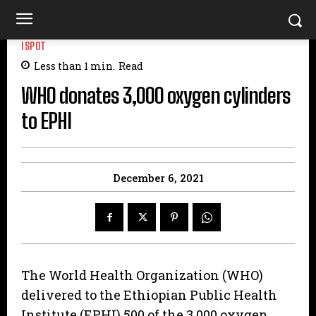
ISPOT
Less than 1
min.
Read
WHO donates 3,000 oxygen cylinders
to EPHI
December 6, 2021
The World Health Organization (WHO)
delivered to the Ethiopian Public Health
Institute (EPHI) 500 of the 3,000 oxygen