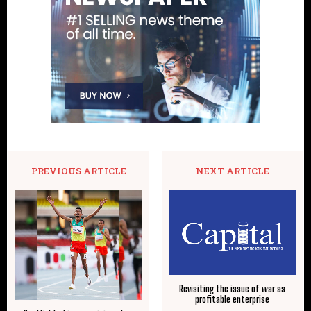
PREVIOUS ARTICLE
NEXT ARTICLE
Revisiting the issue of war as
profitable enterprise