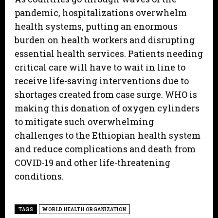
pandemic, hospitalizations overwhelm
health systems, putting an enormous
burden on health workers and disrupting
essential health services. Patients needing
critical care will have to wait in line to
receive life-saving interventions due to
shortages created from case surge. WHO is
making this donation of oxygen cylinders
to mitigate such overwhelming
challenges to the Ethiopian health system
and reduce complications and death from
COVID-19 and other life-threatening
conditions.
TAGS
WORLD HEALTH ORGANIZATION