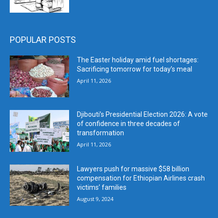
POPULAR POSTS
The Easter holiday amid fuel shortages:
Sacrificing tomorrow for today’s meal
April 11, 2026
Djibouti’s Presidential Election 2026: A vote
of confidence in three decades of
transformation
April 11, 2026
Lawyers push for massive $58 billion
compensation for Ethiopian Airlines crash
victims’ families
August 9, 2024