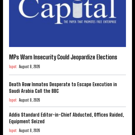
MPs Warn Insecurity Could Jeopardize Elections
Ispot
August 8, 2026
Death Row Inmates Desperate to Escape Execution in
Saudi Arabia Call the BBC
Ispot
August 8, 2026
Addis Standard Editor-in-Chief Abducted, Offices Raided,
Equipment Seized
Ispot
August 8, 2026