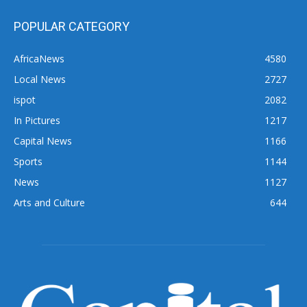
POPULAR CATEGORY
AfricaNews
4580
Local News
2727
ispot
2082
In Pictures
1217
Capital News
1166
Sports
1144
News
1127
Arts and Culture
644