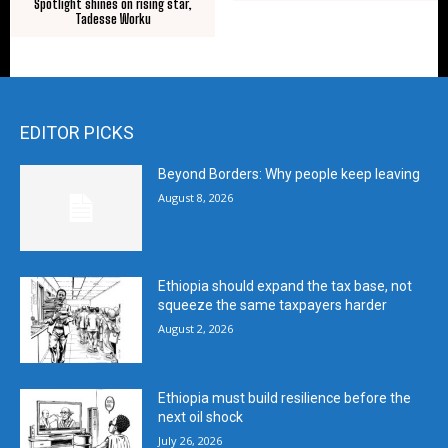
Spotlight shines on rising star,
Tadesse Worku
EDITOR PICKS
Beyond Borders: Why people keep leaving
August 8, 2026
Ethiopia should expand the tax base, not
squeeze the same taxpayers harder
August 2, 2026
Ethiopia must build resilience before the
next oil shock
July 26, 2026