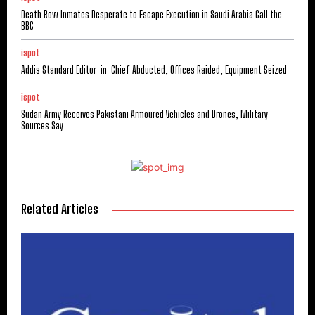
Death Row Inmates Desperate to Escape Execution in Saudi Arabia Call the
BBC
ispot
Addis Standard Editor-in-Chief Abducted, Offices Raided, Equipment Seized
ispot
Sudan Army Receives Pakistani Armoured Vehicles and Drones, Military
Sources Say
Related Articles