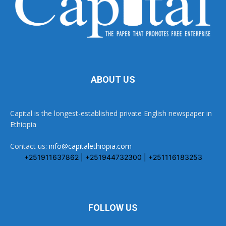
ABOUT US
Capital is the longest-established private English newspaper in
Ethiopia
Contact us:
info@capitalethiopia.com
+251911637862 | +251944732300 | +251116183253
FOLLOW US