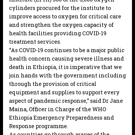
cylinders procured for the institute to
improve access to oxygen for critical care
and strengthen the oxygen capacity of
health facilities providing COVID-19
treatment services.
“As COVID-19 continues to be a major public
health concern causing severe illness and
death in Ethiopia, it is imperative that we
join hands with the government including
through the provision of critical
equipment and supplies to support every
aspect of pandemic response,” said Dr Jane
Maina, Officer in Charge of the WHO
Ethiopia Emergency Preparedness and
Response programme.
As countries go through waves of the