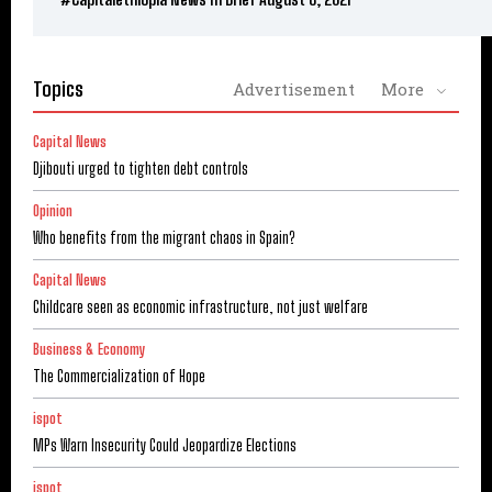
Topics
Advertisement
More
Capital News
Djibouti urged to tighten debt controls
Opinion
Who benefits from the migrant chaos in Spain?
Capital News
Childcare seen as economic infrastructure, not just welfare
Business & Economy
The Commercialization of Hope
ispot
MPs Warn Insecurity Could Jeopardize Elections
ispot