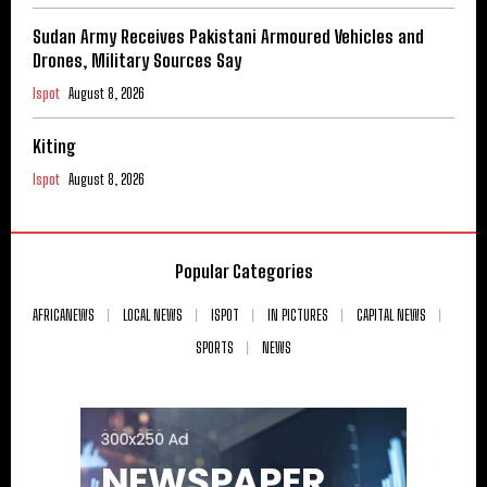
Sudan Army Receives Pakistani Armoured Vehicles and
Drones, Military Sources Say
Ispot
August 8, 2026
Kiting
Ispot
August 8, 2026
Popular Categories
AFRICANEWS
LOCAL NEWS
ISPOT
IN PICTURES
CAPITAL NEWS
SPORTS
NEWS