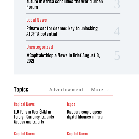
future in Africa concludes the World Urban
Forum
Local News
Private sector deemed key to unlocking
AfCFTA potential
Uncategorized
#Capitalethiopia News In Brief August 8,
2021
Topics
Advertisement
More
Capital News
ispot
EEU Pulls in Over $13M in
Diaspora couple opens
Foreign Currency, Expands
digital libraries in Harar
Access and Exports
Capital News
Capital News