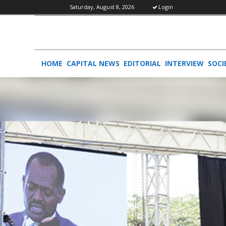
Saturday, August 8, 2026
Login
HOME
CAPITAL NEWS
EDITORIAL
INTERVIEW
SOCI