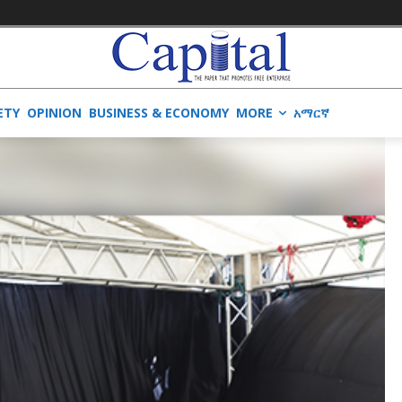
ETY
OPINION
BUSINESS & ECONOMY
MORE
አማርኛ