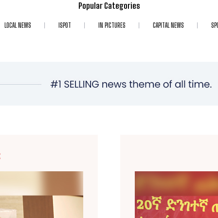
Popular Categories
LOCAL NEWS
ISPOT
IN PICTURES
CAPITAL NEWS
SP
E