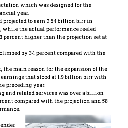
ectation which was designed for the
ancial year.
 projected to earn 2.54 billion birr in
, while the actual performance reeled
3 percent higher than the projection set at
 climbed by 34 percent compared with the
t, the main reason for the expansion of the
earnings that stood at 1.9 billion birr with
he preceding year.
g and related services was over a billion
ercent compared with the projection and 58
ormance.
render