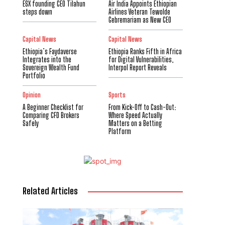
ESX founding CEO Tilahun
Air India Appoints Ethiopian
steps down
Airlines Veteran Tewolde
Gebremariam as New CEO
Capital News
Capital News
Ethiopia’s Faydaverse
Ethiopia Ranks Fifth in Africa
Integrates into the
for Digital Vulnerabilities,
Sovereign Wealth Fund
Interpol Report Reveals
Portfolio
Opinion
Sports
A Beginner Checklist for
From Kick-Off to Cash-Out:
Comparing CFD Brokers
Where Speed Actually
Safely
Matters on a Betting
Platform
Related Articles