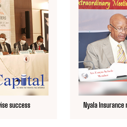
wise success
Nyala Insurance 