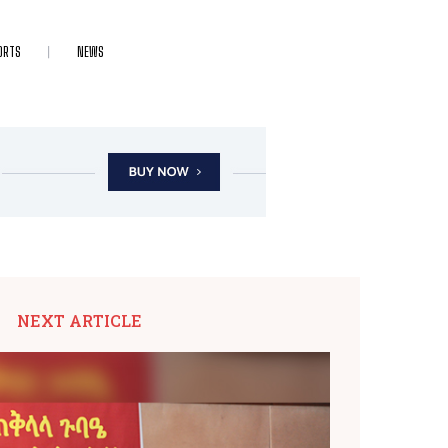
ORTS
NEWS
NEXT ARTICLE