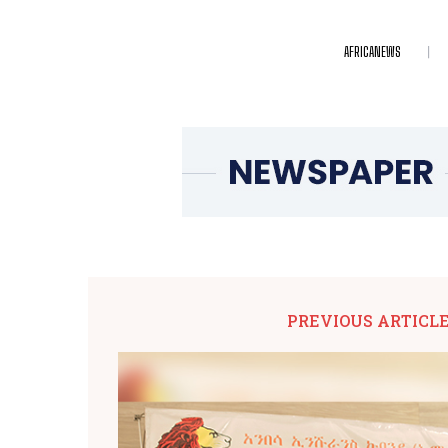
AFRICANEWS
PREVIOUS ARTICL