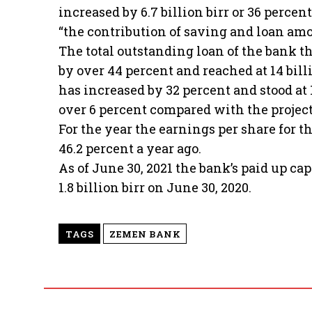
increased by 6.7 billion birr or 36 perc
“the contribution of saving and loan amo
The total outstanding loan of the bank t
by over 44 percent and reached at 14 bill
has increased by 32 percent and stood at 
over 6 percent compared with the projecti
For the year the earnings per share for t
46.2 percent a year ago.
As of June 30, 2021 the bank’s paid up ca
1.8 billion birr on June 30, 2020.
TAGS
ZEMEN BANK