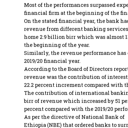
Most of the performances surpassed exp
financial firm at the beginning of the fin
On the stated financial year, the bank had
revenue from different banking services
home 2.9 billion birr which was almost 1
the beginning of the year.
Similarly, the revenue performance has
2019/20 financial year.
According to the Board of Directors repor
revenue was the contribution of interest 
22.2 percent increment compared with t
The contribution of international bankin
birr of revenue which increased by 51 p
percent compared with the 2019/20 perf
As per the directive of National Bank of
Ethiopia (NBE) that ordered banks to sur