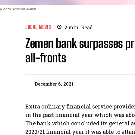
(Photo: Anteneh Aklilu)
LOCAL NEWS
2
min.
Read
Zemen bank surpasses pro
all-fronts
December 6, 2021
Extra ordinary financial service provid
in the past financial year which was abov
The bank which concluded its general a
2020/21 financial year it was able to atta