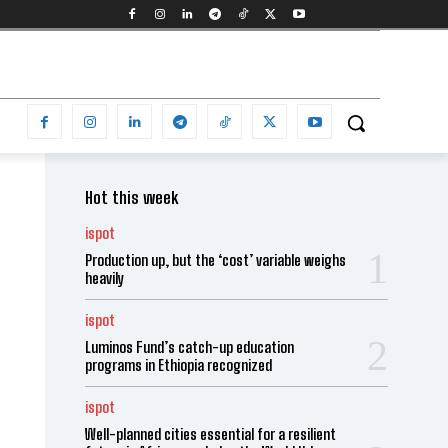
Hot this week
ispot
Production up, but the ‘cost’ variable weighs
heavily
ispot
Luminos Fund’s catch-up education
programs in Ethiopia recognized
ispot
Well-planned cities essential for a resilient