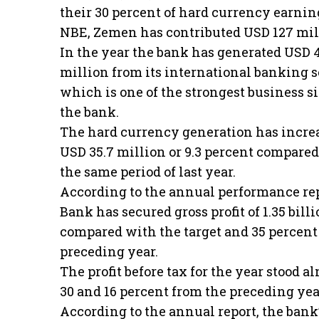
their 30 percent of hard currency earnin
NBE, Zemen has contributed USD 127 mil
In the year the bank has generated USD 
million from its international banking s
which is one of the strongest business si
the bank.
The hard currency generation has incre
USD 35.7 million or 9.3 percent compare
the same period of last year.
According to the annual performance re
Bank has secured gross profit of 1.35 billi
compared with the target and 35 percent
preceding year.
The profit before tax for the year stood a
30 and 16 percent from the preceding yea
According to the annual report, the bank’s 