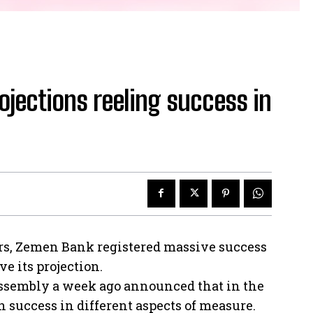
jections reeling success in
ers, Zemen Bank registered massive success
e its projection.
ssembly a week ago announced that in the
in success in different aspects of measure.