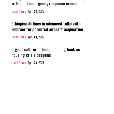
with joint emergency response exercise
Local News
April 28, 2025
Ethiopian Airlines in advanced talks with
Embraer for potential aircraft acquisition
Local News
April 28, 2025
Urgent call for national housing bank as
housing crisis deepens
Local News
April 28, 2025