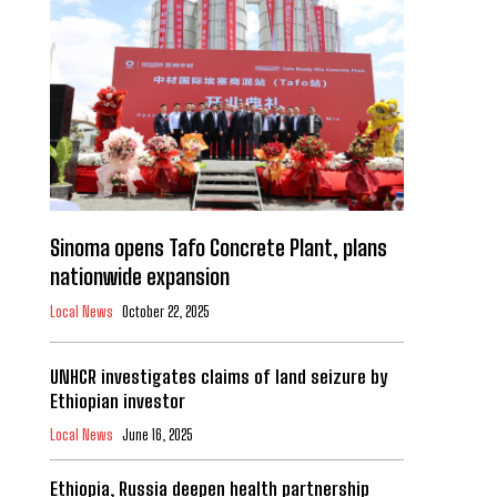
Sinoma opens Tafo Concrete Plant, plans
nationwide expansion
Local News
October 22, 2025
UNHCR investigates claims of land seizure by
Ethiopian investor
Local News
June 16, 2025
Ethiopia, Russia deepen health partnership