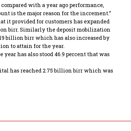
ent compared with a year ago performance,
unt is the major reason for the increment.”
hat it provided for customers has expanded
ion birr. Similarly the deposit mobilization
19 billion birr which has also increased by
on to attain for the year.
he year has also stood 46.9 percent that was
pital has reached 2.75 billion birr which was