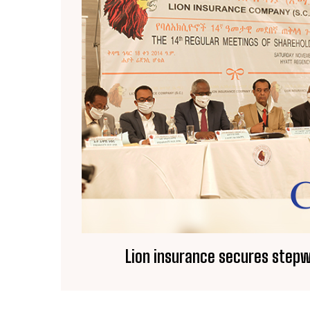
Lion insurance secures step