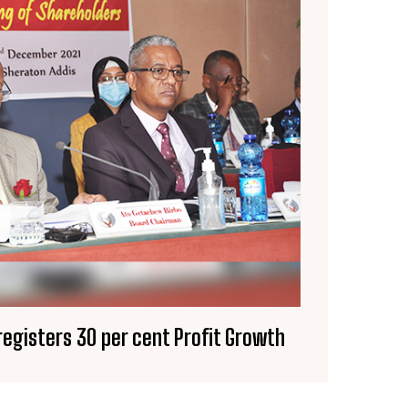
registers 30 per cent Profit Growth