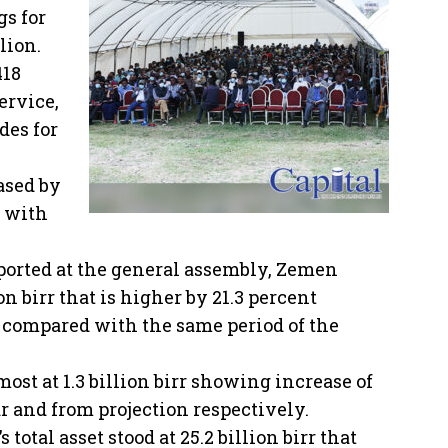
gs for
lion.
418
ervice,
des for
ased by
d with
ported at the general assembly, Zemen
on birr that is higher by 21.3 percent
 compared with the same period of the
lmost at 1.3 billion birr showing increase of
r and from projection respectively.
total asset stood at 25.2 billion birr that