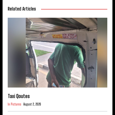
Related Articles
Taxi Qoutes
In Pictures
August 2, 2026