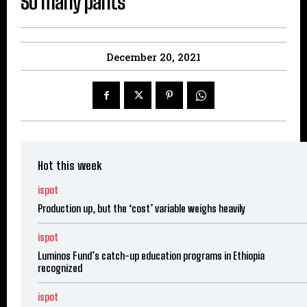
So many pants
December 20, 2021
Hot this week
ispot
Production up, but the ‘cost’ variable weighs heavily
ispot
Luminos Fund’s catch-up education programs in Ethiopia
recognized
ispot