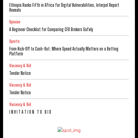
Ethiopia Ranks Fifth in Africa for Digital Vulnerabilities, Interpol Report
Reveals
Opinion
A Beginner Checklist for Comparing CFD Brokers Safely
Sports
From Kick-Off to Cash-Out: Where Speed Actually Matters on a Betting
Platform
Vacancy & Bid
Tender Notice
Vacancy & Bid
Tender Notice
Vacancy & Bid
I N V I T A T I O N T O B I D