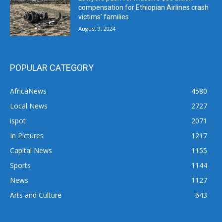
compensation for Ethiopian Airlines crash
victims’ families
August 9, 2024
POPULAR CATEGORY
AfricaNews
4580
Local News
2727
ispot
2071
In Pictures
1217
Capital News
1155
Sports
1144
News
1127
Arts and Culture
643