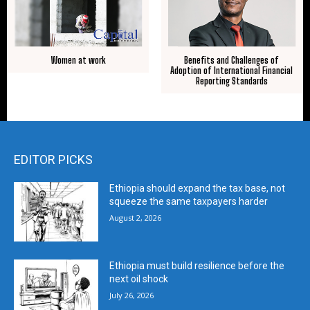
Women at work
Benefits and Challenges of
Adoption of International Financial
Reporting Standards
EDITOR PICKS
Ethiopia should expand the tax base, not
squeeze the same taxpayers harder
August 2, 2026
Ethiopia must build resilience before the
next oil shock
July 26, 2026