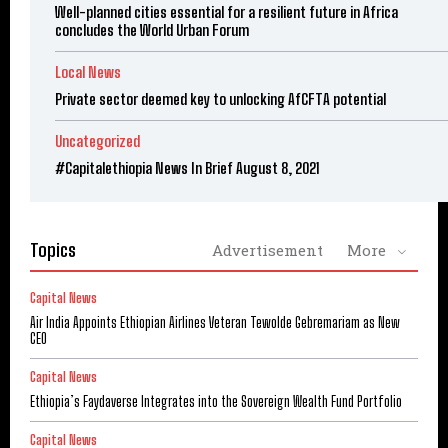
Well-planned cities essential for a resilient future in Africa
concludes the World Urban Forum
Local News
Private sector deemed key to unlocking AfCFTA potential
Uncategorized
#Capitalethiopia News In Brief August 8, 2021
Topics
Advertisement
More
Capital News
Air India Appoints Ethiopian Airlines Veteran Tewolde Gebremariam as New
CEO
Capital News
Ethiopia’s Faydaverse Integrates into the Sovereign Wealth Fund Portfolio
Capital News