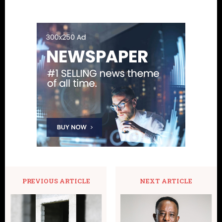
PREVIOUS ARTICLE
NEXT ARTICLE