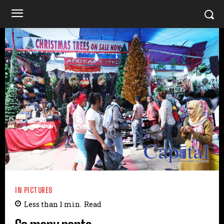
IN PICTURES
Less than 1
min.
Read