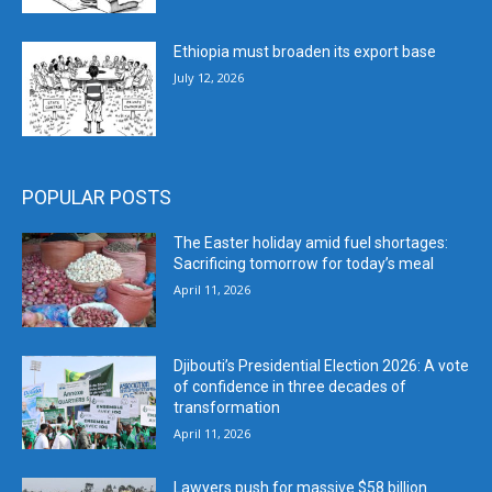
Ethiopia must broaden its export base
July 12, 2026
POPULAR POSTS
The Easter holiday amid fuel shortages:
Sacrificing tomorrow for today’s meal
April 11, 2026
Djibouti’s Presidential Election 2026: A vote
of confidence in three decades of
transformation
April 11, 2026
Lawyers push for massive $58 billion