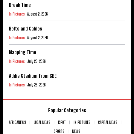
Break Time
In Pictures
August 2, 2026
Belts and Cables
In Pictures
August 2, 2026
Napping Time
In Pictures
July 26, 2026
Addis Stadium from CBE
In Pictures
July 26, 2026
Popular Categories
AFRICANEWS
LOCAL NEWS
ISPOT
IN PICTURES
CAPITAL NEWS
SPORTS
NEWS