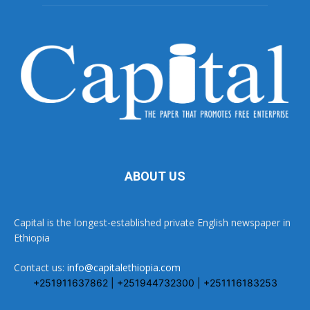
ABOUT US
Capital is the longest-established private English newspaper in
Ethiopia
Contact us:
info@capitalethiopia.com
+251911637862 | +251944732300 | +251116183253