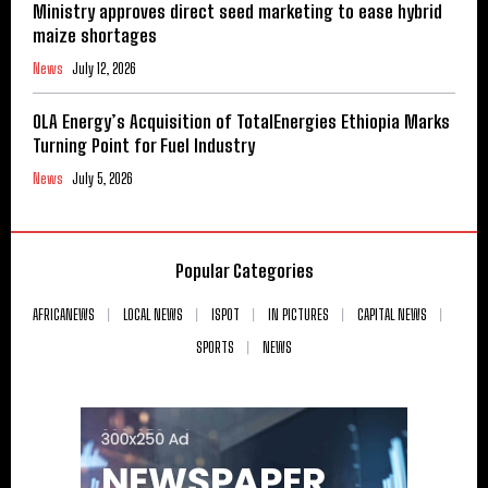
Ministry approves direct seed marketing to ease hybrid
maize shortages
News
July 12, 2026
OLA Energy’s Acquisition of TotalEnergies Ethiopia Marks
Turning Point for Fuel Industry
News
July 5, 2026
Popular Categories
AFRICANEWS
LOCAL NEWS
ISPOT
IN PICTURES
CAPITAL NEWS
SPORTS
NEWS