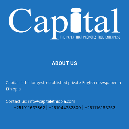
ABOUT US
Capital is the longest-established private English newspaper in
Ethiopia
Contact us:
info@capitalethiopia.com
+251911637862 | +251944732300 | +251116183253