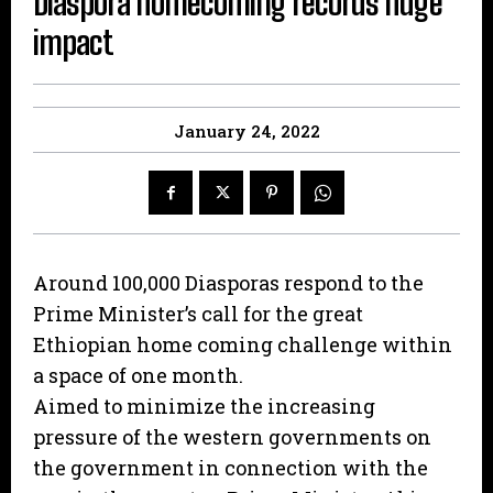
Diaspora homecoming records huge
impact
January 24, 2022
Around 100,000 Diasporas respond to the
Prime Minister’s call for the great
Ethiopian home coming challenge within
a space of one month.
Aimed to minimize the increasing
pressure of the western governments on
the government in connection with the