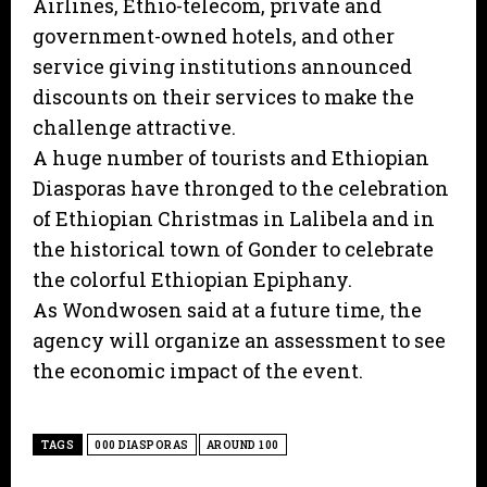
Airlines, Ethio-telecom, private and
government-owned hotels, and other
service giving institutions announced
discounts on their services to make the
challenge attractive.
A huge number of tourists and Ethiopian
Diasporas have thronged to the celebration
of Ethiopian Christmas in Lalibela and in
the historical town of Gonder to celebrate
the colorful Ethiopian Epiphany.
As Wondwosen said at a future time, the
agency will organize an assessment to see
the economic impact of the event.
TAGS
000 DIASPORAS
AROUND 100