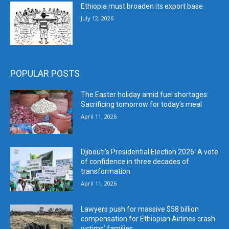
Ethiopia must broaden its export base
July 12, 2026
POPULAR POSTS
The Easter holiday amid fuel shortages:
Sacrificing tomorrow for today’s meal
April 11, 2026
Djibouti’s Presidential Election 2026: A vote
of confidence in three decades of
transformation
April 11, 2026
Lawyers push for massive $58 billion
compensation for Ethiopian Airlines crash
victims’ families