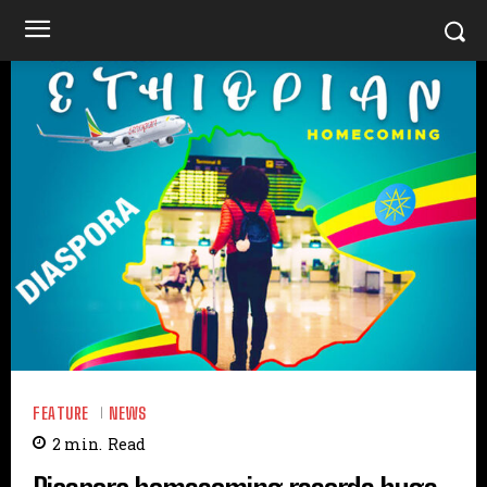
FEATURE
NEWS
2
min.
Read