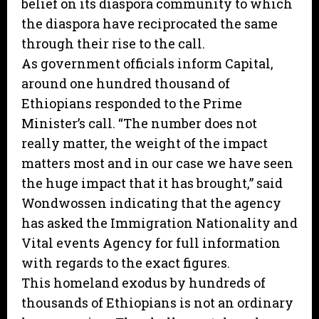
belief on its diaspora community to which
the diaspora have reciprocated the same
through their rise to the call.
As government officials inform Capital,
around one hundred thousand of
Ethiopians responded to the Prime
Minister’s call. “The number does not
really matter, the weight of the impact
matters most and in our case we have seen
the huge impact that it has brought,” said
Wondwossen indicating that the agency
has asked the Immigration Nationality and
Vital events Agency for full information
with regards to the exact figures.
This homeland exodus by hundreds of
thousands of Ethiopians is not an ordinary