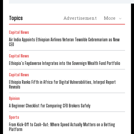
Topics
Advertisement
More
Capital News
Air India Appoints Ethiopian Airlines Veteran Tewolde Gebremariam as New
CEO
Capital News
Ethiopia’s Faydaverse Integrates into the Sovereign Wealth Fund Portfolio
Capital News
Ethiopia Ranks Fifth in Africa for Digital Vulnerabilities, Interpol Report
Reveals
Opinion
A Beginner Checklist for Comparing CFD Brokers Safely
Sports
From Kick-Off to Cash-Out: Where Speed Actually Matters on a Betting
Platform