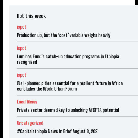
Hot this week
ispot
Production up, but the ‘cost’ variable weighs heavily
ispot
Luminos Fund’s catch-up education programs in Ethiopia
recognized
ispot
Well-planned cities essential for a resilient future in Africa
concludes the World Urban Forum
Local News
Private sector deemed key to unlocking AfCFTA potential
Uncategorized
#Capitalethiopia News In Brief August 8, 2021