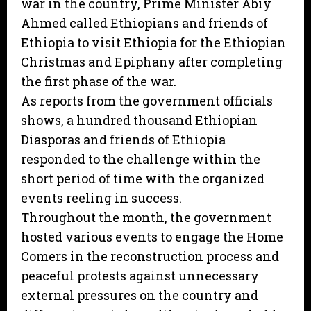
war in the country, Prime Minister Abiy
Ahmed called Ethiopians and friends of
Ethiopia to visit Ethiopia for the Ethiopian
Christmas and Epiphany after completing
the first phase of the war.
As reports from the government officials
shows, a hundred thousand Ethiopian
Diasporas and friends of Ethiopia
responded to the challenge within the
short period of time with the organized
events reeling in success.
Throughout the month, the government
hosted various events to engage the Home
Comers in the reconstruction process and
peaceful protests against unnecessary
external pressures on the country and