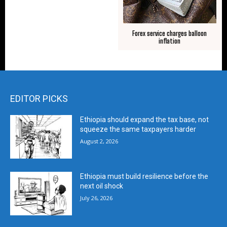
Forex service charges balloon
inflation
EDITOR PICKS
Ethiopia should expand the tax base, not
squeeze the same taxpayers harder
August 2, 2026
Ethiopia must build resilience before the
next oil shock
July 26, 2026