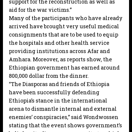
support for the reconstruction as well as
aid for the war victims.”
Many of the participants who have already
arrived have brought very useful medical
consignments that are to be used to equip
the hospitals and other health service
providing institutions across Afar and
Amhara. Moreover, as reports show, the
Ethiopian government has earned around
800,000 dollar from the dinner.
“The Diasporas and friends of Ethiopia
have been successfully defending
Ethiopia’s stance in the international
arena to dismantle internal and external
enemies’ conspiracies,” said Wondwossen
stating that the event shows government’s