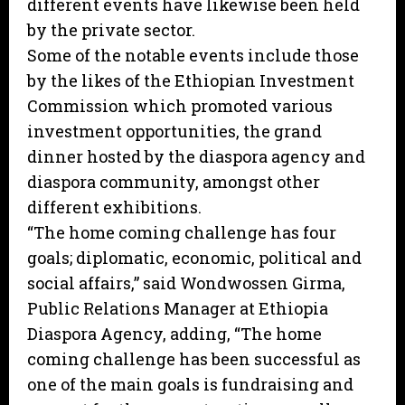
different events have likewise been held
by the private sector.
Some of the notable events include those
by the likes of the Ethiopian Investment
Commission which promoted various
investment opportunities, the grand
dinner hosted by the diaspora agency and
diaspora community, amongst other
different exhibitions.
“The home coming challenge has four
goals; diplomatic, economic, political and
social affairs,” said Wondwossen Girma,
Public Relations Manager at Ethiopia
Diaspora Agency, adding, “The home
coming challenge has been successful as
one of the main goals is fundraising and