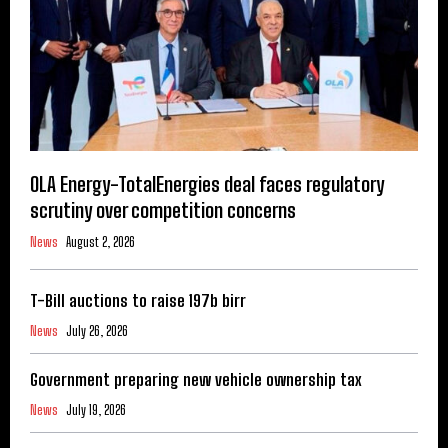
OLA Energy-TotalEnergies deal faces regulatory
scrutiny over competition concerns
News
August 2, 2026
T-Bill auctions to raise 197b birr
News
July 26, 2026
Government preparing new vehicle ownership tax
News
July 19, 2026