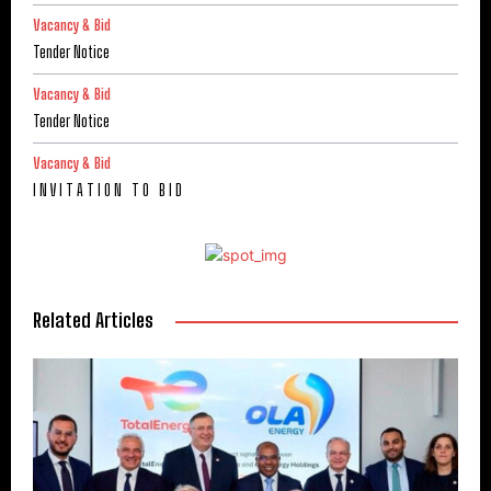
Vacancy & Bid
Tender Notice
Vacancy & Bid
Tender Notice
Vacancy & Bid
I N V I T A T I O N T O B I D
Related Articles