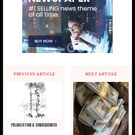
PREVIOUS ARTICLE
NEXT ARTICLE
POLARIZATION & CONSEQUENCES