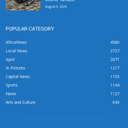
August 9, 2024
POPULAR CATEGORY
AfricaNews
4580
Local News
2727
ispot
2071
In Pictures
1217
Capital News
1155
Sports
1144
News
1127
Arts and Culture
643