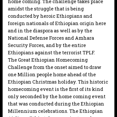
home coming. The challenge takes place
amidst the struggle that is being
conducted by heroic Ethiopians and
foreign nationals of Ethiopian origin here
and in the diaspora as well as by the
National Defense Forces and Amhara
Security Forces, and by the entire
Ethiopians against the terrorist TPLF.
The Great Ethiopian Homecoming
Challenge from the onset aimed to draw
one Million people home ahead of the
Ethiopian Christmas holiday. This historic
homecoming event is the first of its kind
only seconded by the home coming event
that was conducted during the Ethiopian
Millennium celebrations. The Ethiopian