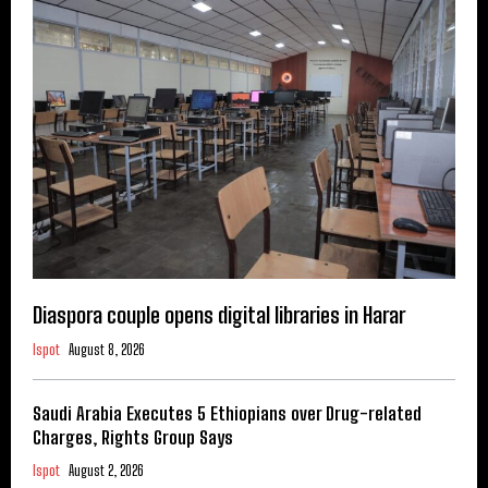
Diaspora couple opens digital libraries in Harar
Ispot
August 8, 2026
Saudi Arabia Executes 5 Ethiopians over Drug-related
Charges, Rights Group Says
Ispot
August 2, 2026