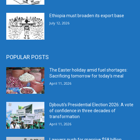
Ethiopia must broaden its export base
July 12, 2026
POPULAR POSTS
The Easter holiday amid fuel shortages:
Sacrificing tomorrow for today’s meal
April 11, 2026
Djibouti’s Presidential Election 2026: A vote
of confidence in three decades of
transformation
April 11, 2026
Lawyers push for massive $58 billion