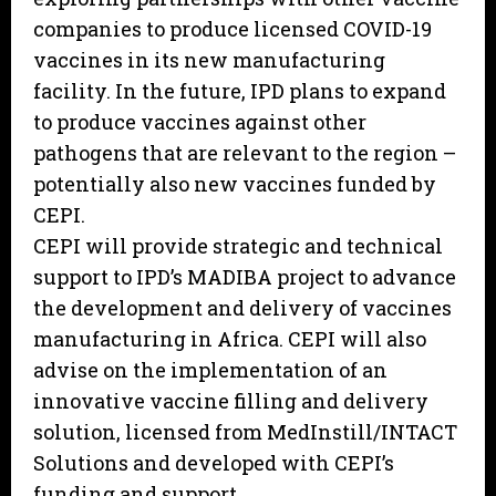
companies to produce licensed COVID-19
vaccines in its new manufacturing
facility. In the future, IPD plans to expand
to produce vaccines against other
pathogens that are relevant to the region –
potentially also new vaccines funded by
CEPI.
CEPI will provide strategic and technical
support to IPD’s MADIBA project to advance
the development and delivery of vaccines
manufacturing in Africa. CEPI will also
advise on the implementation of an
innovative vaccine filling and delivery
solution, licensed from MedInstill/INTACT
Solutions and developed with CEPI’s
funding and support.