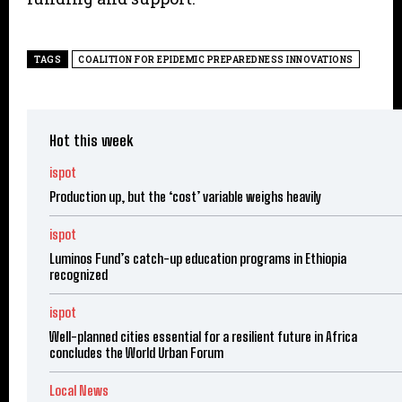
TAGS
COALITION FOR EPIDEMIC PREPAREDNESS INNOVATIONS
Hot this week
ispot
Production up, but the ‘cost’ variable weighs heavily
ispot
Luminos Fund’s catch-up education programs in Ethiopia
recognized
ispot
Well-planned cities essential for a resilient future in Africa
concludes the World Urban Forum
Local News