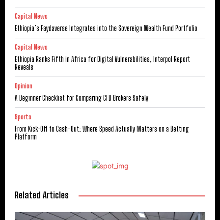
Capital News
Ethiopia’s Faydaverse Integrates into the Sovereign Wealth Fund Portfolio
Capital News
Ethiopia Ranks Fifth in Africa for Digital Vulnerabilities, Interpol Report
Reveals
Opinion
A Beginner Checklist for Comparing CFD Brokers Safely
Sports
From Kick-Off to Cash-Out: Where Speed Actually Matters on a Betting
Platform
Related Articles