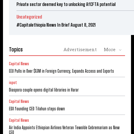
Private sector deemed key to unlocking AfCFTA potential
Uncategorized
#Capitalethiopia News In Brief August 8, 2021
Topics
Advertisement
More
Capital News
EEU Pulls in Over $13M in Foreign Currency, Expands Access and Exports
ispot
Diaspora couple opens digital libraries in Harar
Capital News
ESX founding CEO Tilahun steps down
Capital News
Air India Appoints Ethiopian Airlines Veteran Tewolde Gebremariam as New
CEO