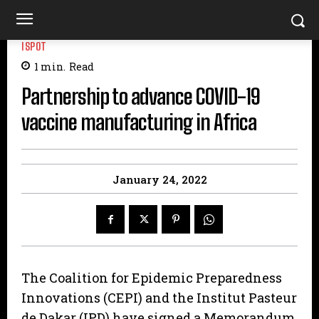
ISPOT
1
min.
Read
Partnership to advance COVID-19
vaccine manufacturing in Africa
January 24, 2022
The Coalition for Epidemic Preparedness
Innovations (CEPI) and the Institut Pasteur
de Dakar (IPD) have signed a Memorandum