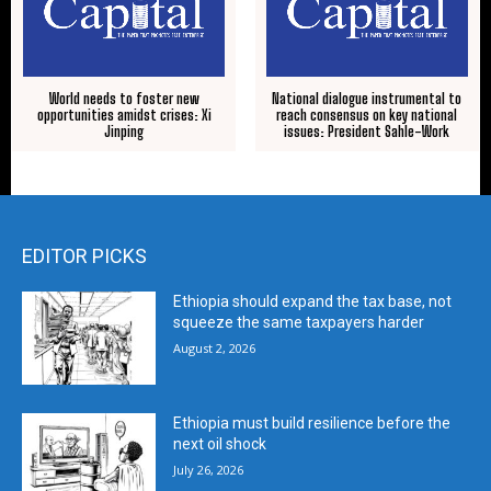
World needs to foster new
National dialogue instrumental to
opportunities amidst crises: Xi
reach consensus on key national
Jinping
issues: President Sahle-Work
EDITOR PICKS
Ethiopia should expand the tax base, not
squeeze the same taxpayers harder
August 2, 2026
Ethiopia must build resilience before the
next oil shock
July 26, 2026