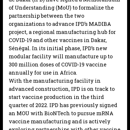
of Understanding (MoU) to formalize the
partnership between the two
organizations to advance IPD’s MADIBA
project, a regional manufacturing hub for
COVID-19 and other vaccines in Dakar,
Sénégal. In its initial phase, IPD’s new
modular facility will manufacture up to
300 million doses of COVID-19 vaccine
annually for use in Africa.
With the manufacturing facility in
advanced construction, IPD is on track to
start vaccine production in the third
quarter of 2022. IPD has previously signed
an MOU with BioNTech to pursue mRNA
vaccine manufacturing and is actively
exploring partnerships with other vaccine