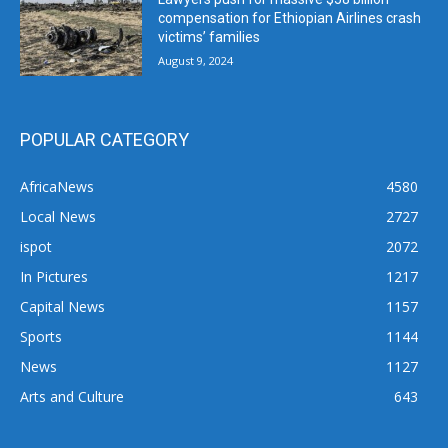
compensation for Ethiopian Airlines crash
victims’ families
August 9, 2024
POPULAR CATEGORY
AfricaNews
4580
Local News
2727
ispot
2072
In Pictures
1217
Capital News
1157
Sports
1144
News
1127
Arts and Culture
643