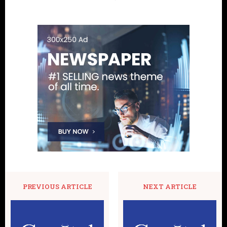
PREVIOUS ARTICLE
NEXT ARTICLE