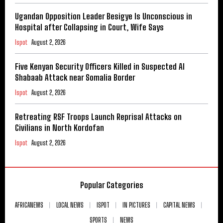
Ugandan Opposition Leader Besigye Is Unconscious in
Hospital after Collapsing in Court, Wife Says
Ispot
August 2, 2026
Five Kenyan Security Officers Killed in Suspected Al
Shabaab Attack near Somalia Border
Ispot
August 2, 2026
Retreating RSF Troops Launch Reprisal Attacks on
Civilians in North Kordofan
Ispot
August 2, 2026
Popular Categories
AFRICANEWS
LOCAL NEWS
ISPOT
IN PICTURES
CAPITAL NEWS
SPORTS
NEWS