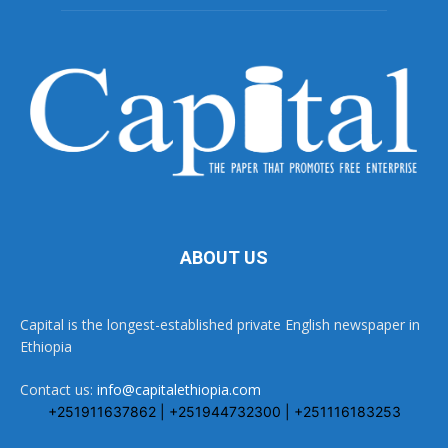
ABOUT US
Capital is the longest-established private English newspaper in
Ethiopia
Contact us:
info@capitalethiopia.com
+251911637862 | +251944732300 | +251116183253