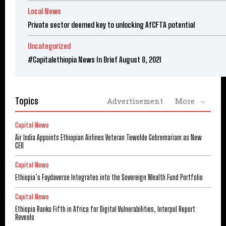
Local News
Private sector deemed key to unlocking AfCFTA potential
Uncategorized
#Capitalethiopia News In Brief August 8, 2021
Topics
Advertisement
More
Capital News
Air India Appoints Ethiopian Airlines Veteran Tewolde Gebremariam as New
CEO
Capital News
Ethiopia’s Faydaverse Integrates into the Sovereign Wealth Fund Portfolio
Capital News
Ethiopia Ranks Fifth in Africa for Digital Vulnerabilities, Interpol Report
Reveals