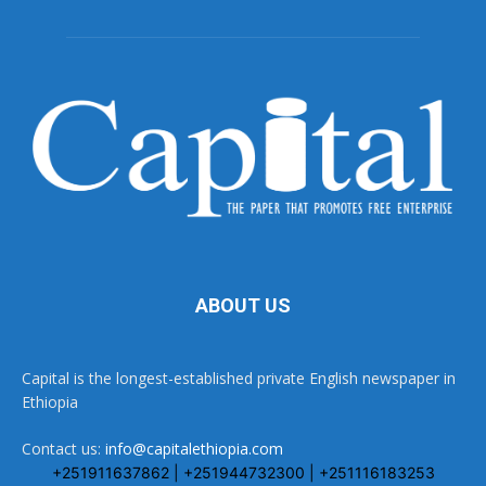
ABOUT US
Capital is the longest-established private English newspaper in
Ethiopia
Contact us:
info@capitalethiopia.com
+251911637862 | +251944732300 | +251116183253