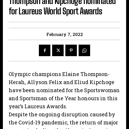
Thompson and Kipchoge nominated
for Laureus World Sport Awards
February 7, 2022
Olympic champions Elaine Thompson-
Herah, Allyson Felix and Eliud Kipchoge
have been nominated for the Sportswoman
and Sportsman of the Year honours in this
year’s Laureus Awards.
Despite the ongoing disruption caused by
the Covid-19 pandemic, the return of major