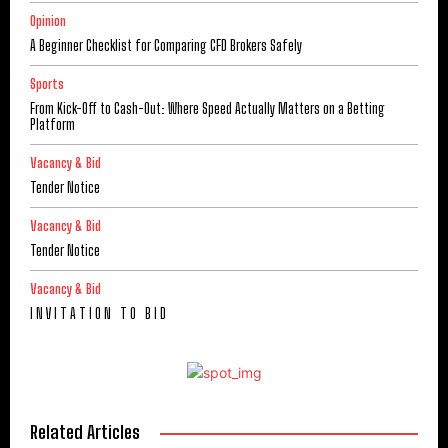
Opinion
A Beginner Checklist for Comparing CFD Brokers Safely
Sports
From Kick-Off to Cash-Out: Where Speed Actually Matters on a Betting
Platform
Vacancy & Bid
Tender Notice
Vacancy & Bid
Tender Notice
Vacancy & Bid
I N V I T A T I O N T O B I D
Related Articles