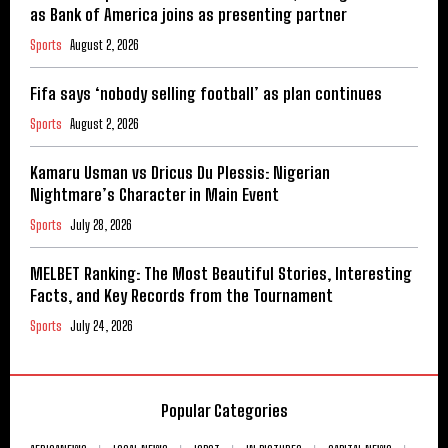
as Bank of America joins as presenting partner
Sports
August 2, 2026
Fifa says ‘nobody selling football’ as plan continues
Sports
August 2, 2026
Kamaru Usman vs Dricus Du Plessis: Nigerian
Nightmare’s Character in Main Event
Sports
July 28, 2026
MELBET Ranking: The Most Beautiful Stories, Interesting
Facts, and Key Records from the Tournament
Sports
July 24, 2026
Popular Categories