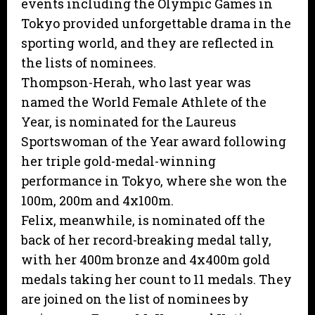
events including the Olympic Games in
Tokyo provided unforgettable drama in the
sporting world, and they are reflected in
the lists of nominees.
Thompson-Herah, who last year was
named the World Female Athlete of the
Year, is nominated for the Laureus
Sportswoman of the Year award following
her triple gold-medal-winning
performance in Tokyo, where she won the
100m, 200m and 4x100m.
Felix, meanwhile, is nominated off the
back of her record-breaking medal tally,
with her 400m bronze and 4x400m gold
medals taking her count to 11 medals. They
are joined on the list of nominees by