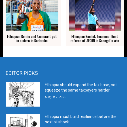
Ethiopian Berihu and Axumawit put
Ethiopian Bamlak Tessema: Best
in a show in Karlsruhe
referee of AFCON in Senegal’s win
EDITOR PICKS
Ethiopia should expand the tax base, not
squeeze the same taxpayers harder
August 2, 2026
Ethiopia must build resilience before the
next oil shock