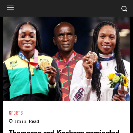
SPORTS
1
min.
Read