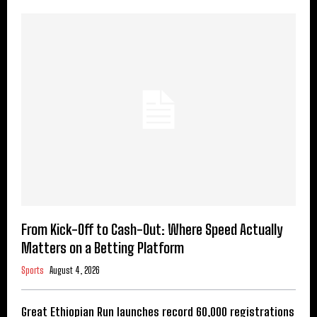
From Kick-Off to Cash-Out: Where Speed Actually
Matters on a Betting Platform
Sports
August 4, 2026
Great Ethiopian Run launches record 60,000 registrations