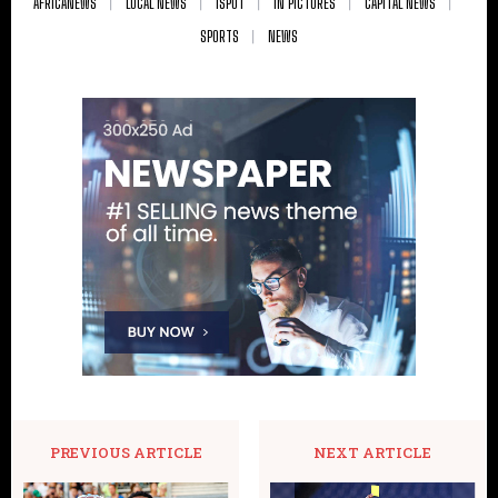
AFRICANEWS
LOCAL NEWS
ISPOT
IN PICTURES
CAPITAL NEWS
SPORTS
NEWS
PREVIOUS ARTICLE
NEXT ARTICLE