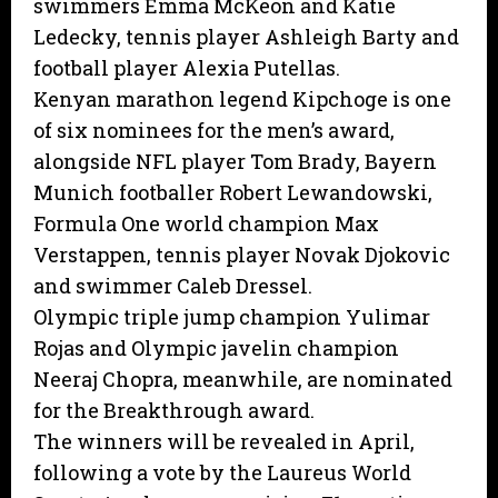
swimmers Emma McKeon and Katie
Ledecky, tennis player Ashleigh Barty and
football player Alexia Putellas.
Kenyan marathon legend Kipchoge is one
of six nominees for the men’s award,
alongside NFL player Tom Brady, Bayern
Munich footballer Robert Lewandowski,
Formula One world champion Max
Verstappen, tennis player Novak Djokovic
and swimmer Caleb Dressel.
Olympic triple jump champion Yulimar
Rojas and Olympic javelin champion
Neeraj Chopra, meanwhile, are nominated
for the Breakthrough award.
The winners will be revealed in April,
following a vote by the Laureus World