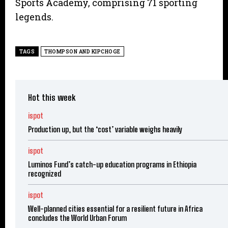
Sports Academy, comprising 71 sporting
legends.
TAGS
THOMPSON AND KIPCHOGE
Hot this week
ispot
Production up, but the ‘cost’ variable weighs heavily
ispot
Luminos Fund’s catch-up education programs in Ethiopia
recognized
ispot
Well-planned cities essential for a resilient future in Africa
concludes the World Urban Forum