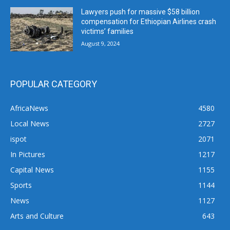
Lawyers push for massive $58 billion
compensation for Ethiopian Airlines crash
victims’ families
August 9, 2024
POPULAR CATEGORY
AfricaNews
4580
Local News
2727
ispot
2071
In Pictures
1217
Capital News
1155
Sports
1144
News
1127
Arts and Culture
643