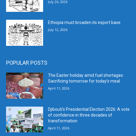
July 26, 2026
Ethiopia must broaden its export base
July 12, 2026
POPULAR POSTS
The Easter holiday amid fuel shortages:
Sacrificing tomorrow for today’s meal
April 11, 2026
Djibouti’s Presidential Election 2026: A vote
of confidence in three decades of
transformation
April 11, 2026