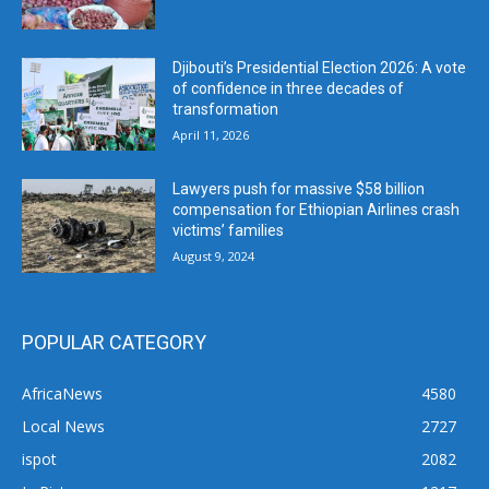
Djibouti’s Presidential Election 2026: A vote
of confidence in three decades of
transformation
April 11, 2026
Lawyers push for massive $58 billion
compensation for Ethiopian Airlines crash
victims’ families
August 9, 2024
POPULAR CATEGORY
AfricaNews
4580
Local News
2727
ispot
2082