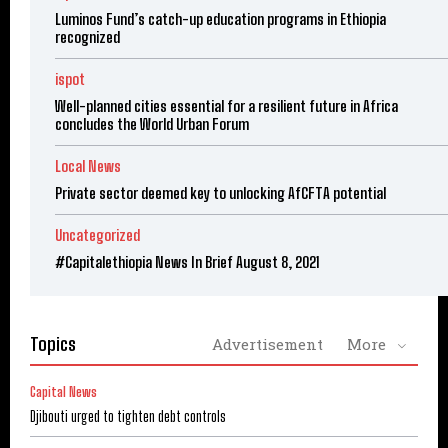
Luminos Fund’s catch-up education programs in Ethiopia
recognized
ispot
Well-planned cities essential for a resilient future in Africa
concludes the World Urban Forum
Local News
Private sector deemed key to unlocking AfCFTA potential
Uncategorized
#Capitalethiopia News In Brief August 8, 2021
Topics
Advertisement
More
Capital News
Djibouti urged to tighten debt controls