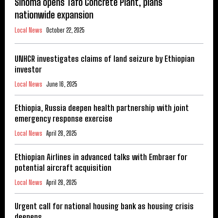
Sinoma opens Tafo Concrete Plant, plans
nationwide expansion
Local News
October 22, 2025
UNHCR investigates claims of land seizure by Ethiopian
investor
Local News
June 16, 2025
Ethiopia, Russia deepen health partnership with joint
emergency response exercise
Local News
April 28, 2025
Ethiopian Airlines in advanced talks with Embraer for
potential aircraft acquisition
Local News
April 28, 2025
Urgent call for national housing bank as housing crisis
deepens