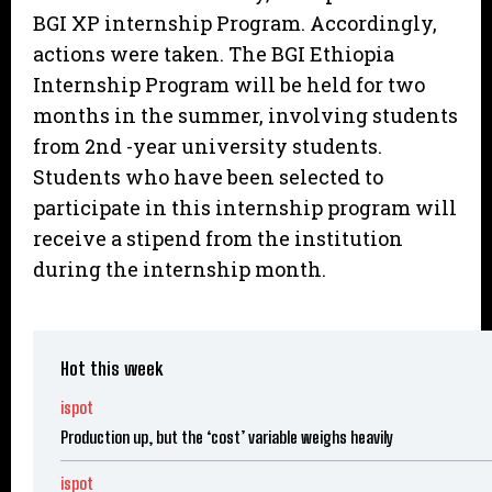
BGI XP internship Program. Accordingly,
actions were taken. The BGI Ethiopia
Internship Program will be held for two
months in the summer, involving students
from 2nd -year university students.
Students who have been selected to
participate in this internship program will
receive a stipend from the institution
during the internship month.
Hot this week
ispot
Production up, but the ‘cost’ variable weighs heavily
ispot