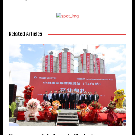
Related Articles