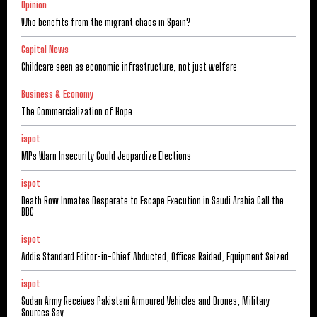
Opinion
Who benefits from the migrant chaos in Spain?
Capital News
Childcare seen as economic infrastructure, not just welfare
Business & Economy
The Commercialization of Hope
ispot
MPs Warn Insecurity Could Jeopardize Elections
ispot
Death Row Inmates Desperate to Escape Execution in Saudi Arabia Call the
BBC
ispot
Addis Standard Editor-in-Chief Abducted, Offices Raided, Equipment Seized
ispot
Sudan Army Receives Pakistani Armoured Vehicles and Drones, Military
Sources Say