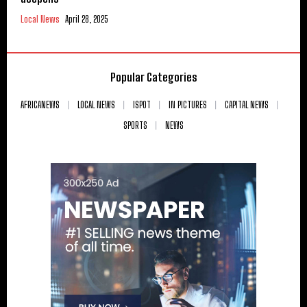
Local News
April 28, 2025
Popular Categories
AFRICANEWS
LOCAL NEWS
ISPOT
IN PICTURES
CAPITAL NEWS
SPORTS
NEWS