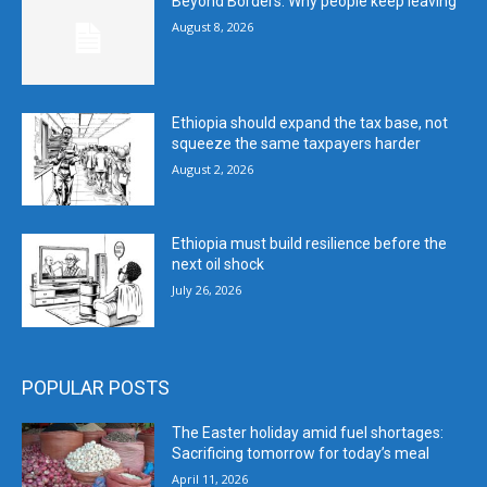
Beyond Borders: Why people keep leaving
August 8, 2026
Ethiopia should expand the tax base, not
squeeze the same taxpayers harder
August 2, 2026
Ethiopia must build resilience before the
next oil shock
July 26, 2026
POPULAR POSTS
The Easter holiday amid fuel shortages:
Sacrificing tomorrow for today’s meal
April 11, 2026