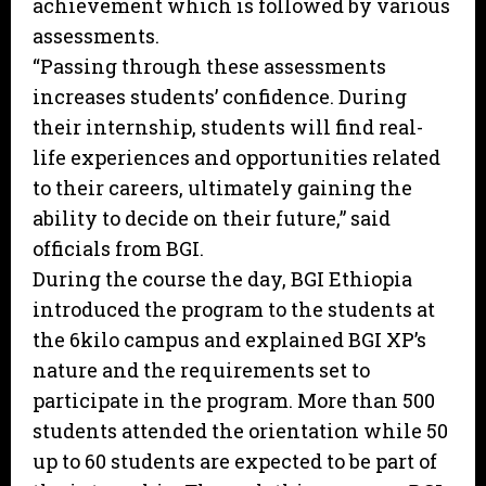
achievement which is followed by various
assessments.
“Passing through these assessments
increases students’ confidence. During
their internship, students will find real-
life experiences and opportunities related
to their careers, ultimately gaining the
ability to decide on their future,” said
officials from BGI.
During the course the day, BGI Ethiopia
introduced the program to the students at
the 6kilo campus and explained BGI XP’s
nature and the requirements set to
participate in the program. More than 500
students attended the orientation while 50
up to 60 students are expected to be part of