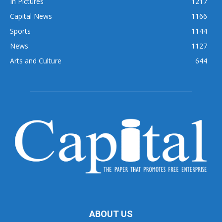
In Pictures
1217
Capital News
1166
Sports
1144
News
1127
Arts and Culture
644
ABOUT US