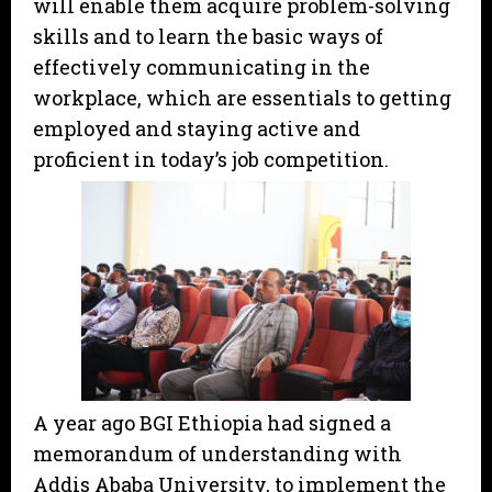
will enable them acquire problem-solving
skills and to learn the basic ways of
effectively communicating in the
workplace, which are essentials to getting
employed and staying active and
proficient in today’s job competition.
A year ago BGI Ethiopia had signed a
memorandum of understanding with
Addis Ababa University, to implement the