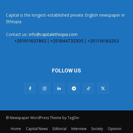
Capital is the longest-established private English newspaper in
Ethiopia
Contact us:
info@capitalethiopia.com
+251911637862 | +251944732300 | +251116183253
FOLLOW US
© Newspaper WordPress Theme by TagDiv
Home
Capital News
Editorial
Interview
Society
Opinion