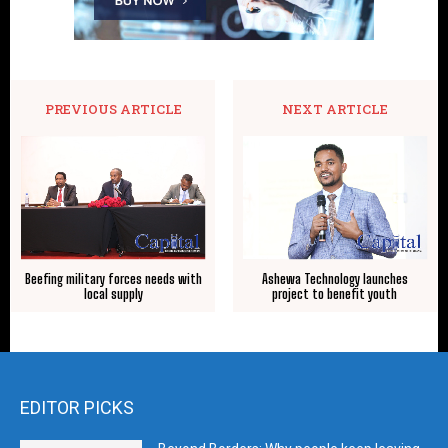
PREVIOUS ARTICLE
NEXT ARTICLE
Beefing military forces needs with
Ashewa Technology launches
local supply
project to benefit youth
EDITOR PICKS