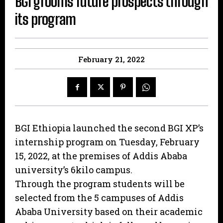
BGI grooms future prospects through
its program
February 21, 2022
BGI Ethiopia launched the second BGI XP’s
internship program on Tuesday, February
15, 2022, at the premises of Addis Ababa
university’s 6kilo campus.
Through the program students will be
selected from the 5 campuses of Addis
Ababa University based on their academic