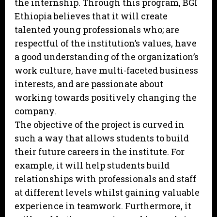
the internship. Through this program, BGI
Ethiopia believes that it will create
talented young professionals who; are
respectful of the institution’s values, have
a good understanding of the organization’s
work culture, have multi-faceted business
interests, and are passionate about
working towards positively changing the
company.
The objective of the project is curved in
such a way that allows students to build
their future careers in the institute. For
example, it will help students build
relationships with professionals and staff
at different levels whilst gaining valuable
experience in teamwork. Furthermore, it