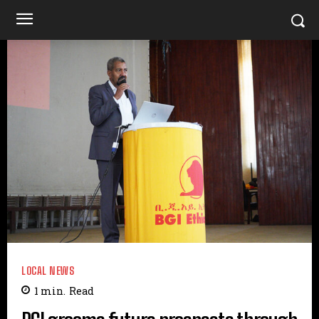
LOCAL NEWS
1
min.
Read