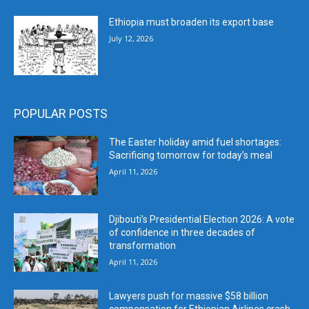
Ethiopia must broaden its export base
July 12, 2026
POPULAR POSTS
The Easter holiday amid fuel shortages:
Sacrificing tomorrow for today’s meal
April 11, 2026
Djibouti’s Presidential Election 2026: A vote
of confidence in three decades of
transformation
April 11, 2026
Lawyers push for massive $58 billion