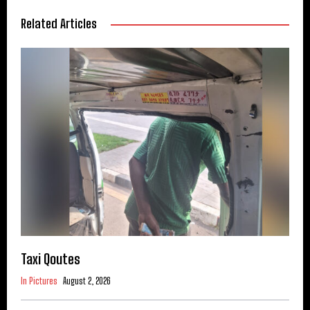
Related Articles
Taxi Qoutes
In Pictures
August 2, 2026