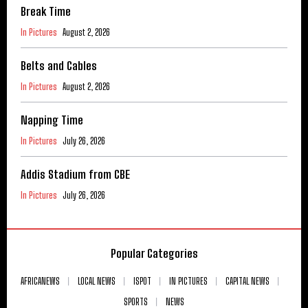
Break Time
In Pictures
August 2, 2026
Belts and Cables
In Pictures
August 2, 2026
Napping Time
In Pictures
July 26, 2026
Addis Stadium from CBE
In Pictures
July 26, 2026
Popular Categories
AFRICANEWS
LOCAL NEWS
ISPOT
IN PICTURES
CAPITAL NEWS
SPORTS
NEWS