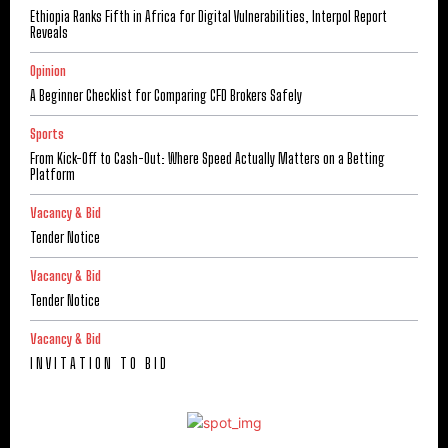
Ethiopia Ranks Fifth in Africa for Digital Vulnerabilities, Interpol Report
Reveals
Opinion
A Beginner Checklist for Comparing CFD Brokers Safely
Sports
From Kick-Off to Cash-Out: Where Speed Actually Matters on a Betting
Platform
Vacancy & Bid
Tender Notice
Vacancy & Bid
Tender Notice
Vacancy & Bid
I N V I T A T I O N T O B I D