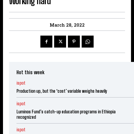
Working hard
March 28, 2022
Hot this week
ispot
Production up, but the ‘cost’ variable weighs heavily
ispot
Luminos Fund’s catch-up education programs in Ethiopia
recognized
ispot