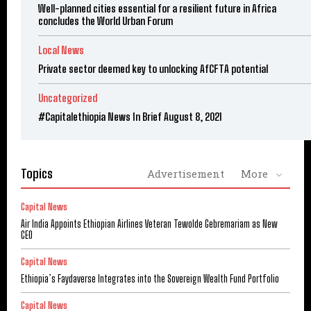
Well-planned cities essential for a resilient future in Africa
concludes the World Urban Forum
Local News
Private sector deemed key to unlocking AfCFTA potential
Uncategorized
#Capitalethiopia News In Brief August 8, 2021
Topics
Advertisement
More
Capital News
Air India Appoints Ethiopian Airlines Veteran Tewolde Gebremariam as New
CEO
Capital News
Ethiopia’s Faydaverse Integrates into the Sovereign Wealth Fund Portfolio
Capital News