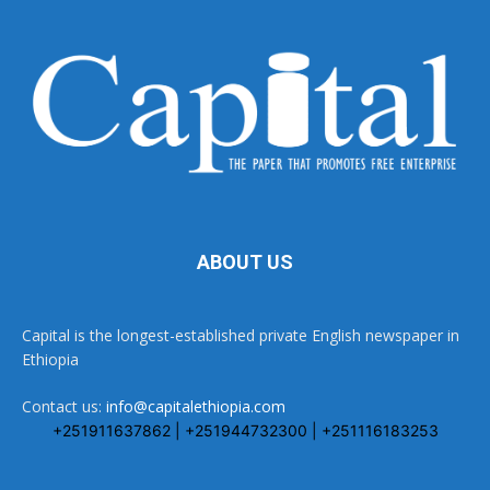
ABOUT US
Capital is the longest-established private English newspaper in
Ethiopia
Contact us:
info@capitalethiopia.com
+251911637862 | +251944732300 | +251116183253