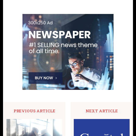
PREVIOUS ARTICLE
NEXT ARTICLE