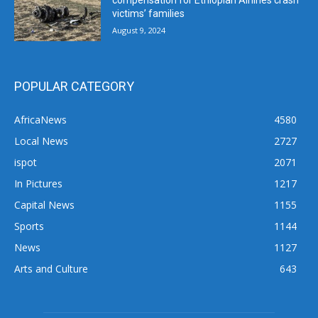
compensation for Ethiopian Airlines crash
victims’ families
August 9, 2024
POPULAR CATEGORY
AfricaNews
4580
Local News
2727
ispot
2071
In Pictures
1217
Capital News
1155
Sports
1144
News
1127
Arts and Culture
643