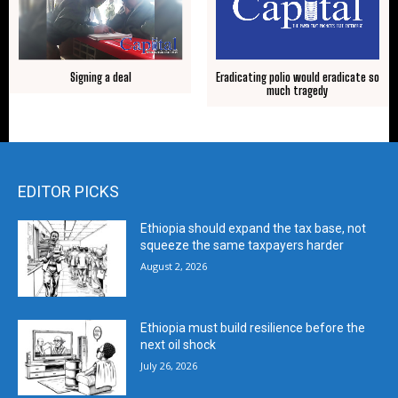
Signing a deal
Eradicating polio would eradicate so
much tragedy
EDITOR PICKS
Ethiopia should expand the tax base, not
squeeze the same taxpayers harder
August 2, 2026
Ethiopia must build resilience before the
next oil shock
July 26, 2026