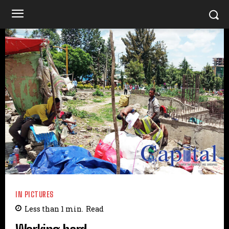
IN PICTURES
Less than 1
min.
Read