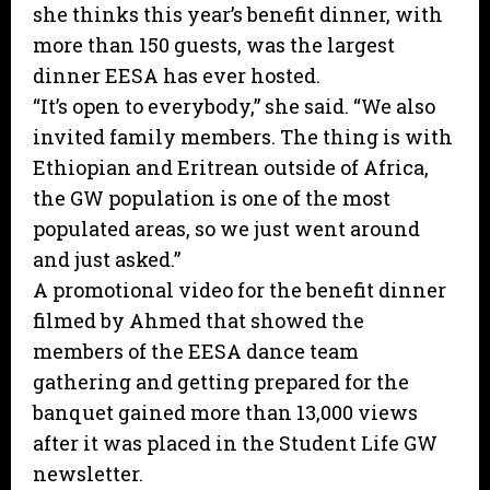
she thinks this year’s benefit dinner, with
more than 150 guests, was the largest
dinner EESA has ever hosted.
“It’s open to everybody,” she said. “We also
invited family members. The thing is with
Ethiopian and Eritrean outside of Africa,
the GW population is one of the most
populated areas, so we just went around
and just asked.”
A promotional video for the benefit dinner
filmed by Ahmed that showed the
members of the EESA dance team
gathering and getting prepared for the
banquet gained more than 13,000 views
after it was placed in the Student Life GW
newsletter.