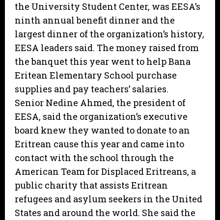
the University Student Center, was EESA’s
ninth annual benefit dinner and the
largest dinner of the organization’s history,
EESA leaders said. The money raised from
the banquet this year went to help Bana
Eritean Elementary School purchase
supplies and pay teachers’ salaries.
Senior Nedine Ahmed, the president of
EESA, said the organization’s executive
board knew they wanted to donate to an
Eritrean cause this year and came into
contact with the school through the
American Team for Displaced Eritreans, a
public charity that assists Eritrean
refugees and asylum seekers in the United
States and around the world. She said the