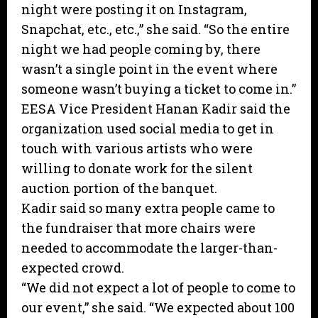
night were posting it on Instagram,
Snapchat, etc., etc.,” she said. “So the entire
night we had people coming by, there
wasn’t a single point in the event where
someone wasn’t buying a ticket to come in.”
EESA Vice President Hanan Kadir said the
organization used social media to get in
touch with various artists who were
willing to donate work for the silent
auction portion of the banquet.
Kadir said so many extra people came to
the fundraiser that more chairs were
needed to accommodate the larger-than-
expected crowd.
“We did not expect a lot of people to come to
our event,” she said. “We expected about 100