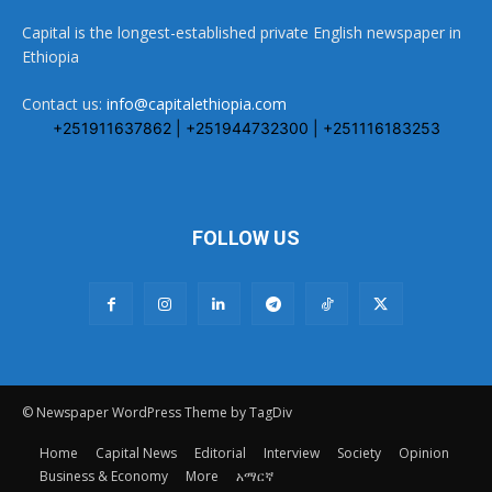
Capital is the longest-established private English newspaper in
Ethiopia
Contact us:
info@capitalethiopia.com
+251911637862 | +251944732300 | +251116183253
FOLLOW US
© Newspaper WordPress Theme by TagDiv
Home
Capital News
Editorial
Interview
Society
Opinion
Business & Economy
More
አማርኛ