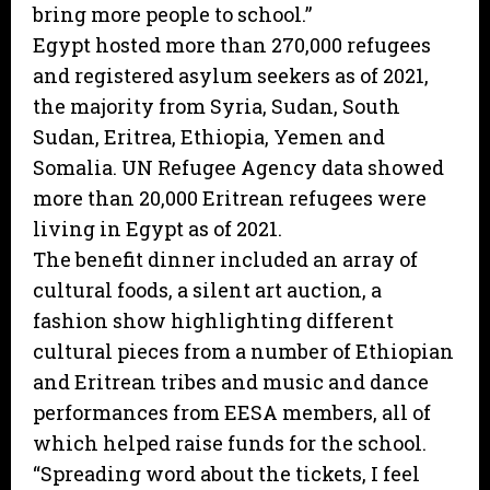
bring more people to school.”
Egypt hosted more than 270,000 refugees
and registered asylum seekers as of 2021,
the majority from Syria, Sudan, South
Sudan, Eritrea, Ethiopia, Yemen and
Somalia. UN Refugee Agency data showed
more than 20,000 Eritrean refugees were
living in Egypt as of 2021.
The benefit dinner included an array of
cultural foods, a silent art auction, a
fashion show highlighting different
cultural pieces from a number of Ethiopian
and Eritrean tribes and music and dance
performances from EESA members, all of
which helped raise funds for the school.
“Spreading word about the tickets, I feel