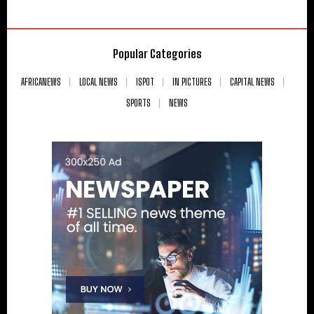
Popular Categories
AFRICANEWS
LOCAL NEWS
ISPOT
IN PICTURES
CAPITAL NEWS
SPORTS
NEWS