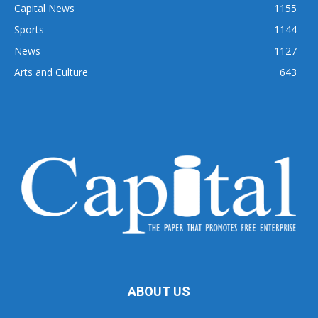
Capital News
1155
Sports
1144
News
1127
Arts and Culture
643
ABOUT US