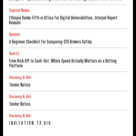
Capital News
Ethiopia Ranks Fifth in Africa for Digital Vulnerabilities, Interpol Report
Reveals
Opinion
A Beginner Checklist for Comparing CFD Brokers Safely
Sports
From Kick-Off to Cash-Out: Where Speed Actually Matters on a Betting
Platform
Vacancy & Bid
Tender Notice
Vacancy & Bid
Tender Notice
Vacancy & Bid
I N V I T A T I O N T O B I D