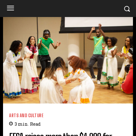
ARTS AND CULTURE
3
min.
Read