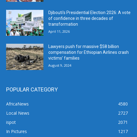
Djibouti’s Presidential Election 2026: A vote
of confidence in three decades of
transformation
April 11, 2026
Lawyers push for massive $58 billion
compensation for Ethiopian Airlines crash
victims’ families
August 9, 2024
POPULAR CATEGORY
AfricaNews
4580
Local News
2727
ispot
2071
In Pictures
1217