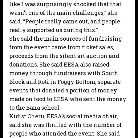
like I was surprisingly shocked that that
wasn’t one of the main challenges,” she
said. “People really came out, and people
really supported us during this.”
She said the main sources of fundraising
from the event came from ticket sales,
proceeds from the silent art auction and
donations. She said EESA also raised
money through fundraisers with South
Block and Roti in Foggy Bottom, separate
events that donated a portion of money
made on food to EESA who sent the money
to the Bana school.
Kidist Cheru, EESA’s social media chair,
said she was thrilled with the number of
people who attended the event. She said