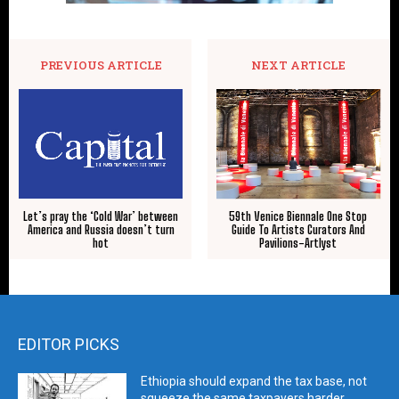
PREVIOUS ARTICLE
NEXT ARTICLE
59th Venice Biennale One Stop
Let’s pray the ‘Cold War’ between
Guide To Artists Curators And
America and Russia doesn’t turn
Pavilions-Artlyst
hot
EDITOR PICKS
Ethiopia should expand the tax base, not
squeeze the same taxpayers harder