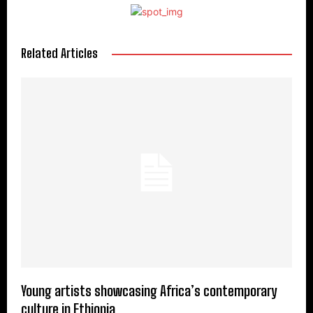
Related Articles
Young artists showcasing Africa’s contemporary
culture in Ethiopia