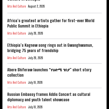
Arts And Culture
August 2, 2026
Africa’s greatest artists gather for first-ever World
Public Summit in Ethiopia
Arts And Culture
July 26, 2026
Ethiopia’s Kagnew song rings out in Gwanghwamun,
bridging 75 years of friendship
Arts And Culture
July 26, 2026
Abere Shiferaw launches “የዕድሜ ገበያ” short story
collection
Arts And Culture
July 19, 2026
Russian Embassy frames Addis Concert as cultural
diplomacy and youth talent showcase
Arts And Culture
July 19, 2026