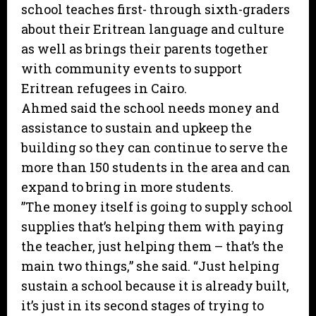
school teaches first- through sixth-graders
about their Eritrean language and culture
as well as brings their parents together
with community events to support
Eritrean refugees in Cairo.
Ahmed said the school needs money and
assistance to sustain and upkeep the
building so they can continue to serve the
more than 150 students in the area and can
expand to bring in more students.
”The money itself is going to supply school
supplies that’s helping them with paying
the teacher, just helping them – that’s the
main two things,” she said. “Just helping
sustain a school because it is already built,
it’s just in its second stages of trying to