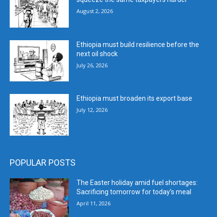
August 2, 2026
Ethiopia must build resilience before the
next oil shock
July 26, 2026
Ethiopia must broaden its export base
July 12, 2026
POPULAR POSTS
The Easter holiday amid fuel shortages:
Sacrificing tomorrow for today’s meal
April 11, 2026