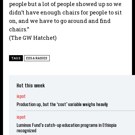
people but a lot of people showed up so we
didn’t have enough chairs for people to sit
on, and we have to go around and find
chairs.”
(The GW Hatchet)
TAGS
EESA RAISES
Hot this week
ispot
Production up, but the ‘cost’ variable weighs heavily
ispot
Luminos Fund’s catch-up education programs in Ethiopia
recognized