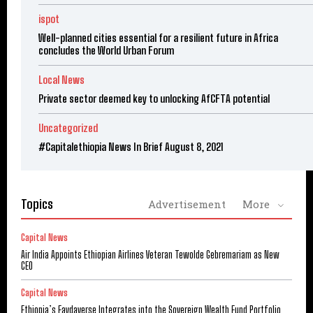
ispot
Well-planned cities essential for a resilient future in Africa
concludes the World Urban Forum
Local News
Private sector deemed key to unlocking AfCFTA potential
Uncategorized
#Capitalethiopia News In Brief August 8, 2021
Topics
Advertisement
More
Capital News
Air India Appoints Ethiopian Airlines Veteran Tewolde Gebremariam as New
CEO
Capital News
Ethiopia’s Faydaverse Integrates into the Sovereign Wealth Fund Portfolio