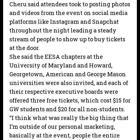
Cheru said attendees took to posting photos
and videos from the event on social media
platforms like Instagram and Snapchat
throughout the night leading a steady
stream of people to show up to buy tickets
at the door.
She said the EESA chapters at the
University of Maryland and Howard,
Georgetown, American and George Mason
universities were also invited, and each of
their respective executive boards were
offered three free tickets, which cost $15 for
GW students and $20 for all non-students.
“I think what was really the big thing that
I’m outside of our personal marketing,
basically at the event, people the entire