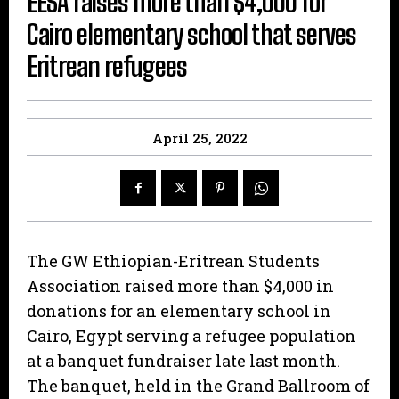
EESA raises more than $4,000 for
Cairo elementary school that serves
Eritrean refugees
April 25, 2022
The GW Ethiopian-Eritrean Students
Association raised more than $4,000 in
donations for an elementary school in
Cairo, Egypt serving a refugee population
at a banquet fundraiser late last month.
The banquet, held in the Grand Ballroom of