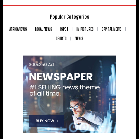
Popular Categories
AFRICANEWS
LOCAL NEWS
ISPOT
IN PICTURES
CAPITAL NEWS
SPORTS
NEWS