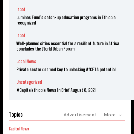
ispot
Luminos Fund’s catch-up education programs in Ethiopia
recognized
ispot
Well-planned cities essential for a resilient future in Africa
concludes the World Urban Forum
Local News
Private sector deemed key to unlocking AfCFTA potential
Uncategorized
#Capitalethiopia News In Brief August 8, 2021
Topics
Advertisement
More
Capital News