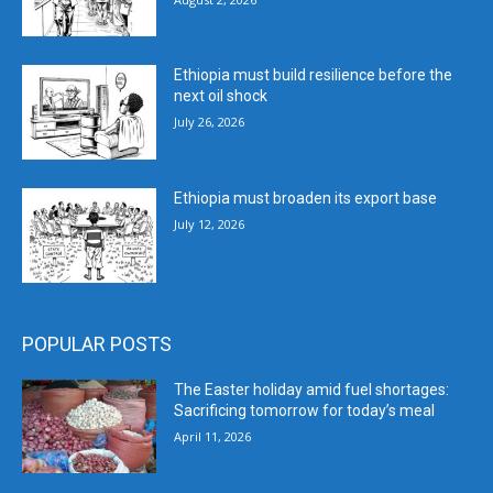
Ethiopia must build resilience before the
next oil shock
July 26, 2026
Ethiopia must broaden its export base
July 12, 2026
POPULAR POSTS
The Easter holiday amid fuel shortages:
Sacrificing tomorrow for today’s meal
April 11, 2026