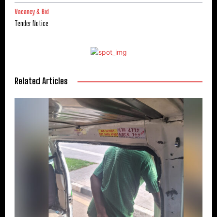
Vacancy & Bid
Tender Notice
Related Articles