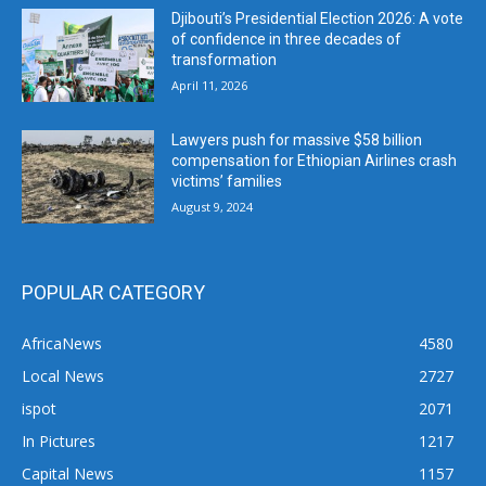
Djibouti’s Presidential Election 2026: A vote
of confidence in three decades of
transformation
April 11, 2026
Lawyers push for massive $58 billion
compensation for Ethiopian Airlines crash
victims’ families
August 9, 2024
POPULAR CATEGORY
AfricaNews
4580
Local News
2727
ispot
2071
In Pictures
1217
Capital News
1157