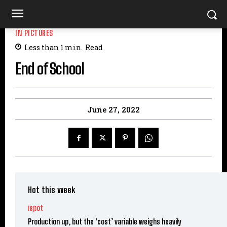
IN PICTURES
Less than 1
min.
Read
End of School
June 27, 2022
Hot this week
ispot
Production up, but the ‘cost’ variable weighs heavily