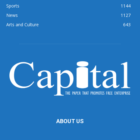
Sports
1144
News
1127
Arts and Culture
643
ABOUT US