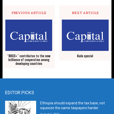
PREVIOUS ARTICLE
NEXT ARTICLE
“BRICS+” contributes to the new
Kuda special
brilliance of cooperation among
developing countries
EDITOR PICKS
Ethiopia should expand the tax base, not
squeeze the same taxpayers harder
August 2, 2026