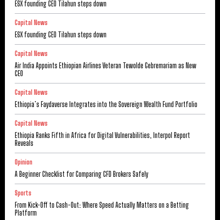
ESX founding CEO Tilahun steps down
Capital News
ESX founding CEO Tilahun steps down
Capital News
Air India Appoints Ethiopian Airlines Veteran Tewolde Gebremariam as New
CEO
Capital News
Ethiopia’s Faydaverse Integrates into the Sovereign Wealth Fund Portfolio
Capital News
Ethiopia Ranks Fifth in Africa for Digital Vulnerabilities, Interpol Report
Reveals
Opinion
A Beginner Checklist for Comparing CFD Brokers Safely
Sports
From Kick-Off to Cash-Out: Where Speed Actually Matters on a Betting
Platform