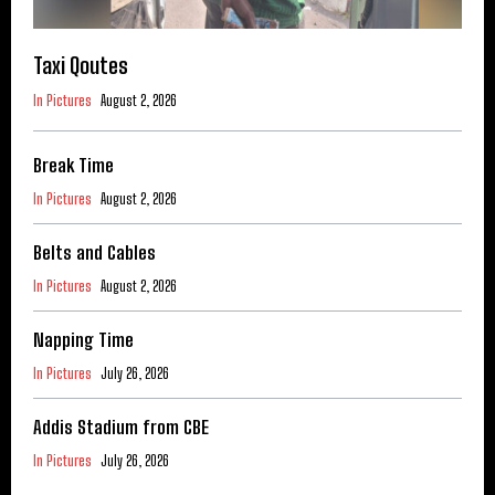
Taxi Qoutes
In Pictures
August 2, 2026
Break Time
In Pictures
August 2, 2026
Belts and Cables
In Pictures
August 2, 2026
Napping Time
In Pictures
July 26, 2026
Addis Stadium from CBE
In Pictures
July 26, 2026